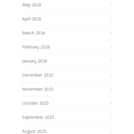
May 2026
April 2026
March 2026
February 2026
January 2026
December 2025
November 2025
October 2025
September 2025
August 2025