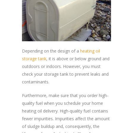
Depending on the design of a
heating oil
storage tank
, it is above or below ground and
outdoors or indoors. However, you must
check your storage tank to prevent leaks and
contaminants.
Furthermore, make sure that you order high-
quality fuel when you schedule your home
heating oil delivery. High-quality fuel contains
fewer impurities. Impurities affect the amount
of sludge buildup and, consequently, the