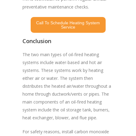
preventative maintenance checks.
Call To Schedule Heating System
Service
Conclusion
The two main types of oil-fired heating
systems include water-based and hot air
systems. These systems work by heating
either air or water. The system then
distributes the heated air/water throughout a
home through ductwork/vents or pipes. The
main components of an oil-fired heating
system include the oil storage tank, burners,
heat exchanger, blower, and flue pipe.
For safety reasons, install carbon monoxide