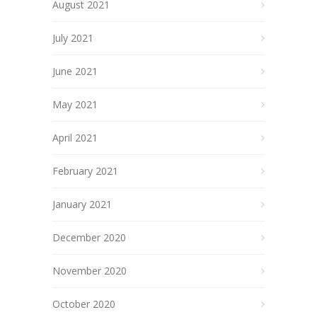
August 2021
July 2021
June 2021
May 2021
April 2021
February 2021
January 2021
December 2020
November 2020
October 2020