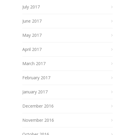
July 2017
June 2017
May 2017
April 2017
March 2017
February 2017
January 2017
December 2016
November 2016
October 2016