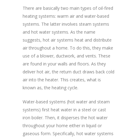
There are basically two main types of oil-fired
heating systems: warm air and water-based
systems. The latter involves steam systems
and hot water systems. As the name
suggests, hot air systems heat and distribute
air throughout a home. To do this, they make
use of a blower, ductwork, and vents. These
are found in your walls and floors. As they
deliver hot air, the return duct draws back cold
air into the heater. This creates, what is
known as, the heating cycle.
Water-based systems (hot water and steam
systems) first heat water in a steel or cast
iron boiler. Then, it disperses the hot water
throughout your home either in liquid or
gaseous form. Specifically, hot water systems