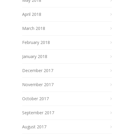
May 2018
April 2018
March 2018
February 2018
January 2018
December 2017
November 2017
October 2017
September 2017
August 2017