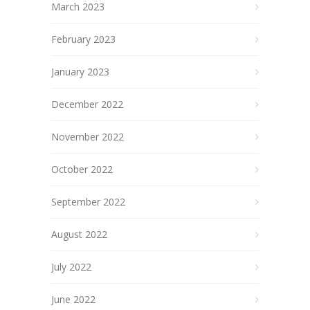
March 2023
February 2023
January 2023
December 2022
November 2022
October 2022
September 2022
August 2022
July 2022
June 2022