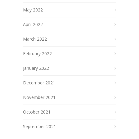
May 2022
April 2022
March 2022
February 2022
January 2022
December 2021
November 2021
October 2021
September 2021