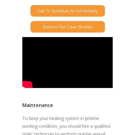
Call To Schedule An Oil Delivery
Explore Our Case Studies
Maintenance
To keep your heating system in pristine
working condition, you should hire a qualified
HVAC technician to perform regular annual