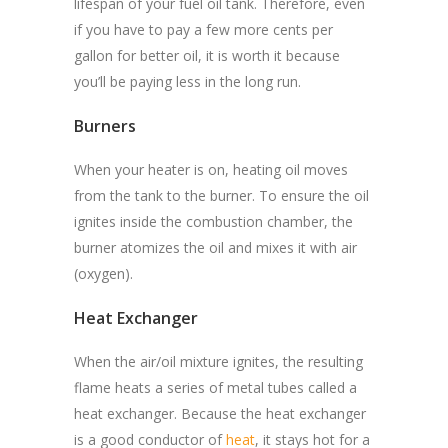
lifespan of your fuel oil tank. Therefore, even
if you have to pay a few more cents per
gallon for better oil, it is worth it because
you’ll be paying less in the long run.
Burners
When your heater is on, heating oil moves
from the tank to the burner. To ensure the oil
ignites inside the combustion chamber, the
burner atomizes the oil and mixes it with air
(oxygen).
Heat Exchanger
When the air/oil mixture ignites, the resulting
flame heats a series of metal tubes called a
heat exchanger. Because the heat exchanger
is a good conductor of
heat
, it stays hot for a