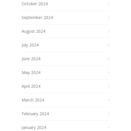
October 2024
September 2024
August 2024
July 2024
June 2024
May 2024
April 2024
March 2024
February 2024
January 2024