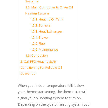
Systems
1.2.
Main Components Of An Oil
Heating System
1.2.1.
Heating Oil Tank
1.2.2.
Burners
1.2.3.
Heat Exchanger
1.2.4.
Blower
1.2.5.
Flue
1.2.6.
Maintenance
1.3.
Conclusion
2.
Call PFO Heating & Air
Conditioning For Reliable Oil
Deliveries
When your indoor temperature falls below
your thermostat setting, the thermostat will
signal your oil heating system to turn on.
Depending on the type of heating system you