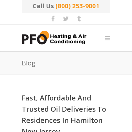
Call Us
(800) 253-9001
Blog
Fast, Affordable And
Trusted Oil Deliveries To
Residences In Hamilton
New Jersey