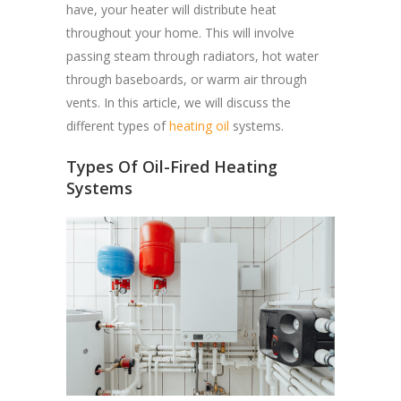
have, your heater will distribute heat
throughout your home. This will involve
passing steam through radiators, hot water
through baseboards, or warm air through
vents. In this article, we will discuss the
different types of
heating oil
systems.
Types Of Oil-Fired Heating
Systems