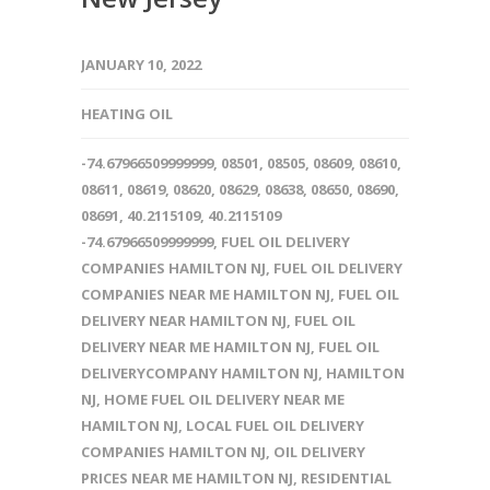
JANUARY 10, 2022
HEATING OIL
-74.67966509999999
,
08501
,
08505
,
08609
,
08610
,
08611
,
08619
,
08620
,
08629
,
08638
,
08650
,
08690
,
08691
,
40.2115109
,
40.2115109
-74.67966509999999
,
FUEL OIL DELIVERY
COMPANIES HAMILTON NJ
,
FUEL OIL DELIVERY
COMPANIES NEAR ME HAMILTON NJ
,
FUEL OIL
DELIVERY NEAR HAMILTON NJ
,
FUEL OIL
DELIVERY NEAR ME HAMILTON NJ
,
FUEL OIL
DELIVERYCOMPANY HAMILTON NJ
,
HAMILTON
NJ
,
HOME FUEL OIL DELIVERY NEAR ME
HAMILTON NJ
,
LOCAL FUEL OIL DELIVERY
COMPANIES HAMILTON NJ
,
OIL DELIVERY
PRICES NEAR ME HAMILTON NJ
,
RESIDENTIAL