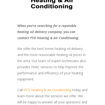
When you’re searching for a reputable
heating oil delivery company, you can
contact PFO Heating & Air Conditioning.
We offer the best home heating oil delivery
and the most reasonable heating oil prices in
the area. Our team of expert technicians also
provides HVAC services to help improve the
performance and efficiency of your heating
equipment.
Call
PFO Heating & Air Conditioning
today and
learn more about the services we offer. We
will be happy to answer all your questions and