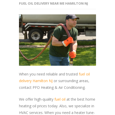
FUEL OIL DELIVERY NEAR ME HAMILTON NJ
When you need reliable and trusted
fuel oil
delivery Hamilton NJ
or surrounding areas,
contact PFO Heating & Air Conditioning.
We offer high-quality
fuel oil
at the best home
heating oil prices today. Also, we specialize in
HVAC services. When you need a heater tune-