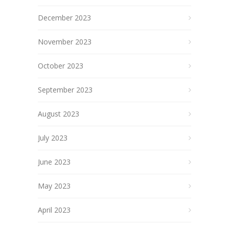
December 2023
November 2023
October 2023
September 2023
August 2023
July 2023
June 2023
May 2023
April 2023