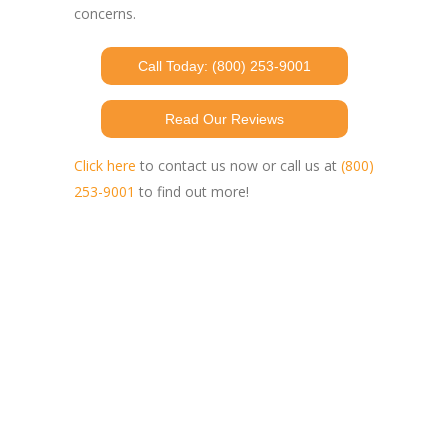
concerns.
Call Today: (800) 253-9001
Read Our Reviews
Click here
to contact us now or call us at
(800)
253-9001
to find out more!