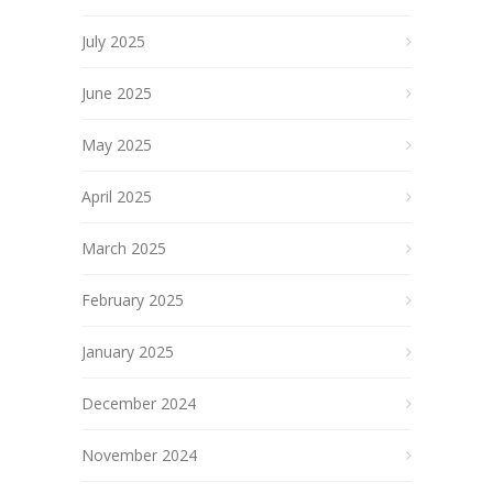
July 2025
June 2025
May 2025
April 2025
March 2025
February 2025
January 2025
December 2024
November 2024