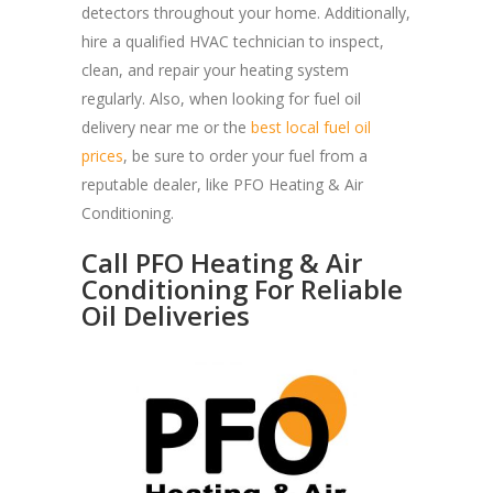
detectors throughout your home. Additionally,
hire a qualified HVAC technician to inspect,
clean, and repair your heating system
regularly. Also, when looking for fuel oil
delivery near me or the
best local fuel oil
prices
, be sure to order your fuel from a
reputable dealer, like PFO Heating & Air
Conditioning.
Call PFO Heating & Air
Conditioning For Reliable
Oil Deliveries