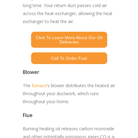
long time. Your return duct passes cold air
across the heat exchanger, allowing the heat
exchanger to heat the air.
Click To Learn More About Our Oil
Deliveries
Call To Order Fuel
Blower
The
furnace
‘s blower distributes the heated air
throughout your ductwork, which runs
throughout your home.
Flue
Burning heating oil releases carbon monoxide
and other potentially poisonous gases.CO is a