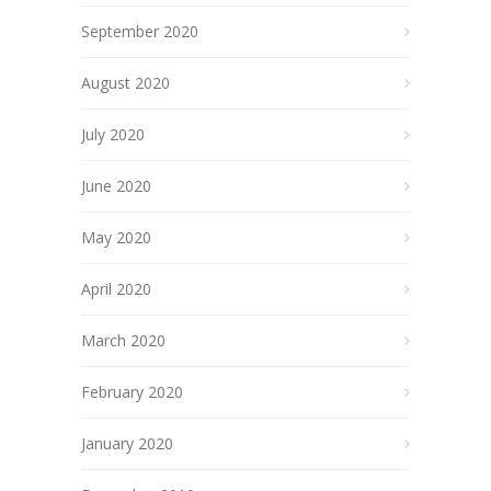
September 2020
August 2020
July 2020
June 2020
May 2020
April 2020
March 2020
February 2020
January 2020