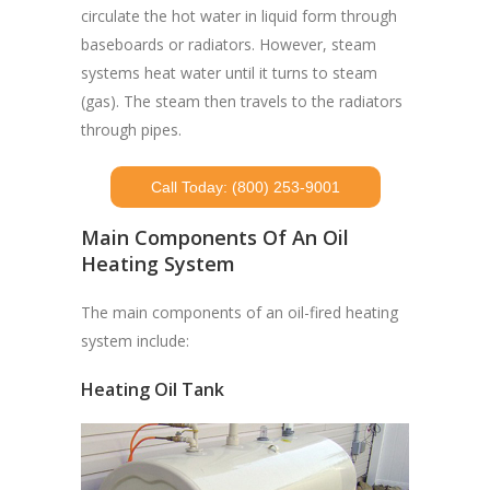
circulate the hot water in liquid form through
baseboards or radiators. However, steam
systems heat water until it turns to steam
(gas). The steam then travels to the radiators
through pipes.
Call Today: (800) 253-9001
Main Components Of An Oil
Heating System
The main components of an oil-fired heating
system include:
Heating Oil Tank