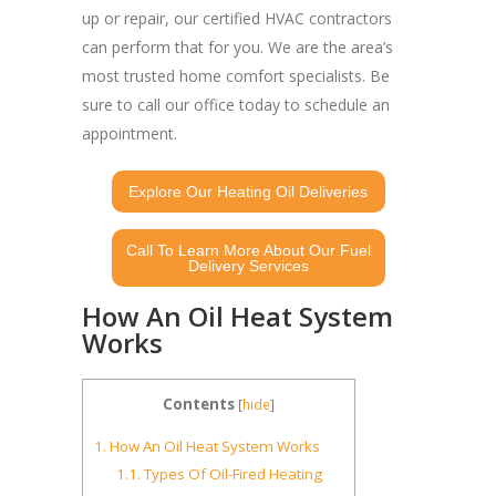
up or repair, our certified HVAC contractors
can perform that for you. We are the area’s
most trusted home comfort specialists. Be
sure to call our office today to schedule an
appointment.
Explore Our Heating Oil Deliveries
Call To Learn More About Our Fuel
Delivery Services
How An Oil Heat System
Works
Contents
[
hide
]
1.
How An Oil Heat System Works
1.1.
Types Of Oil-Fired Heating