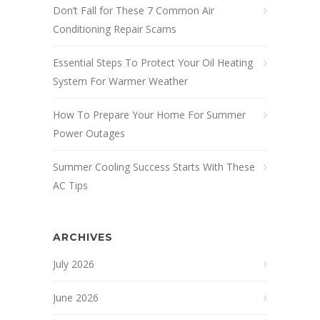
Don’t Fall for These 7 Common Air
Conditioning Repair Scams
Essential Steps To Protect Your Oil Heating
System For Warmer Weather
How To Prepare Your Home For Summer
Power Outages
Summer Cooling Success Starts With These
AC Tips
ARCHIVES
July 2026
June 2026