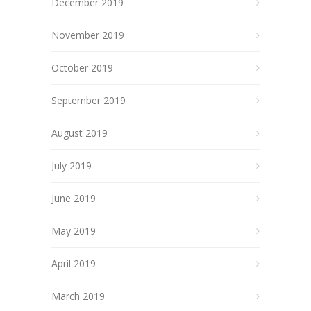
December 2019
November 2019
October 2019
September 2019
August 2019
July 2019
June 2019
May 2019
April 2019
March 2019