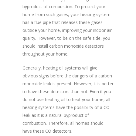
byproduct of combustion. To protect your
home from such gases, your heating system
has a flue pipe that releases these gases
outside your home, improving your indoor air
quality. However, to be on the safe side, you
should install carbon monoxide detectors
throughout your home.
Generally, heating oil systems will give
obvious signs before the dangers of a carbon
monoxide leak is present. However, it is better
to have these detectors than not. Even if you
do not use heating oil to heat your home, all
heating systems have the possibility of a CO
leak as it is a natural byproduct of
combustion. Therefore, all homes should
have these CO detectors.