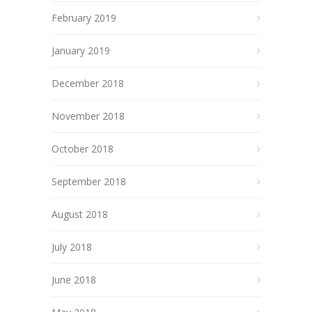
February 2019
January 2019
December 2018
November 2018
October 2018
September 2018
August 2018
July 2018
June 2018