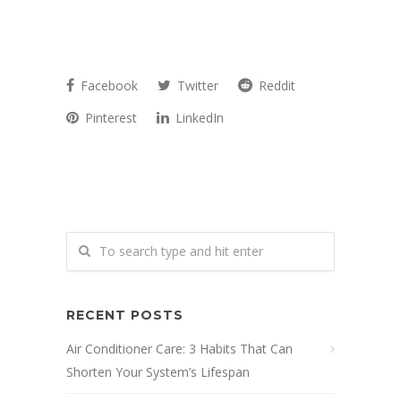
Facebook
Twitter
Reddit
Pinterest
LinkedIn
RECENT POSTS
Air Conditioner Care: 3 Habits That Can
Shorten Your System’s Lifespan