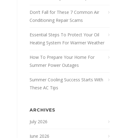
Don’t Fall for These 7 Common Air
Conditioning Repair Scams
Essential Steps To Protect Your Oil
Heating System For Warmer Weather
How To Prepare Your Home For
Summer Power Outages
Summer Cooling Success Starts With
These AC Tips
ARCHIVES
July 2026
June 2026