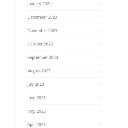
January 2024
December 2023
November 2023
October 2023
September 2023
August 2023
July 2023
June 2023
May 2023
April 2023