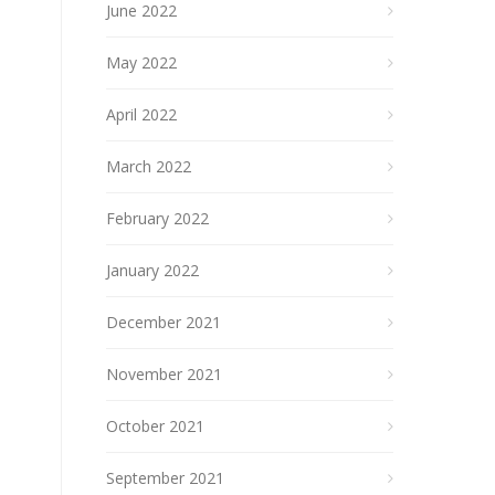
June 2022
May 2022
April 2022
March 2022
February 2022
January 2022
December 2021
November 2021
October 2021
September 2021