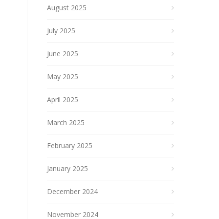
August 2025
July 2025
June 2025
May 2025
April 2025
March 2025
February 2025
January 2025
December 2024
November 2024