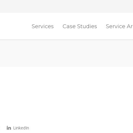
Services
Case Studies
Service A
t
LinkedIn