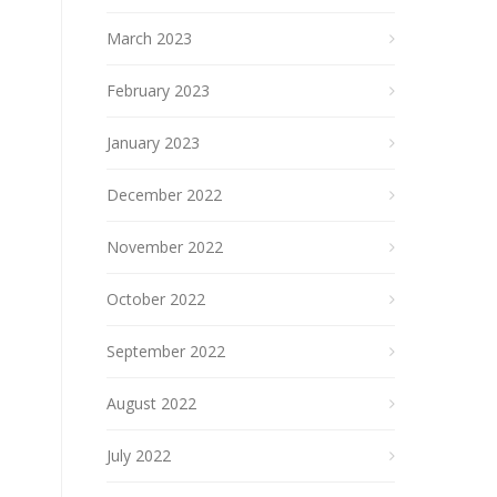
March 2023
February 2023
January 2023
December 2022
November 2022
October 2022
September 2022
August 2022
July 2022