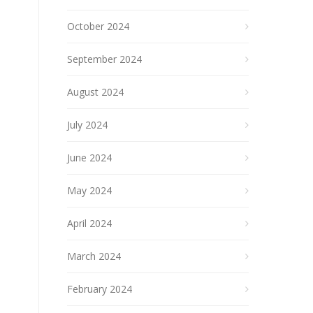
October 2024
September 2024
August 2024
July 2024
June 2024
May 2024
April 2024
March 2024
February 2024