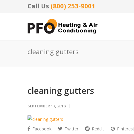
Call Us
(800) 253-9001
cleaning gutters
cleaning gutters
SEPTEMBER 17, 2018
Facebook
Twitter
Reddit
Pinteres