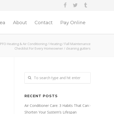
rea
About
Contact
Pay Online
PFO Heating & Air Conditioning
/
Heating
/
Fall Maintenance
Checklist For Every Homeowner
/
cleaning gutters
RECENT POSTS
Air Conditioner Care: 3 Habits That Can
Shorten Your System’s Lifespan