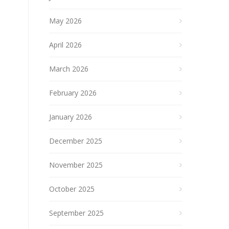
May 2026
April 2026
March 2026
February 2026
January 2026
December 2025
November 2025
October 2025
September 2025