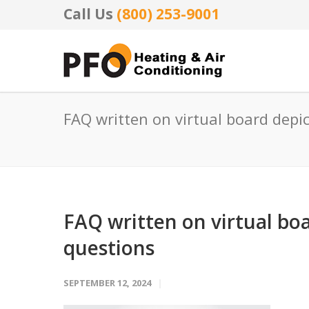
Call Us
(800) 253-9001
FAQ written on virtual board depi
FAQ written on virtual boa
questions
SEPTEMBER 12, 2024