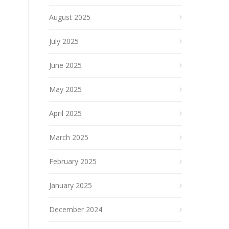
August 2025
July 2025
June 2025
May 2025
April 2025
March 2025
February 2025
January 2025
December 2024