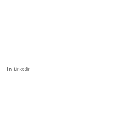
t
LinkedIn