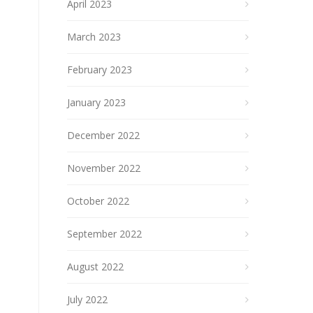
April 2023
March 2023
February 2023
January 2023
December 2022
November 2022
October 2022
September 2022
August 2022
July 2022