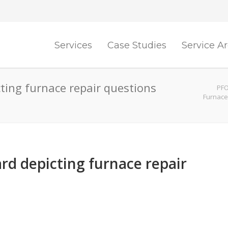
Services
Case Studies
Service A
cting furnace repair questions
PFO
Furnace
rd depicting furnace repair