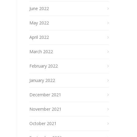
June 2022
May 2022
April 2022
March 2022
February 2022
January 2022
December 2021
November 2021
October 2021