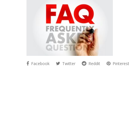
Facebook
Twitter
Reddit
Pinteres