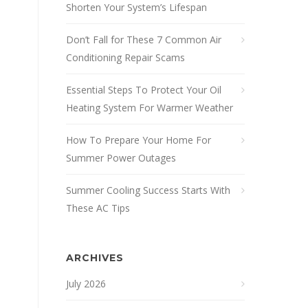
Shorten Your System’s Lifespan
Don’t Fall for These 7 Common Air
Conditioning Repair Scams
Essential Steps To Protect Your Oil
Heating System For Warmer Weather
How To Prepare Your Home For
Summer Power Outages
Summer Cooling Success Starts With
These AC Tips
ARCHIVES
July 2026