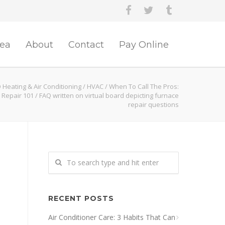
rea
About
Contact
Pay Online
 Heating & Air Conditioning
/
HVAC
/
When To Call The Pros:
 Repair 101
/
FAQ written on virtual board depicting furnace
repair questions
RECENT POSTS
Air Conditioner Care: 3 Habits That Can