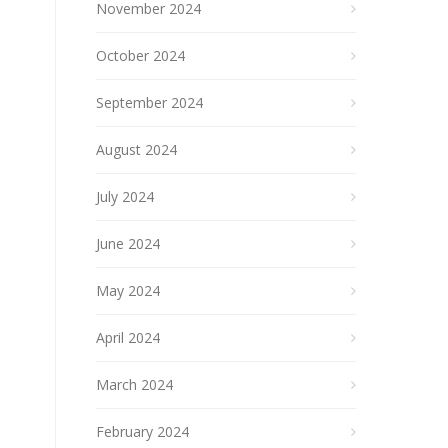
November 2024
October 2024
September 2024
August 2024
July 2024
June 2024
May 2024
April 2024
March 2024
February 2024