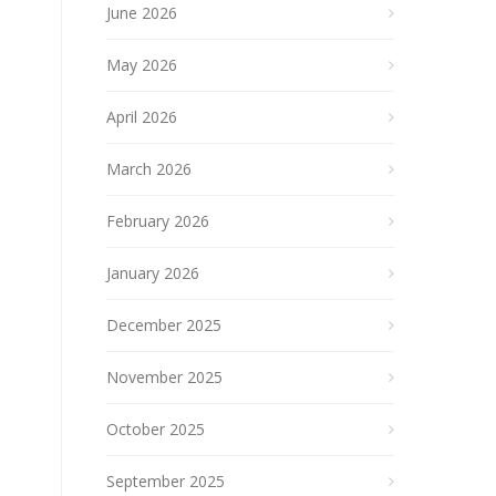
June 2026
May 2026
April 2026
March 2026
February 2026
January 2026
December 2025
November 2025
October 2025
September 2025