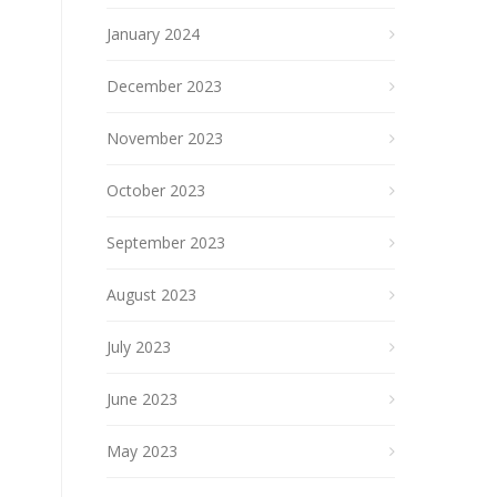
January 2024
December 2023
November 2023
October 2023
September 2023
August 2023
July 2023
June 2023
May 2023