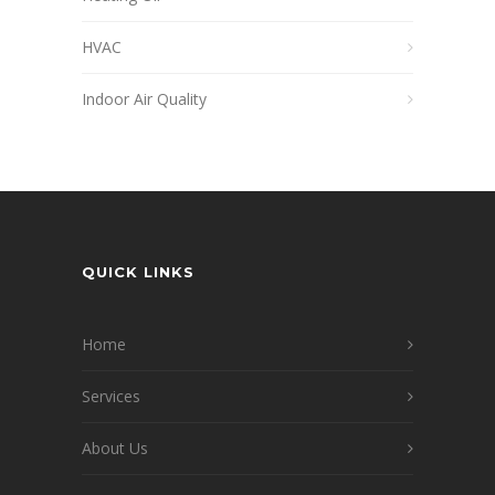
HVAC
Indoor Air Quality
QUICK LINKS
Home
Services
About Us