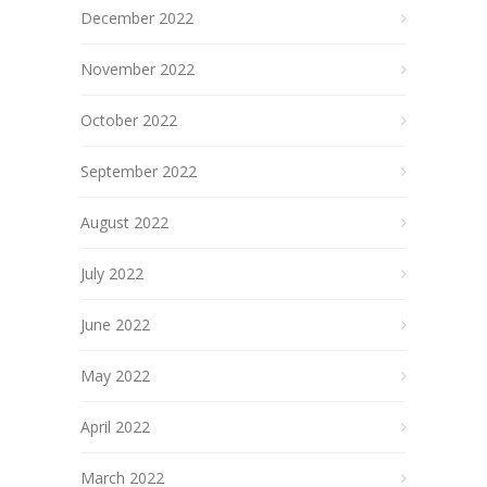
December 2022
November 2022
October 2022
September 2022
August 2022
July 2022
June 2022
May 2022
April 2022
March 2022