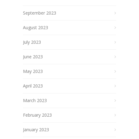
September 2023
August 2023
July 2023
June 2023
May 2023
April 2023
March 2023
February 2023
January 2023