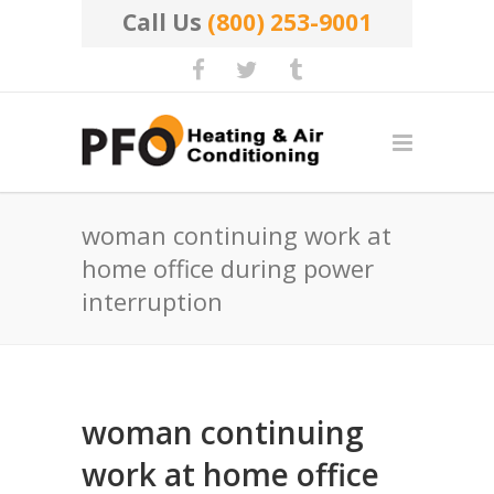
Call Us
(800) 253-9001
woman continuing work at
home office during power
interruption
woman continuing
work at home office