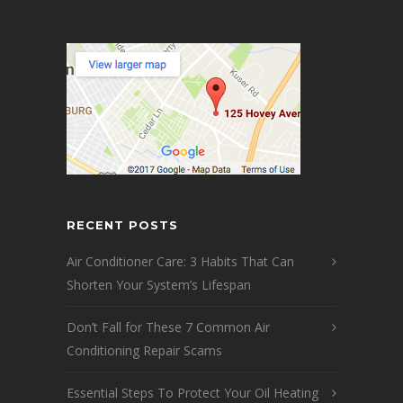
RECENT POSTS
Air Conditioner Care: 3 Habits That Can
Shorten Your System’s Lifespan
Don’t Fall for These 7 Common Air
Conditioning Repair Scams
Essential Steps To Protect Your Oil Heating