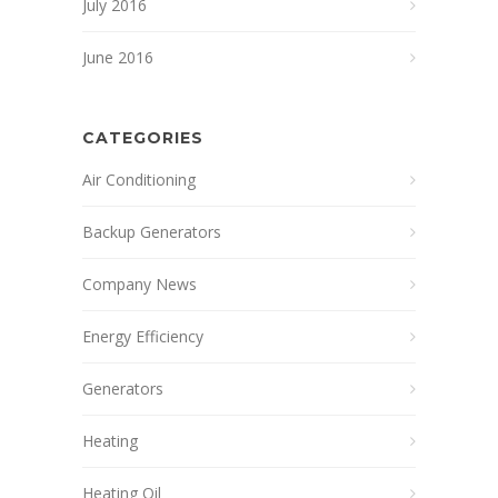
July 2016
June 2016
CATEGORIES
Air Conditioning
Backup Generators
Company News
Energy Efficiency
Generators
Heating
Heating Oil