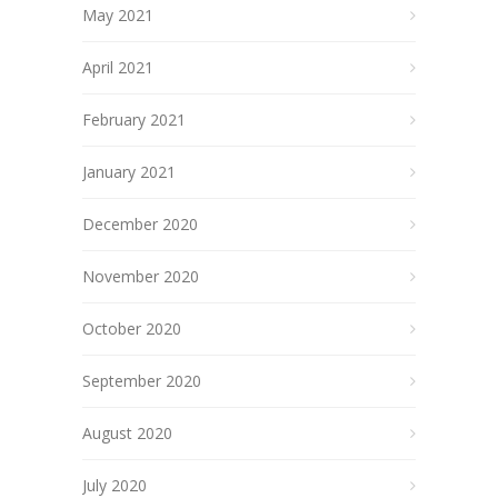
May 2021
April 2021
February 2021
January 2021
December 2020
November 2020
October 2020
September 2020
August 2020
July 2020