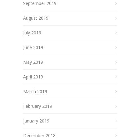
September 2019
August 2019
July 2019
June 2019
May 2019
April 2019
March 2019
February 2019
January 2019
December 2018