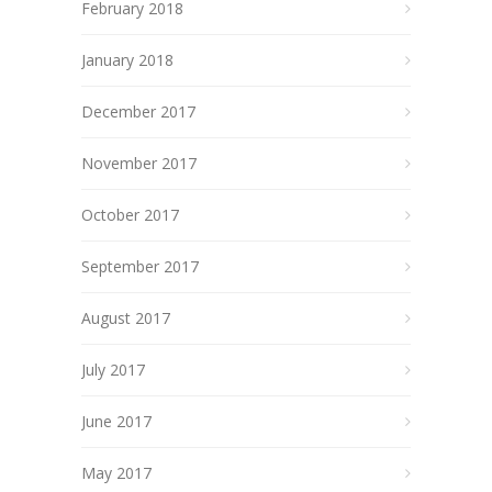
February 2018
January 2018
December 2017
November 2017
October 2017
September 2017
August 2017
July 2017
June 2017
May 2017