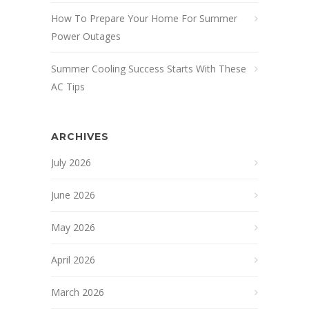
How To Prepare Your Home For Summer
Power Outages
Summer Cooling Success Starts With These
AC Tips
ARCHIVES
July 2026
June 2026
May 2026
April 2026
March 2026