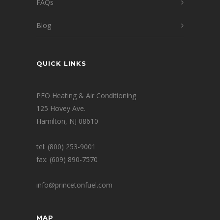
FAQs
Blog
QUICK LINKS
PFO Heating & Air Conditioning
125 Hovey Ave.
Hamilton, NJ 08610
tel: (800) 253-9001
fax: (609) 890-7570
info@princetonfuel.com
MAP