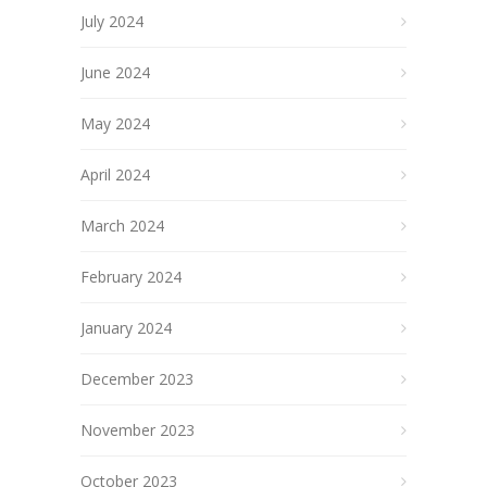
July 2024
June 2024
May 2024
April 2024
March 2024
February 2024
January 2024
December 2023
November 2023
October 2023