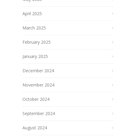
April 2025
March 2025
February 2025
January 2025
December 2024
November 2024
October 2024
September 2024
August 2024