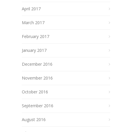
April 2017
March 2017
February 2017
January 2017
December 2016
November 2016
October 2016
September 2016
August 2016