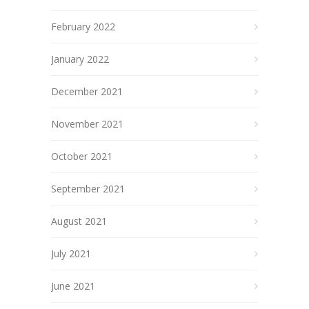
February 2022
January 2022
December 2021
November 2021
October 2021
September 2021
August 2021
July 2021
June 2021