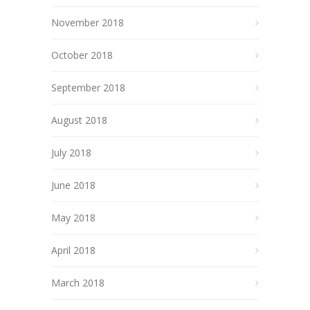
November 2018
October 2018
September 2018
August 2018
July 2018
June 2018
May 2018
April 2018
March 2018