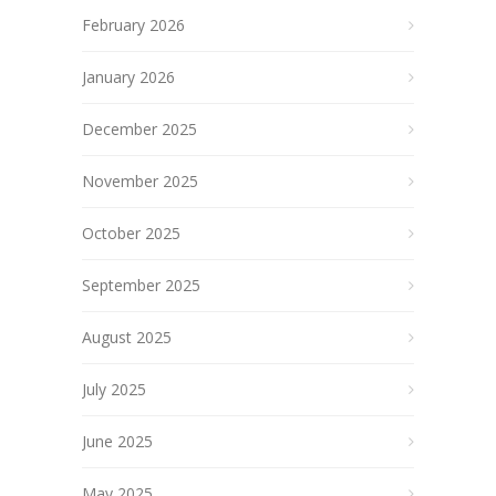
February 2026
January 2026
December 2025
November 2025
October 2025
September 2025
August 2025
July 2025
June 2025
May 2025