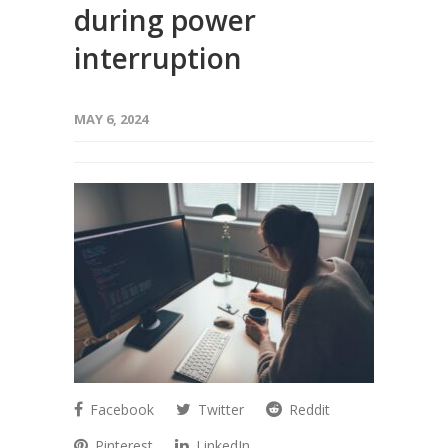
during power
interruption
MAY 6, 2024
Facebook
Twitter
Reddit
Pinterest
LinkedIn