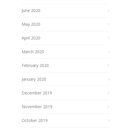
June 2020
May 2020
April 2020
March 2020
February 2020
January 2020
December 2019
November 2019
October 2019