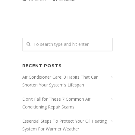
RECENT POSTS
Air Conditioner Care: 3 Habits That Can
Shorten Your System’s Lifespan
Don’t Fall for These 7 Common Air
Conditioning Repair Scams
Essential Steps To Protect Your Oil Heating
System For Warmer Weather