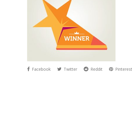
Facebook
Twitter
Reddit
Pinteres