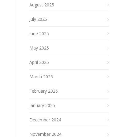
August 2025
July 2025
June 2025
May 2025
April 2025
March 2025
February 2025
January 2025
December 2024
November 2024