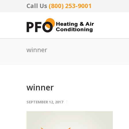
Call Us
(800) 253-9001
winner
winner
SEPTEMBER 12, 2017