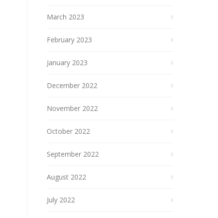
March 2023
February 2023
January 2023
December 2022
November 2022
October 2022
September 2022
August 2022
July 2022