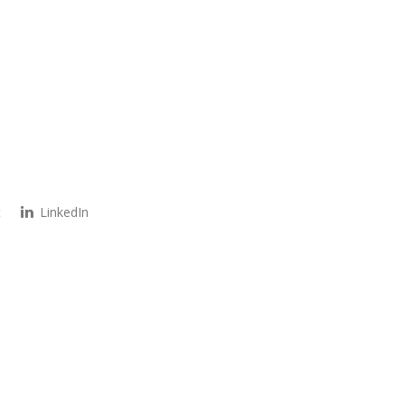
t
LinkedIn