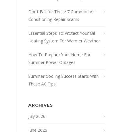
Don’t Fall for These 7 Common Air
Conditioning Repair Scams
Essential Steps To Protect Your Oil
Heating System For Warmer Weather
How To Prepare Your Home For
Summer Power Outages
Summer Cooling Success Starts With
These AC Tips
ARCHIVES
July 2026
June 2026