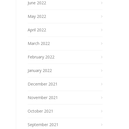
June 2022
May 2022
April 2022
March 2022
February 2022
January 2022
December 2021
November 2021
October 2021
September 2021