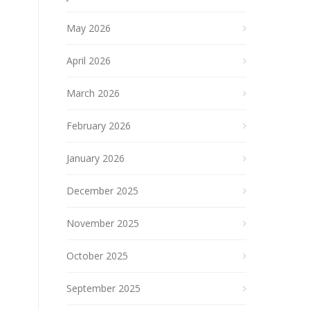
May 2026
April 2026
March 2026
February 2026
January 2026
December 2025
November 2025
October 2025
September 2025