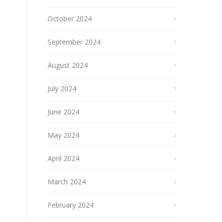
October 2024
September 2024
August 2024
July 2024
June 2024
May 2024
April 2024
March 2024
February 2024