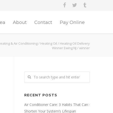
rea
About
Contact
Pay Online
eating & Air Conditioning
/
Heating Oil
/
Heating Oil Delivery
Winner Ewing NJ
/
winner
RECENT POSTS
Air Conditioner Care: 3 Habits That Can
Shorten Your System’s Lifespan