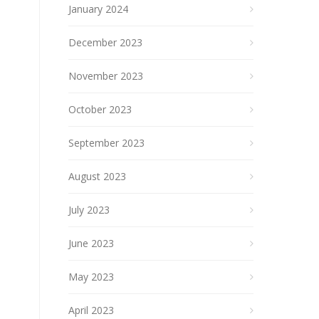
January 2024
December 2023
November 2023
October 2023
September 2023
August 2023
July 2023
June 2023
May 2023
April 2023