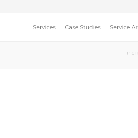
Services
Case Studies
Service A
PFO H