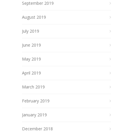
September 2019
August 2019
July 2019
June 2019
May 2019
April 2019
March 2019
February 2019
January 2019
December 2018