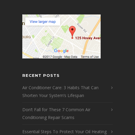
RECENT POSTS
Air Conditioner Care: 3 Habits That Can
Shorten Your System’s Lifespan
Don’t Fall for These 7 Common Air
Conditioning Repair Scams
Essential Steps To Protect Your Oil Heating