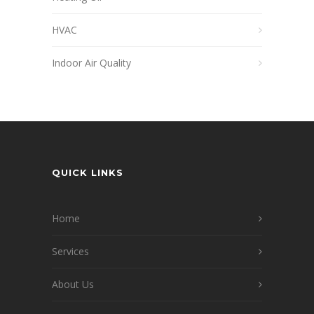
HVAC
Indoor Air Quality
QUICK LINKS
Home
Services
About Us