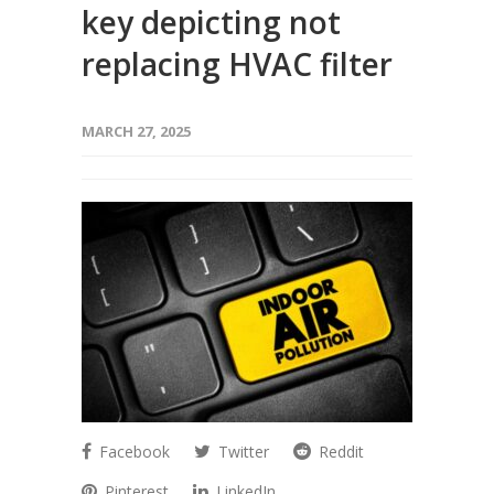
key depicting not
replacing HVAC filter
MARCH 27, 2025
Facebook
Twitter
Reddit
Pinterest
LinkedIn