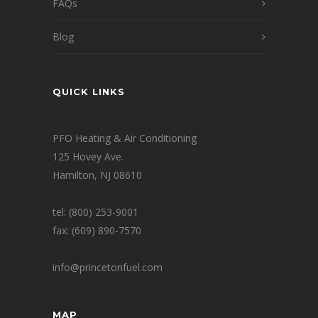
FAQs
Blog
QUICK LINKS
PFO Heating & Air Conditioning
125 Hovey Ave.
Hamilton, NJ 08610
tel: (800) 253-9001
fax: (609) 890-7570
info@princetonfuel.com
MAP