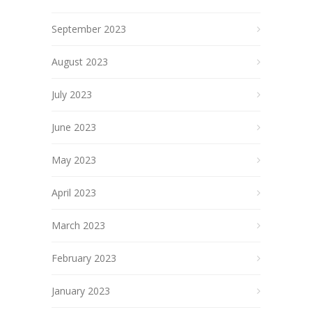
September 2023
August 2023
July 2023
June 2023
May 2023
April 2023
March 2023
February 2023
January 2023