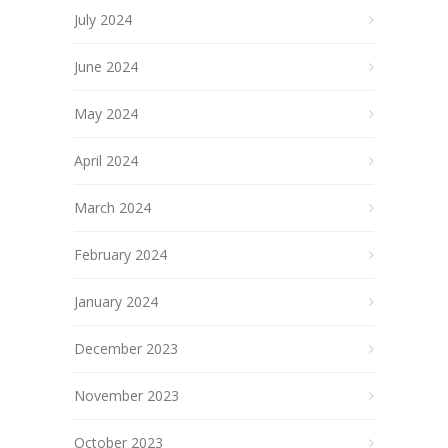
July 2024
June 2024
May 2024
April 2024
March 2024
February 2024
January 2024
December 2023
November 2023
October 2023