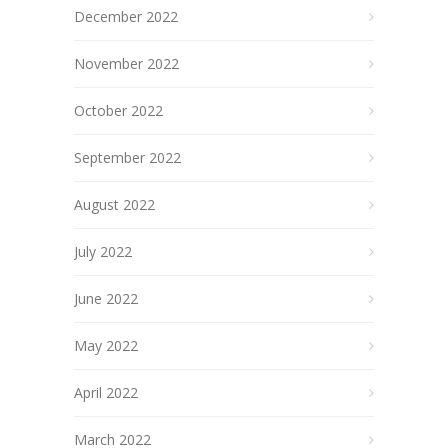
December 2022
November 2022
October 2022
September 2022
August 2022
July 2022
June 2022
May 2022
April 2022
March 2022