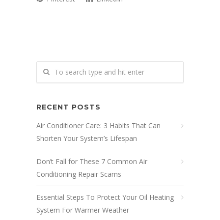
RECENT POSTS
Air Conditioner Care: 3 Habits That Can
Shorten Your System’s Lifespan
Don’t Fall for These 7 Common Air
Conditioning Repair Scams
Essential Steps To Protect Your Oil Heating
System For Warmer Weather