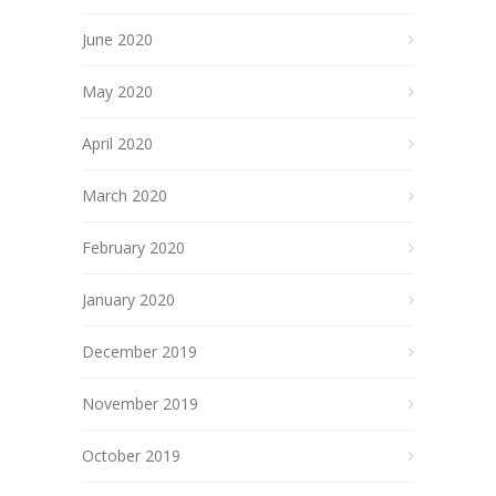
June 2020
May 2020
April 2020
March 2020
February 2020
January 2020
December 2019
November 2019
October 2019