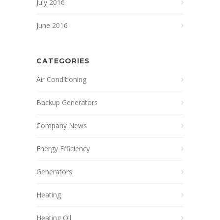
July 2016
June 2016
CATEGORIES
Air Conditioning
Backup Generators
Company News
Energy Efficiency
Generators
Heating
Heating Oil