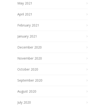
May 2021
April 2021
February 2021
January 2021
December 2020
November 2020
October 2020
September 2020
August 2020
July 2020