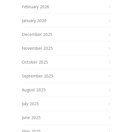
February 2026
January 2026
December 2025
November 2025
October 2025
September 2025
August 2025
July 2025
June 2025
May 2025