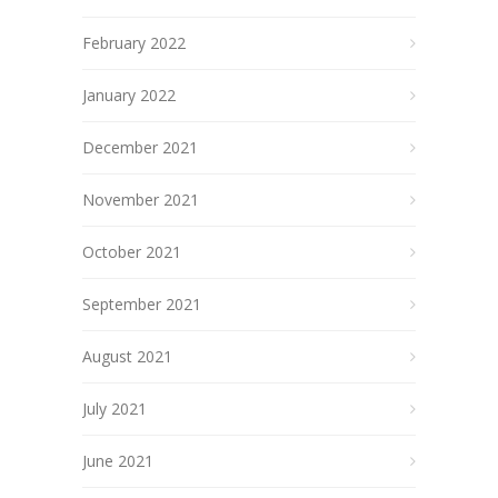
February 2022
January 2022
December 2021
November 2021
October 2021
September 2021
August 2021
July 2021
June 2021