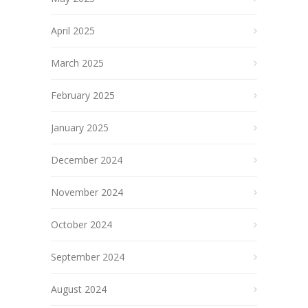
April 2025
March 2025
February 2025
January 2025
December 2024
November 2024
October 2024
September 2024
August 2024