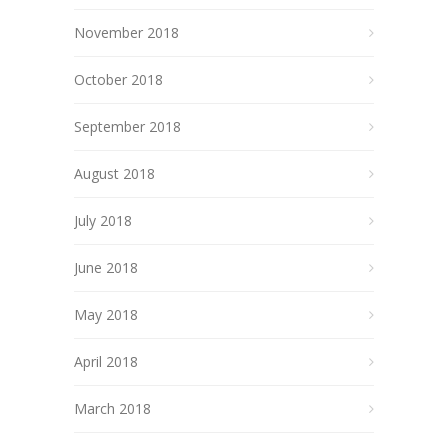
November 2018
October 2018
September 2018
August 2018
July 2018
June 2018
May 2018
April 2018
March 2018