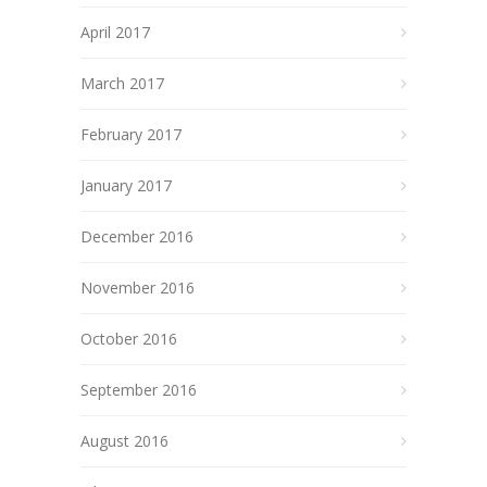
April 2017
March 2017
February 2017
January 2017
December 2016
November 2016
October 2016
September 2016
August 2016