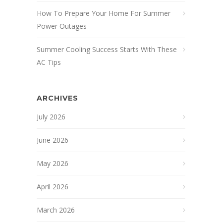
How To Prepare Your Home For Summer
Power Outages
Summer Cooling Success Starts With These
AC Tips
ARCHIVES
July 2026
June 2026
May 2026
April 2026
March 2026