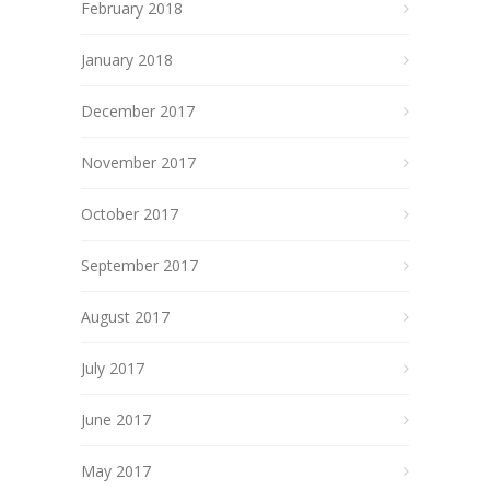
February 2018
January 2018
December 2017
November 2017
October 2017
September 2017
August 2017
July 2017
June 2017
May 2017