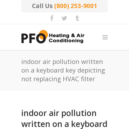
Call Us
(800) 253-9001
indoor air pollution written
on a keyboard key depicting
not replacing HVAC filter
indoor air pollution
written on a keyboard