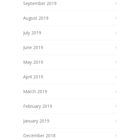
September 2019
August 2019
July 2019
June 2019
May 2019
April 2019
March 2019
February 2019
January 2019
December 2018