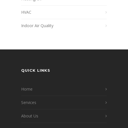
HVAC
Indoor Air Quality
QUICK LINKS
Home
Services
About Us