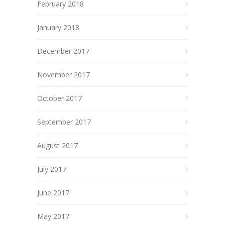
February 2018
January 2018
December 2017
November 2017
October 2017
September 2017
August 2017
July 2017
June 2017
May 2017