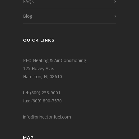
FAQs
Blog
QUICK LINKS
PFO Heating & Air Conditioning
125 Hovey Ave.
Hamilton, NJ 08610
tel: (800) 253-9001
fax: (609) 890-7570
info@princetonfuel.com
MAP