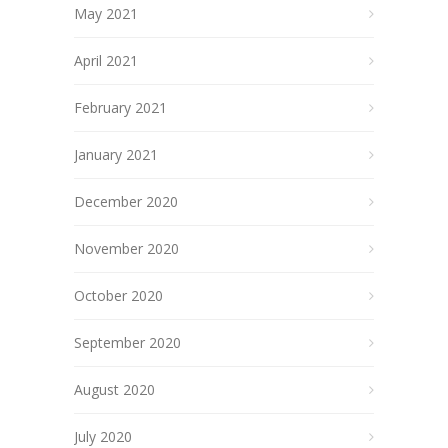
May 2021
April 2021
February 2021
January 2021
December 2020
November 2020
October 2020
September 2020
August 2020
July 2020