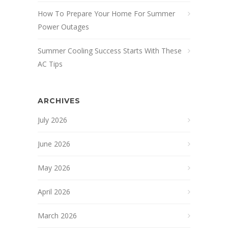
How To Prepare Your Home For Summer
Power Outages
Summer Cooling Success Starts With These
AC Tips
ARCHIVES
July 2026
June 2026
May 2026
April 2026
March 2026