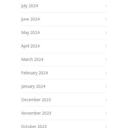
July 2024
June 2024
May 2024
April 2024
March 2024
February 2024
January 2024
December 2023
November 2023
October 2023