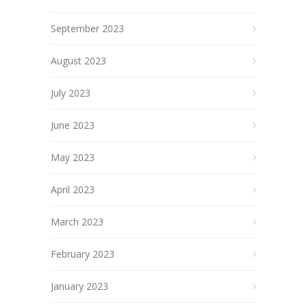
September 2023
August 2023
July 2023
June 2023
May 2023
April 2023
March 2023
February 2023
January 2023