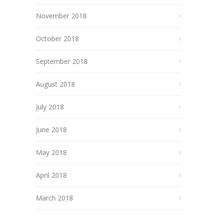
November 2018
October 2018
September 2018
August 2018
July 2018
June 2018
May 2018
April 2018
March 2018