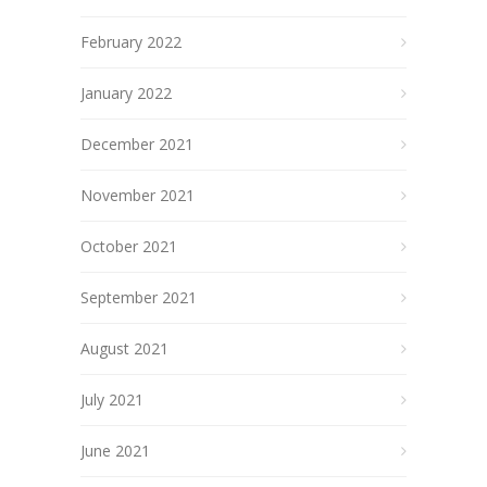
February 2022
January 2022
December 2021
November 2021
October 2021
September 2021
August 2021
July 2021
June 2021