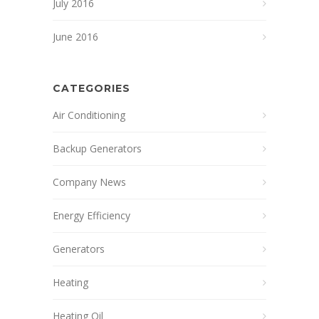
July 2016
June 2016
CATEGORIES
Air Conditioning
Backup Generators
Company News
Energy Efficiency
Generators
Heating
Heating Oil