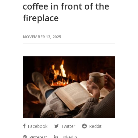
coffee in front of the
fireplace
NOVEMBER 13, 2025
Facebook
Twitter
Reddit
Pinterest
LinkedIn