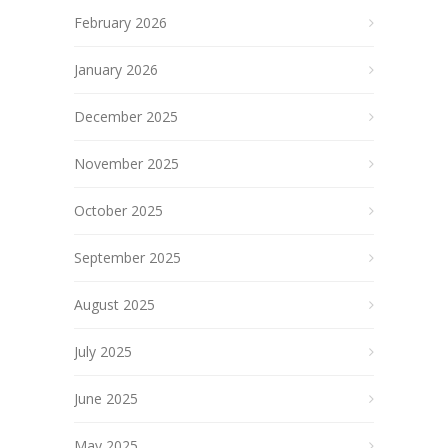
February 2026
January 2026
December 2025
November 2025
October 2025
September 2025
August 2025
July 2025
June 2025
May 2025