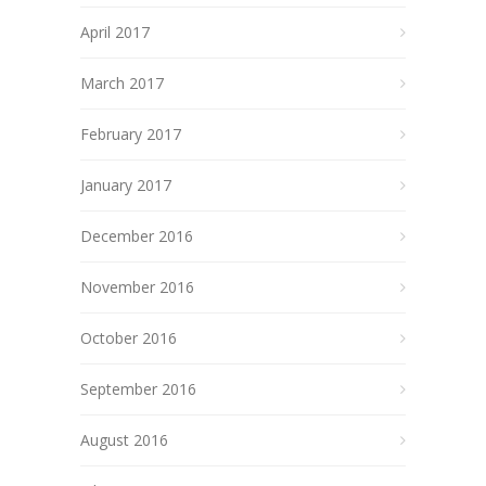
April 2017
March 2017
February 2017
January 2017
December 2016
November 2016
October 2016
September 2016
August 2016