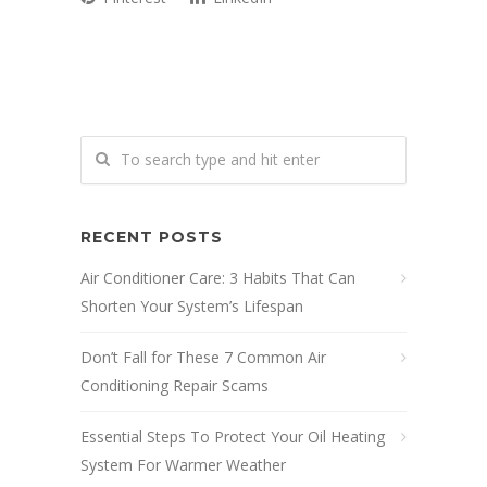
RECENT POSTS
Air Conditioner Care: 3 Habits That Can
Shorten Your System’s Lifespan
Don’t Fall for These 7 Common Air
Conditioning Repair Scams
Essential Steps To Protect Your Oil Heating
System For Warmer Weather