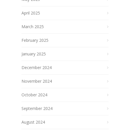
April 2025
March 2025
February 2025
January 2025
December 2024
November 2024
October 2024
September 2024
August 2024