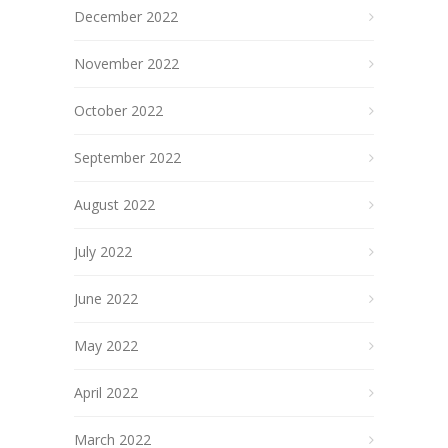
December 2022
November 2022
October 2022
September 2022
August 2022
July 2022
June 2022
May 2022
April 2022
March 2022