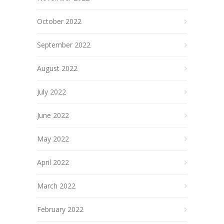
October 2022
September 2022
August 2022
July 2022
June 2022
May 2022
April 2022
March 2022
February 2022