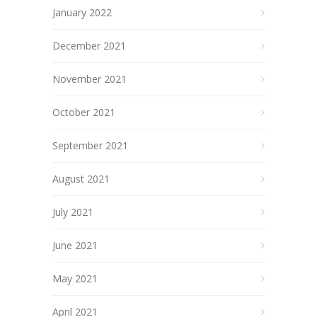
January 2022
December 2021
November 2021
October 2021
September 2021
August 2021
July 2021
June 2021
May 2021
April 2021