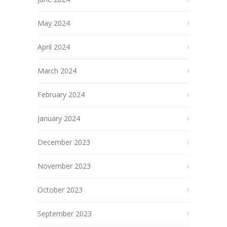
May 2024
April 2024
March 2024
February 2024
January 2024
December 2023
November 2023
October 2023
September 2023