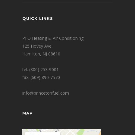
QUICK LINKS
PFO Heating & Air Conditioning
125 Hovey Ave.
Hamilton, NJ 08610
tel: (800) 253-9001
fax: (609) 890-7570
info@princetonfuel.com
MAP