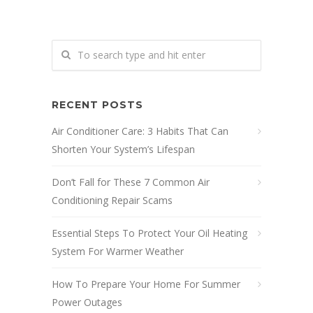
RECENT POSTS
Air Conditioner Care: 3 Habits That Can
Shorten Your System’s Lifespan
Don’t Fall for These 7 Common Air
Conditioning Repair Scams
Essential Steps To Protect Your Oil Heating
System For Warmer Weather
How To Prepare Your Home For Summer
Power Outages