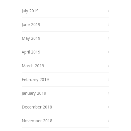
July 2019
June 2019
May 2019
April 2019
March 2019
February 2019
January 2019
December 2018
November 2018