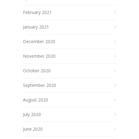
February 2021
January 2021
December 2020
November 2020
October 2020
September 2020
August 2020
July 2020
June 2020