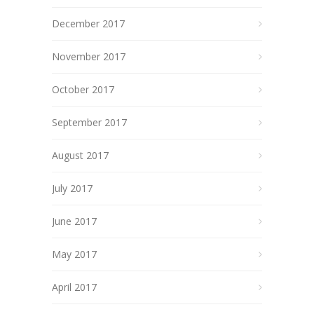
December 2017
November 2017
October 2017
September 2017
August 2017
July 2017
June 2017
May 2017
April 2017