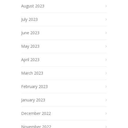
August 2023
July 2023
June 2023
May 2023
April 2023
March 2023
February 2023
January 2023
December 2022
November 2022