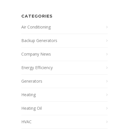
CATEGORIES
Air Conditioning
Backup Generators
Company News
Energy Efficiency
Generators
Heating
Heating Oil
HVAC