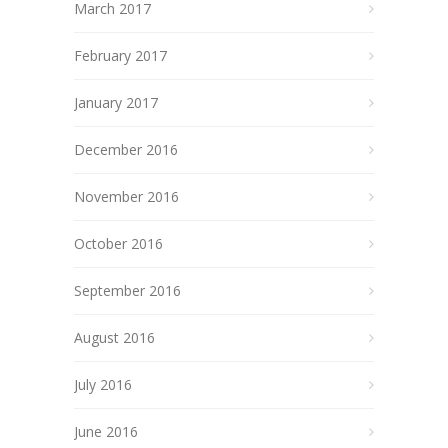
March 2017
February 2017
January 2017
December 2016
November 2016
October 2016
September 2016
August 2016
July 2016
June 2016