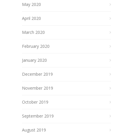
May 2020
April 2020
March 2020
February 2020
January 2020
December 2019
November 2019
October 2019
September 2019
August 2019