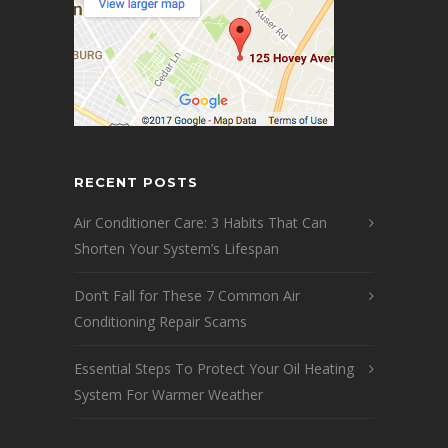
RECENT POSTS
Air Conditioner Care: 3 Habits That Can
Shorten Your System’s Lifespan
Don’t Fall for These 7 Common Air
Conditioning Repair Scams
Essential Steps To Protect Your Oil Heating
System For Warmer Weather