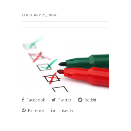
FEBRUARY 21, 2024
Facebook
Twitter
Reddit
Pinterest
LinkedIn