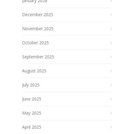
January 2026
December 2025
November 2025
October 2025
September 2025
August 2025
July 2025
June 2025
May 2025
April 2025