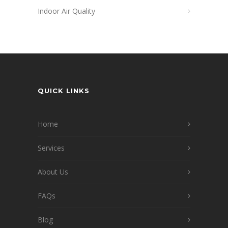
Indoor Air Quality
QUICK LINKS
Home
Services
About Us
FAQs
Blog