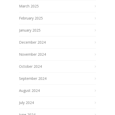
March 2025
February 2025
January 2025
December 2024
November 2024
October 2024
September 2024
August 2024
July 2024
June 2024