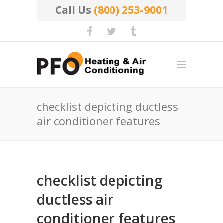
Call Us
(800) 253-9001
checklist depicting ductless
air conditioner features
checklist depicting
ductless air
conditioner features