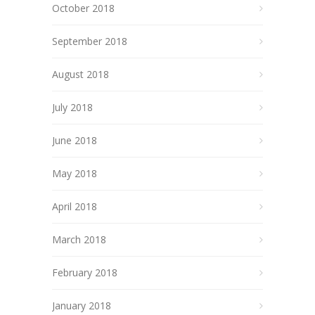
October 2018
September 2018
August 2018
July 2018
June 2018
May 2018
April 2018
March 2018
February 2018
January 2018