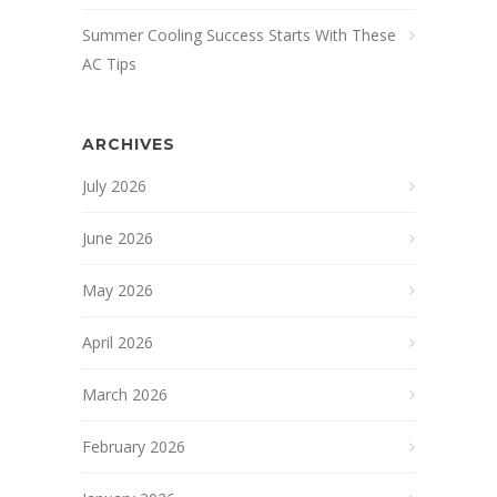
Summer Cooling Success Starts With These
AC Tips
ARCHIVES
July 2026
June 2026
May 2026
April 2026
March 2026
February 2026