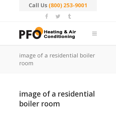
Call Us
(800) 253-9001
image of a residential boiler
room
image of a residential
boiler room