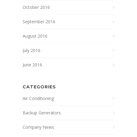
October 2016
September 2016
August 2016
July 2016
June 2016
CATEGORIES
Air Conditioning
Backup Generators
Company News