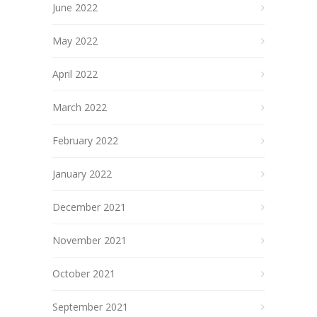
June 2022
May 2022
April 2022
March 2022
February 2022
January 2022
December 2021
November 2021
October 2021
September 2021