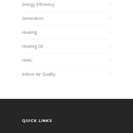
Energy Efficiency
Generators
Heating
Heating Oil
HVAC
Indoor Air Quality
QUICK LINKS