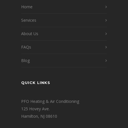
Home
Services
About Us
FAQs
Blog
QUICK LINKS
PFO Heating & Air Conditioning
125 Hovey Ave.
Hamilton, NJ 08610