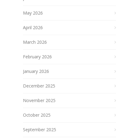
May 2026
April 2026
March 2026
February 2026
January 2026
December 2025
November 2025
October 2025
September 2025