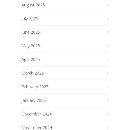
August 2025
July 2025
June 2025
May 2025
April 2025
March 2025
February 2025
January 2025
December 2024
November 2024