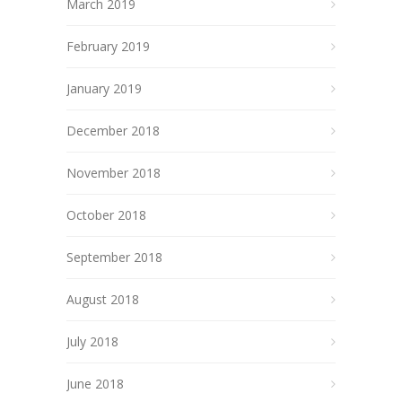
March 2019
February 2019
January 2019
December 2018
November 2018
October 2018
September 2018
August 2018
July 2018
June 2018