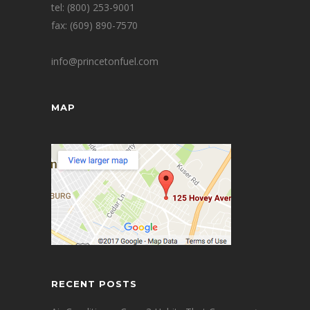
tel: (800) 253-9001
fax: (609) 890-7570
info@princetonfuel.com
MAP
RECENT POSTS