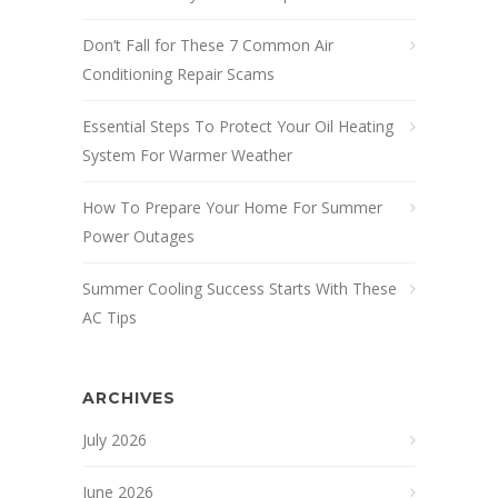
Don’t Fall for These 7 Common Air
Conditioning Repair Scams
Essential Steps To Protect Your Oil Heating
System For Warmer Weather
How To Prepare Your Home For Summer
Power Outages
Summer Cooling Success Starts With These
AC Tips
ARCHIVES
July 2026
June 2026