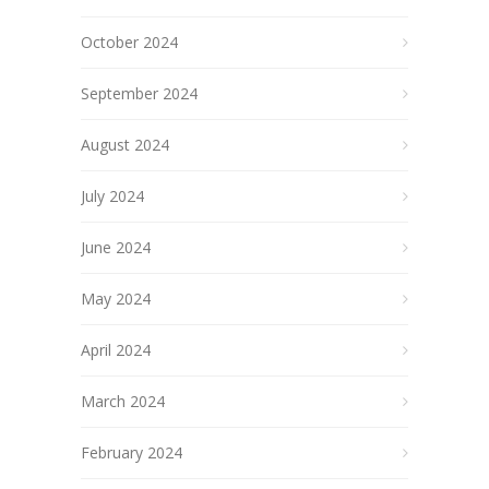
October 2024
September 2024
August 2024
July 2024
June 2024
May 2024
April 2024
March 2024
February 2024