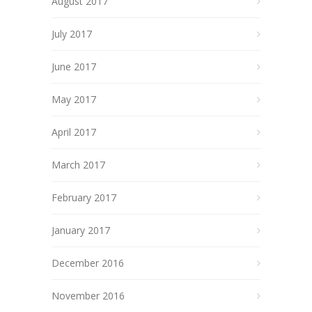
August 2017
July 2017
June 2017
May 2017
April 2017
March 2017
February 2017
January 2017
December 2016
November 2016