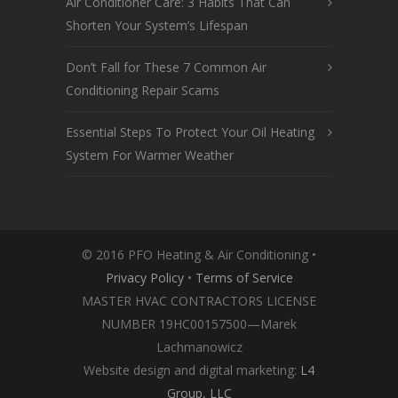
Air Conditioner Care: 3 Habits That Can
Shorten Your System’s Lifespan
Don’t Fall for These 7 Common Air
Conditioning Repair Scams
Essential Steps To Protect Your Oil Heating
System For Warmer Weather
© 2016 PFO Heating & Air Conditioning •
Privacy Policy
•
Terms of Service
MASTER HVAC CONTRACTORS LICENSE
NUMBER 19HC00157500—Marek
Lachmanowicz
Website design and digital marketing:
L4
Group, LLC