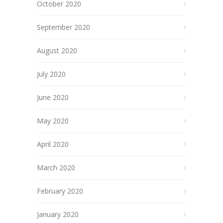
October 2020
September 2020
August 2020
July 2020
June 2020
May 2020
April 2020
March 2020
February 2020
January 2020