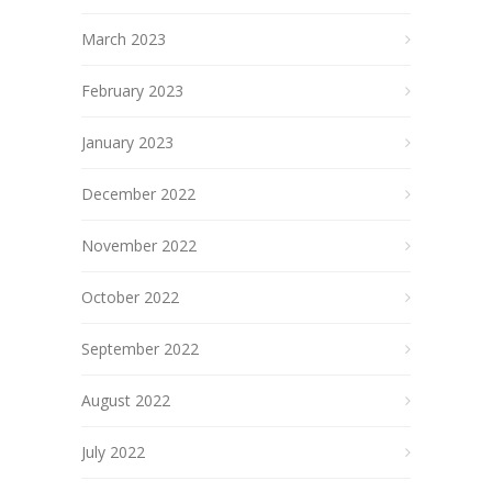
March 2023
February 2023
January 2023
December 2022
November 2022
October 2022
September 2022
August 2022
July 2022