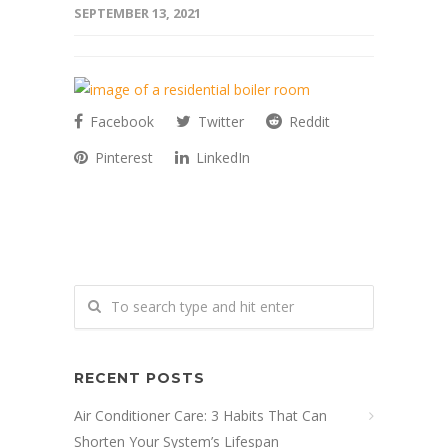
SEPTEMBER 13, 2021
Facebook
Twitter
Reddit
Pinterest
LinkedIn
RECENT POSTS
Air Conditioner Care: 3 Habits That Can
Shorten Your System’s Lifespan