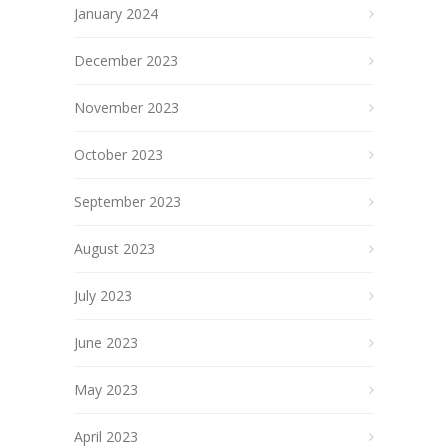
January 2024
December 2023
November 2023
October 2023
September 2023
August 2023
July 2023
June 2023
May 2023
April 2023