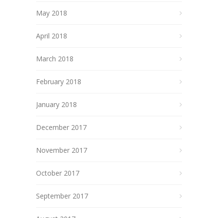
May 2018
April 2018
March 2018
February 2018
January 2018
December 2017
November 2017
October 2017
September 2017