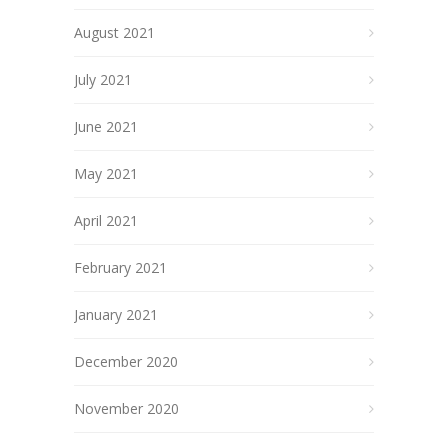
August 2021
July 2021
June 2021
May 2021
April 2021
February 2021
January 2021
December 2020
November 2020