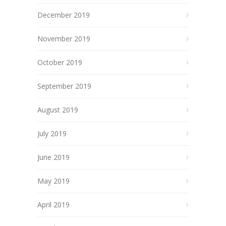
December 2019
November 2019
October 2019
September 2019
August 2019
July 2019
June 2019
May 2019
April 2019