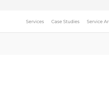
Services
Case Studies
Service A