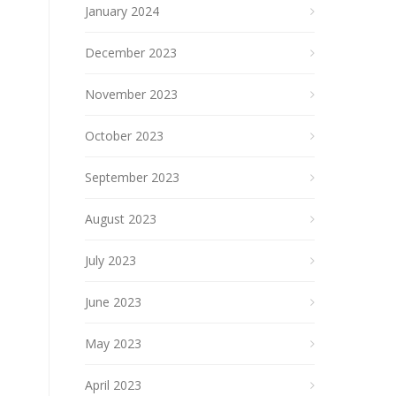
January 2024
December 2023
November 2023
October 2023
September 2023
August 2023
July 2023
June 2023
May 2023
April 2023