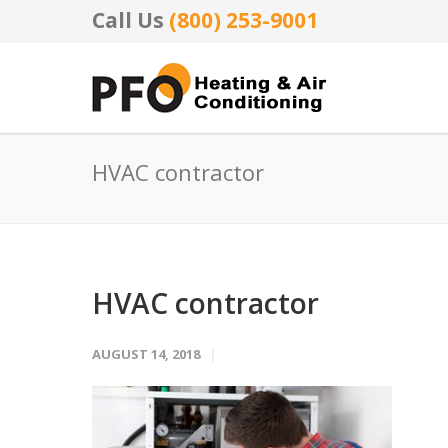
Call Us
(800) 253-9001
HVAC contractor
HVAC contractor
AUGUST 14, 2018