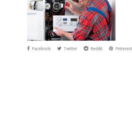
Facebook
Twitter
Reddit
Pinteres