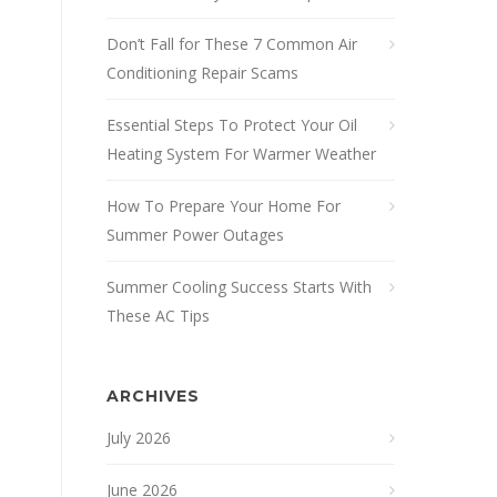
Don’t Fall for These 7 Common Air
Conditioning Repair Scams
Essential Steps To Protect Your Oil
Heating System For Warmer Weather
How To Prepare Your Home For
Summer Power Outages
Summer Cooling Success Starts With
These AC Tips
ARCHIVES
July 2026
June 2026