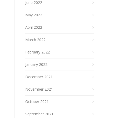
June 2022
May 2022
April 2022
March 2022
February 2022
January 2022
December 2021
November 2021
October 2021
September 2021