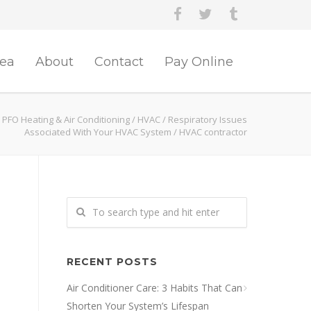
rea
About
Contact
Pay Online
PFO Heating & Air Conditioning
/
HVAC
/
Respiratory Issues
Associated With Your HVAC System
/
HVAC contractor
RECENT POSTS
Air Conditioner Care: 3 Habits That Can
Shorten Your System’s Lifespan