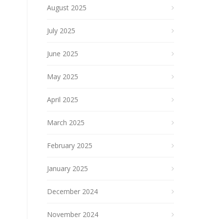
August 2025
July 2025
June 2025
May 2025
April 2025
March 2025
February 2025
January 2025
December 2024
November 2024