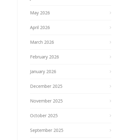
May 2026
April 2026
March 2026
February 2026
January 2026
December 2025
November 2025
October 2025
September 2025