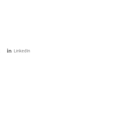
t
LinkedIn