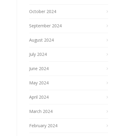
October 2024
September 2024
August 2024
July 2024
June 2024
May 2024
April 2024
March 2024
February 2024