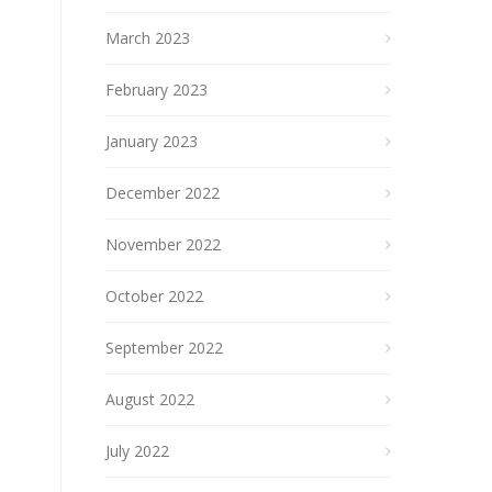
March 2023
February 2023
January 2023
December 2022
November 2022
October 2022
September 2022
August 2022
July 2022