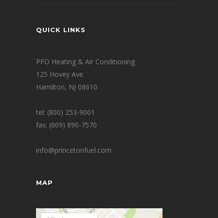
QUICK LINKS
PFO Heating & Air Conditioning
125 Hovey Ave.
Hamilton, NJ 08610
tel: (800) 253-9001
fax: (609) 890-7570
info@princetonfuel.com
MAP