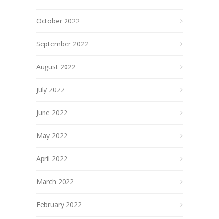
October 2022
September 2022
August 2022
July 2022
June 2022
May 2022
April 2022
March 2022
February 2022