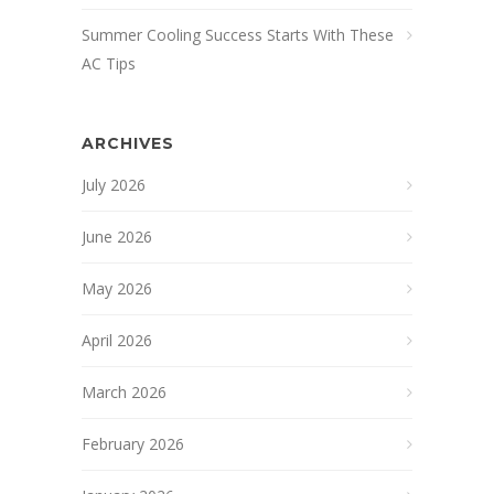
Summer Cooling Success Starts With These
AC Tips
ARCHIVES
July 2026
June 2026
May 2026
April 2026
March 2026
February 2026