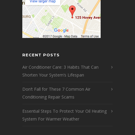
RECENT POSTS
Air Conditioner Care: 3 Habits That Can
Shorten Your System’s Lifespan
Don’t Fall for These 7 Common Air
Conditioning Repair Scams
Essential Steps To Protect Your Oil Heating
System For Warmer Weather