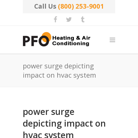
Call Us
(800) 253-9001
power surge depicting
impact on hvac system
power surge
depicting impact on
hvac system