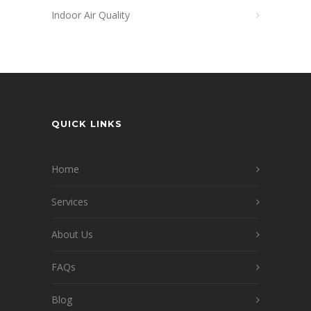
Indoor Air Quality
QUICK LINKS
Home
Services
About Us
FAQs
Blog