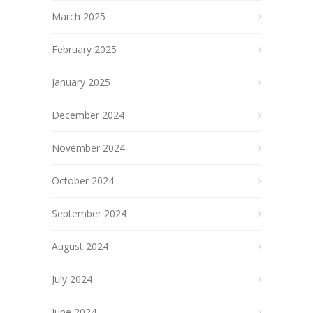
March 2025
February 2025
January 2025
December 2024
November 2024
October 2024
September 2024
August 2024
July 2024
June 2024