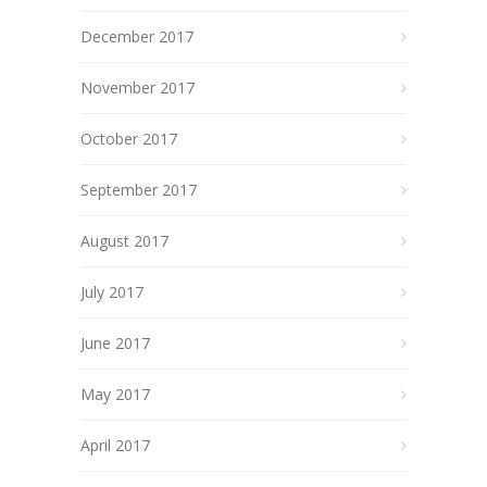
December 2017
November 2017
October 2017
September 2017
August 2017
July 2017
June 2017
May 2017
April 2017