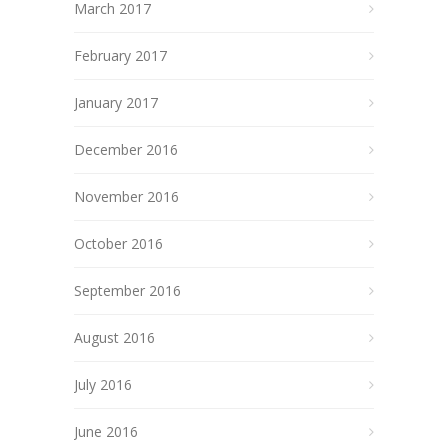
March 2017
February 2017
January 2017
December 2016
November 2016
October 2016
September 2016
August 2016
July 2016
June 2016