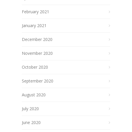
February 2021
January 2021
December 2020
November 2020
October 2020
September 2020
August 2020
July 2020
June 2020