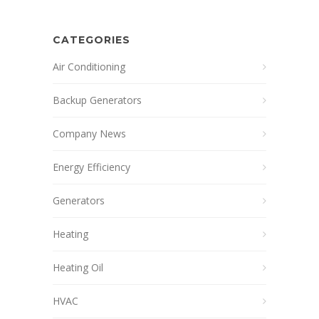
CATEGORIES
Air Conditioning
Backup Generators
Company News
Energy Efficiency
Generators
Heating
Heating Oil
HVAC