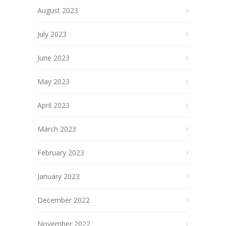
August 2023
July 2023
June 2023
May 2023
April 2023
March 2023
February 2023
January 2023
December 2022
November 2022