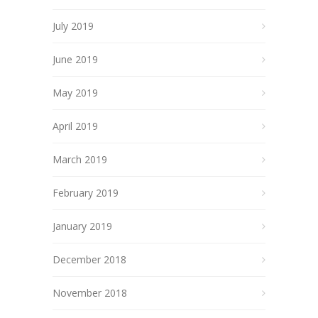
July 2019
June 2019
May 2019
April 2019
March 2019
February 2019
January 2019
December 2018
November 2018