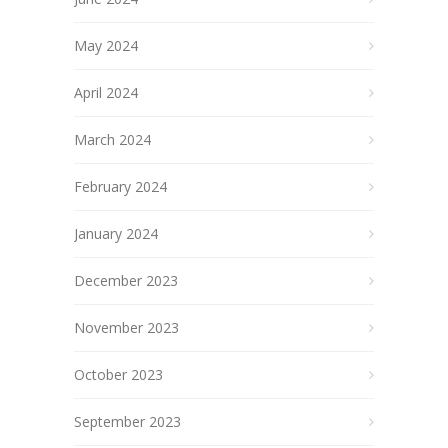
May 2024
April 2024
March 2024
February 2024
January 2024
December 2023
November 2023
October 2023
September 2023