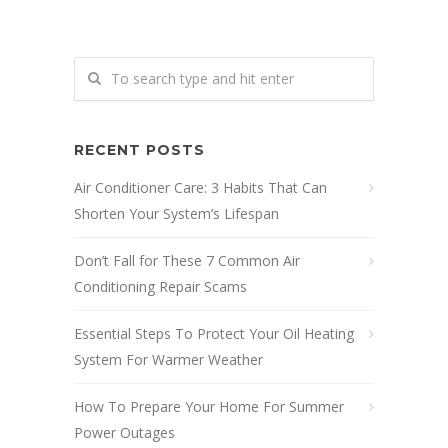
RECENT POSTS
Air Conditioner Care: 3 Habits That Can
Shorten Your System’s Lifespan
Don’t Fall for These 7 Common Air
Conditioning Repair Scams
Essential Steps To Protect Your Oil Heating
System For Warmer Weather
How To Prepare Your Home For Summer
Power Outages