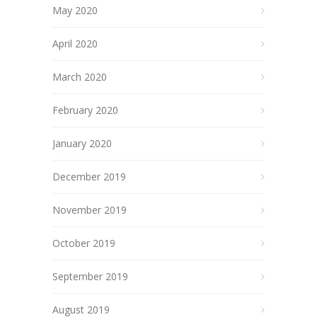
May 2020
April 2020
March 2020
February 2020
January 2020
December 2019
November 2019
October 2019
September 2019
August 2019