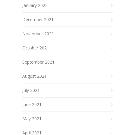
January 2022
December 2021
November 2021
October 2021
September 2021
August 2021
July 2021
June 2021
May 2021
April 2021