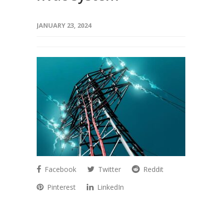
JANUARY 23, 2024
Facebook
Twitter
Reddit
Pinterest
LinkedIn