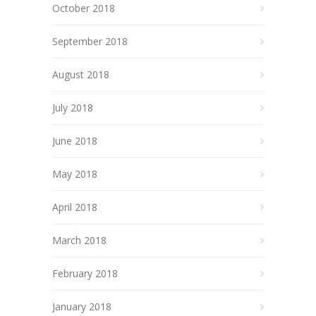
October 2018
September 2018
August 2018
July 2018
June 2018
May 2018
April 2018
March 2018
February 2018
January 2018