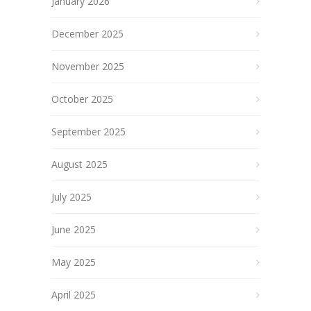
January 2026
December 2025
November 2025
October 2025
September 2025
August 2025
July 2025
June 2025
May 2025
April 2025