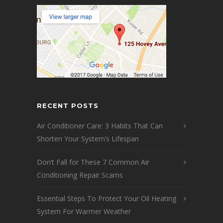
RECENT POSTS
Air Conditioner Care: 3 Habits That Can
Shorten Your System’s Lifespan
Don’t Fall for These 7 Common Air
Conditioning Repair Scams
Essential Steps To Protect Your Oil Heating
System For Warmer Weather