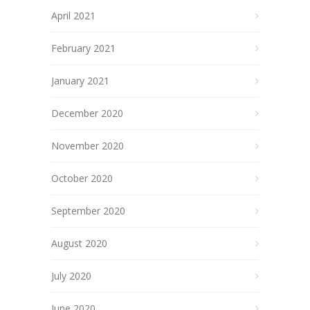
April 2021
February 2021
January 2021
December 2020
November 2020
October 2020
September 2020
August 2020
July 2020
June 2020