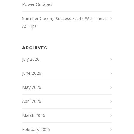
Power Outages
Summer Cooling Success Starts With These
AC Tips
ARCHIVES
July 2026
June 2026
May 2026
April 2026
March 2026
February 2026