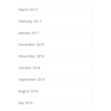
March 2017
February 2017
January 2017
December 2016
November 2016
October 2016
September 2016
August 2016
July 2016