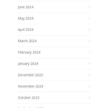
June 2024
May 2024
April 2024
March 2024
February 2024
January 2024
December 2023
November 2023
October 2023