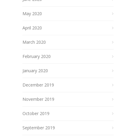
May 2020
April 2020
March 2020
February 2020
January 2020
December 2019
November 2019
October 2019
September 2019