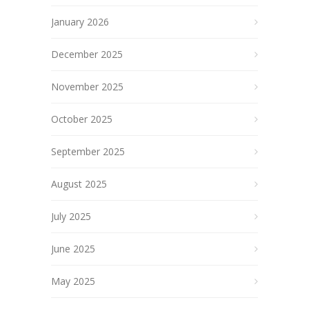
January 2026
December 2025
November 2025
October 2025
September 2025
August 2025
July 2025
June 2025
May 2025