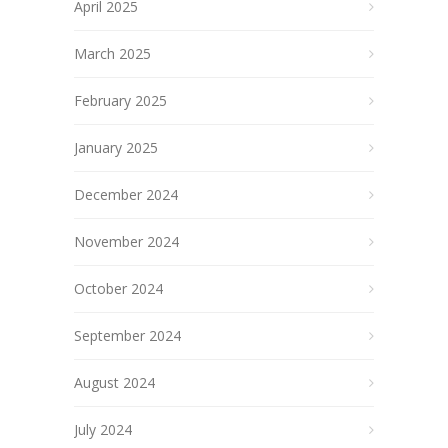
April 2025
March 2025
February 2025
January 2025
December 2024
November 2024
October 2024
September 2024
August 2024
July 2024