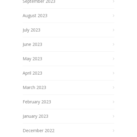
September 2023
August 2023
July 2023
June 2023
May 2023
April 2023
March 2023
February 2023
January 2023
December 2022