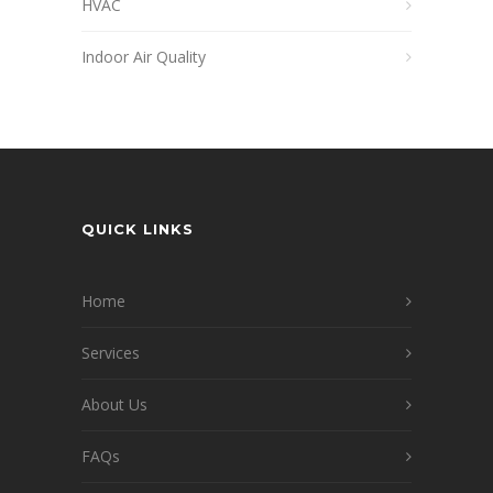
HVAC
Indoor Air Quality
QUICK LINKS
Home
Services
About Us
FAQs