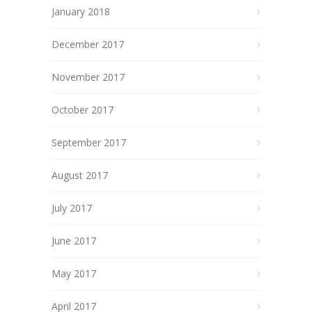
January 2018
December 2017
November 2017
October 2017
September 2017
August 2017
July 2017
June 2017
May 2017
April 2017