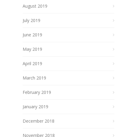
August 2019
July 2019
June 2019
May 2019
April 2019
March 2019
February 2019
January 2019
December 2018
November 2018