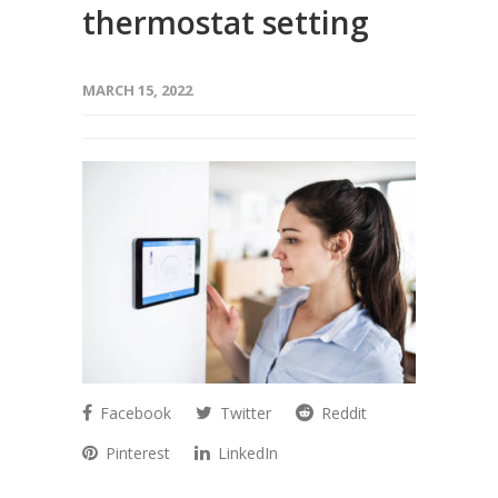
thermostat setting
MARCH 15, 2022
Facebook
Twitter
Reddit
Pinterest
LinkedIn