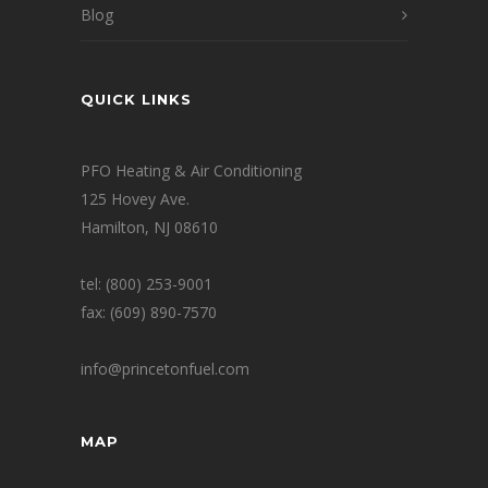
Blog
QUICK LINKS
PFO Heating & Air Conditioning
125 Hovey Ave.
Hamilton, NJ 08610
tel: (800) 253-9001
fax: (609) 890-7570
info@princetonfuel.com
MAP