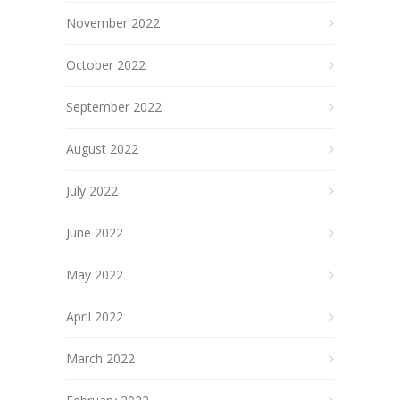
November 2022
October 2022
September 2022
August 2022
July 2022
June 2022
May 2022
April 2022
March 2022