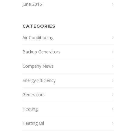
June 2016
CATEGORIES
Air Conditioning
Backup Generators
Company News
Energy Efficiency
Generators
Heating
Heating Oil