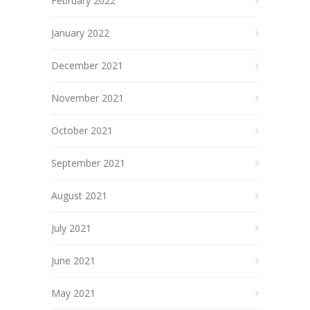
February 2022
January 2022
December 2021
November 2021
October 2021
September 2021
August 2021
July 2021
June 2021
May 2021