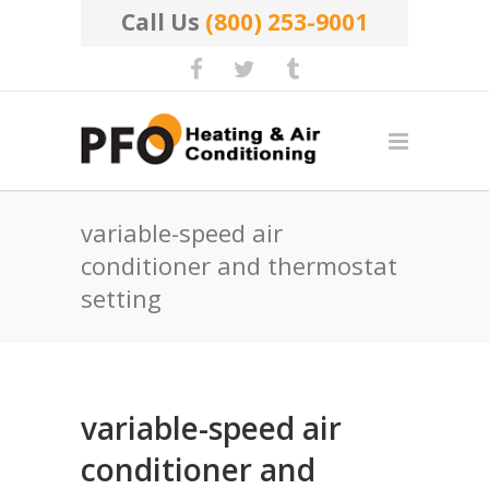
Call Us
(800) 253-9001
variable-speed air
conditioner and thermostat
setting
variable-speed air
conditioner and