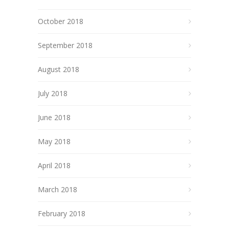
October 2018
September 2018
August 2018
July 2018
June 2018
May 2018
April 2018
March 2018
February 2018