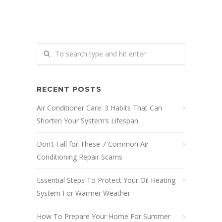
RECENT POSTS
Air Conditioner Care: 3 Habits That Can
Shorten Your System’s Lifespan
Don’t Fall for These 7 Common Air
Conditioning Repair Scams
Essential Steps To Protect Your Oil Heating
System For Warmer Weather
How To Prepare Your Home For Summer