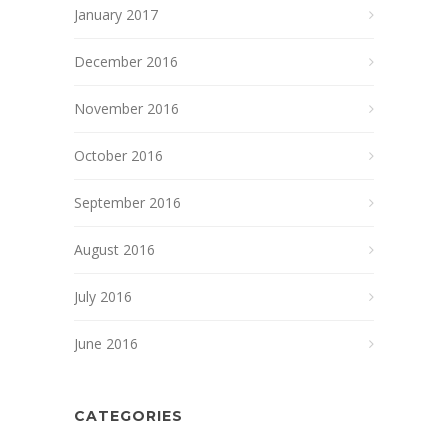
January 2017
December 2016
November 2016
October 2016
September 2016
August 2016
July 2016
June 2016
CATEGORIES