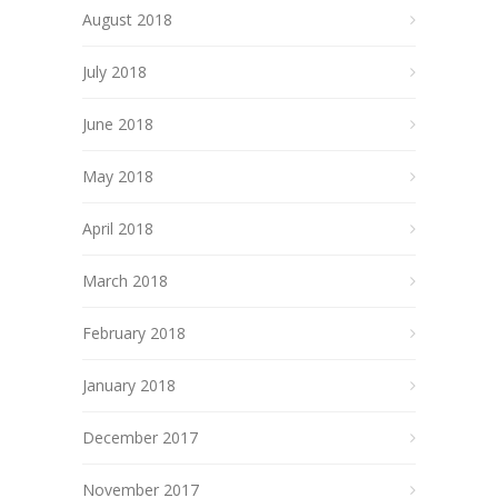
August 2018
July 2018
June 2018
May 2018
April 2018
March 2018
February 2018
January 2018
December 2017
November 2017