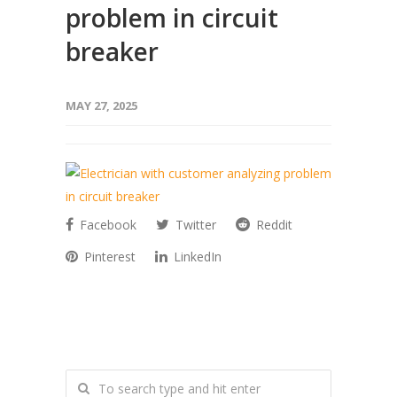
problem in circuit
breaker
MAY 27, 2025
Facebook
Twitter
Reddit
Pinterest
LinkedIn