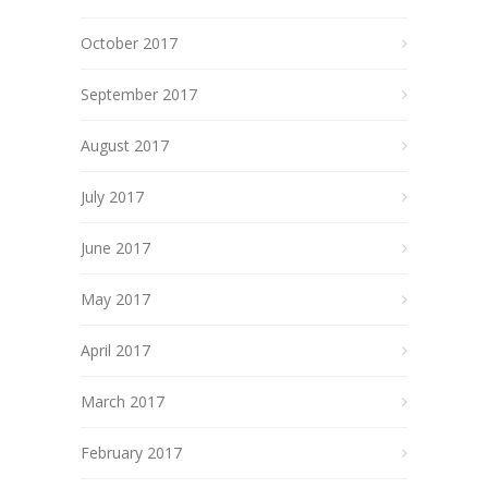
October 2017
September 2017
August 2017
July 2017
June 2017
May 2017
April 2017
March 2017
February 2017