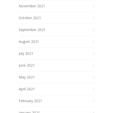
November 2021
October 2021
September 2021
August 2021
July 2021
June 2021
May 2021
April 2021
February 2021
January 2021