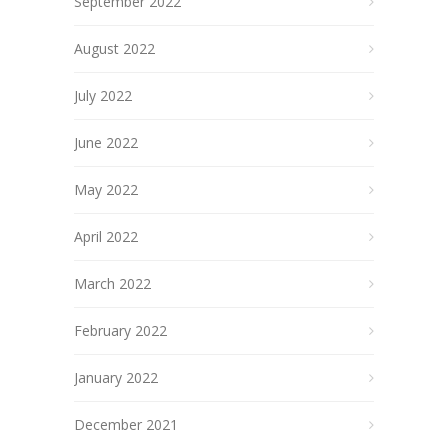
September 2022
August 2022
July 2022
June 2022
May 2022
April 2022
March 2022
February 2022
January 2022
December 2021