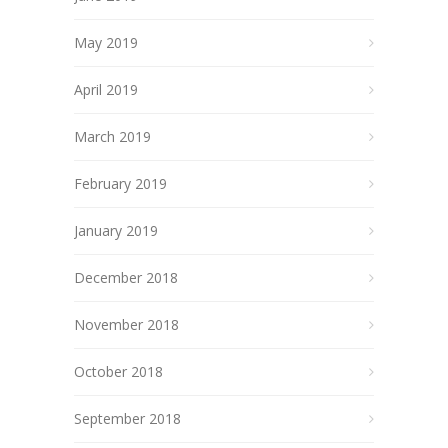
May 2019
April 2019
March 2019
February 2019
January 2019
December 2018
November 2018
October 2018
September 2018