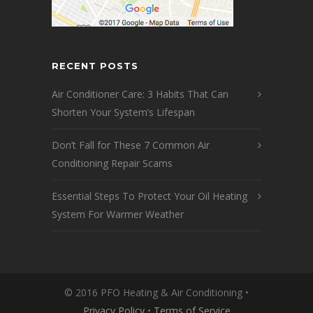
RECENT POSTS
Air Conditioner Care: 3 Habits That Can
Shorten Your System’s Lifespan
Don’t Fall for These 7 Common Air
Conditioning Repair Scams
Essential Steps To Protect Your Oil Heating
System For Warmer Weather
© 2016 PFO Heating & Air Conditioning •
Privacy Policy
•
Terms of Service