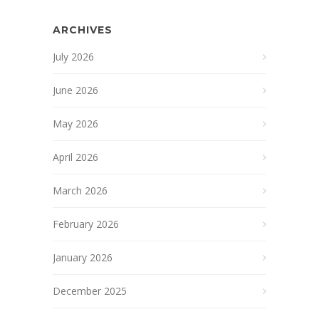
ARCHIVES
July 2026
June 2026
May 2026
April 2026
March 2026
February 2026
January 2026
December 2025