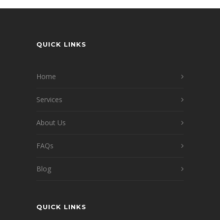
QUICK LINKS
Home
Services
About Us
FAQs
Blog
QUICK LINKS