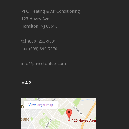
PFO Heating & Air Conditioning
125 Hovey Ave.
Hamilton, NJ 08610
tel: (800) 253-9001
fax: (609) 890-7570
info@princetonfuel.com
MAP