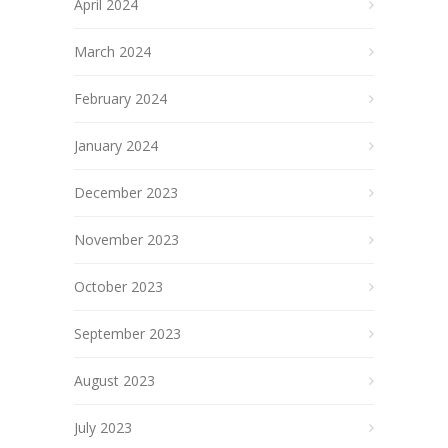
April 2024
March 2024
February 2024
January 2024
December 2023
November 2023
October 2023
September 2023
August 2023
July 2023