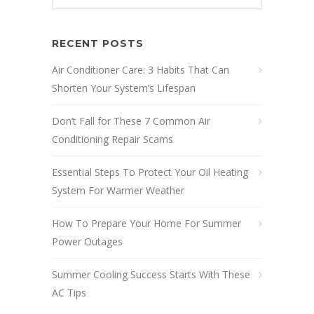
RECENT POSTS
Air Conditioner Care: 3 Habits That Can
Shorten Your System’s Lifespan
Don’t Fall for These 7 Common Air
Conditioning Repair Scams
Essential Steps To Protect Your Oil Heating
System For Warmer Weather
How To Prepare Your Home For Summer
Power Outages
Summer Cooling Success Starts With These
AC Tips