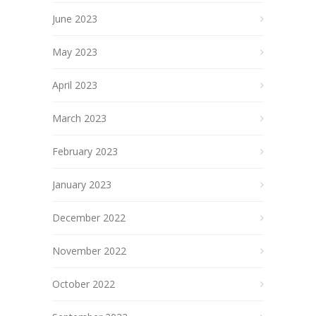
June 2023
May 2023
April 2023
March 2023
February 2023
January 2023
December 2022
November 2022
October 2022