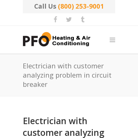
Call Us
(800) 253-9001
Electrician with customer
analyzing problem in circuit
breaker
Electrician with
customer analyzing