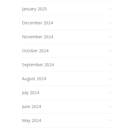
January 2025
December 2024
November 2024
October 2024
September 2024
August 2024
July 2024
June 2024
May 2024