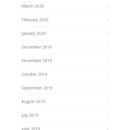
March 2020
February 2020
January 2020
December 2019
November 2019
October 2019
September 2019
August 2019
July 2019
June 2019