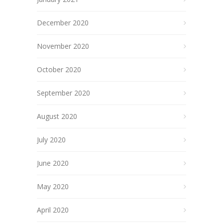
December 2020
November 2020
October 2020
September 2020
August 2020
July 2020
June 2020
May 2020
April 2020