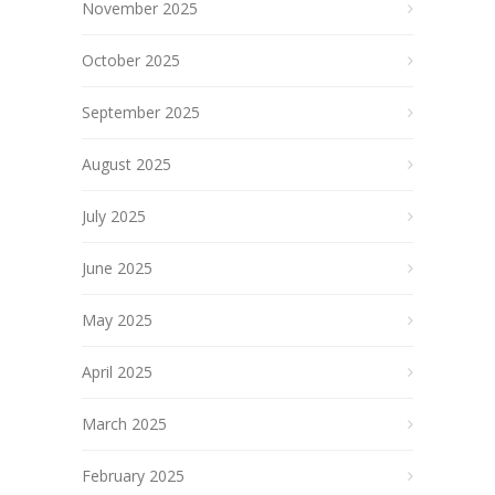
November 2025
October 2025
September 2025
August 2025
July 2025
June 2025
May 2025
April 2025
March 2025
February 2025