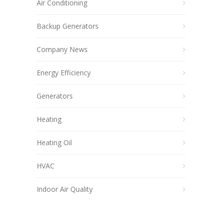
Air Conditioning
Backup Generators
Company News
Energy Efficiency
Generators
Heating
Heating Oil
HVAC
Indoor Air Quality