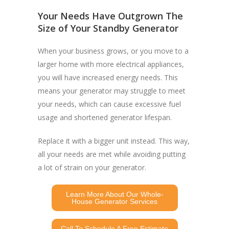
Your Needs Have Outgrown The
Size of Your Standby Generator
When your business grows, or you move to a
larger home with more electrical appliances,
you will have increased energy needs. This
means your generator may struggle to meet
your needs, which can cause excessive fuel
usage and shortened generator lifespan.
Replace it with a bigger unit instead. This way,
all your needs are met while avoiding putting
a lot of strain on your generator.
Learn More About Our Whole-
House Generator Services
Call To Schedule A Free Estimate