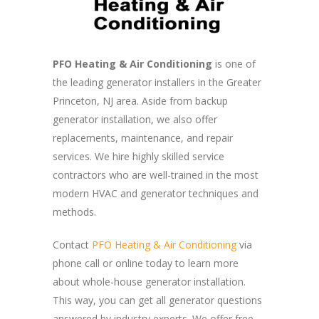
PFO Heating & Air Conditioning
is one of
the leading generator installers in the Greater
Princeton, NJ area. Aside from backup
generator installation, we also offer
replacements, maintenance, and repair
services. We hire highly skilled service
contractors who are well-trained in the most
modern HVAC and generator techniques and
methods.
Contact
PFO Heating & Air Conditioning
via
phone call or online today to learn more
about whole-house generator installation.
This way, you can get all generator questions
answered by industry experts. We offer free,