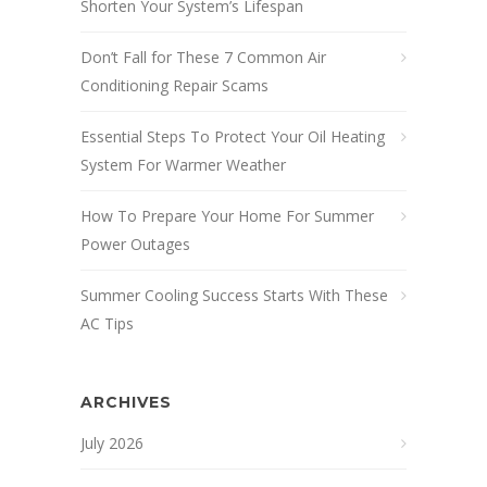
Shorten Your System’s Lifespan
Don’t Fall for These 7 Common Air
Conditioning Repair Scams
Essential Steps To Protect Your Oil Heating
System For Warmer Weather
How To Prepare Your Home For Summer
Power Outages
Summer Cooling Success Starts With These
AC Tips
ARCHIVES
July 2026