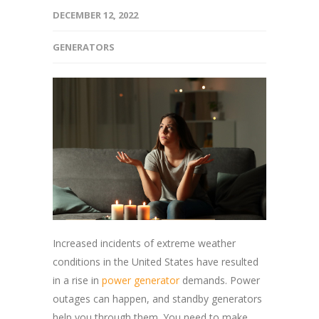
DECEMBER 12, 2022
GENERATORS
Increased incidents of extreme weather
conditions in the United States have resulted
in a rise in
power generator
demands. Power
outages can happen, and standby generators
help you through them. You need to make