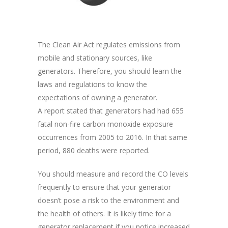
The Clean Air Act regulates emissions from
mobile and stationary sources, like
generators. Therefore, you should learn the
laws and regulations to know the
expectations of owning a generator.
A report stated that generators had had 655
fatal non-fire carbon monoxide exposure
occurrences from 2005 to 2016. In that same
period, 880 deaths were reported.
You should measure and record the CO levels
frequently to ensure that your generator
doesn’t pose a risk to the environment and
the health of others. It is likely time for a
generator replacement if you notice increased