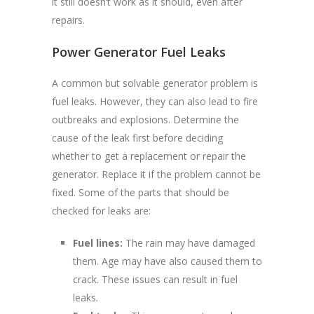
it still doesn’t work as it should, even after
repairs.
Power Generator Fuel Leaks
A common but solvable generator problem is
fuel leaks. However, they can also lead to fire
outbreaks and explosions. Determine the
cause of the leak first before deciding
whether to get a replacement or repair the
generator. Replace it if the problem cannot be
fixed. Some of the parts that should be
checked for leaks are:
Fuel lines:
The rain may have damaged
them. Age may have also caused them to
crack. These issues can result in fuel
leaks.