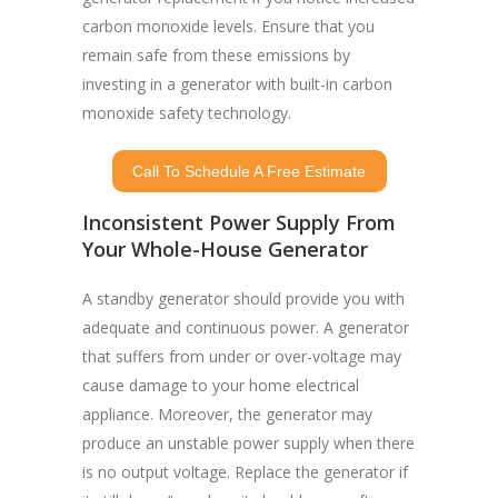
carbon monoxide levels. Ensure that you
remain safe from these emissions by
investing in a generator with built-in carbon
monoxide safety technology.
Call To Schedule A Free Estimate
Inconsistent Power Supply From
Your Whole-House Generator
A standby generator should provide you with
adequate and continuous power. A generator
that suffers from under or over-voltage may
cause damage to your home electrical
appliance. Moreover, the generator may
produce an unstable power supply when there
is no output voltage. Replace the generator if