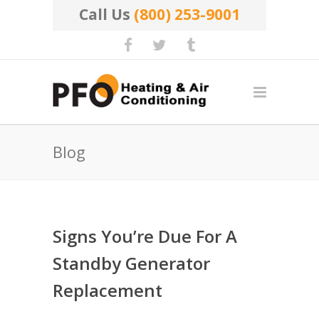
Call Us
(800) 253-9001
Blog
Signs You’re Due For A
Standby Generator
Replacement