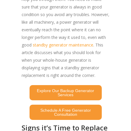
sure that your generator is always in good
condition so you avoid any troubles. However,
like all machinery, a power generator will
eventually reach the point where it can no
longer perform the way it used to, even with
good
standby generator maintenance
. This
article discusses what you should look for
when your whole-house generator is
displaying signs that a standby generator
replacement is right around the corner.
Explore Our Backup Generator
Services
Schedule A Free Generator
Consultation
Signs it’s Time to Replace