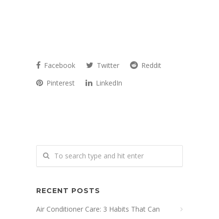
Facebook
Twitter
Reddit
Pinterest
LinkedIn
RECENT POSTS
Air Conditioner Care: 3 Habits That Can