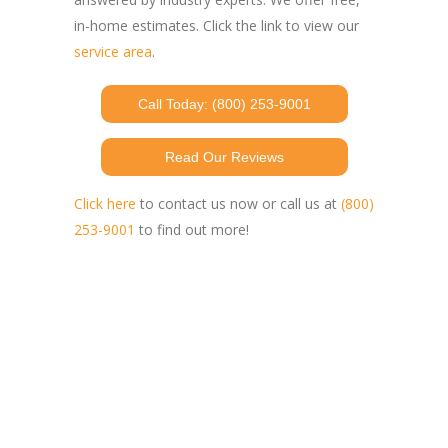
in-home estimates. Click the link to view our
service area
.
Call Today: (800) 253-9001
Read Our Reviews
Click here
to contact us now or call us at
(800)
253-9001
to find out more!