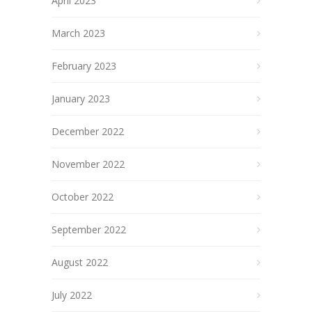
April 2023
March 2023
February 2023
January 2023
December 2022
November 2022
October 2022
September 2022
August 2022
July 2022