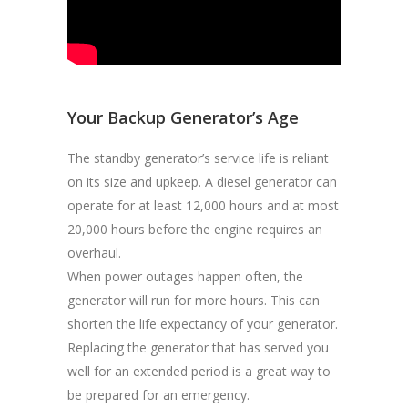
Your Backup Generator’s Age
The standby generator’s service life is reliant
on its size and upkeep. A diesel generator can
operate for at least 12,000 hours and at most
20,000 hours before the engine requires an
overhaul.
When power outages happen often, the
generator will run for more hours. This can
shorten the life expectancy of your generator.
Replacing the generator that has served you
well for an extended period is a great way to
be prepared for an emergency.