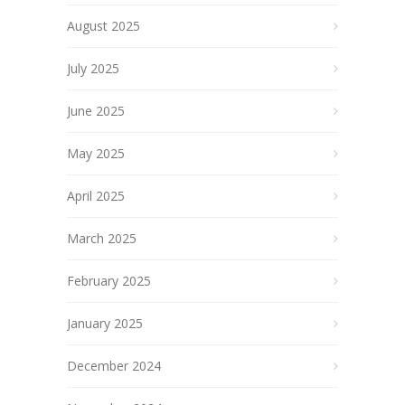
August 2025
July 2025
June 2025
May 2025
April 2025
March 2025
February 2025
January 2025
December 2024