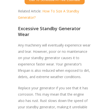
Related Article:
How To Size A Standby
Generator?
Excessive Standby Generator
Wear
Any machinery will eventually experience wear
and tear. However, poor or no maintenance
on your standby generator causes it to
experience faster wear. Your generator’s
lifespan is also reduced when exposed to dirt,
debris, and extreme weather conditions.
Replace your generator if you see that it has
corrosion. This may mean that the engine
also has rust. Rust slows down the speed of
your standby generator, making it unreliable