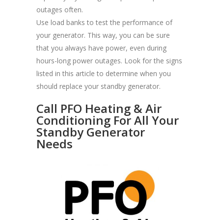
outages often.
Use load banks to test the performance of
your generator. This way, you can be sure
that you always have power, even during
hours-long power outages. Look for the signs
listed in this article to determine when you
should replace your standby generator.
Call PFO Heating & Air
Conditioning For All Your
Standby Generator
Needs