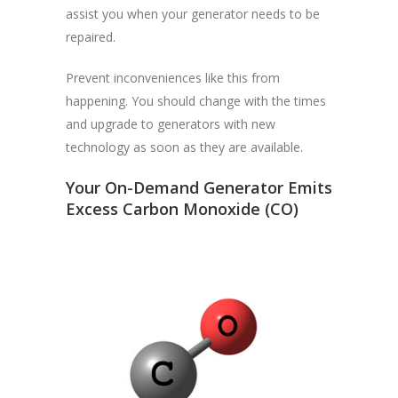
assist you when your generator needs to be
repaired.
Prevent inconveniences like this from
happening. You should change with the times
and upgrade to generators with new
technology as soon as they are available.
Your On-Demand Generator Emits
Excess Carbon Monoxide (CO)