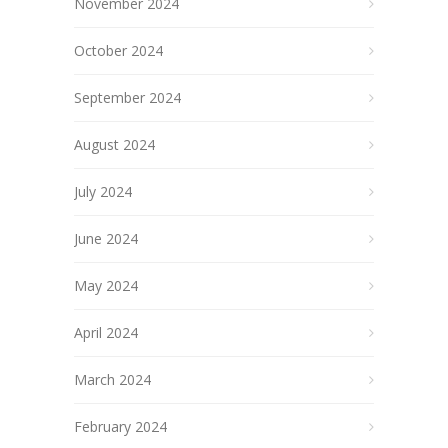
November 2024
October 2024
September 2024
August 2024
July 2024
June 2024
May 2024
April 2024
March 2024
February 2024