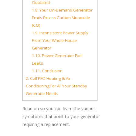
Outdated
1.8.
Your On-Demand Generator
Emits Excess Carbon Monoxide
(CO)
1.9.
Inconsistent Power Supply
From Your Whole-House
Generator
1.10.
Power Generator Fuel
Leaks
1.11.
Conclusion
2.
Call PFO Heating & Air
Conditioning For All Your Standby
Generator Needs
Read on so you can learn the various
symptoms that point to your generator
requiring a replacement.