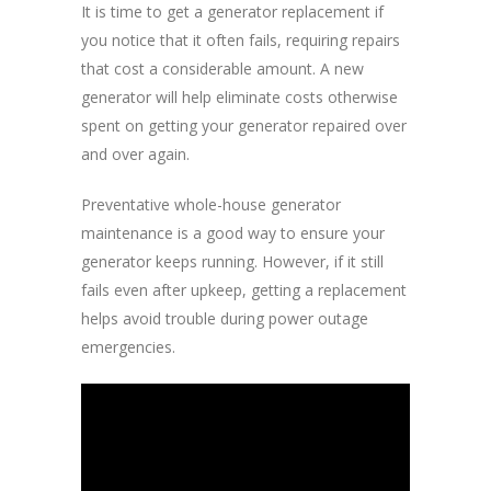
It is time to get a generator replacement if
you notice that it often fails, requiring repairs
that cost a considerable amount. A new
generator will help eliminate costs otherwise
spent on getting your generator repaired over
and over again.
Preventative whole-house generator
maintenance is a good way to ensure your
generator keeps running. However, if it still
fails even after upkeep, getting a replacement
helps avoid trouble during power outage
emergencies.