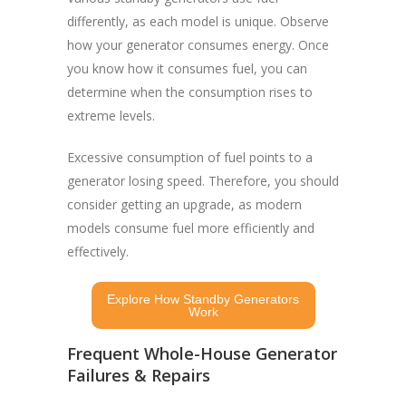
differently, as each model is unique. Observe
how your generator consumes energy. Once
you know how it consumes fuel, you can
determine when the consumption rises to
extreme levels.
Excessive consumption of fuel points to a
generator losing speed. Therefore, you should
consider getting an upgrade, as modern
models consume fuel more efficiently and
effectively.
Explore How Standby Generators
Work
Frequent Whole-House Generator
Failures & Repairs