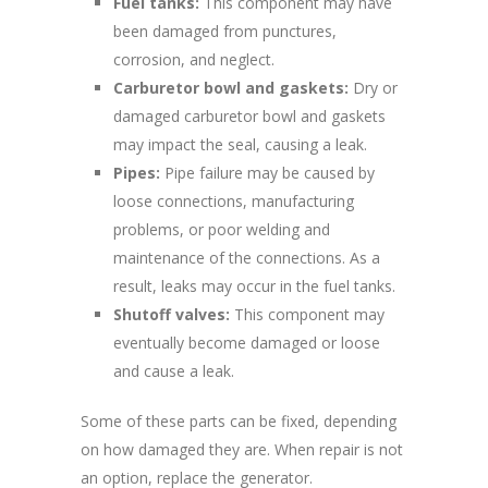
Fuel tanks:
This component may have
been damaged from punctures,
corrosion, and neglect.
Carburetor bowl and gaskets:
Dry or
damaged carburetor bowl and gaskets
may impact the seal, causing a leak.
Pipes:
Pipe failure may be caused by
loose connections, manufacturing
problems, or poor welding and
maintenance of the connections. As a
result, leaks may occur in the fuel tanks.
Shutoff valves:
This component may
eventually become damaged or loose
and cause a leak.
Some of these parts can be fixed, depending
on how damaged they are. When repair is not
an option, replace the generator.