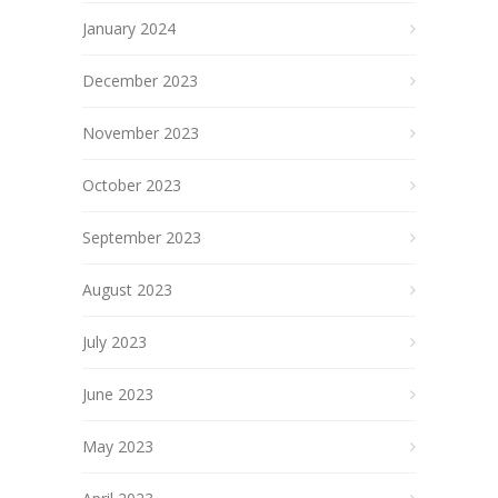
January 2024
December 2023
November 2023
October 2023
September 2023
August 2023
July 2023
June 2023
May 2023