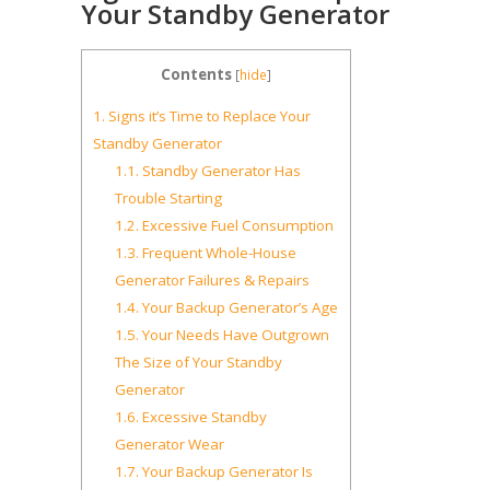
Your Standby Generator
Contents
[
hide
]
1.
Signs it’s Time to Replace Your
Standby Generator
1.1.
Standby Generator Has
Trouble Starting
1.2.
Excessive Fuel Consumption
1.3.
Frequent Whole-House
Generator Failures & Repairs
1.4.
Your Backup Generator’s Age
1.5.
Your Needs Have Outgrown
The Size of Your Standby
Generator
1.6.
Excessive Standby
Generator Wear
1.7.
Your Backup Generator Is