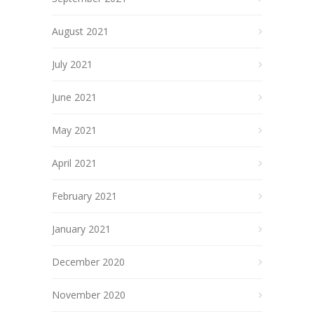
August 2021
July 2021
June 2021
May 2021
April 2021
February 2021
January 2021
December 2020
November 2020