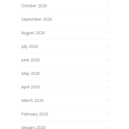
October 2020
September 2020
August 2020
July 2020
June 2020
May 2020
April 2020
March 2020
February 2020
January 2020