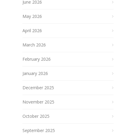
June 2026
May 2026
April 2026
March 2026
February 2026
January 2026
December 2025
November 2025
October 2025
September 2025