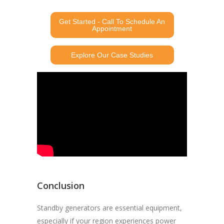
Get Started - Call To Schedule An
Appointment
Explore Our Case Studies
Conclusion
Standby generators are essential equipment,
especially if your region experiences power