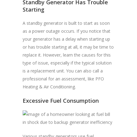
Standby Generator Has Trouble
Starting
A standby generator is built to start as soon
as a power outage occurs. If you notice that
your generator has a delay when starting up
or has trouble starting at all, it may be time to
replace it. However, learn the causes for this
type of issue, especially if the typical solution
is a replacement unit. You can also call a
professional for an assessment, like PFO
Heating & Air Conditioning.
Excessive Fuel Consumption
Various standby generators use fuel