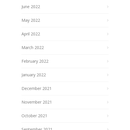
June 2022
May 2022
April 2022
March 2022
February 2022
January 2022
December 2021
November 2021
October 2021
September 2021