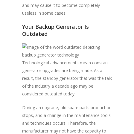
and may cause it to become completely
useless in some cases.
Your Backup Generator Is
Outdated
Technological advancements mean constant
generator upgrades are being made. As a
result, the standby generator that was the talk
of the industry a decade ago may be
considered outdated today.
During an upgrade, old spare parts production
stops, and a change in the maintenance tools
and techniques occurs. Therefore, the
manufacturer may not have the capacity to