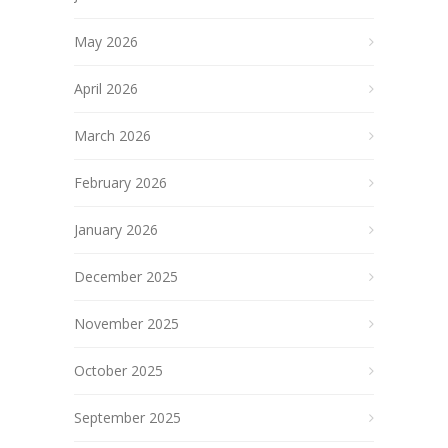
May 2026
April 2026
March 2026
February 2026
January 2026
December 2025
November 2025
October 2025
September 2025