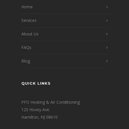
Home
Services
About Us
FAQs
Blog
QUICK LINKS
PFO Heating & Air Conditioning
125 Hovey Ave.
Hamilton, NJ 08610