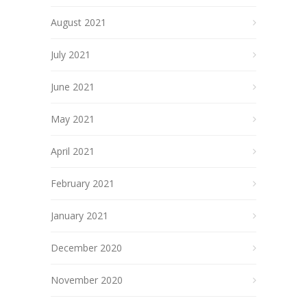
August 2021
July 2021
June 2021
May 2021
April 2021
February 2021
January 2021
December 2020
November 2020