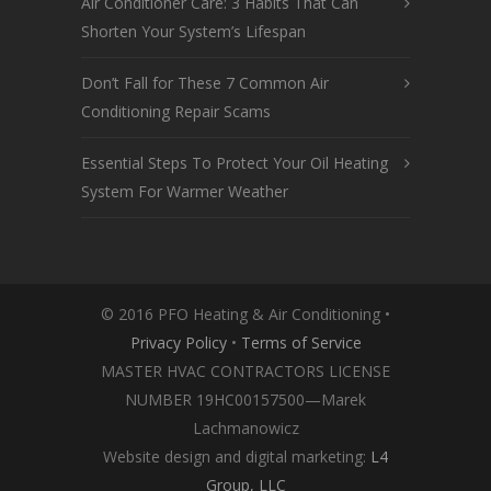
Air Conditioner Care: 3 Habits That Can
Shorten Your System’s Lifespan
Don’t Fall for These 7 Common Air
Conditioning Repair Scams
Essential Steps To Protect Your Oil Heating
System For Warmer Weather
© 2016 PFO Heating & Air Conditioning •
Privacy Policy
•
Terms of Service
MASTER HVAC CONTRACTORS LICENSE
NUMBER 19HC00157500—Marek
Lachmanowicz
Website design and digital marketing:
L4
Group, LLC