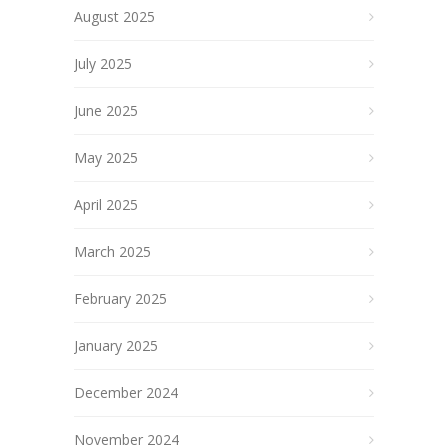
August 2025
July 2025
June 2025
May 2025
April 2025
March 2025
February 2025
January 2025
December 2024
November 2024