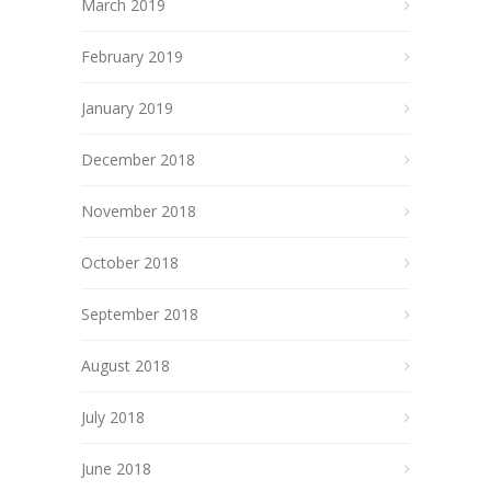
March 2019
February 2019
January 2019
December 2018
November 2018
October 2018
September 2018
August 2018
July 2018
June 2018