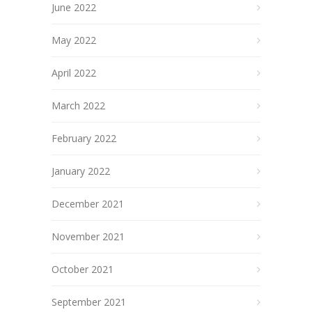
June 2022
May 2022
April 2022
March 2022
February 2022
January 2022
December 2021
November 2021
October 2021
September 2021