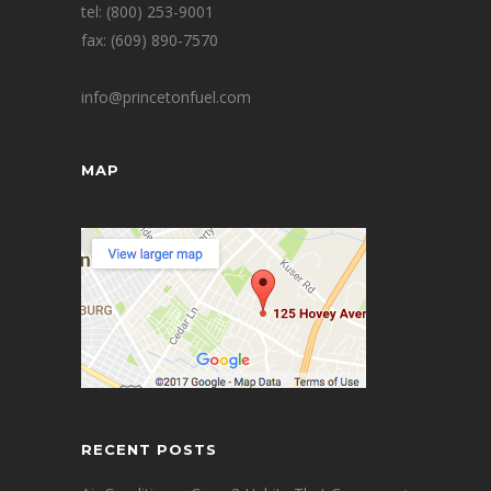
tel: (800) 253-9001
fax: (609) 890-7570
info@princetonfuel.com
MAP
RECENT POSTS