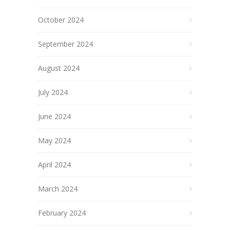
October 2024
September 2024
August 2024
July 2024
June 2024
May 2024
April 2024
March 2024
February 2024