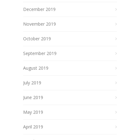
December 2019
November 2019
October 2019
September 2019
August 2019
July 2019
June 2019
May 2019
April 2019