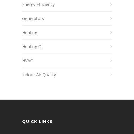
Energy Efficiency
Generators
Heating
Heating Oil
HVAC
Indoor Air Quality
QUICK LINKS