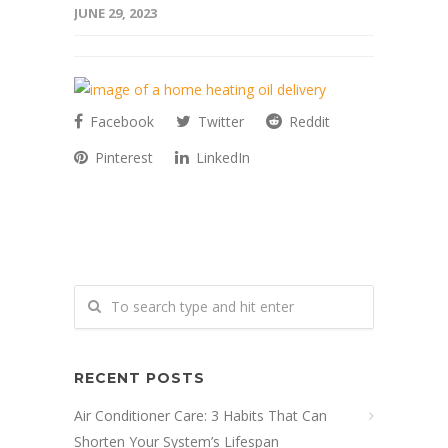
JUNE 29, 2023
Facebook
Twitter
Reddit
Pinterest
LinkedIn
RECENT POSTS
Air Conditioner Care: 3 Habits That Can
Shorten Your System’s Lifespan