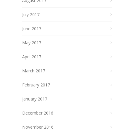
August 2017
July 2017
June 2017
May 2017
April 2017
March 2017
February 2017
January 2017
December 2016
November 2016