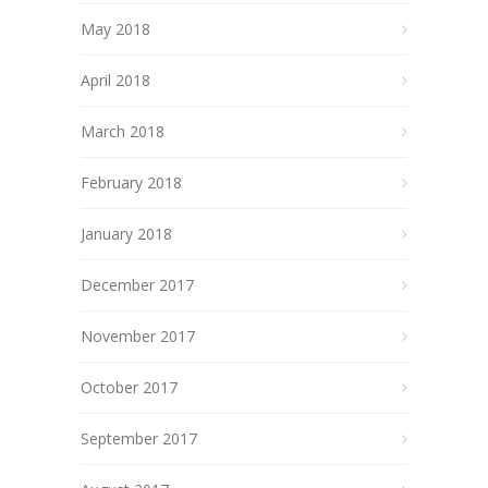
May 2018
April 2018
March 2018
February 2018
January 2018
December 2017
November 2017
October 2017
September 2017