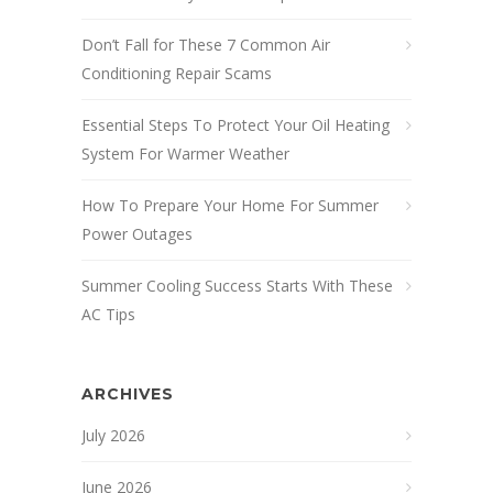
Don’t Fall for These 7 Common Air
Conditioning Repair Scams
Essential Steps To Protect Your Oil Heating
System For Warmer Weather
How To Prepare Your Home For Summer
Power Outages
Summer Cooling Success Starts With These
AC Tips
ARCHIVES
July 2026
June 2026