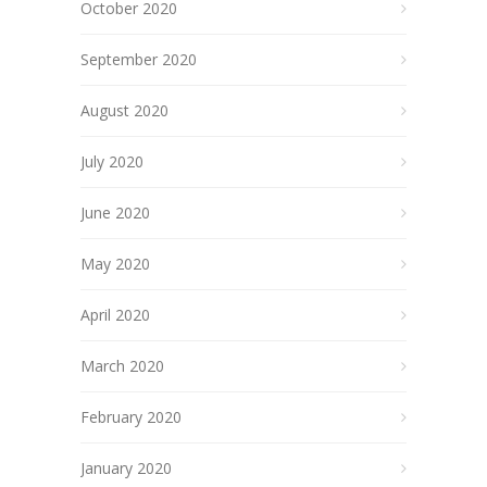
October 2020
September 2020
August 2020
July 2020
June 2020
May 2020
April 2020
March 2020
February 2020
January 2020