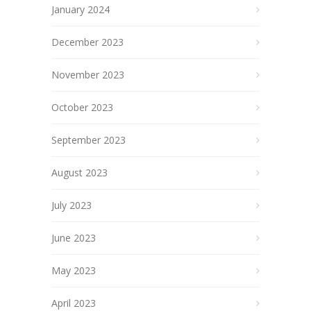
January 2024
December 2023
November 2023
October 2023
September 2023
August 2023
July 2023
June 2023
May 2023
April 2023