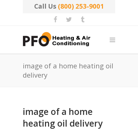
Call Us
(800) 253-9001
image of a home heating oil
delivery
image of a home
heating oil delivery