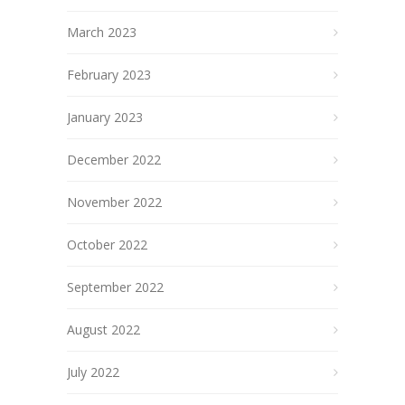
March 2023
February 2023
January 2023
December 2022
November 2022
October 2022
September 2022
August 2022
July 2022