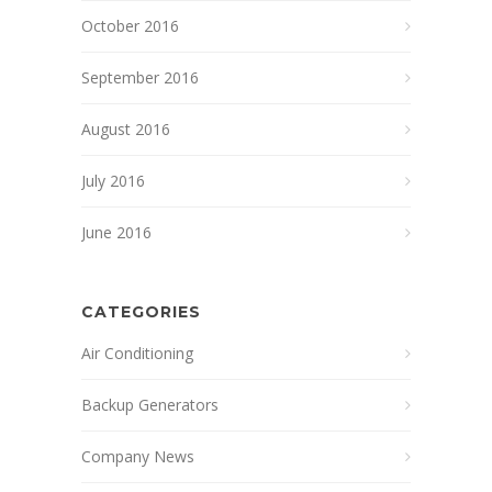
October 2016
September 2016
August 2016
July 2016
June 2016
CATEGORIES
Air Conditioning
Backup Generators
Company News