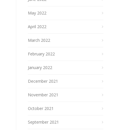
May 2022
April 2022
March 2022
February 2022
January 2022
December 2021
November 2021
October 2021
September 2021