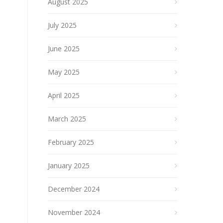
August 2025
July 2025
June 2025
May 2025
April 2025
March 2025
February 2025
January 2025
December 2024
November 2024