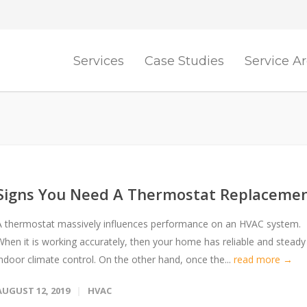
Services
Case Studies
Service A
Signs You Need A Thermostat Replaceme
A thermostat massively influences performance on an HVAC system.
When it is working accurately, then your home has reliable and steady
indoor climate control. On the other hand, once the...
read more →
AUGUST 12, 2019
HVAC