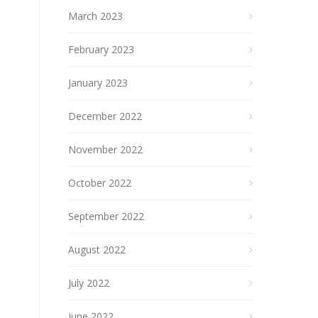
March 2023
February 2023
January 2023
December 2022
November 2022
October 2022
September 2022
August 2022
July 2022
June 2022