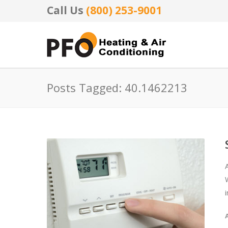
Call Us
(800) 253-9001
Posts Tagged: 40.1462213