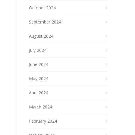
October 2024
September 2024
August 2024
July 2024
June 2024
May 2024
April 2024
March 2024
February 2024