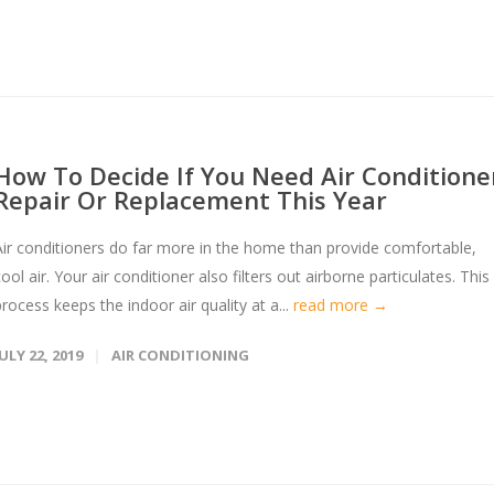
How To Decide If You Need Air Conditione
Repair Or Replacement This Year
Air conditioners do far more in the home than provide comfortable,
ool air. Your air conditioner also filters out airborne particulates. This
process keeps the indoor air quality at a...
read more →
JULY 22, 2019
AIR CONDITIONING