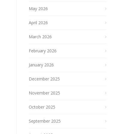
May 2026
April 2026
March 2026
February 2026
January 2026
December 2025
November 2025
October 2025
September 2025