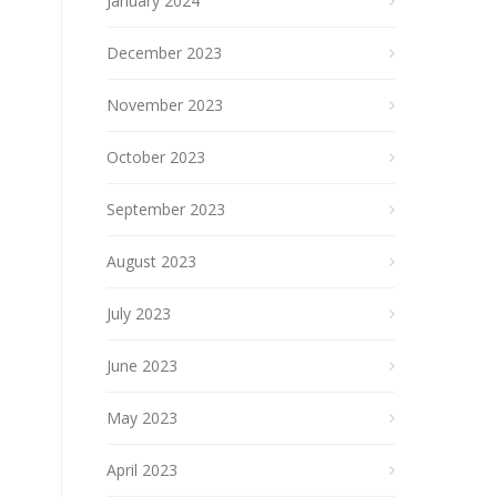
January 2024
December 2023
November 2023
October 2023
September 2023
August 2023
July 2023
June 2023
May 2023
April 2023