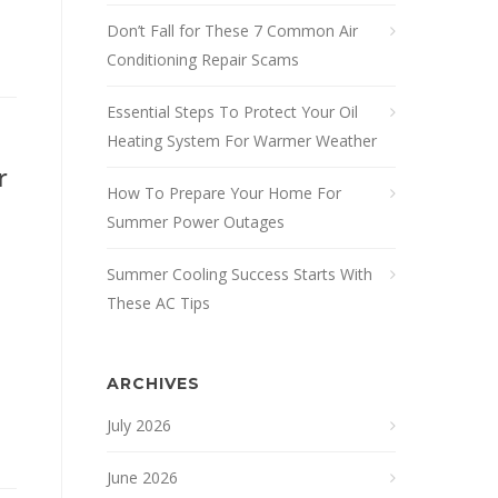
Don’t Fall for These 7 Common Air
Conditioning Repair Scams
Essential Steps To Protect Your Oil
Heating System For Warmer Weather
r
How To Prepare Your Home For
Summer Power Outages
Summer Cooling Success Starts With
These AC Tips
ARCHIVES
July 2026
June 2026