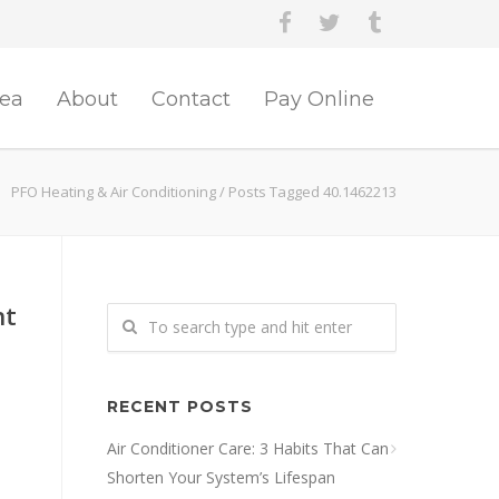
rea
About
Contact
Pay Online
PFO Heating & Air Conditioning
/
Posts Tagged 40.1462213
nt
RECENT POSTS
Air Conditioner Care: 3 Habits That Can
Shorten Your System’s Lifespan