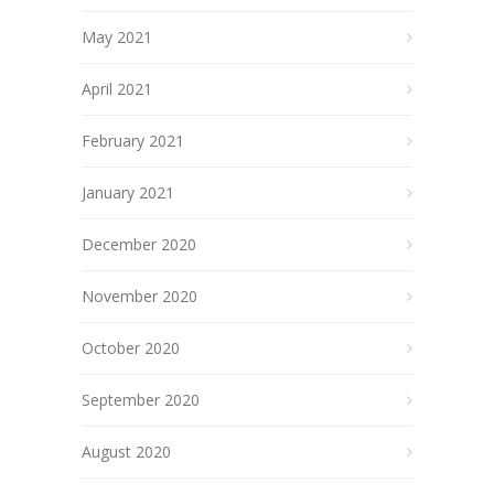
May 2021
April 2021
February 2021
January 2021
December 2020
November 2020
October 2020
September 2020
August 2020