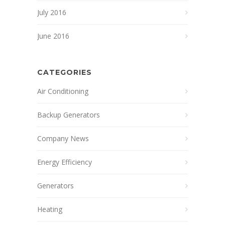
July 2016
June 2016
CATEGORIES
Air Conditioning
Backup Generators
Company News
Energy Efficiency
Generators
Heating