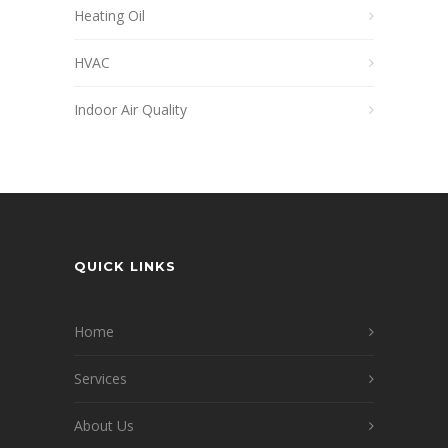
Heating Oil
HVAC
Indoor Air Quality
QUICK LINKS
Home
Services
About Us