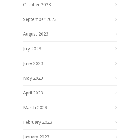
October 2023
September 2023
August 2023
July 2023
June 2023
May 2023
April 2023
March 2023
February 2023
January 2023