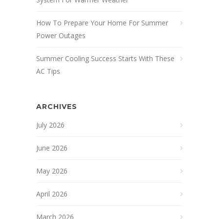
How To Prepare Your Home For Summer
Power Outages
Summer Cooling Success Starts With These
AC Tips
ARCHIVES
July 2026
June 2026
May 2026
April 2026
March 2026