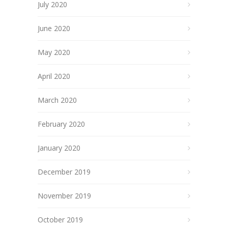
July 2020
June 2020
May 2020
April 2020
March 2020
February 2020
January 2020
December 2019
November 2019
October 2019