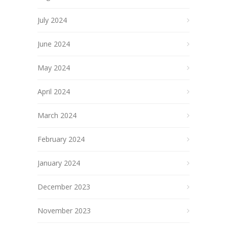
July 2024
June 2024
May 2024
April 2024
March 2024
February 2024
January 2024
December 2023
November 2023