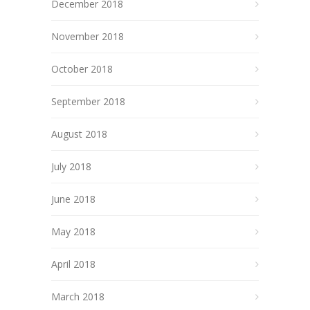
December 2018
November 2018
October 2018
September 2018
August 2018
July 2018
June 2018
May 2018
April 2018
March 2018