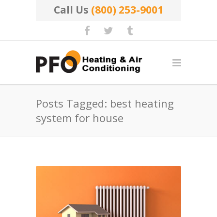
Call Us
(800) 253-9001
Posts Tagged: best heating
system for house