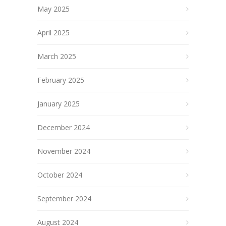
May 2025
April 2025
March 2025
February 2025
January 2025
December 2024
November 2024
October 2024
September 2024
August 2024