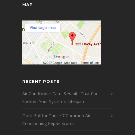
MAP
RECENT POSTS
Air Conditioner Care: 3 Habits That Can
Shorten Your System’s Lifespan
Don’t Fall for These 7 Common Air
Conditioning Repair Scams