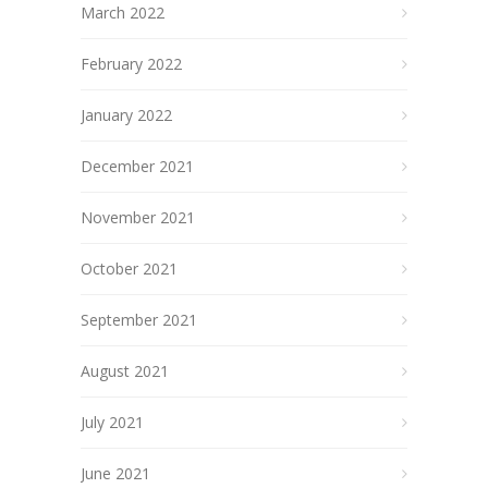
March 2022
February 2022
January 2022
December 2021
November 2021
October 2021
September 2021
August 2021
July 2021
June 2021