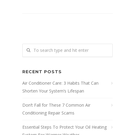
RECENT POSTS
Air Conditioner Care: 3 Habits That Can
Shorten Your System’s Lifespan
Don’t Fall for These 7 Common Air
Conditioning Repair Scams
Essential Steps To Protect Your Oil Heating
System For Warmer Weather