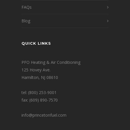
FAQs
Blog
QUICK LINKS
PFO Heating & Air Conditioning
125 Hovey Ave.
Hamilton, NJ 08610
tel: (800) 253-9001
fax: (609) 890-7570
info@princetonfuel.com