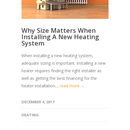
Why Size Matters When
Installing A New Heating
System
When installing a new heating system,
adequate sizing is important. Installing a new
heater requires finding the right installer as
well as getting the best financing for the
heater installation....
read more →
DECEMBER 4, 2017
HEATING