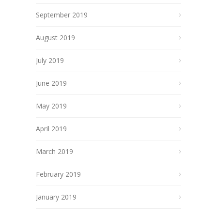
September 2019
August 2019
July 2019
June 2019
May 2019
April 2019
March 2019
February 2019
January 2019