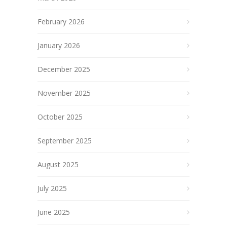
February 2026
January 2026
December 2025
November 2025
October 2025
September 2025
August 2025
July 2025
June 2025