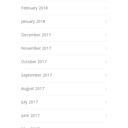
February 2018
January 2018
December 2017
November 2017
October 2017
September 2017
August 2017
July 2017
June 2017