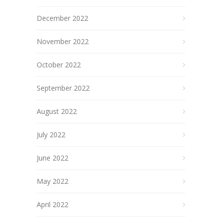
December 2022
November 2022
October 2022
September 2022
August 2022
July 2022
June 2022
May 2022
April 2022