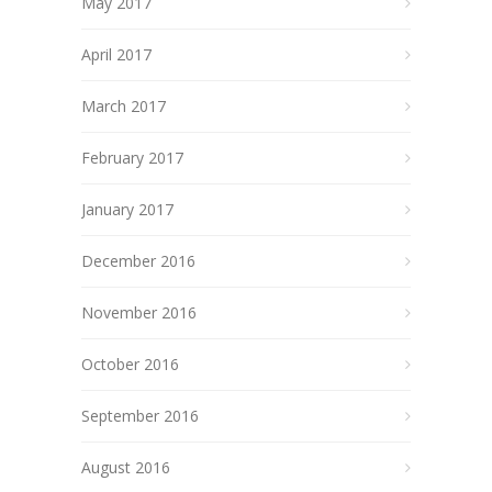
May 2017
April 2017
March 2017
February 2017
January 2017
December 2016
November 2016
October 2016
September 2016
August 2016