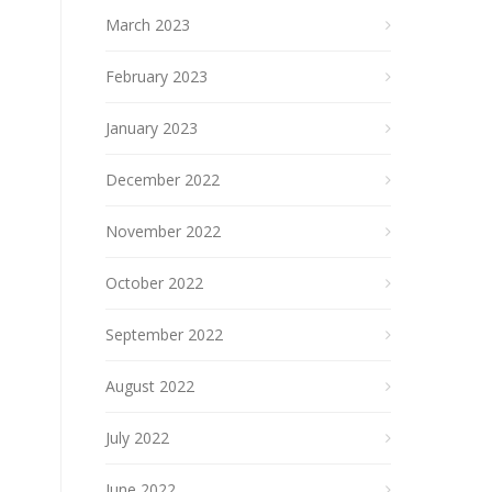
March 2023
February 2023
January 2023
December 2022
November 2022
October 2022
September 2022
August 2022
July 2022
June 2022