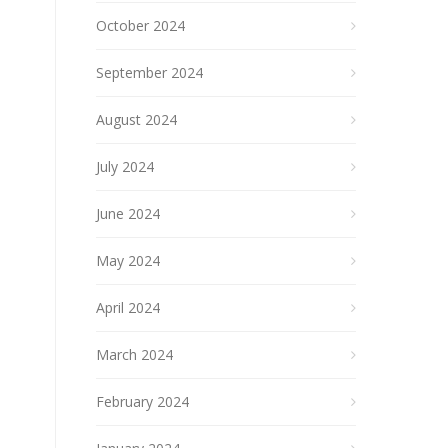
October 2024
September 2024
August 2024
July 2024
June 2024
May 2024
April 2024
March 2024
February 2024