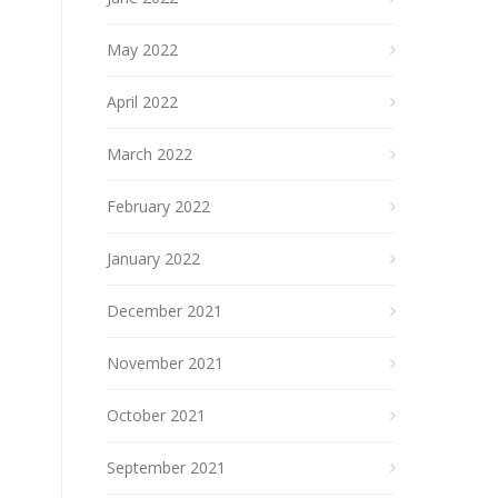
May 2022
April 2022
March 2022
February 2022
January 2022
December 2021
November 2021
October 2021
September 2021