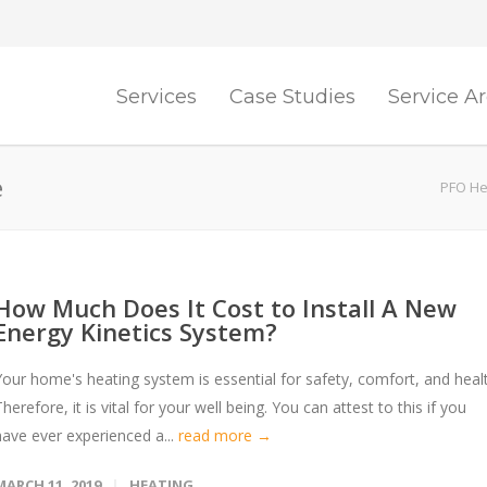
Services
Case Studies
Service A
e
PFO Hea
How Much Does It Cost to Install A New
Energy Kinetics System?
Your home's heating system is essential for safety, comfort, and heal
herefore, it is vital for your well being. You can attest to this if you
have ever experienced a...
read more →
MARCH 11, 2019
HEATING