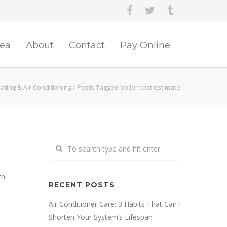
rea
About
Contact
Pay Online
ting & Air Conditioning
/
Posts Tagged boiler cost estimate
th.
RECENT POSTS
Air Conditioner Care: 3 Habits That Can
Shorten Your System’s Lifespan