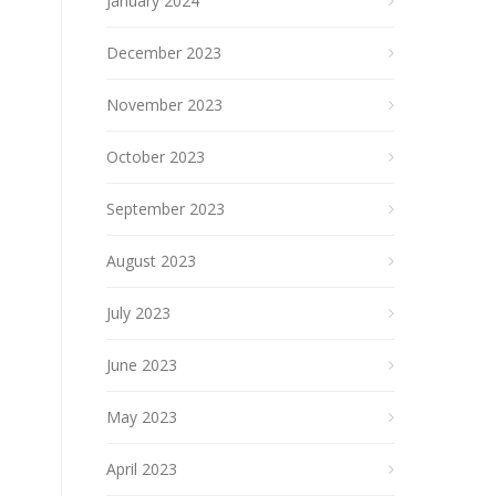
January 2024
December 2023
November 2023
October 2023
September 2023
August 2023
July 2023
June 2023
May 2023
April 2023