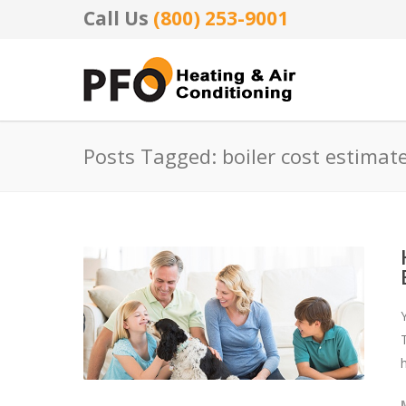
Call Us
(800) 253-9001
Posts Tagged: boiler cost estimat
T