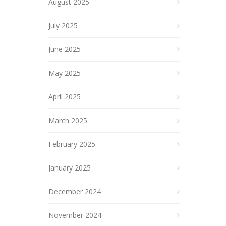
August 2025
July 2025
June 2025
May 2025
April 2025
March 2025
February 2025
January 2025
December 2024
November 2024