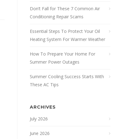
Don’t Fall for These 7 Common Air
Conditioning Repair Scams
Essential Steps To Protect Your Oil
Heating System For Warmer Weather
How To Prepare Your Home For
Summer Power Outages
Summer Cooling Success Starts With
These AC Tips
ARCHIVES
July 2026
June 2026