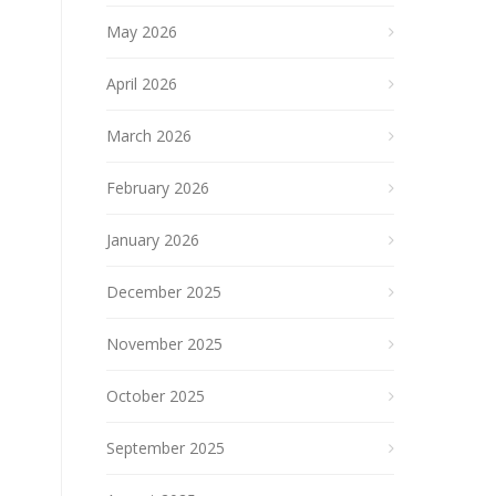
May 2026
April 2026
March 2026
February 2026
January 2026
December 2025
November 2025
October 2025
September 2025