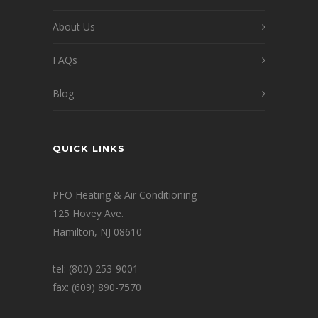
About Us
FAQs
Blog
QUICK LINKS
PFO Heating & Air Conditioning
125 Hovey Ave.
Hamilton, NJ 08610
tel: (800) 253-9001
fax: (609) 890-7570