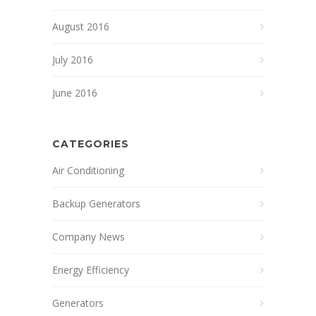
August 2016
July 2016
June 2016
CATEGORIES
Air Conditioning
Backup Generators
Company News
Energy Efficiency
Generators