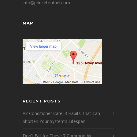
info@princetonfuel.com
MAP
RECENT POSTS
Air Conditioner Care: 3 Habits That Can
Shorten Your System’s Lifespan
Don’t Fall for These 7 Common Air