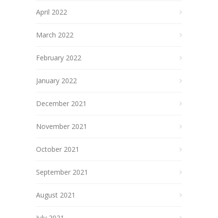
April 2022
March 2022
February 2022
January 2022
December 2021
November 2021
October 2021
September 2021
August 2021
July 2021