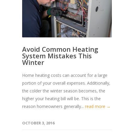
Avoid Common Heating
System Mistakes This
Winter
Home heating costs can account for a large
portion of your overall expenses. Additionally,
the colder the winter season becomes, the
higher your heating bill will be. This is the
reason homeowners generally...
read more →
OCTOBER 3, 2016