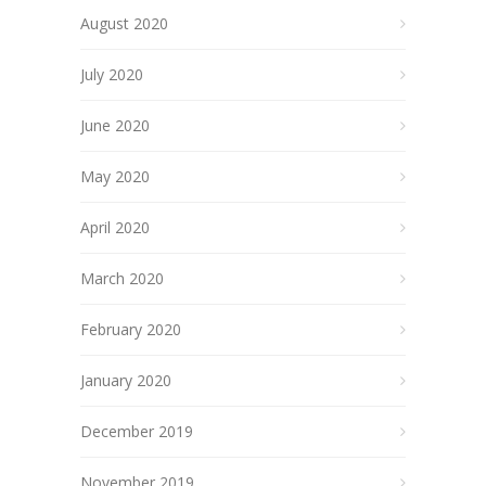
August 2020
July 2020
June 2020
May 2020
April 2020
March 2020
February 2020
January 2020
December 2019
November 2019