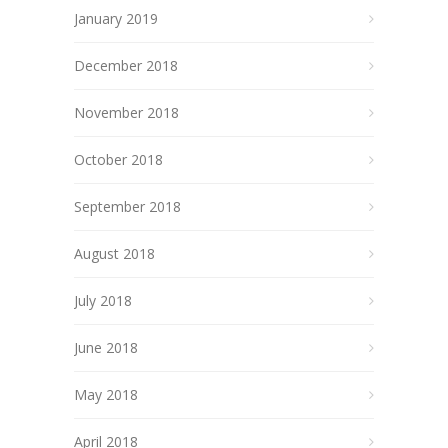
January 2019
December 2018
November 2018
October 2018
September 2018
August 2018
July 2018
June 2018
May 2018
April 2018