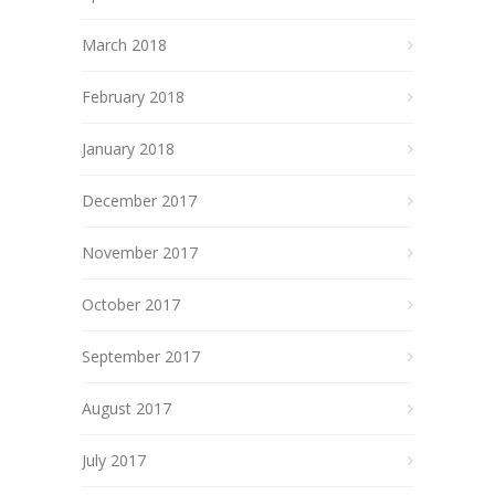
March 2018
February 2018
January 2018
December 2017
November 2017
October 2017
September 2017
August 2017
July 2017