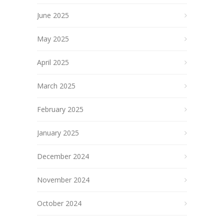
June 2025
May 2025
April 2025
March 2025
February 2025
January 2025
December 2024
November 2024
October 2024