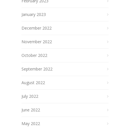
February 2023
January 2023
December 2022
November 2022
October 2022
September 2022
August 2022
July 2022
June 2022
May 2022