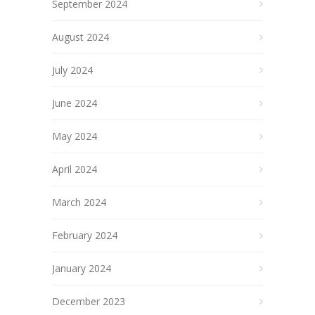
September 2024
August 2024
July 2024
June 2024
May 2024
April 2024
March 2024
February 2024
January 2024
December 2023