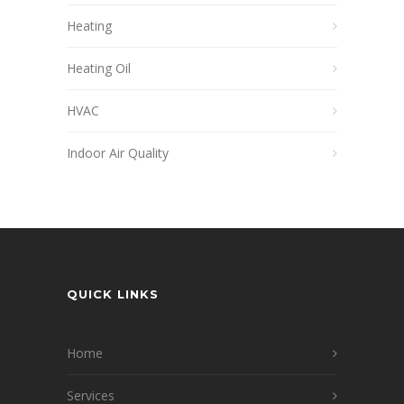
Heating
Heating Oil
HVAC
Indoor Air Quality
QUICK LINKS
Home
Services