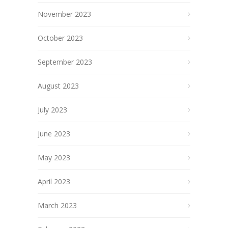
November 2023
October 2023
September 2023
August 2023
July 2023
June 2023
May 2023
April 2023
March 2023