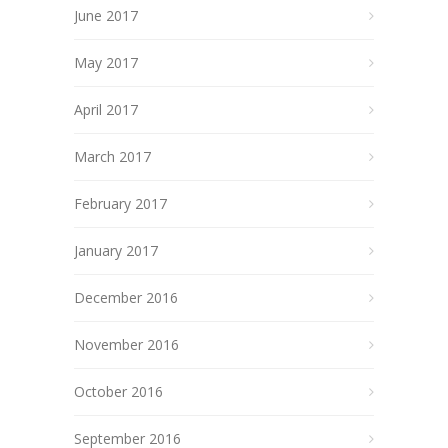
June 2017
May 2017
April 2017
March 2017
February 2017
January 2017
December 2016
November 2016
October 2016
September 2016