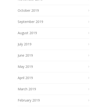
October 2019
September 2019
August 2019
July 2019
June 2019
May 2019
April 2019
March 2019
February 2019