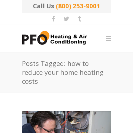
Call Us
(800) 253-9001
Posts Tagged: how to
reduce your home heating
costs