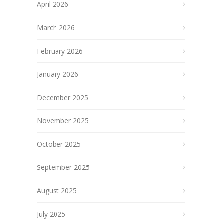
April 2026
March 2026
February 2026
January 2026
December 2025
November 2025
October 2025
September 2025
August 2025
July 2025