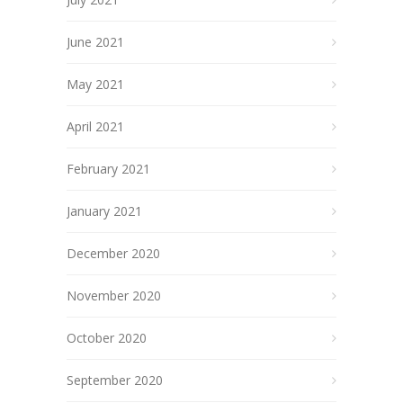
June 2021
May 2021
April 2021
February 2021
January 2021
December 2020
November 2020
October 2020
September 2020