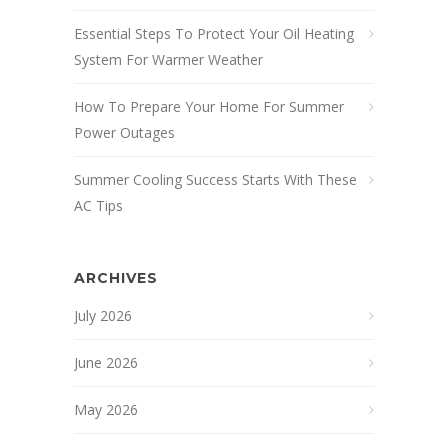
Essential Steps To Protect Your Oil Heating
System For Warmer Weather
How To Prepare Your Home For Summer
Power Outages
Summer Cooling Success Starts With These
AC Tips
ARCHIVES
July 2026
June 2026
May 2026