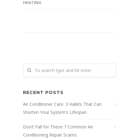
HEATING
RECENT POSTS
Air Conditioner Care: 3 Habits That Can
Shorten Your System’s Lifespan
Don’t Fall for These 7 Common Air
Conditioning Repair Scams