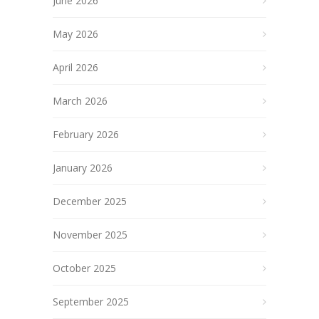
June 2026
May 2026
April 2026
March 2026
February 2026
January 2026
December 2025
November 2025
October 2025
September 2025