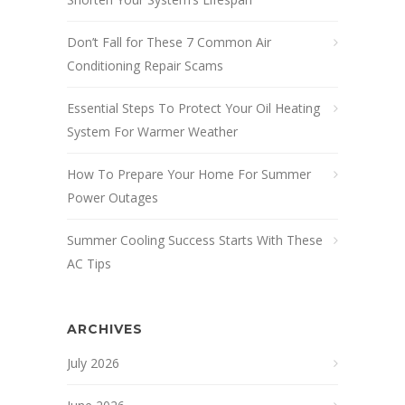
Don’t Fall for These 7 Common Air
Conditioning Repair Scams
Essential Steps To Protect Your Oil Heating
System For Warmer Weather
How To Prepare Your Home For Summer
Power Outages
Summer Cooling Success Starts With These
AC Tips
ARCHIVES
July 2026