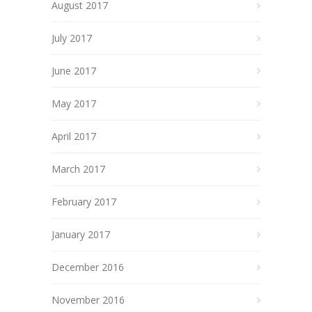
August 2017
July 2017
June 2017
May 2017
April 2017
March 2017
February 2017
January 2017
December 2016
November 2016