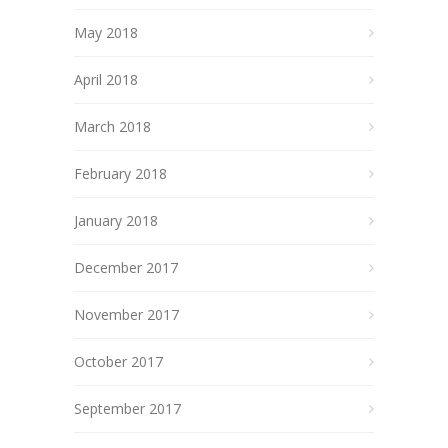
May 2018
April 2018
March 2018
February 2018
January 2018
December 2017
November 2017
October 2017
September 2017