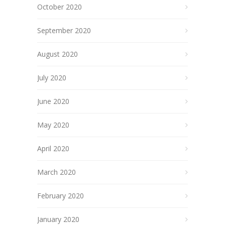
October 2020
September 2020
August 2020
July 2020
June 2020
May 2020
April 2020
March 2020
February 2020
January 2020