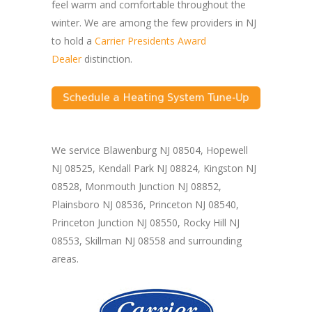
feel warm and comfortable throughout the
winter. We are among the few providers in NJ
to hold a
Carrier Presidents Award
Dealer
distinction.
We service Blawenburg NJ 08504, Hopewell
NJ 08525, Kendall Park NJ 08824, Kingston NJ
08528, Monmouth Junction NJ 08852,
Plainsboro NJ 08536, Princeton NJ 08540,
Princeton Junction NJ 08550, Rocky Hill NJ
08553, Skillman NJ 08558 and surrounding
areas.