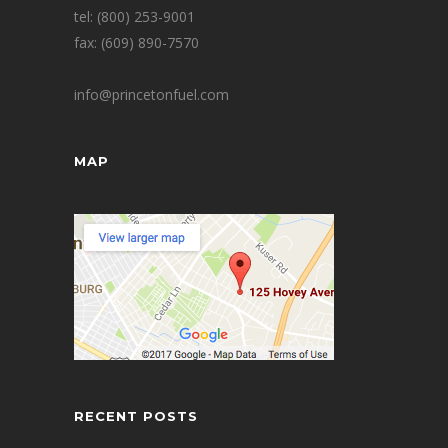
tel: (800) 253-9001
fax: (609) 890-7570
info@princetonfuel.com
MAP
RECENT POSTS