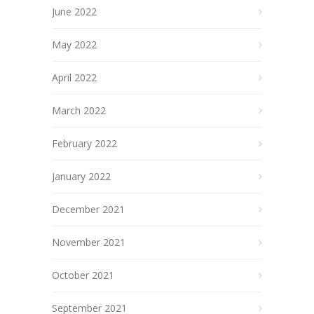
June 2022
May 2022
April 2022
March 2022
February 2022
January 2022
December 2021
November 2021
October 2021
September 2021