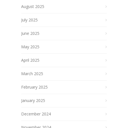
August 2025
July 2025
June 2025
May 2025
April 2025
March 2025
February 2025
January 2025
December 2024
November 2024