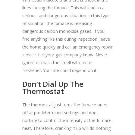
lines fueling the furnace. This will lead to a
serious and dangerous situation. In this type
of situation. the furnace is releasing
dangerous carbon monoxide gases. If you
find anything like this during inspection, leave
the home quickly and call an emergency repair
service. Let your gas company know. Never
ignore or mask the smell with an air
freshener. Your life could depend on it.
Don’t Dial Up The
Thermostat
The thermostat just turns the furnace on or
off at predetermined settings and does
nothing to control the intensity of the furnace
heat. Therefore, cranking it up will do nothing