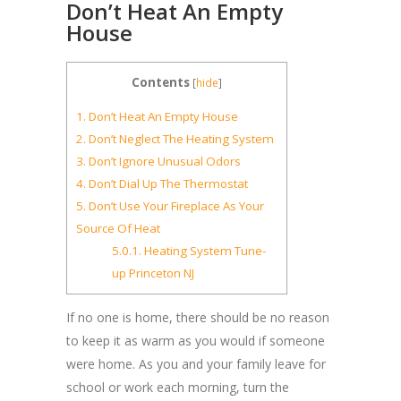
Don’t Heat An Empty
House
Contents
[
hide
]
1.
Don’t Heat An Empty House
2.
Don’t Neglect The Heating System
3.
Don’t Ignore Unusual Odors
4.
Don’t Dial Up The Thermostat
5.
Don’t Use Your Fireplace As Your
Source Of Heat
5.0.1.
Heating System Tune-
up Princeton NJ
If no one is home, there should be no reason
to keep it as warm as you would if someone
were home. As you and your family leave for
school or work each morning, turn the