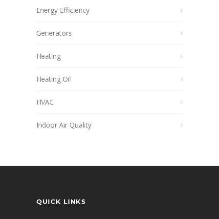
Energy Efficiency
Generators
Heating
Heating Oil
HVAC
Indoor Air Quality
QUICK LINKS