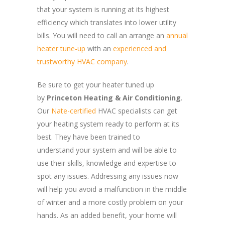
that your system is running at its highest
efficiency which translates into lower utility
bills. You will need to call an arrange an
annual
heater tune-up
with an
experienced and
trustworthy HVAC company
.
Be sure to get your heater tuned up
by
Princeton Heating & Air Conditioning
.
Our
Nate-certified
HVAC specialists can get
your heating system ready to perform at its
best. They have been trained to
understand your system and will be able to
use their skills, knowledge and expertise to
spot any issues. Addressing any issues now
will help you avoid a malfunction in the middle
of winter and a more costly problem on your
hands. As an added benefit, your home will