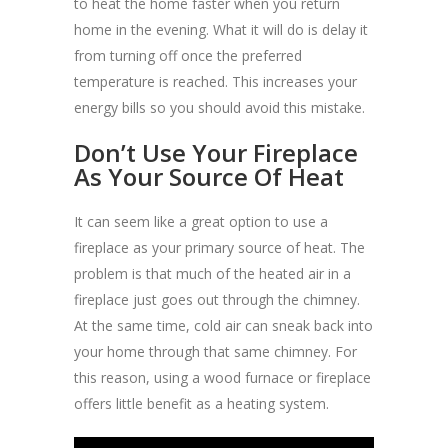
to heat the home faster when you return
home in the evening. What it will do is delay it
from turning off once the preferred
temperature is reached. This increases your
energy bills so you should avoid this mistake.
Don’t Use Your Fireplace
As Your Source Of Heat
It can seem like a great option to use a
fireplace as your primary source of heat. The
problem is that much of the heated air in a
fireplace just goes out through the chimney.
At the same time, cold air can sneak back into
your home through that same chimney. For
this reason, using a wood furnace or fireplace
offers little benefit as a heating system.