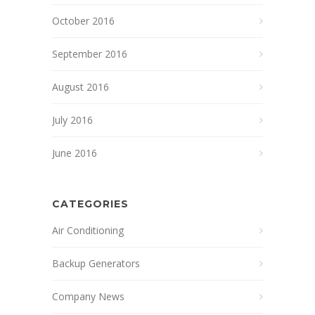
October 2016
September 2016
August 2016
July 2016
June 2016
CATEGORIES
Air Conditioning
Backup Generators
Company News