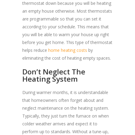
thermostat down because you will be heating
an empty house otherwise. Most thermostats
are programmable so that you can set it
according to your schedule. This means that
you will be able to warm your house up right
before you get home. This type of thermostat
helps reduce
home heating costs
by
eliminating the cost of heating empty spaces.
Don’t Neglect The
Heating System
During warmer months, it is understandable
that homeowners often forget about and
neglect maintenance on the heating system.
Typically, they just turn the furnace on when
colder weather arrives and expect it to
perform up to standards. Without a tune-up,