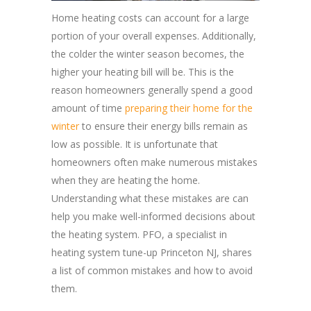
Home heating costs can account for a large
portion of your overall expenses. Additionally,
the colder the winter season becomes, the
higher your heating bill will be. This is the
reason homeowners generally spend a good
amount of time
preparing their home for the
winter
to ensure their energy bills remain as
low as possible. It is unfortunate that
homeowners often make numerous mistakes
when they are heating the home.
Understanding what these mistakes are can
help you make well-informed decisions about
the heating system. PFO, a specialist in
heating system tune-up Princeton NJ, shares
a list of common mistakes and how to avoid
them.