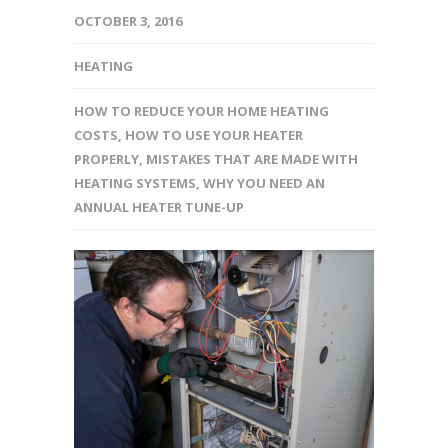
OCTOBER 3, 2016
HEATING
HOW TO REDUCE YOUR HOME HEATING
COSTS
,
HOW TO USE YOUR HEATER
PROPERLY
,
MISTAKES THAT ARE MADE WITH
HEATING SYSTEMS
,
WHY YOU NEED AN
ANNUAL HEATER TUNE-UP