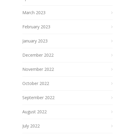
March 2023
February 2023
January 2023
December 2022
November 2022
October 2022
September 2022
August 2022
July 2022