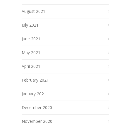
August 2021
July 2021
June 2021
May 2021
April 2021
February 2021
January 2021
December 2020
November 2020