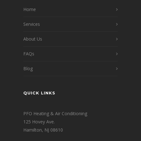
Home
Services
About Us
FAQs
Blog
QUICK LINKS
PFO Heating & Air Conditioning
125 Hovey Ave.
Hamilton, NJ 08610