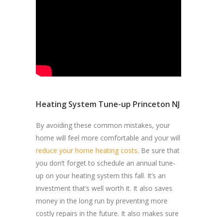
Heating System Tune-up Princeton NJ
By avoiding these common mistakes, your
home will feel more comfortable and your will
reduce your home heating costs
. Be sure that
you don’t forget to schedule an annual tune-
up on your heating system this fall. It’s an
investment that’s well worth it. It also saves
money in the long run by preventing more
costly repairs in the future. It also makes sure