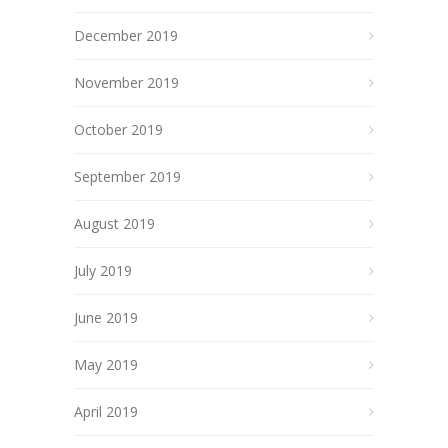
December 2019
November 2019
October 2019
September 2019
August 2019
July 2019
June 2019
May 2019
April 2019