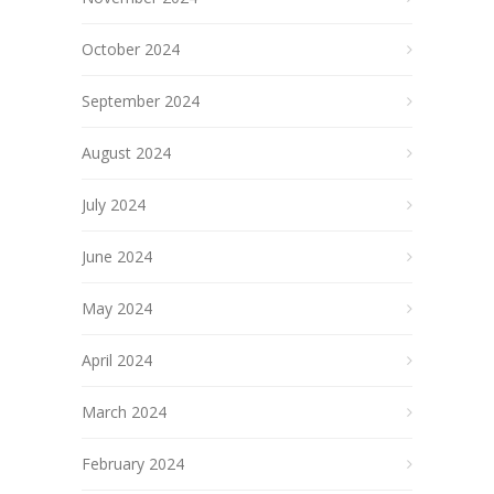
October 2024
September 2024
August 2024
July 2024
June 2024
May 2024
April 2024
March 2024
February 2024