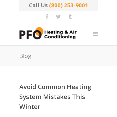
Call Us
(800) 253-9001
Blog
Avoid Common Heating
System Mistakes This
Winter