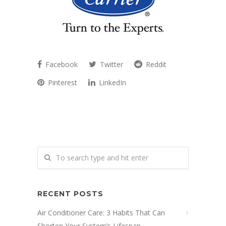
Facebook
Twitter
Reddit
Pinterest
LinkedIn
RECENT POSTS
Air Conditioner Care: 3 Habits That Can
Shorten Your System’s Lifespan