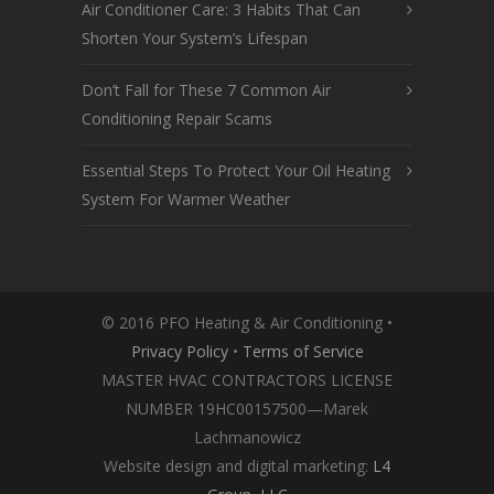
Air Conditioner Care: 3 Habits That Can
Shorten Your System’s Lifespan
Don’t Fall for These 7 Common Air
Conditioning Repair Scams
Essential Steps To Protect Your Oil Heating
System For Warmer Weather
© 2016 PFO Heating & Air Conditioning •
Privacy Policy
•
Terms of Service
MASTER HVAC CONTRACTORS LICENSE
NUMBER 19HC00157500—Marek
Lachmanowicz
Website design and digital marketing:
L4