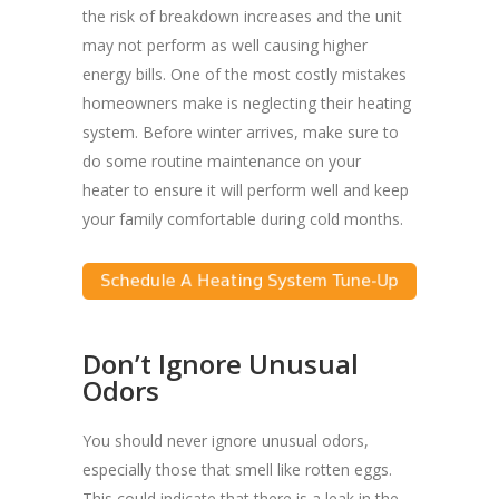
the risk of breakdown increases and the unit
may not perform as well causing higher
energy bills. One of the most costly mistakes
homeowners make is neglecting their heating
system. Before winter arrives, make sure to
do some routine maintenance on your
heater to ensure it will perform well and keep
your family comfortable during cold months.
Don’t Ignore Unusual
Odors
You should never ignore unusual odors,
especially those that smell like rotten eggs.
This could indicate that there is a leak in the