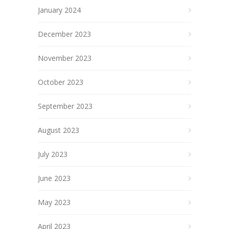
January 2024
December 2023
November 2023
October 2023
September 2023
August 2023
July 2023
June 2023
May 2023
April 2023