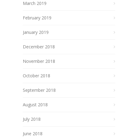
March 2019
February 2019
January 2019
December 2018
November 2018
October 2018
September 2018
August 2018
July 2018
June 2018