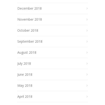
December 2018
November 2018
October 2018
September 2018
August 2018
July 2018
June 2018
May 2018
April 2018