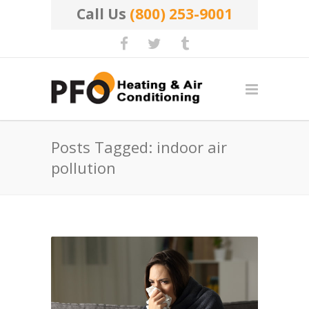
Call Us
(800) 253-9001
Posts Tagged: indoor air
pollution