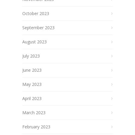
October 2023
September 2023
August 2023
July 2023
June 2023
May 2023
April 2023
March 2023
February 2023