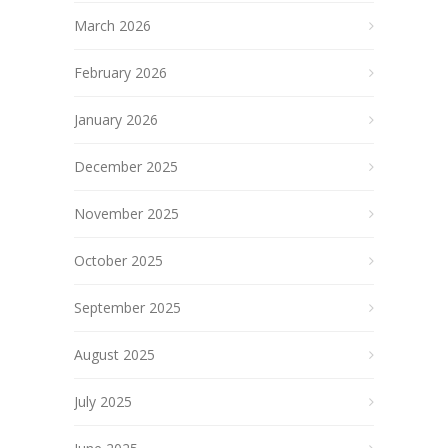
March 2026
February 2026
January 2026
December 2025
November 2025
October 2025
September 2025
August 2025
July 2025