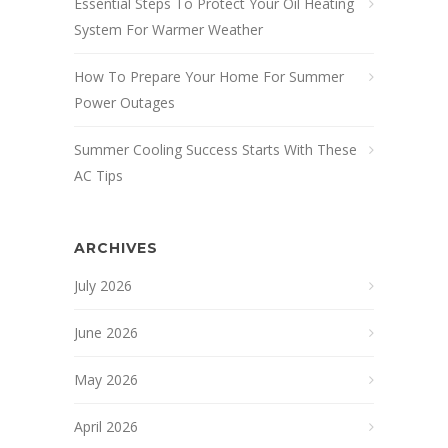
Essential Steps To Protect Your Oil Heating
System For Warmer Weather
How To Prepare Your Home For Summer
Power Outages
Summer Cooling Success Starts With These
AC Tips
ARCHIVES
July 2026
June 2026
May 2026
April 2026