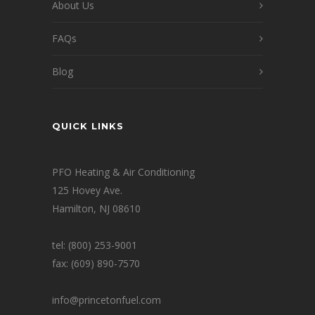
About Us
FAQs
Blog
QUICK LINKS
PFO Heating & Air Conditioning
125 Hovey Ave.
Hamilton, NJ 08610
tel: (800) 253-9001
fax: (609) 890-7570
info@princetonfuel.com