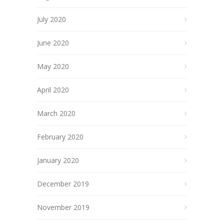
July 2020
June 2020
May 2020
April 2020
March 2020
February 2020
January 2020
December 2019
November 2019