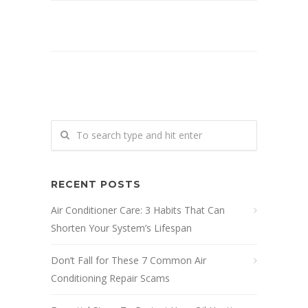
RECENT POSTS
Air Conditioner Care: 3 Habits That Can
Shorten Your System’s Lifespan
Don’t Fall for These 7 Common Air
Conditioning Repair Scams