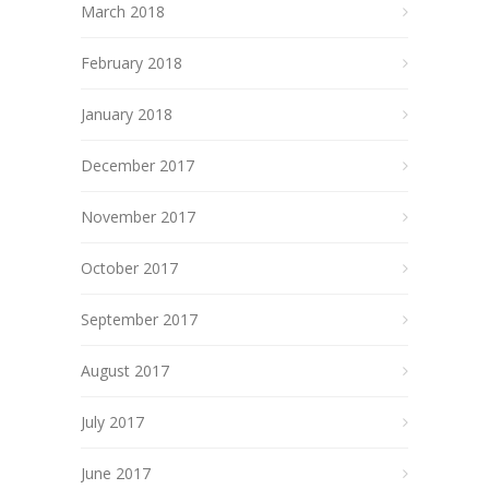
March 2018
February 2018
January 2018
December 2017
November 2017
October 2017
September 2017
August 2017
July 2017
June 2017