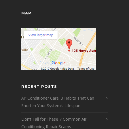
MAP
RECENT POSTS
Air Conditioner Care: 3 Habits That Can
Shorten Your System’s Lifespan
Don’t Fall for These 7 Common Air
Conditioning Repair Scams