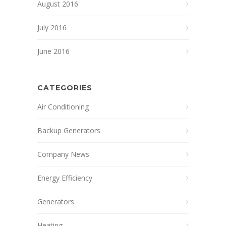
August 2016
July 2016
June 2016
CATEGORIES
Air Conditioning
Backup Generators
Company News
Energy Efficiency
Generators
Heating