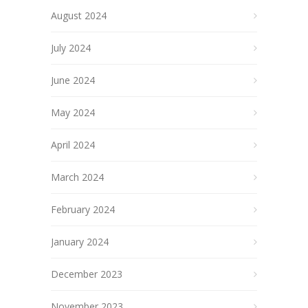
August 2024
July 2024
June 2024
May 2024
April 2024
March 2024
February 2024
January 2024
December 2023
November 2023