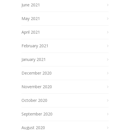
June 2021
May 2021
April 2021
February 2021
January 2021
December 2020
November 2020
October 2020
September 2020
August 2020