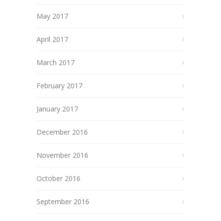
May 2017
April 2017
March 2017
February 2017
January 2017
December 2016
November 2016
October 2016
September 2016