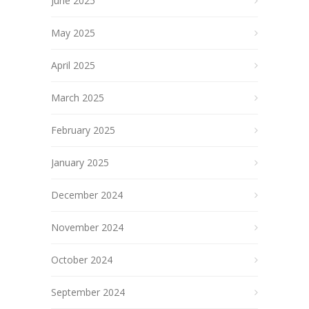
June 2025
May 2025
April 2025
March 2025
February 2025
January 2025
December 2024
November 2024
October 2024
September 2024