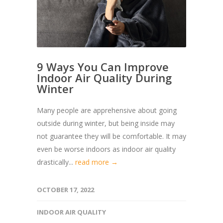
9 Ways You Can Improve
Indoor Air Quality During
Winter
Many people are apprehensive about going
outside during winter, but being inside may
not guarantee they will be comfortable. It may
even be worse indoors as indoor air quality
drastically...
read more →
OCTOBER 17, 2022
INDOOR AIR QUALITY