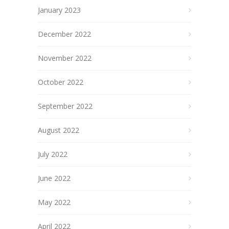
January 2023
December 2022
November 2022
October 2022
September 2022
August 2022
July 2022
June 2022
May 2022
April 2022