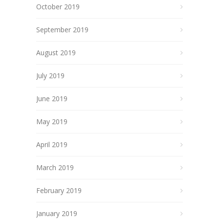
October 2019
September 2019
August 2019
July 2019
June 2019
May 2019
April 2019
March 2019
February 2019
January 2019