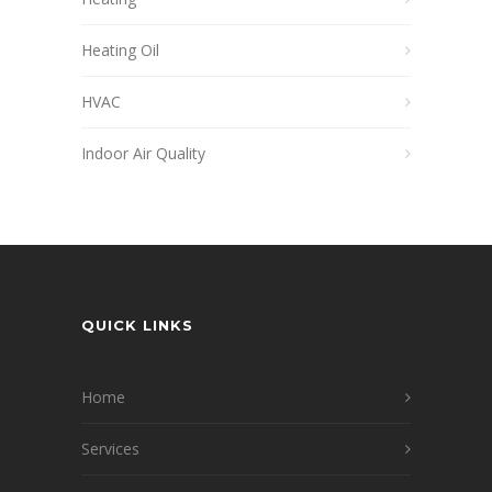
Heating Oil
HVAC
Indoor Air Quality
QUICK LINKS
Home
Services