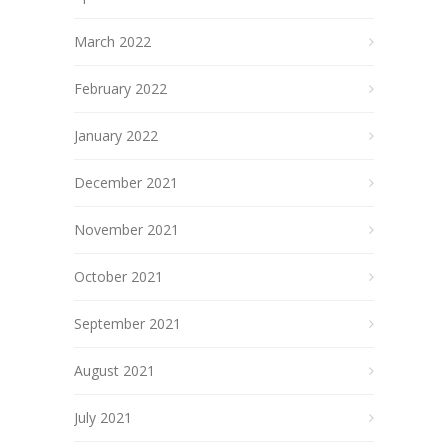
March 2022
February 2022
January 2022
December 2021
November 2021
October 2021
September 2021
August 2021
July 2021