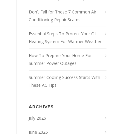
Don’t Fall for These 7 Common Air
Conditioning Repair Scams
Essential Steps To Protect Your Oil
Heating System For Warmer Weather
How To Prepare Your Home For
Summer Power Outages
Summer Cooling Success Starts With
These AC Tips
ARCHIVES
July 2026
June 2026