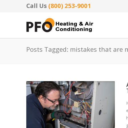
Call Us
(800) 253-9001
Posts Tagged: mistakes that are 
g