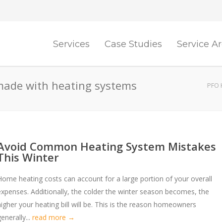
Services
Case Studies
Service A
made with heating systems
PFO 
Avoid Common Heating System Mistakes
This Winter
Home heating costs can account for a large portion of your overall
expenses. Additionally, the colder the winter season becomes, the
higher your heating bill will be. This is the reason homeowners
enerally...
read more →