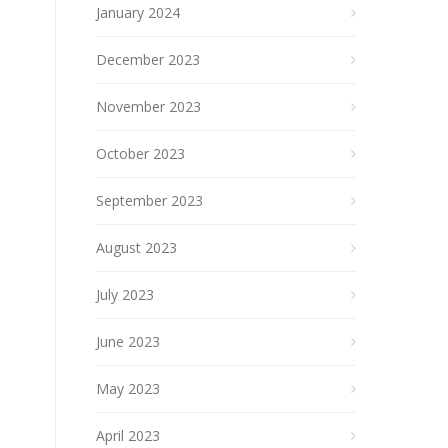
January 2024
December 2023
November 2023
October 2023
September 2023
August 2023
July 2023
June 2023
May 2023
April 2023