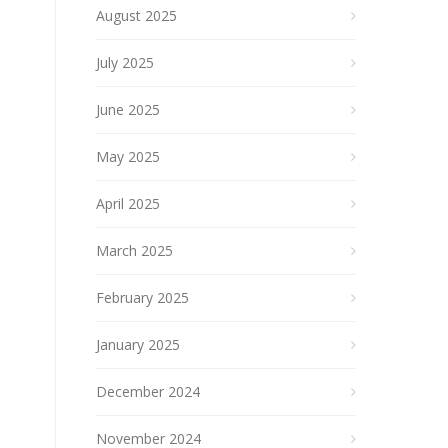
August 2025
July 2025
June 2025
May 2025
April 2025
March 2025
February 2025
January 2025
December 2024
November 2024