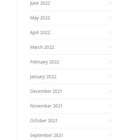
June 2022
May 2022
April 2022
March 2022
February 2022
January 2022
December 2021
November 2021
October 2021
September 2021