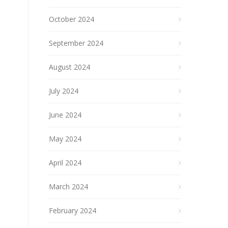
October 2024
September 2024
August 2024
July 2024
June 2024
May 2024
April 2024
March 2024
February 2024