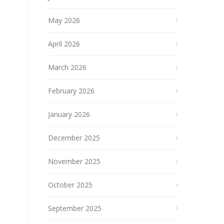
May 2026
April 2026
March 2026
February 2026
January 2026
December 2025
November 2025
October 2025
September 2025