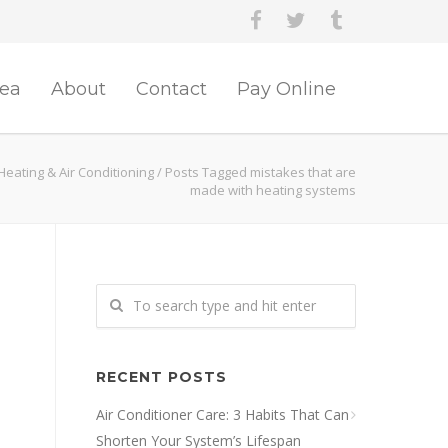
rea
About
Contact
Pay Online
Heating & Air Conditioning
/
Posts Tagged mistakes that are
made with heating systems
RECENT POSTS
Air Conditioner Care: 3 Habits That Can
Shorten Your System’s Lifespan