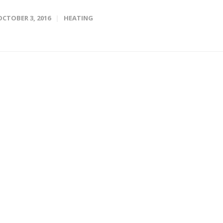
OCTOBER 3, 2016
HEATING