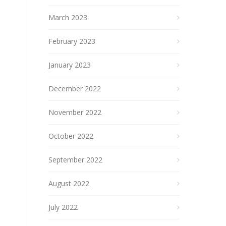
March 2023
February 2023
January 2023
December 2022
November 2022
October 2022
September 2022
August 2022
July 2022