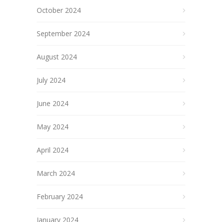
October 2024
September 2024
August 2024
July 2024
June 2024
May 2024
April 2024
March 2024
February 2024
January 2024