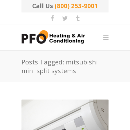
Call Us
(800) 253-9001
Posts Tagged: mitsubishi
mini split systems