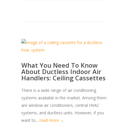
What You Need To Know
About Ductless Indoor Air
Handlers: Ceiling Cassettes
There is a wide range of air conditioning
systems available in the market. Among them
are window air conditioners, central HVAC
systems, and ductless units. However, if you
want to...
read more →