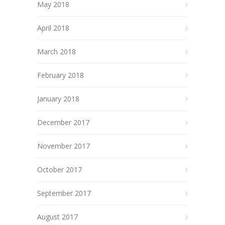
May 2018
April 2018
March 2018
February 2018
January 2018
December 2017
November 2017
October 2017
September 2017
August 2017