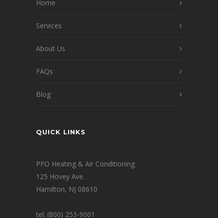
Home
Services
About Us
FAQs
Blog
QUICK LINKS
PFO Heating & Air Conditioning
125 Hovey Ave.
Hamilton, NJ 08610
tel: (800) 253-9001