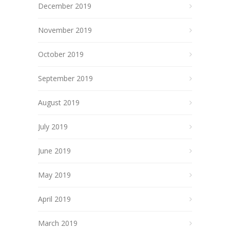
December 2019
November 2019
October 2019
September 2019
August 2019
July 2019
June 2019
May 2019
April 2019
March 2019