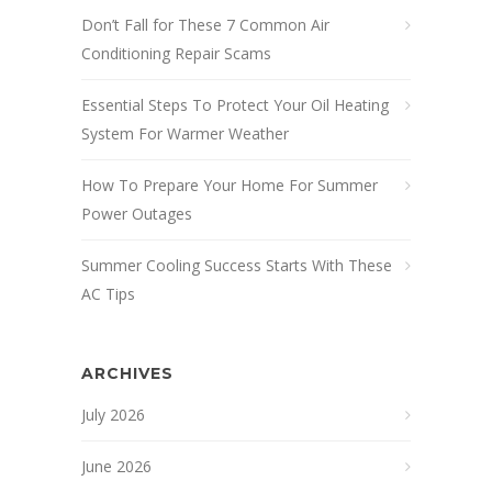
Don’t Fall for These 7 Common Air
Conditioning Repair Scams
Essential Steps To Protect Your Oil Heating
System For Warmer Weather
How To Prepare Your Home For Summer
Power Outages
Summer Cooling Success Starts With These
AC Tips
ARCHIVES
July 2026
June 2026