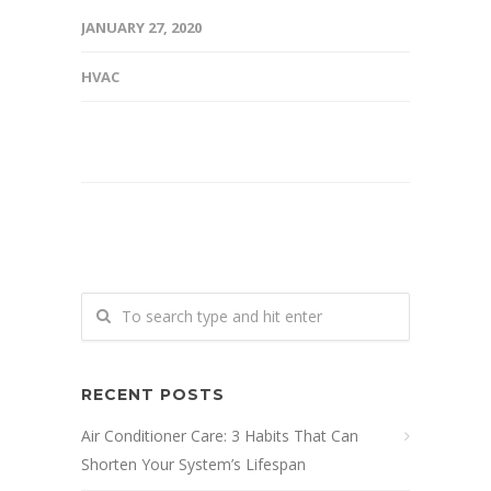
JANUARY 27, 2020
HVAC
RECENT POSTS
Air Conditioner Care: 3 Habits That Can
Shorten Your System’s Lifespan