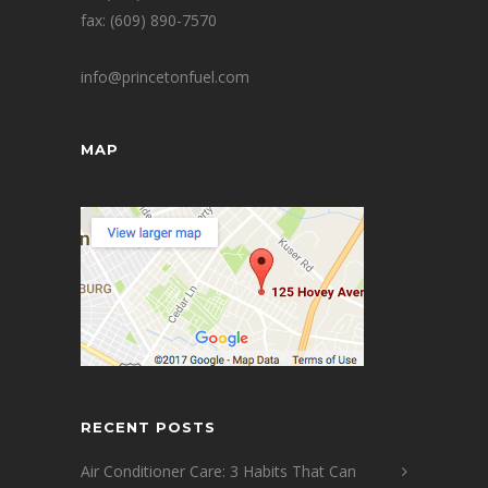
fax: (609) 890-7570
info@princetonfuel.com
MAP
RECENT POSTS
Air Conditioner Care: 3 Habits That Can