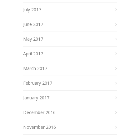
July 2017
June 2017
May 2017
April 2017
March 2017
February 2017
January 2017
December 2016
November 2016