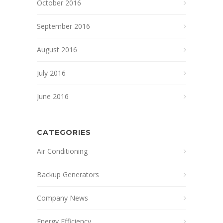
October 2016
September 2016
August 2016
July 2016
June 2016
CATEGORIES
Air Conditioning
Backup Generators
Company News
Energy Efficiency