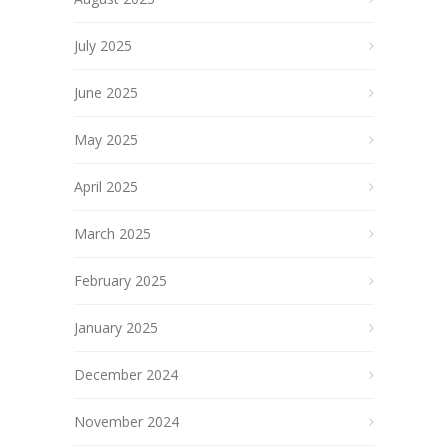
July 2025
June 2025
May 2025
April 2025
March 2025
February 2025
January 2025
December 2024
November 2024