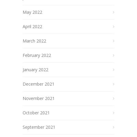
May 2022
April 2022
March 2022
February 2022
January 2022
December 2021
November 2021
October 2021
September 2021