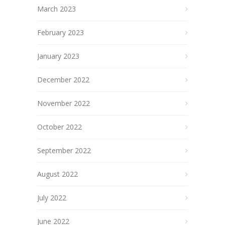
March 2023
February 2023
January 2023
December 2022
November 2022
October 2022
September 2022
August 2022
July 2022
June 2022