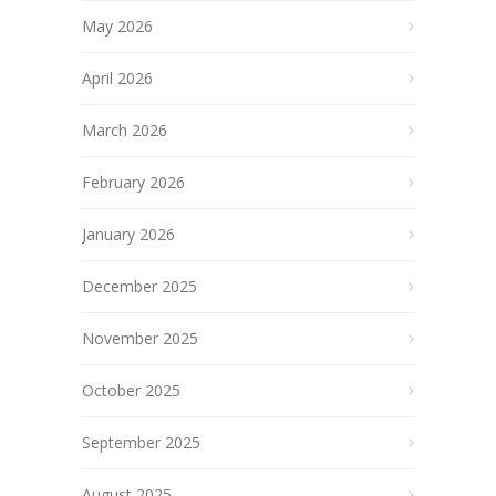
May 2026
April 2026
March 2026
February 2026
January 2026
December 2025
November 2025
October 2025
September 2025
August 2025