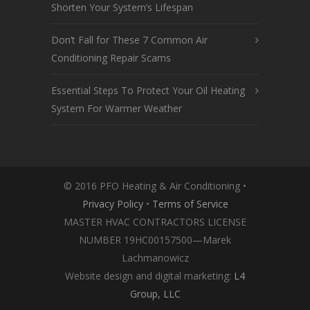
Shorten Your System’s Lifespan
Don’t Fall for These 7 Common Air
Conditioning Repair Scams
Essential Steps To Protect Your Oil Heating
System For Warmer Weather
© 2016 PFO Heating & Air Conditioning •
Privacy Policy
•
Terms of Service
MASTER HVAC CONTRACTORS LICENSE
NUMBER 19HC00157500—Marek
Lachmanowicz
Website design and digital marketing:
L4
Group, LLC