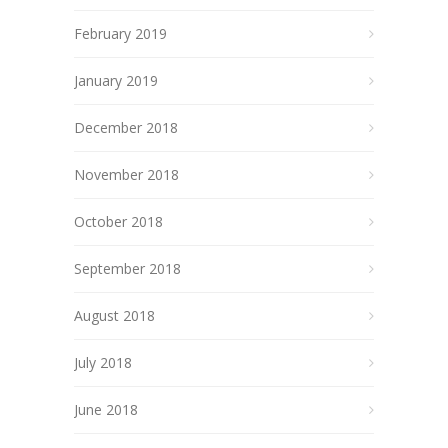
February 2019
January 2019
December 2018
November 2018
October 2018
September 2018
August 2018
July 2018
June 2018