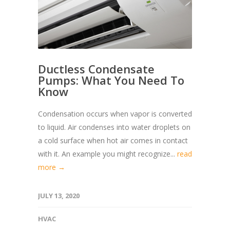
Ductless Condensate
Pumps: What You Need To
Know
Condensation occurs when vapor is converted
to liquid. Air condenses into water droplets on
a cold surface when hot air comes in contact
with it. An example you might recognize...
read
more →
JULY 13, 2020
HVAC