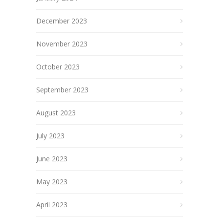
December 2023
November 2023
October 2023
September 2023
August 2023
July 2023
June 2023
May 2023
April 2023