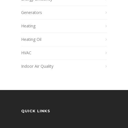
Generators
Heating
Heating Oil
HVAC
Indoor Air Quality
QUICK LINKS