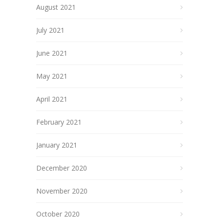
August 2021
July 2021
June 2021
May 2021
April 2021
February 2021
January 2021
December 2020
November 2020
October 2020