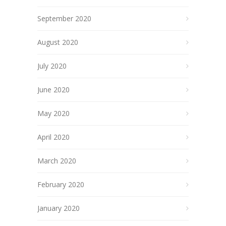
September 2020
August 2020
July 2020
June 2020
May 2020
April 2020
March 2020
February 2020
January 2020