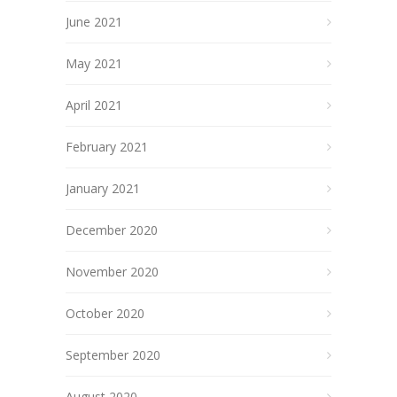
June 2021
May 2021
April 2021
February 2021
January 2021
December 2020
November 2020
October 2020
September 2020
August 2020