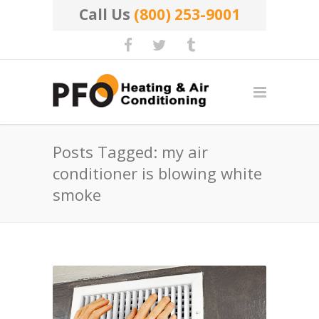
Call Us
(800) 253-9001
Posts Tagged: my air
conditioner is blowing white
smoke