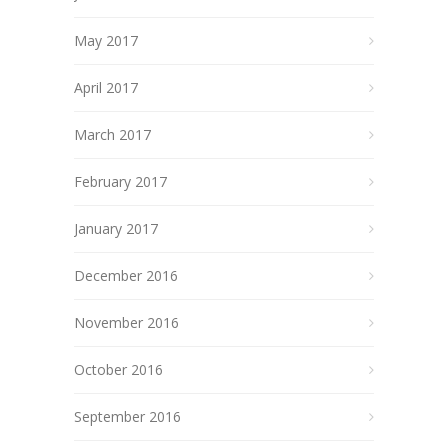
May 2017
April 2017
March 2017
February 2017
January 2017
December 2016
November 2016
October 2016
September 2016