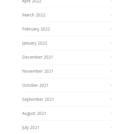
April 2022
March 2022
February 2022
January 2022
December 2021
November 2021
October 2021
September 2021
August 2021
July 2021