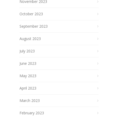
November 2023
October 2023
September 2023
August 2023
July 2023
June 2023
May 2023
April 2023
March 2023
February 2023