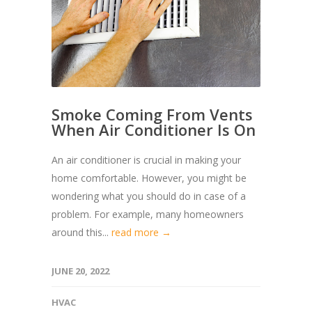
Smoke Coming From Vents
When Air Conditioner Is On
An air conditioner is crucial in making your
home comfortable. However, you might be
wondering what you should do in case of a
problem. For example, many homeowners
around this...
read more →
JUNE 20, 2022
HVAC