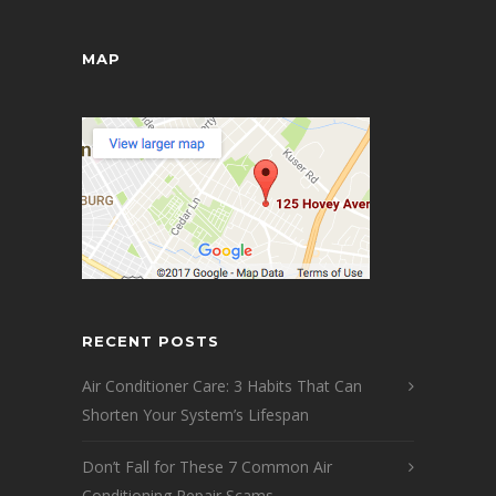
MAP
RECENT POSTS
Air Conditioner Care: 3 Habits That Can
Shorten Your System’s Lifespan
Don’t Fall for These 7 Common Air
Conditioning Repair Scams