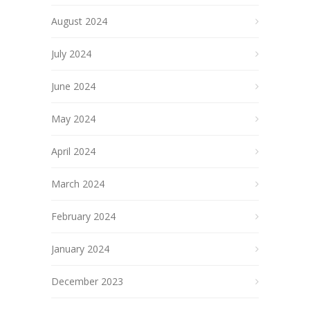
August 2024
July 2024
June 2024
May 2024
April 2024
March 2024
February 2024
January 2024
December 2023