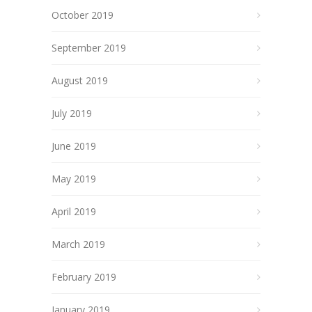
October 2019
September 2019
August 2019
July 2019
June 2019
May 2019
April 2019
March 2019
February 2019
January 2019