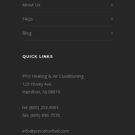
About Us
FAQs
Blog
QUICK LINKS
PFO Heating & Air Conditioning
125 Hovey Ave.
Hamilton, NJ 08610
tel: (800) 253-9001
fax: (609) 890-7570
info@princetonfuel.com