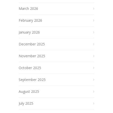
March 2026
February 2026
January 2026
December 2025
November 2025
October 2025
September 2025
August 2025
July 2025