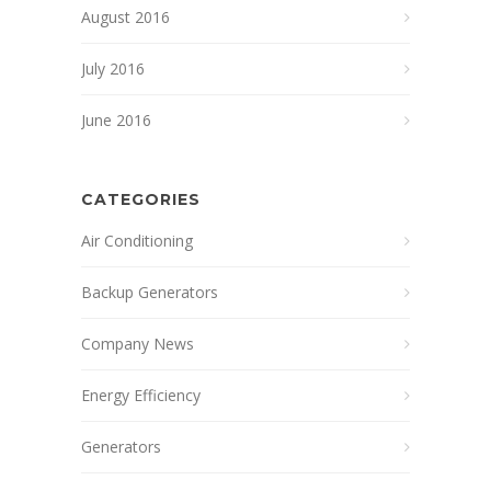
August 2016
July 2016
June 2016
CATEGORIES
Air Conditioning
Backup Generators
Company News
Energy Efficiency
Generators