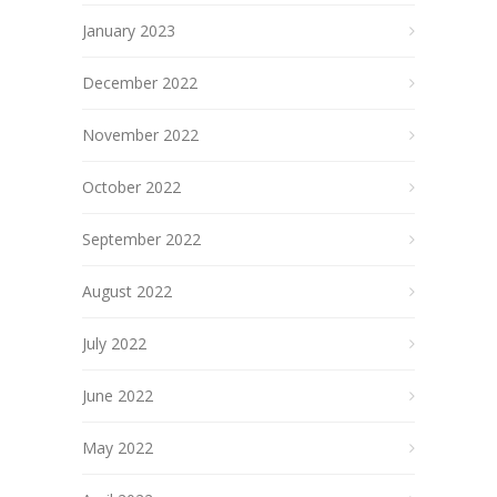
January 2023
December 2022
November 2022
October 2022
September 2022
August 2022
July 2022
June 2022
May 2022