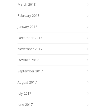
March 2018
February 2018
January 2018
December 2017
November 2017
October 2017
September 2017
August 2017
July 2017
June 2017