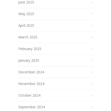
June 2025
May 2025
April 2025
March 2025
February 2025
January 2025
December 2024
November 2024
October 2024
September 2024