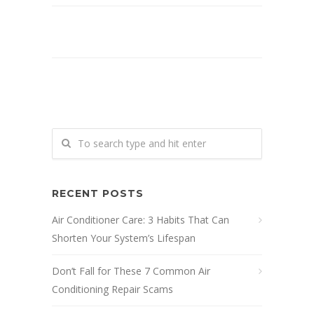
RECENT POSTS
Air Conditioner Care: 3 Habits That Can
Shorten Your System’s Lifespan
Don’t Fall for These 7 Common Air
Conditioning Repair Scams