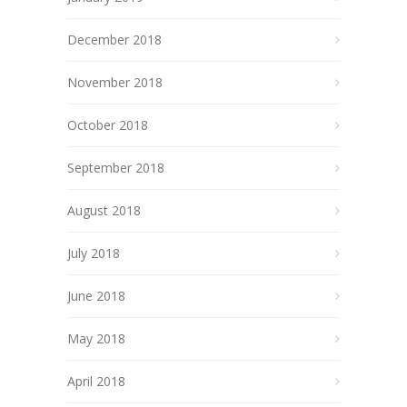
December 2018
November 2018
October 2018
September 2018
August 2018
July 2018
June 2018
May 2018
April 2018