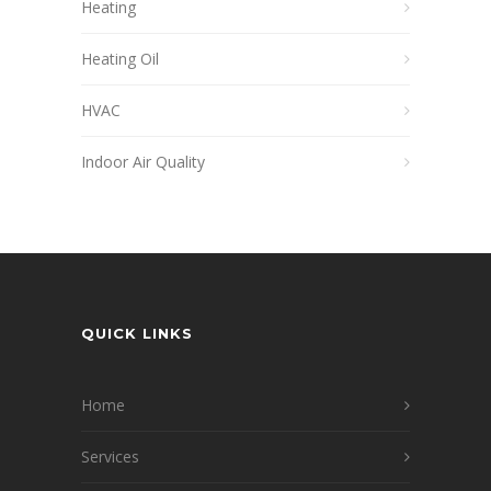
Heating
Heating Oil
HVAC
Indoor Air Quality
QUICK LINKS
Home
Services