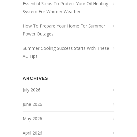
Essential Steps To Protect Your Oil Heating
System For Warmer Weather
How To Prepare Your Home For Summer
Power Outages
Summer Cooling Success Starts With These
AC Tips
ARCHIVES
July 2026
June 2026
May 2026
April 2026