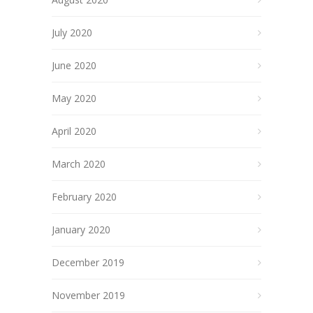
July 2020
June 2020
May 2020
April 2020
March 2020
February 2020
January 2020
December 2019
November 2019