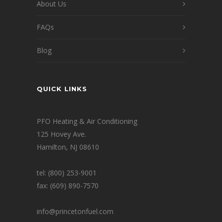
About Us
FAQs
Blog
QUICK LINKS
PFO Heating & Air Conditioning
125 Hovey Ave.
Hamilton, NJ 08610
tel: (800) 253-9001
fax: (609) 890-7570
info@princetonfuel.com