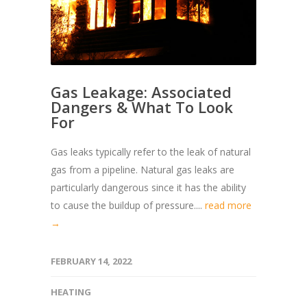
Gas Leakage: Associated
Dangers & What To Look
For
Gas leaks typically refer to the leak of natural
gas from a pipeline. Natural gas leaks are
particularly dangerous since it has the ability
to cause the buildup of pressure....
read more
→
FEBRUARY 14, 2022
HEATING