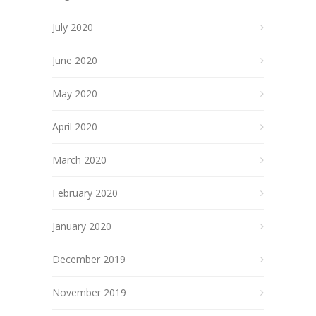
July 2020
June 2020
May 2020
April 2020
March 2020
February 2020
January 2020
December 2019
November 2019