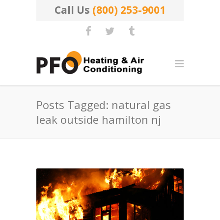
Call Us
(800) 253-9001
Posts Tagged: natural gas
leak outside hamilton nj