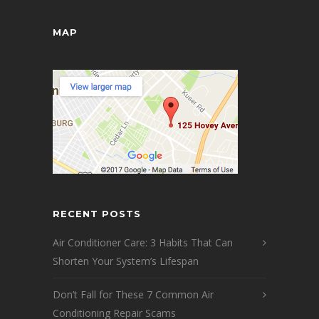
MAP
RECENT POSTS
Air Conditioner Care: 3 Habits That Can
Shorten Your System’s Lifespan
Don’t Fall for These 7 Common Air
Conditioning Repair Scams