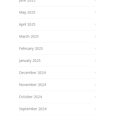
June 2025
May 2025
April 2025
March 2025
February 2025
January 2025
December 2024
November 2024
October 2024
September 2024