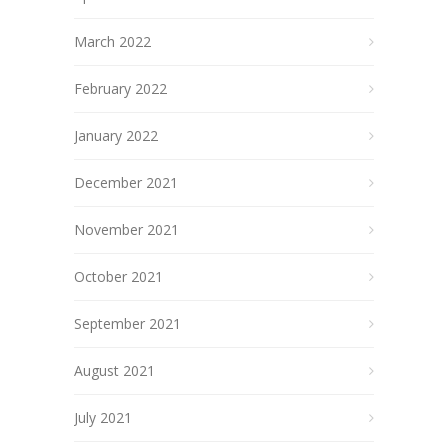
March 2022
February 2022
January 2022
December 2021
November 2021
October 2021
September 2021
August 2021
July 2021