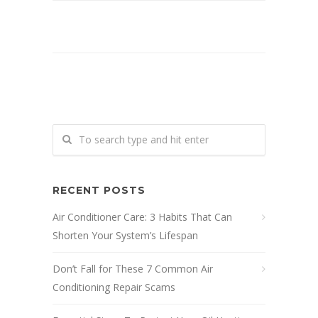
RECENT POSTS
Air Conditioner Care: 3 Habits That Can
Shorten Your System’s Lifespan
Don’t Fall for These 7 Common Air
Conditioning Repair Scams