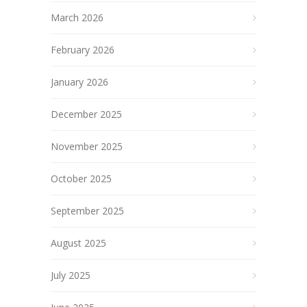
March 2026
February 2026
January 2026
December 2025
November 2025
October 2025
September 2025
August 2025
July 2025