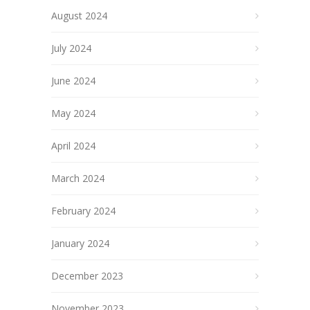
August 2024
July 2024
June 2024
May 2024
April 2024
March 2024
February 2024
January 2024
December 2023
November 2023