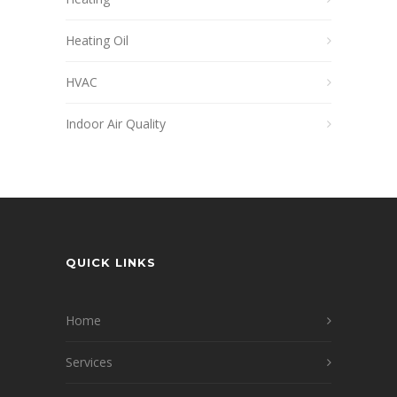
Heating Oil
HVAC
Indoor Air Quality
QUICK LINKS
Home
Services