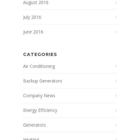
August 2016
July 2016
June 2016
CATEGORIES
Air Conditioning
Backup Generators
Company News
Energy Efficiency
Generators
Heating