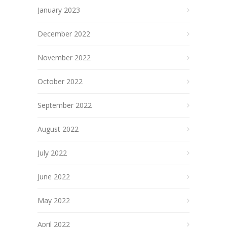
January 2023
December 2022
November 2022
October 2022
September 2022
August 2022
July 2022
June 2022
May 2022
April 2022