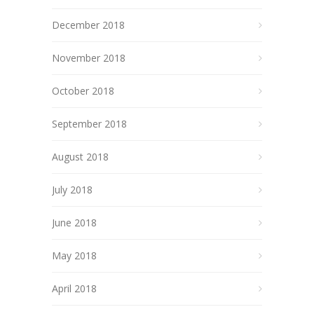
December 2018
November 2018
October 2018
September 2018
August 2018
July 2018
June 2018
May 2018
April 2018