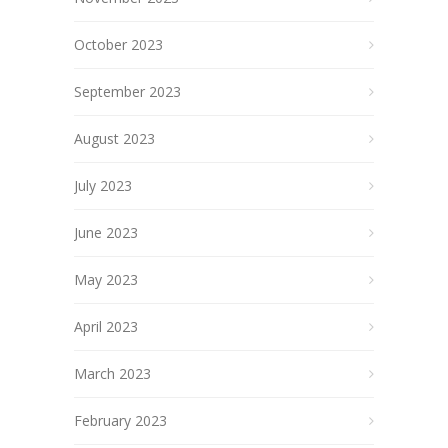
October 2023
September 2023
August 2023
July 2023
June 2023
May 2023
April 2023
March 2023
February 2023