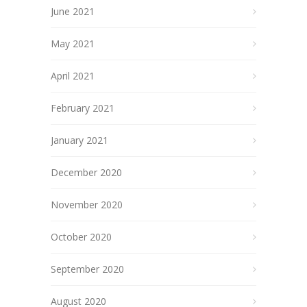
June 2021
May 2021
April 2021
February 2021
January 2021
December 2020
November 2020
October 2020
September 2020
August 2020