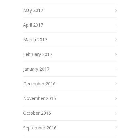
May 2017
April 2017
March 2017
February 2017
January 2017
December 2016
November 2016
October 2016
September 2016