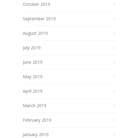
October 2019
September 2019
August 2019
July 2019
June 2019
May 2019
April 2019
March 2019
February 2019
January 2019