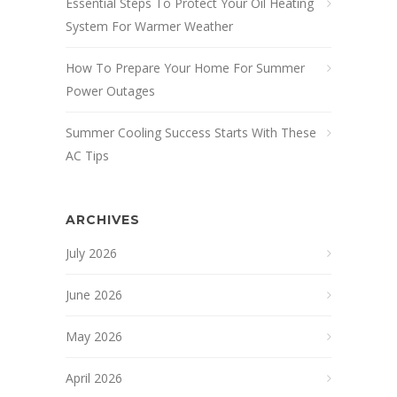
Essential Steps To Protect Your Oil Heating
System For Warmer Weather
How To Prepare Your Home For Summer
Power Outages
Summer Cooling Success Starts With These
AC Tips
ARCHIVES
July 2026
June 2026
May 2026
April 2026