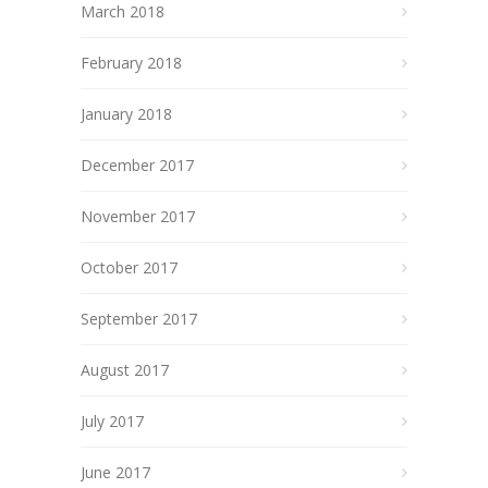
March 2018
February 2018
January 2018
December 2017
November 2017
October 2017
September 2017
August 2017
July 2017
June 2017