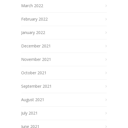
March 2022
February 2022
January 2022
December 2021
November 2021
October 2021
September 2021
August 2021
July 2021
June 2021