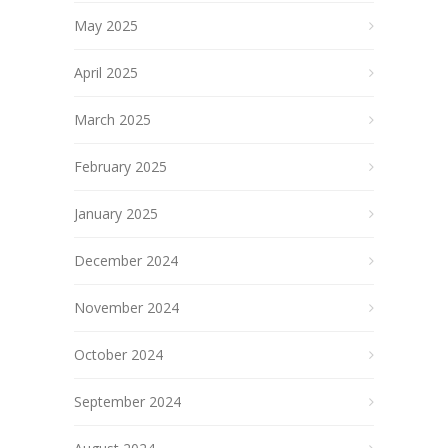
May 2025
April 2025
March 2025
February 2025
January 2025
December 2024
November 2024
October 2024
September 2024