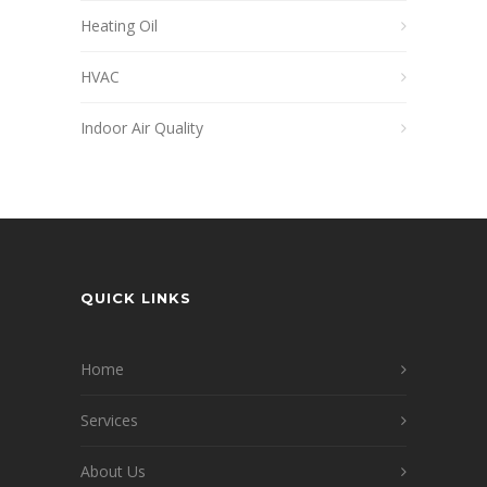
Heating Oil
HVAC
Indoor Air Quality
QUICK LINKS
Home
Services
About Us