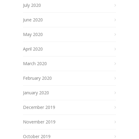
July 2020
June 2020
May 2020
April 2020
March 2020
February 2020
January 2020
December 2019
November 2019
October 2019