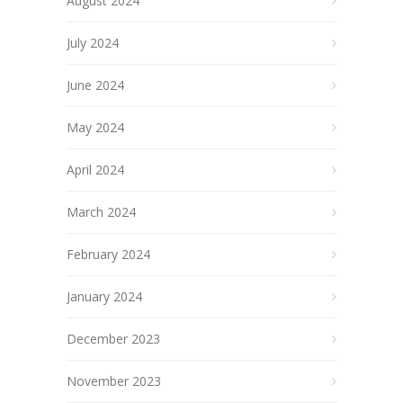
August 2024
July 2024
June 2024
May 2024
April 2024
March 2024
February 2024
January 2024
December 2023
November 2023