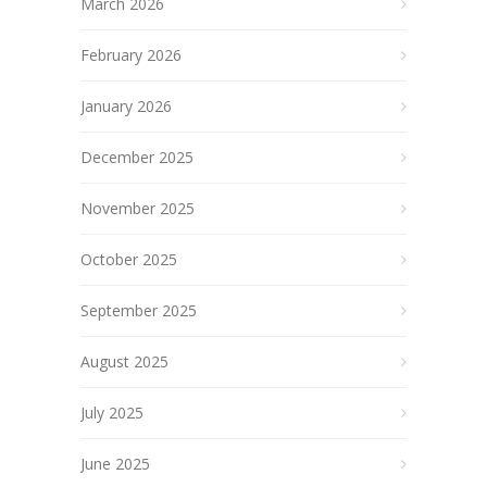
March 2026
February 2026
January 2026
December 2025
November 2025
October 2025
September 2025
August 2025
July 2025
June 2025