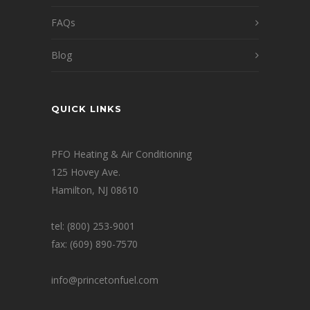
FAQs
Blog
QUICK LINKS
PFO Heating & Air Conditioning
125 Hovey Ave.
Hamilton, NJ 08610
tel: (800) 253-9001
fax: (609) 890-7570
info@princetonfuel.com