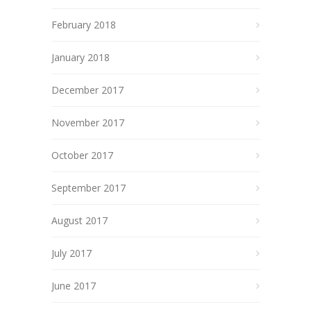
February 2018
January 2018
December 2017
November 2017
October 2017
September 2017
August 2017
July 2017
June 2017