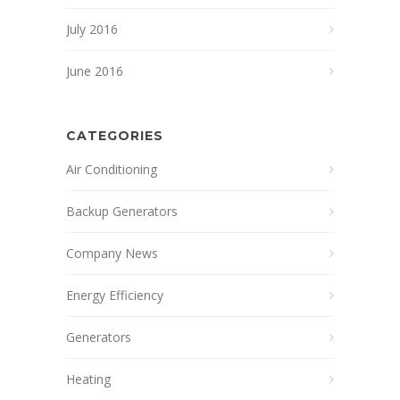
July 2016
June 2016
CATEGORIES
Air Conditioning
Backup Generators
Company News
Energy Efficiency
Generators
Heating