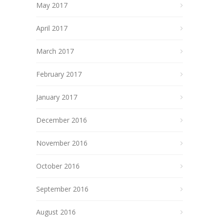
May 2017
April 2017
March 2017
February 2017
January 2017
December 2016
November 2016
October 2016
September 2016
August 2016