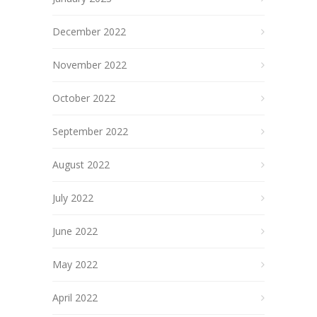
December 2022
November 2022
October 2022
September 2022
August 2022
July 2022
June 2022
May 2022
April 2022