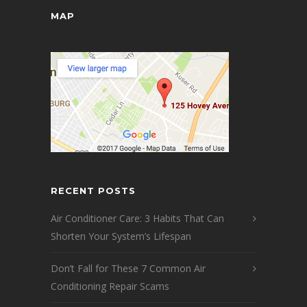
MAP
RECENT POSTS
Air Conditioner Care: 3 Habits That Can
Shorten Your System’s Lifespan
Don’t Fall for These 7 Common Air
Conditioning Repair Scams