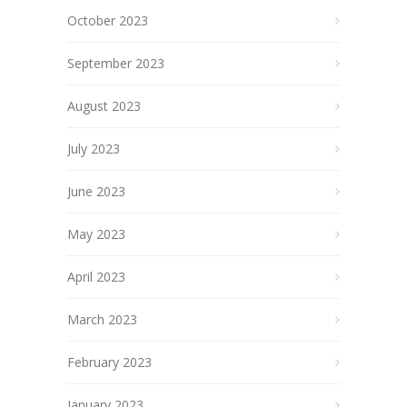
October 2023
September 2023
August 2023
July 2023
June 2023
May 2023
April 2023
March 2023
February 2023
January 2023