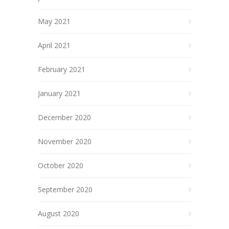
May 2021
April 2021
February 2021
January 2021
December 2020
November 2020
October 2020
September 2020
August 2020