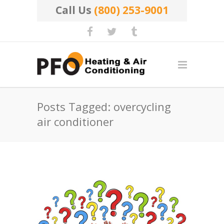
Call Us
(800) 253-9001
Posts Tagged: overcycling
air conditioner