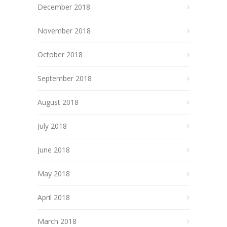
December 2018
November 2018
October 2018
September 2018
August 2018
July 2018
June 2018
May 2018
April 2018
March 2018