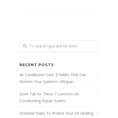
RECENT POSTS
Air Conditioner Care: 3 Habits That Can
Shorten Your System’s Lifespan
Don’t Fall for These 7 Common Air
Conditioning Repair Scams
Essential Steps To Protect Your Oil Heating