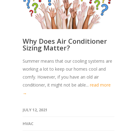
Why Does Air Conditioner
Sizing Matter?
Summer means that our cooling systems are
working a lot to keep our homes cool and
comfy. However, if you have an old air
conditioner, it might not be able...
read more
→
JULY 12, 2021
HVAC