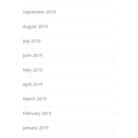
September 2019
August 2019
July 2019
June 2019
May 2019
April 2019
March 2019
February 2019
January 2019