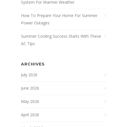
System For Warmer Weather
How To Prepare Your Home For Summer
Power Outages
Summer Cooling Success Starts With These
AC Tips
ARCHIVES
July 2026
June 2026
May 2026
April 2026