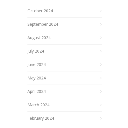
October 2024
September 2024
August 2024
July 2024
June 2024
May 2024
April 2024
March 2024
February 2024