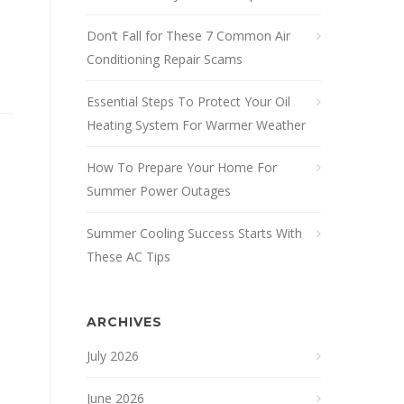
Don’t Fall for These 7 Common Air
Conditioning Repair Scams
Essential Steps To Protect Your Oil
Heating System For Warmer Weather
How To Prepare Your Home For
Summer Power Outages
Summer Cooling Success Starts With
These AC Tips
ARCHIVES
July 2026
June 2026