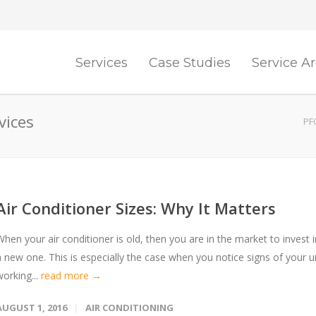
Services
Case Studies
Service A
vices
PF
Air Conditioner Sizes: Why It Matters
When your air conditioner is old, then you are in the market to invest i
a new one. This is especially the case when you notice signs of your u
working...
read more →
AUGUST 1, 2016
AIR CONDITIONING