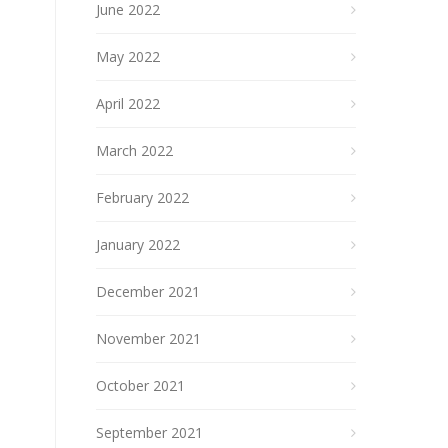
June 2022
May 2022
April 2022
March 2022
February 2022
January 2022
December 2021
November 2021
October 2021
September 2021