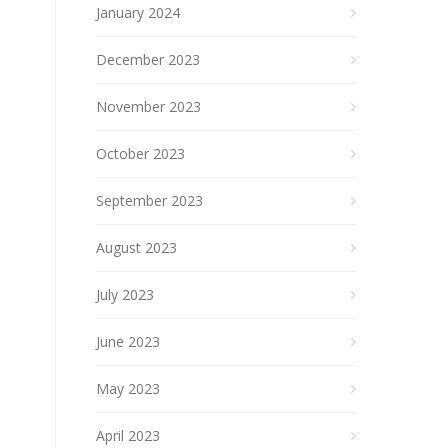
January 2024
December 2023
November 2023
October 2023
September 2023
August 2023
July 2023
June 2023
May 2023
April 2023