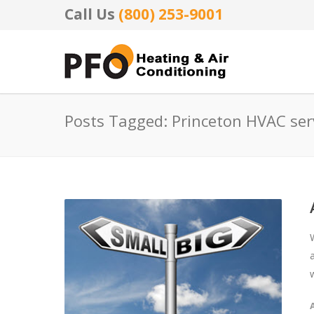
Call Us
(800) 253-9001
Posts Tagged: Princeton HVAC ser