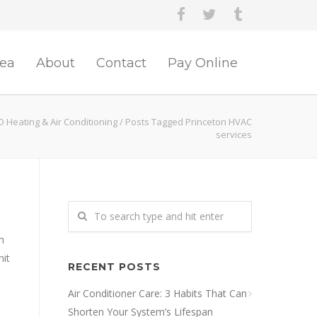
rea
About
Contact
Pay Online
O Heating & Air Conditioning
/
Posts Tagged Princeton HVAC
services
n
nit
RECENT POSTS
Air Conditioner Care: 3 Habits That Can
Shorten Your System’s Lifespan