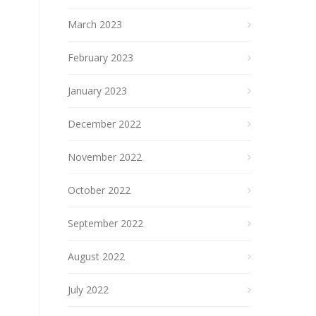
March 2023
February 2023
January 2023
December 2022
November 2022
October 2022
September 2022
August 2022
July 2022