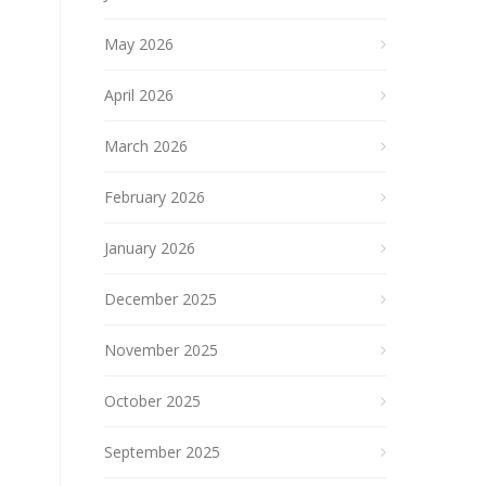
May 2026
April 2026
March 2026
February 2026
January 2026
December 2025
November 2025
October 2025
September 2025