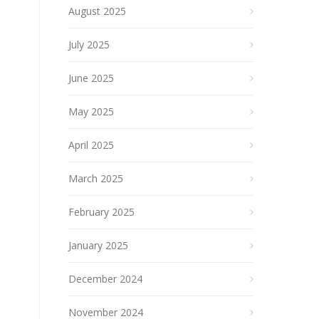
August 2025
July 2025
June 2025
May 2025
April 2025
March 2025
February 2025
January 2025
December 2024
November 2024