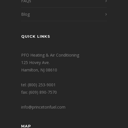
FAQs
Blog
QUICK LINKS
PFO Heating & Air Conditioning
125 Hovey Ave.
Hamilton, NJ 08610
tel: (800) 253-9001
fax: (609) 890-7570
info@princetonfuel.com
MAP