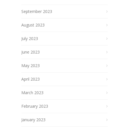
September 2023
August 2023
July 2023
June 2023
May 2023
April 2023
March 2023
February 2023
January 2023