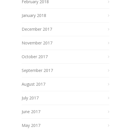
February 2018
January 2018
December 2017
November 2017
October 2017
September 2017
August 2017
July 2017
June 2017
May 2017