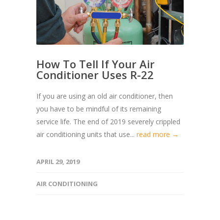
How To Tell If Your Air
Conditioner Uses R-22
If you are using an old air conditioner, then
you have to be mindful of its remaining
service life. The end of 2019 severely crippled
air conditioning units that use...
read more →
APRIL 29, 2019
AIR CONDITIONING