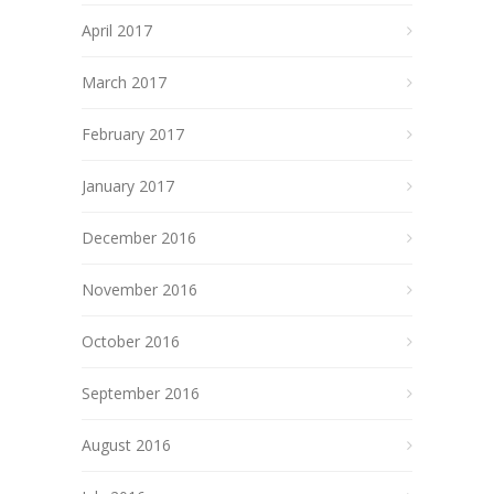
April 2017
March 2017
February 2017
January 2017
December 2016
November 2016
October 2016
September 2016
August 2016