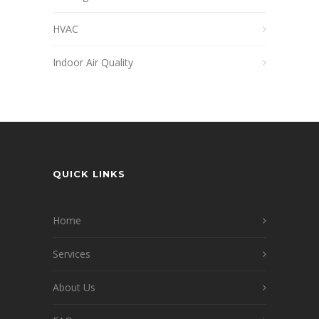
HVAC
Indoor Air Quality
QUICK LINKS
Home
Services
About Us