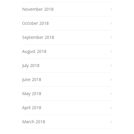
November 2018
October 2018
September 2018
August 2018
July 2018
June 2018
May 2018
April 2018
March 2018