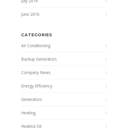
July 2016
June 2016
CATEGORIES
Air Conditioning
Backup Generators
Company News
Energy Efficiency
Generators
Heating
Heating Oil