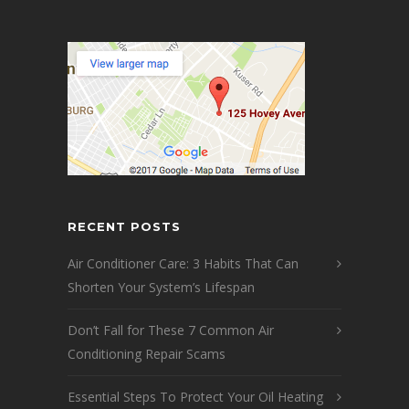
RECENT POSTS
Air Conditioner Care: 3 Habits That Can
Shorten Your System’s Lifespan
Don’t Fall for These 7 Common Air
Conditioning Repair Scams
Essential Steps To Protect Your Oil Heating