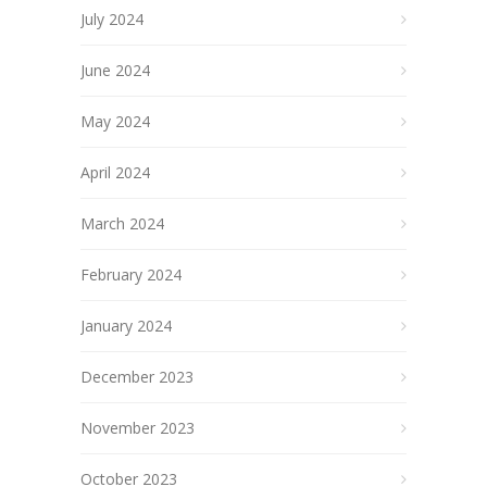
July 2024
June 2024
May 2024
April 2024
March 2024
February 2024
January 2024
December 2023
November 2023
October 2023