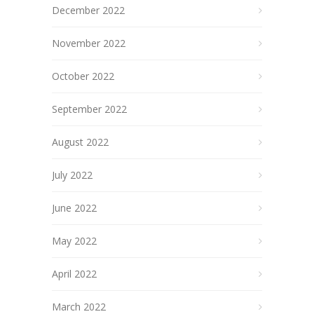
December 2022
November 2022
October 2022
September 2022
August 2022
July 2022
June 2022
May 2022
April 2022
March 2022