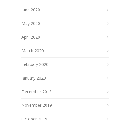
June 2020
May 2020
April 2020
March 2020
February 2020
January 2020
December 2019
November 2019
October 2019