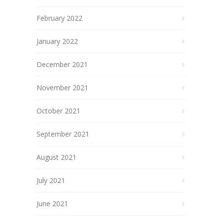
February 2022
January 2022
December 2021
November 2021
October 2021
September 2021
August 2021
July 2021
June 2021