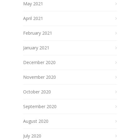
May 2021
April 2021
February 2021
January 2021
December 2020
November 2020
October 2020
September 2020
August 2020
July 2020