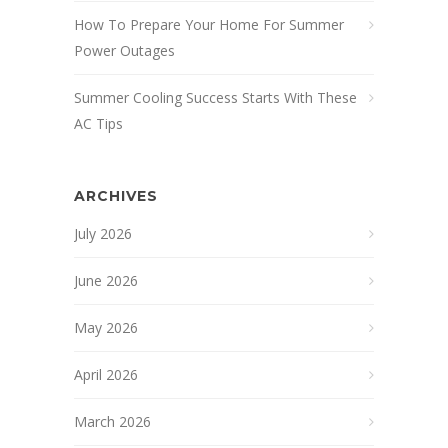
How To Prepare Your Home For Summer
Power Outages
Summer Cooling Success Starts With These
AC Tips
ARCHIVES
July 2026
June 2026
May 2026
April 2026
March 2026