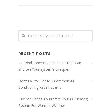
RECENT POSTS
Air Conditioner Care: 3 Habits That Can
Shorten Your System’s Lifespan
Don’t Fall for These 7 Common Air
Conditioning Repair Scams
Essential Steps To Protect Your Oil Heating
System For Warmer Weather