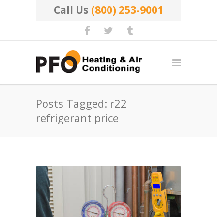
Call Us
(800) 253-9001
Posts Tagged: r22
refrigerant price