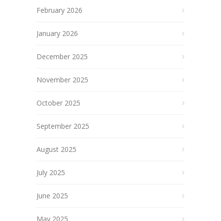
February 2026
January 2026
December 2025
November 2025
October 2025
September 2025
August 2025
July 2025
June 2025
May 2025