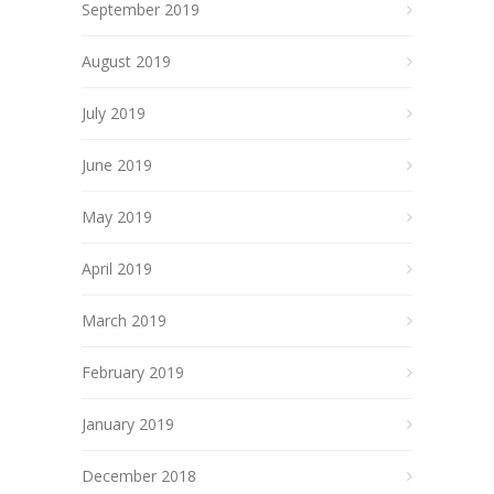
September 2019
August 2019
July 2019
June 2019
May 2019
April 2019
March 2019
February 2019
January 2019
December 2018