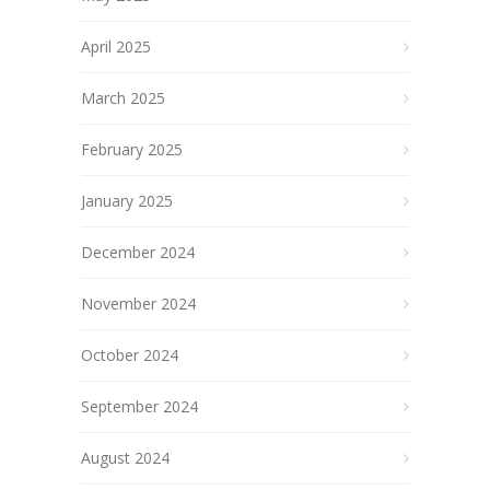
April 2025
March 2025
February 2025
January 2025
December 2024
November 2024
October 2024
September 2024
August 2024