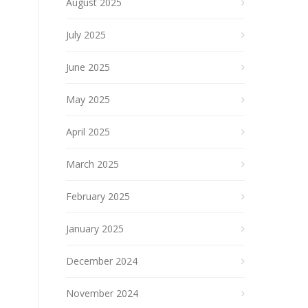
August 2025
July 2025
June 2025
May 2025
April 2025
March 2025
February 2025
January 2025
December 2024
November 2024