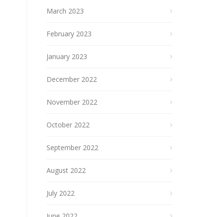
March 2023
February 2023
January 2023
December 2022
November 2022
October 2022
September 2022
August 2022
July 2022
June 2022