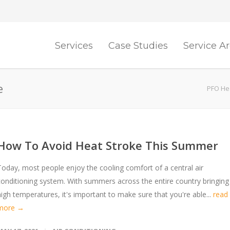
Services
Case Studies
Service A
e
PFO Hea
How To Avoid Heat Stroke This Summer
Today, most people enjoy the cooling comfort of a central air
conditioning system. With summers across the entire country bringing
high temperatures, it's important to make sure that you're able...
read
more →