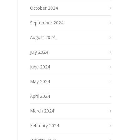
October 2024
September 2024
August 2024
July 2024
June 2024
May 2024
April 2024
March 2024
February 2024