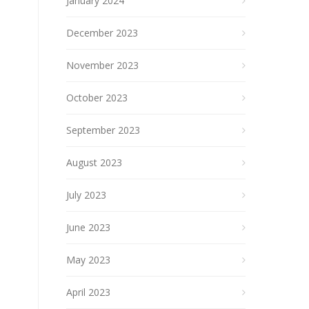
January 2024
December 2023
November 2023
October 2023
September 2023
August 2023
July 2023
June 2023
May 2023
April 2023