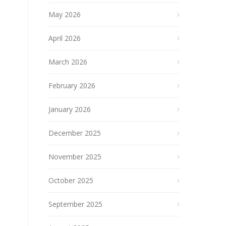
May 2026
April 2026
March 2026
February 2026
January 2026
December 2025
November 2025
October 2025
September 2025