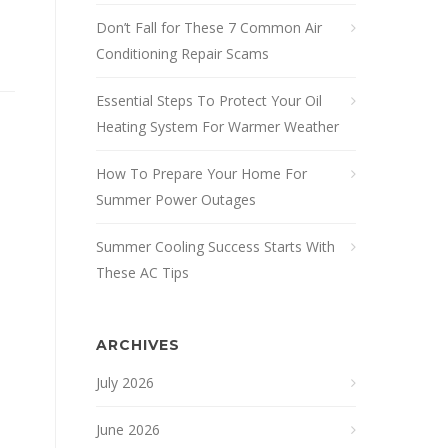
Don’t Fall for These 7 Common Air
Conditioning Repair Scams
Essential Steps To Protect Your Oil
Heating System For Warmer Weather
How To Prepare Your Home For
Summer Power Outages
Summer Cooling Success Starts With
These AC Tips
ARCHIVES
July 2026
June 2026