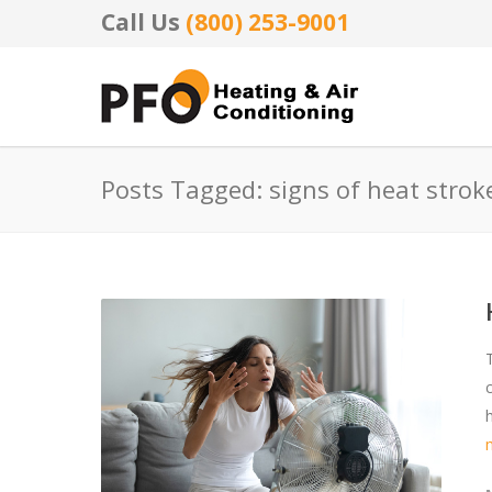
Call Us
(800) 253-9001
Posts Tagged: signs of heat strok