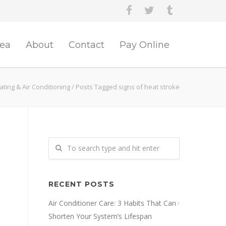
rea
About
Contact
Pay Online
ting & Air Conditioning
/
Posts Tagged signs of heat stroke
RECENT POSTS
Air Conditioner Care: 3 Habits That Can
Shorten Your System’s Lifespan