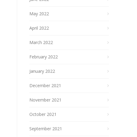
May 2022
April 2022
March 2022
February 2022
January 2022
December 2021
November 2021
October 2021
September 2021