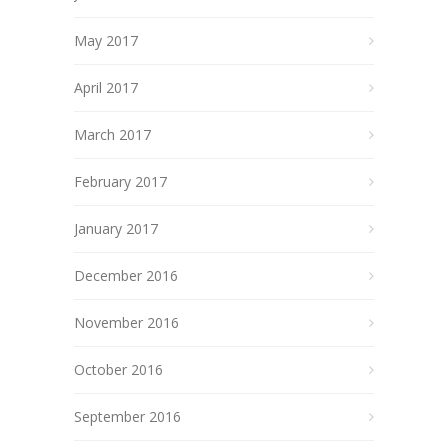
May 2017
April 2017
March 2017
February 2017
January 2017
December 2016
November 2016
October 2016
September 2016