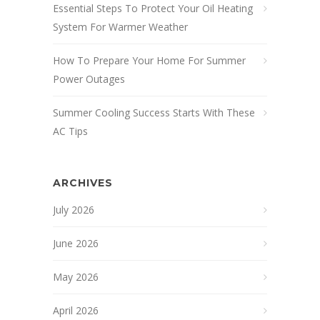
Essential Steps To Protect Your Oil Heating
System For Warmer Weather
How To Prepare Your Home For Summer
Power Outages
Summer Cooling Success Starts With These
AC Tips
ARCHIVES
July 2026
June 2026
May 2026
April 2026