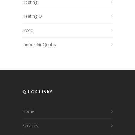
Heating
Heating Oil
HVAC
Indoor Air Quality
QUICK LINKS
Home
Services