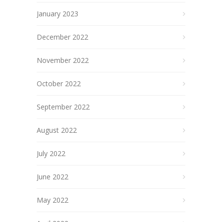
January 2023
December 2022
November 2022
October 2022
September 2022
August 2022
July 2022
June 2022
May 2022