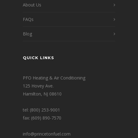
About Us
FAQs
Blog
QUICK LINKS
PFO Heating & Air Conditioning
125 Hovey Ave.
Hamilton, NJ 08610
tel: (800) 253-9001
fax: (609) 890-7570
info@princetonfuel.com