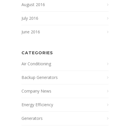
August 2016
July 2016
June 2016
CATEGORIES
Air Conditioning
Backup Generators
Company News
Energy Efficiency
Generators