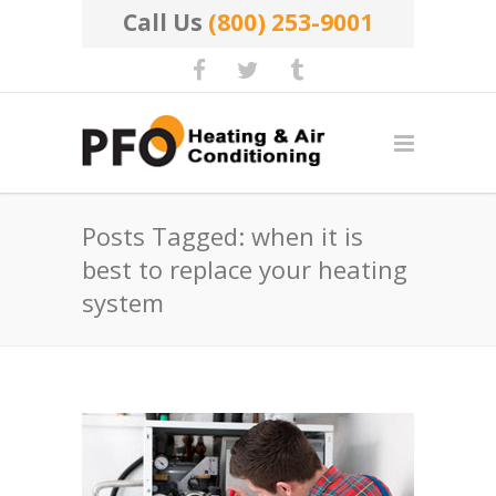
Call Us
(800) 253-9001
Posts Tagged: when it is
best to replace your heating
system