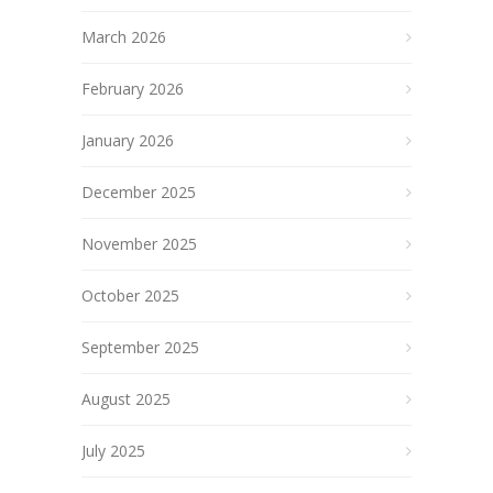
March 2026
February 2026
January 2026
December 2025
November 2025
October 2025
September 2025
August 2025
July 2025