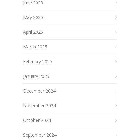
June 2025
May 2025
April 2025
March 2025
February 2025
January 2025
December 2024
November 2024
October 2024
September 2024