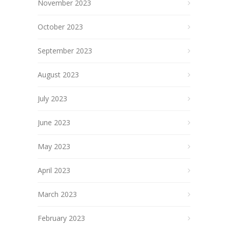
November 2023
October 2023
September 2023
August 2023
July 2023
June 2023
May 2023
April 2023
March 2023
February 2023