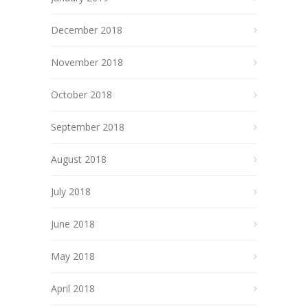
December 2018
November 2018
October 2018
September 2018
August 2018
July 2018
June 2018
May 2018
April 2018