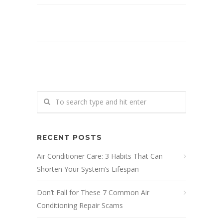
RECENT POSTS
Air Conditioner Care: 3 Habits That Can
Shorten Your System’s Lifespan
Don’t Fall for These 7 Common Air
Conditioning Repair Scams