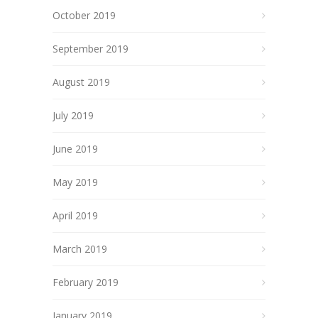
October 2019
September 2019
August 2019
July 2019
June 2019
May 2019
April 2019
March 2019
February 2019
January 2019