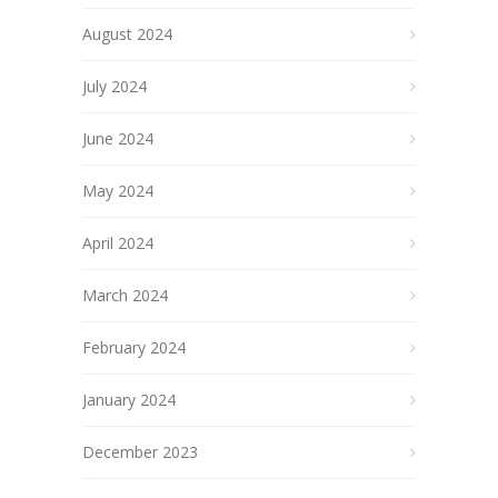
August 2024
July 2024
June 2024
May 2024
April 2024
March 2024
February 2024
January 2024
December 2023