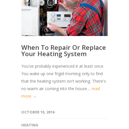
When To Repair Or Replace
Your Heating System
You've probably experienced it at least once.
You wake up one frigid morning only to find
that the heating system isn't working. There's
no warm air coming into the house....
read
more →
OCTOBER 10, 2016
HEATING