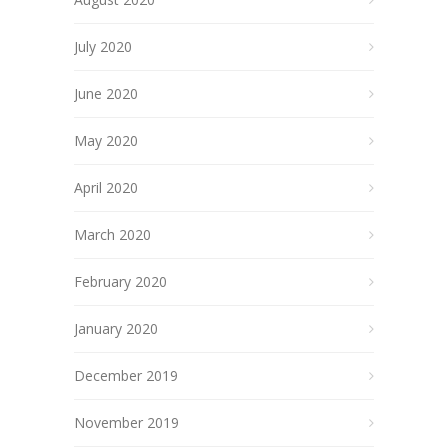
July 2020
June 2020
May 2020
April 2020
March 2020
February 2020
January 2020
December 2019
November 2019