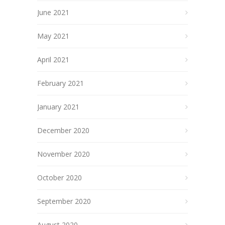
June 2021
May 2021
April 2021
February 2021
January 2021
December 2020
November 2020
October 2020
September 2020
August 2020