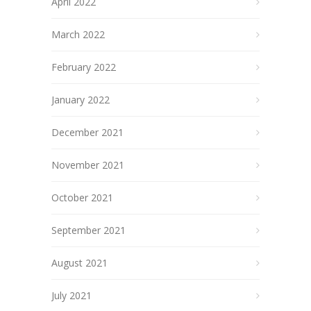
April 2022
March 2022
February 2022
January 2022
December 2021
November 2021
October 2021
September 2021
August 2021
July 2021