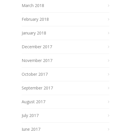
March 2018
February 2018
January 2018
December 2017
November 2017
October 2017
September 2017
August 2017
July 2017
June 2017