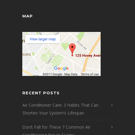
MAP
RECENT POSTS
Air Conditioner Care: 3 Habits That Can
Shorten Your System’s Lifespan
Don’t Fall for These 7 Common Air
Conditioning Repair Scams