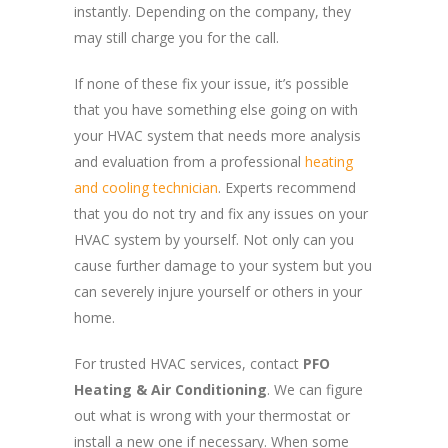
instantly. Depending on the company, they
may still charge you for the call.
If none of these fix your issue, it’s possible
that you have something else going on with
your HVAC system that needs more analysis
and evaluation from a professional
heating
and cooling technician
. Experts recommend
that you do not try and fix any issues on your
HVAC system by yourself. Not only can you
cause further damage to your system but you
can severely injure yourself or others in your
home.
For trusted HVAC services, contact
PFO
Heating & Air Conditioning
. We can figure
out what is wrong with your thermostat or
install a new one if necessary. When some