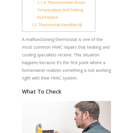
1.1.6.
Thermometer Room
Temperature And Setting
Don’t Match
1.2.
Thermostat Hamilton NJ
A malfunctioning thermostat is one of the
most common HVAC repairs that heating and
cooling specialists receive. This situation
happens because it’s the first point where a
homeowner realizes something is not working
right with their HVAC system.
What To Check