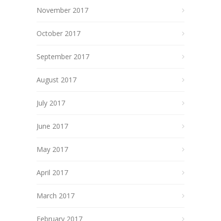
November 2017
October 2017
September 2017
August 2017
July 2017
June 2017
May 2017
April 2017
March 2017
February 2017