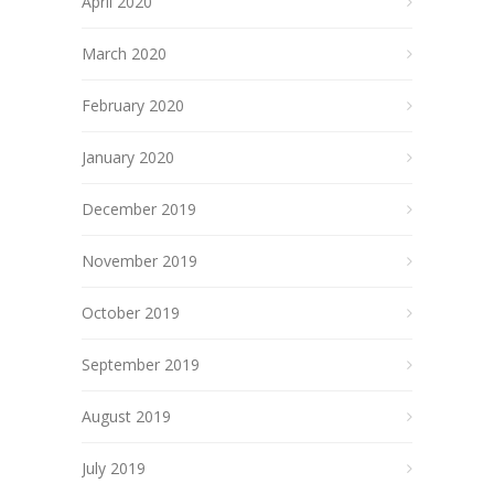
April 2020
March 2020
February 2020
January 2020
December 2019
November 2019
October 2019
September 2019
August 2019
July 2019