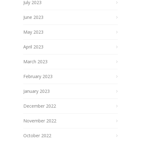
July 2023
June 2023
May 2023
April 2023
March 2023
February 2023
January 2023
December 2022
November 2022
October 2022