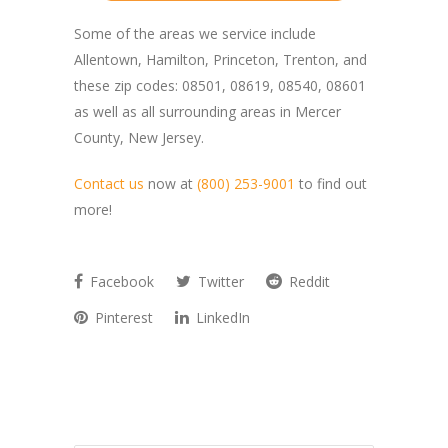
Some of the areas we service include
Allentown, Hamilton, Princeton, Trenton, and
these zip codes: 08501, 08619, 08540, 08601
as well as all surrounding areas in Mercer
County, New Jersey.
Contact us
now at
(800) 253-9001
to find out
more!
Facebook
Twitter
Reddit
Pinterest
LinkedIn