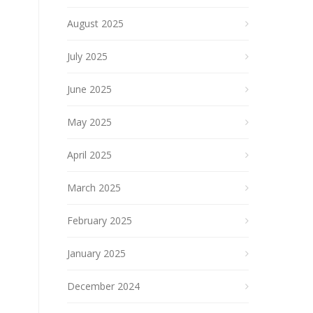
August 2025
July 2025
June 2025
May 2025
April 2025
March 2025
February 2025
January 2025
December 2024