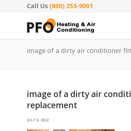
Call Us
(800) 253-9001
image of a dirty air conditioner f
image of a dirty air condit
replacement
JULY 6, 2022