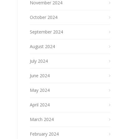
November 2024
October 2024
September 2024
August 2024
July 2024
June 2024
May 2024
April 2024
March 2024
February 2024