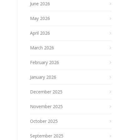
June 2026
May 2026
April 2026
March 2026
February 2026
January 2026
December 2025
November 2025
October 2025
September 2025