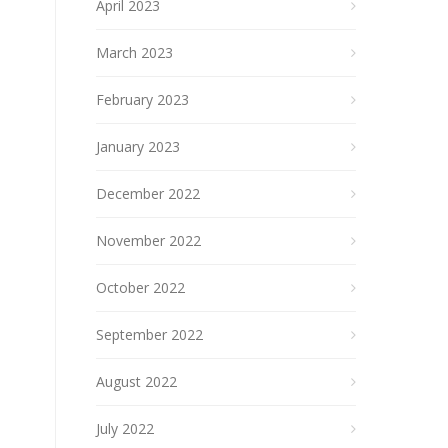
April 2023
March 2023
February 2023
January 2023
December 2022
November 2022
October 2022
September 2022
August 2022
July 2022