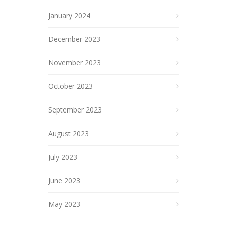
January 2024
December 2023
November 2023
October 2023
September 2023
August 2023
July 2023
June 2023
May 2023