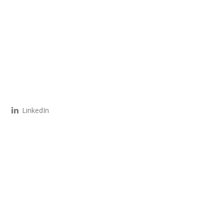
t
LinkedIn