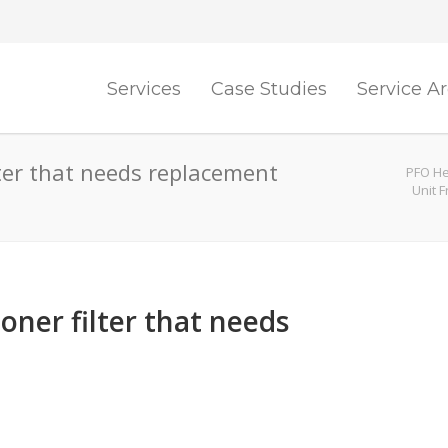
Services
Case Studies
Service A
ilter that needs replacement
PFO He
Unit 
ioner filter that needs