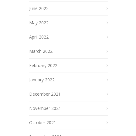
June 2022
May 2022
April 2022
March 2022
February 2022
January 2022
December 2021
November 2021
October 2021