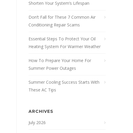
Shorten Your System’s Lifespan
Don’t Fall for These 7 Common Air
Conditioning Repair Scams
Essential Steps To Protect Your Oil
Heating System For Warmer Weather
How To Prepare Your Home For
Summer Power Outages
Summer Cooling Success Starts With
These AC Tips
ARCHIVES
July 2026