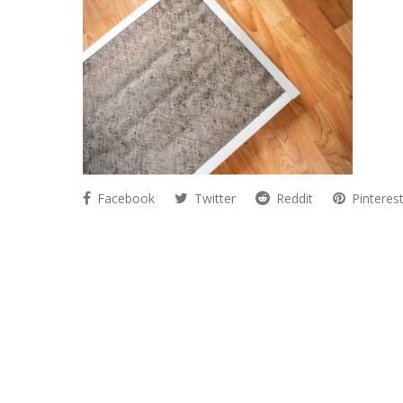
Facebook
Twitter
Reddit
Pinteres