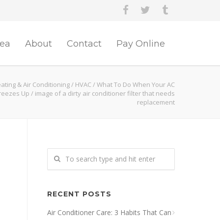
rea
About
Contact
Pay Online
ating & Air Conditioning
/
HVAC
/
What To Do When Your AC
Freezes Up
/
image of a dirty air conditioner filter that needs
replacement
RECENT POSTS
Air Conditioner Care: 3 Habits That Can