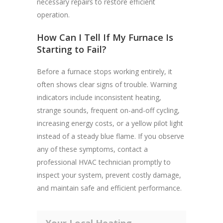
necessary repairs to restore efficient
operation.
How Can I Tell If My Furnace Is
Starting to Fail?
Before a furnace stops working entirely, it
often shows clear signs of trouble. Warning
indicators include inconsistent heating,
strange sounds, frequent on-and-off cycling,
increasing energy costs, or a yellow pilot light
instead of a steady blue flame. If you observe
any of these symptoms, contact a
professional HVAC technician promptly to
inspect your system, prevent costly damage,
and maintain safe and efficient performance.