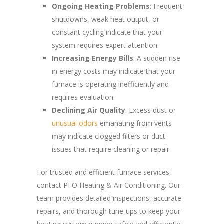
Ongoing Heating Problems
: Frequent
shutdowns, weak heat output, or
constant cycling indicate that your
system requires expert attention.
Increasing Energy Bills
: A sudden rise
in energy costs may indicate that your
furnace is operating inefficiently and
requires evaluation.
Declining Air Quality
: Excess dust or
unusual odors
emanating from vents
may indicate clogged filters or duct
issues that require cleaning or repair.
For trusted and efficient furnace services,
contact PFO Heating & Air Conditioning. Our
team provides detailed inspections, accurate
repairs, and thorough tune-ups to keep your