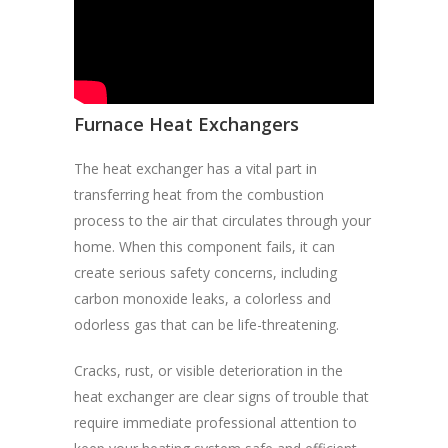
Furnace Heat Exchangers
The heat exchanger has a vital part in
transferring heat from the combustion
process to the air that circulates through your
home. When this component fails, it can
create serious safety concerns, including
carbon monoxide leaks, a colorless and
odorless gas that can be life-threatening.
Cracks, rust, or visible deterioration in the
heat exchanger are clear signs of trouble that
require immediate professional attention to