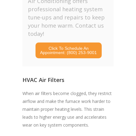
Air Conditioning offers
professional heating system
tune-ups and repairs to keep
your home warm. Contact us
today!
Click To Schedule An
Appointment: (800) 253-9001
HVAC Air Filters
When air filters become clogged, they restrict
airflow and make the furnace work harder to
maintain proper heating levels. This strain
leads to higher energy use and accelerates
wear on key system components.