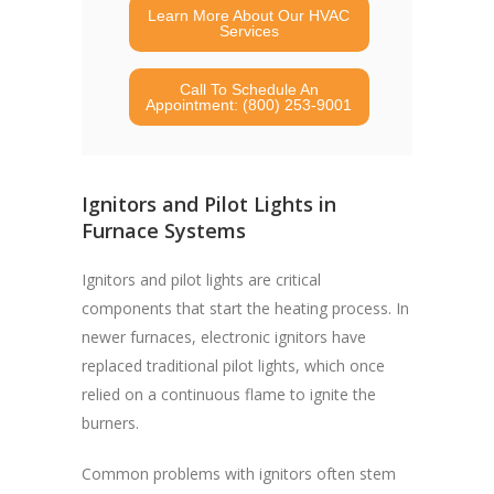
Learn More About Our HVAC
Services
Call To Schedule An
Appointment: (800) 253-9001
Ignitors and Pilot Lights in
Furnace Systems
Ignitors and pilot lights are critical
components that start the heating process. In
newer furnaces, electronic ignitors have
replaced traditional pilot lights, which once
relied on a continuous flame to ignite the
burners.
Common problems with ignitors often stem