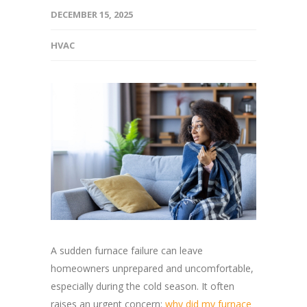
DECEMBER 15, 2025
HVAC
A sudden furnace failure can leave
homeowners unprepared and uncomfortable,
especially during the cold season. It often
raises an urgent concern:
why did my furnace