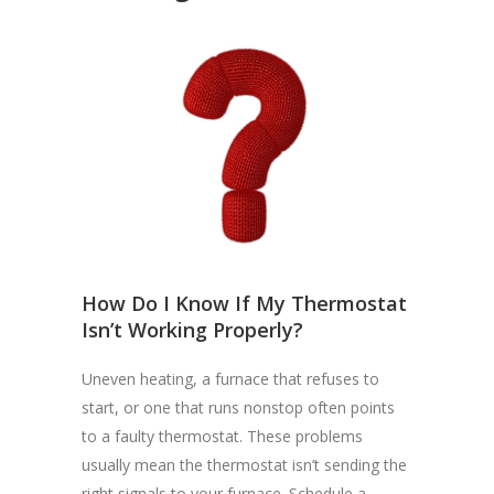
How Do I Know If My Thermostat
Isn’t Working Properly?
Uneven heating, a furnace that refuses to
start, or one that runs nonstop often points
to a faulty thermostat. These problems
usually mean the thermostat isn’t sending the
right signals to your furnace. Schedule a