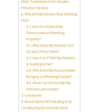
HVAC Technician in the Greater
Princeton, NJ Area
6.
Why Did My Furnace Stop Working:
FAQs
6.1.
How Do I Know If My
Thermostat Isn’t Working
Properly?
6.2.
Why Does My Furnace Turn
On and Off So Often?
6.3.
How Can I Tell If My Furnace
Is Starting to Fail?
6.4.
Why Does My Furnace Make
Banging or Whistling Sounds?
6.5.
What Can I Do to Help My
Furnace Last Longer?
7.
Conclusion
8.
Reach Out to PFO Heating & Air
Conditioning for Premier HVAC