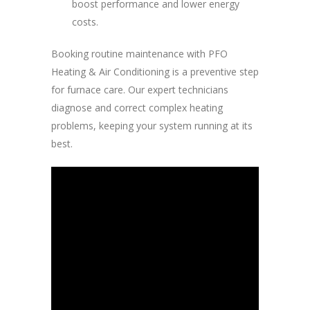
boost performance and lower energy
costs.
Booking routine maintenance with PFO
Heating & Air Conditioning is a preventive step
for furnace care. Our expert technicians
diagnose and correct complex heating
problems, keeping your system running at its
best.