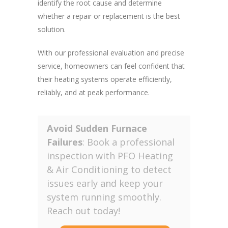
identify the root cause and determine
whether a repair or replacement is the best
solution.
With our professional evaluation and precise
service, homeowners can feel confident that
their heating systems operate efficiently,
reliably, and at peak performance.
Avoid Sudden Furnace
Failures
: Book a professional
inspection with PFO Heating
& Air Conditioning to detect
issues early and keep your
system running smoothly.
Reach out today!