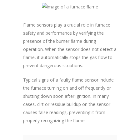
Flame sensors play a crucial role in furnace
safety and performance by verifying the
presence of the burner flame during
operation. When the sensor does not detect a
flame, it automatically stops the gas flow to
prevent dangerous situations.
Typical signs of a faulty flame sensor include
the furnace turning on and off frequently or
shutting down soon after ignition. In many
cases, dirt or residue buildup on the sensor
causes false readings, preventing it from
properly recognizing the flame.