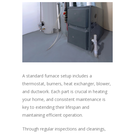
A standard furnace setup includes a
thermostat, burners, heat exchanger, blower,
and ductwork. Each part is crucial in heating
your home, and consistent maintenance is
key to extending their lifespan and
maintaining efficient operation.
Through regular inspections and cleanings,