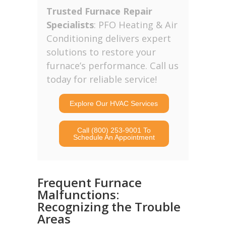
Trusted Furnace Repair
Specialists
: PFO Heating & Air
Conditioning delivers expert
solutions to restore your
furnace’s performance. Call us
today for reliable service!
Explore Our HVAC Services
Call (800) 253-9001 To
Schedule An Appointment
Frequent Furnace
Malfunctions:
Recognizing the Trouble
Areas