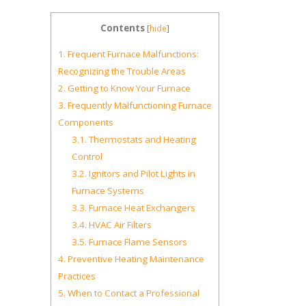
Contents
[
hide
]
1.
Frequent Furnace Malfunctions:
Recognizing the Trouble Areas
2.
Getting to Know Your Furnace
3.
Frequently Malfunctioning Furnace
Components
3.1.
Thermostats and Heating
Control
3.2.
Ignitors and Pilot Lights in
Furnace Systems
3.3.
Furnace Heat Exchangers
3.4.
HVAC Air Filters
3.5.
Furnace Flame Sensors
4.
Preventive Heating Maintenance
Practices
5.
When to Contact a Professional