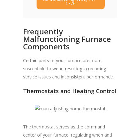
1776
Frequently
Malfunctioning Furnace
Components
Certain parts of your furnace are more
susceptible to wear, resulting in recurring
service issues and inconsistent performance.
Thermostats and Heating Control
The thermostat serves as the command
center of your furnace, regulating when and