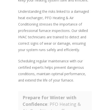
keep your heating system safe and efficient.
Understanding the risks linked to a damaged
heat exchanger, PFO Heating & Air
Conditioning stresses the importance of
professional furnace inspections. Our skilled
HVAC technicians are trained to detect and
correct signs of wear or damage, ensuring
your system runs safely and efficiently.
Scheduling regular maintenance with our
certified experts helps prevent dangerous
conditions, maintain optimal performance,
and extend the life of your furnace.
Prepare for Winter with
Confidence
: PFO Heating &