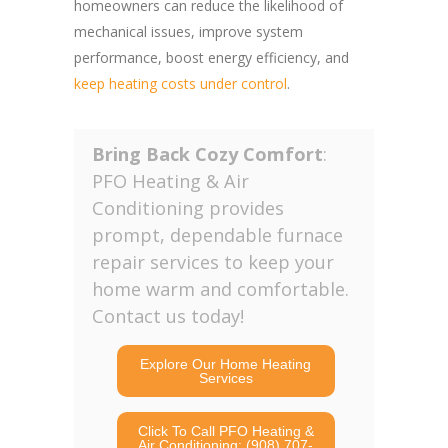
homeowners can reduce the likelihood of
mechanical issues, improve system
performance, boost energy efficiency, and
keep heating costs under control
.
Bring Back Cozy Comfort
:
PFO Heating & Air
Conditioning provides
prompt, dependable furnace
repair services to keep your
home warm and comfortable.
Contact us today!
Explore Our Home Heating
Services
Click To Call PFO Heating &
Air Conditioning: (908) 707-