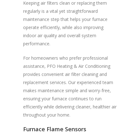
Keeping air filters clean or replacing them
regularly is a vital yet straightforward
maintenance step that helps your furnace
operate efficiently, while also improving
indoor air quality and overall system
performance.
For homeowners who prefer professional
assistance, PFO Heating & Air Conditioning
provides convenient air filter cleaning and
replacement services. Our experienced team
makes maintenance simple and worry-free,
ensuring your furnace continues to run
efficiently while delivering cleaner, healthier air
throughout your home.
Furnace Flame Sensors