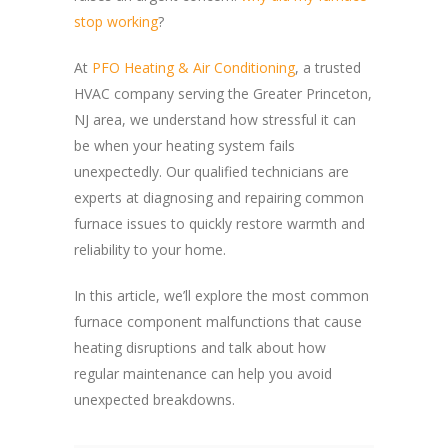
stop working
?
At
PFO Heating & Air Conditioning
, a trusted
HVAC company serving the Greater Princeton,
NJ area, we understand how stressful it can
be when your heating system fails
unexpectedly. Our qualified technicians are
experts at diagnosing and repairing common
furnace issues to quickly restore warmth and
reliability to your home.
In this article, we’ll explore the most common
furnace component malfunctions that cause
heating disruptions and talk about how
regular maintenance can help you avoid
unexpected breakdowns.