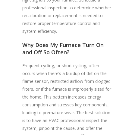
professional inspection to determine whether
recalibration or replacement is needed to
restore proper temperature control and
system efficiency.
Why Does My Furnace Turn On
and Off So Often?
Frequent cycling, or short cycling, often
occurs when there’s a buildup of dirt on the
flame sensor, restricted airflow from clogged
filters, or if the furnace is improperly sized for
the home. This pattern increases energy
consumption and stresses key components,
leading to premature wear. The best solution
is to have an HVAC professional inspect the
system, pinpoint the cause, and offer the