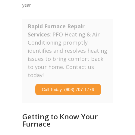
year.
Rapid Furnace Repair
Services
: PFO Heating & Air
Conditioning promptly
identifies and resolves heating
issues to bring comfort back
to your home. Contact us
today!
Call Today: (908) 707-1776
Getting to Know Your
Furnace