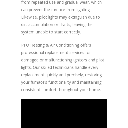
from repeated use and gradual wear, which
can prevent the furnace from lighting.
Likewise, pilot lights may extinguish due to
dirt accumulation or drafts, leaving the
system unable to start correctly.
PFO Heating & Air Conditioning offers
professional replacement services for
damaged or malfunctioning ignitors and pilot
lights. Our skilled technicians handle every
replacement quickly and precisely, restoring
your furnace’s functionality and maintaining
consistent comfort throughout your home.