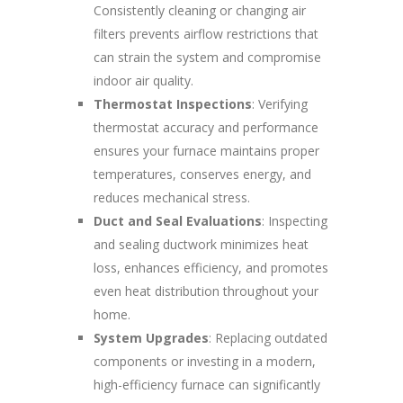
Consistently cleaning or changing air
filters prevents airflow restrictions that
can strain the system and compromise
indoor air quality.
Thermostat Inspections
: Verifying
thermostat accuracy and performance
ensures your furnace maintains proper
temperatures, conserves energy, and
reduces mechanical stress.
Duct and Seal Evaluations
: Inspecting
and sealing ductwork minimizes heat
loss, enhances efficiency, and promotes
even heat distribution throughout your
home.
System Upgrades
: Replacing outdated
components or investing in a modern,
high-efficiency furnace can significantly