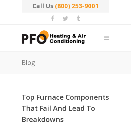
Call Us
(800) 253-9001
Blog
Top Furnace Components
That Fail And Lead To
Breakdowns