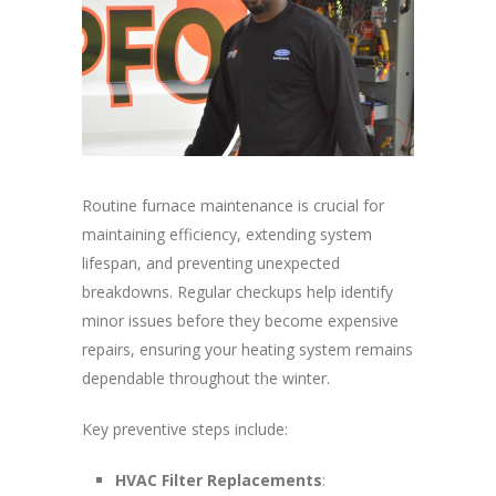
Routine furnace maintenance is crucial for
maintaining efficiency, extending system
lifespan, and preventing unexpected
breakdowns. Regular checkups help identify
minor issues before they become expensive
repairs, ensuring your heating system remains
dependable throughout the winter.
Key preventive steps include:
HVAC Filter Replacements
: