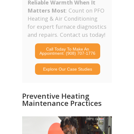
Reliable Warmth When It
Matters Most
: Count on PFO
Heating & Air Conditioning
for expert furnace diagnostics
and repairs. Contact us today!
Call Today To Make An
Appointment: (908) 707-1776
Explore Our Case Studies
Preventive Heating
Maintenance Practices