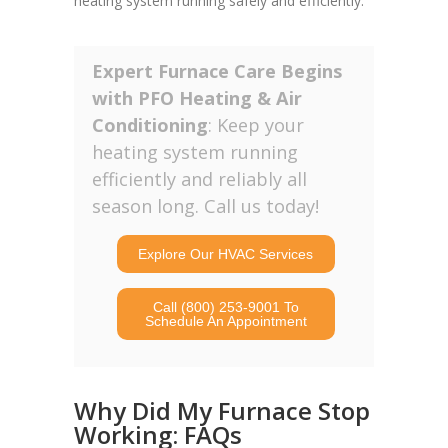
heating system running safely and efficiently.
Expert Furnace Care Begins
with PFO Heating & Air
Conditioning
: Keep your
heating system running
efficiently and reliably all
season long. Call us today!
Explore Our HVAC Services
Call (800) 253-9001 To
Schedule An Appointment
Why Did My Furnace Stop
Working: FAQs