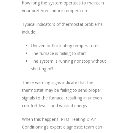
how long the system operates to maintain
your preferred indoor temperature.
Typical indicators of thermostat problems
include:
Uneven or fluctuating temperatures
The furnace is failing to start
The system is running nonstop without
shutting off
These warning signs indicate that the
thermostat may be failing to send proper
signals to the furnace, resulting in uneven
comfort levels and wasted energy.
When this happens, PFO Heating & Air
Conditioning’s expert diagnostic team can