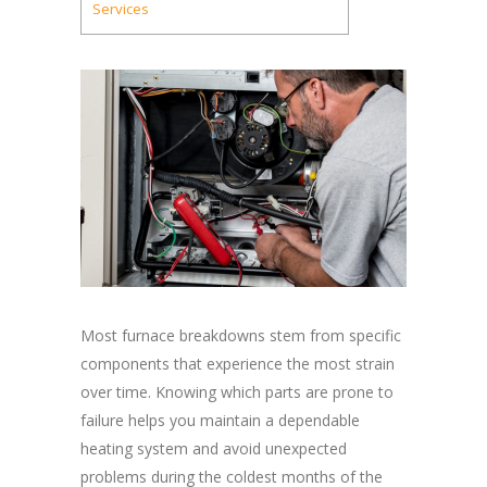
Services
Most furnace breakdowns stem from specific
components that experience the most strain
over time. Knowing which parts are prone to
failure helps you maintain a dependable
heating system and avoid unexpected
problems during the coldest months of the