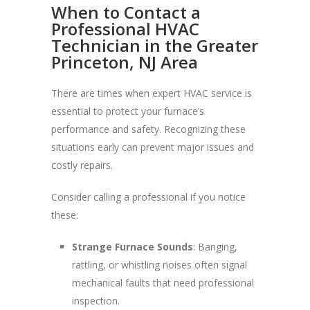
When to Contact a
Professional HVAC
Technician in the Greater
Princeton, NJ Area
There are times when expert HVAC service is
essential to protect your furnace’s
performance and safety. Recognizing these
situations early can prevent major issues and
costly repairs.
Consider calling a professional if you notice
these:
Strange Furnace Sounds
: Banging,
rattling, or whistling noises often signal
mechanical faults that need professional
inspection.