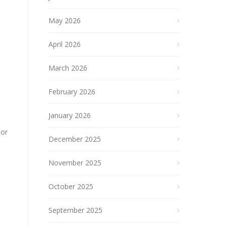
May 2026
April 2026
March 2026
February 2026
January 2026
 or
December 2025
November 2025
October 2025
September 2025