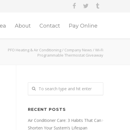
rea
About
Contact
Pay Online
PFO Heating & Air Conditioning
/
Company News
/
Wi-Fi
Programmable Thermostat Giveaway
RECENT POSTS
Air Conditioner Care: 3 Habits That Can
Shorten Your System’s Lifespan