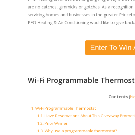
are no catches, gimmicks or gotchas. As a recognition 
servicing homes and businesses in the greater Princet
PFO Heating & Air Conditioning would like to give back.
Enter To Win 
Wi-Fi Programmable Thermost
Contents
[
hi
1.
Wi-Fi Programmable Thermostat
1.1.
Have Reservations About This Giveaway Promot
1.2.
Prior Winner:
1.3.
Why use a programmable thermostat?