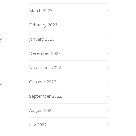
March 2023
February 2023
y
January 2023
December 2022
November 2022
October 2022
k
September 2022
August 2022
July 2022