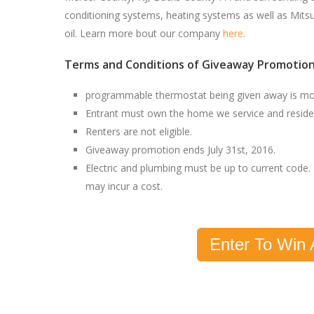
conditioning systems, heating systems as well as Mitsu
oil. Learn more bout our company
here
.
Terms and Conditions of Giveaway Promotion
programmable thermostat being given away is 
Entrant must own the home we service and reside 
Renters are not eligible.
Giveaway promotion ends July 31st, 2016.
Electric and plumbing must be up to current code. 
may incur a cost.
Enter To Win 