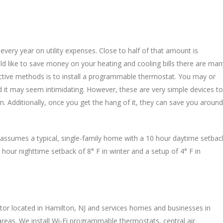
ry year on utility expenses. Close to half of that amount is
ld like to save money on your heating and cooling bills there are man
ctive methods is to install a programmable thermostat. You may or
t may seem intimidating. However, these are very simple devices to
. Additionally, once you get the hang of it, they can save you around
assumes a typical, single-family home with a 10 hour daytime setbac
 hour nighttime setback of 8° F in winter and a setup of 4° F in
ctor located in Hamilton, NJ and services homes and businesses in
eas. We install Wi-Fi programmable thermostats, central air