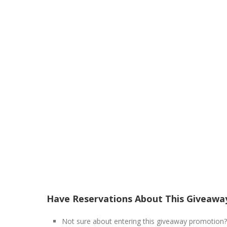
Have Reservations About This Giveawa
Not sure about entering this giveaway promotion?