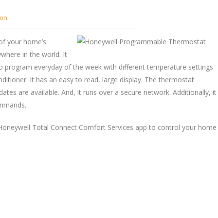
on:
 of your home’s
here in the world. It
to program everyday of the week with different temperature settings
ditioner. It has an easy to read, large display. The thermostat
s are available. And, it runs over a secure network. Additionally, it
ommands.
 Honeywell Total Connect Comfort Services app to control your home