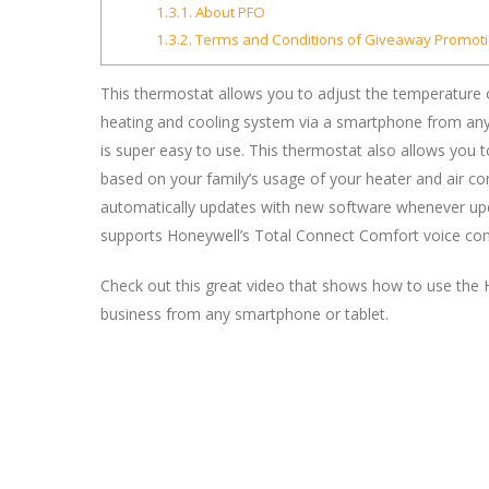
1.3.1.
About PFO
1.3.2.
Terms and Conditions of Giveaway Promoti
This thermostat allows you to adjust the temperature
heating and cooling system via a smartphone from anyw
is super easy to use. This thermostat also allows you 
based on your family’s usage of your heater and air con
automatically updates with new software whenever update
supports Honeywell’s Total Connect Comfort voice c
Check out this great video that shows how to use the
business from any smartphone or tablet.