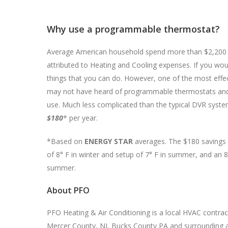
Why use a programmable thermostat?
Average American household spend more than $2,200 eve
attributed to Heating and Cooling expenses. If you wou
things that you can do. However, one of the most effe
may not have heard of programmable thermostats and i
use. Much less complicated than the typical DVR system
$180
* per year.
*Based on
ENERGY STAR
averages. The $180 savings 
of 8° F in winter and setup of 7° F in summer, and an 8
summer.
About PFO
PFO Heating & Air Conditioning is a local HVAC contra
Mercer County, NJ, Bucks County PA and surrounding ar