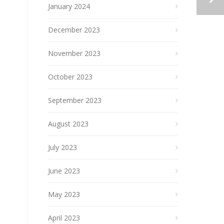
January 2024
December 2023
November 2023
October 2023
September 2023
August 2023
July 2023
June 2023
May 2023
April 2023