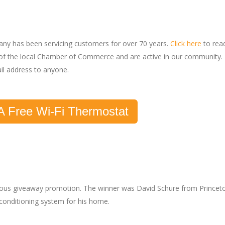
pany has been servicing customers for over 70 years.
Click here
to rea
f the local Chamber of Commerce and are active in our community.
il address to anyone.
A Free Wi-Fi Thermostat
vious giveaway promotion. The winner was David Schure from Princet
r conditioning system for his home.