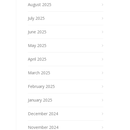
August 2025
July 2025
June 2025
May 2025
April 2025
March 2025
February 2025
January 2025
December 2024
November 2024