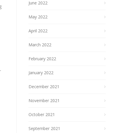
June 2022
g
May 2022
April 2022
March 2022
February 2022
r
January 2022
December 2021
November 2021
October 2021
September 2021