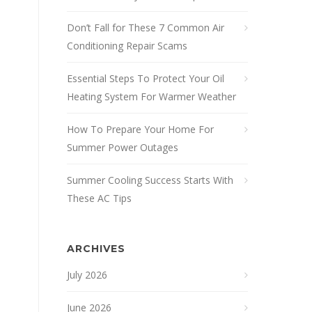
Don’t Fall for These 7 Common Air
Conditioning Repair Scams
Essential Steps To Protect Your Oil
Heating System For Warmer Weather
How To Prepare Your Home For
Summer Power Outages
Summer Cooling Success Starts With
These AC Tips
ARCHIVES
July 2026
June 2026