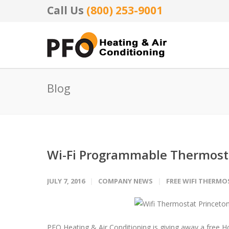
Call Us
(800) 253-9001
Blog
Wi-Fi Programmable Thermost
JULY 7, 2016
COMPANY NEWS
FREE WIFI THERM
PFO Heating & Air Conditioning is giving away a free 