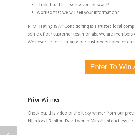
Think that this is some sort of scam?
Worried that we will sell your information?
PFO Heating & Air Conditioning is a trusted local com
some of our customer testimonials. We are members o
We never sell or distribute our customers name or ema
Enter To Win 
Prior Winner:
Check out this video of the lucky winner from our pre
NJ, a local Realtor. David won a Mitsubishi ductless ai