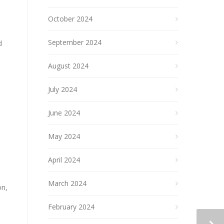
October 2024
September 2024
d
August 2024
July 2024
June 2024
May 2024
April 2024
March 2024
on,
February 2024