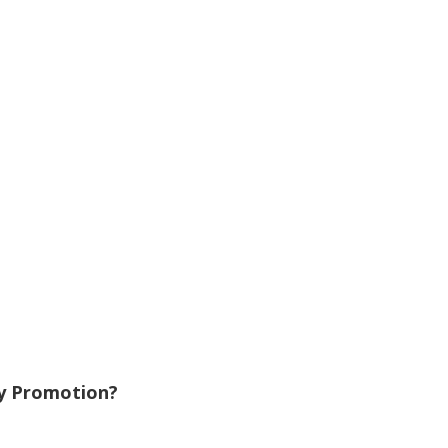
y Promotion?