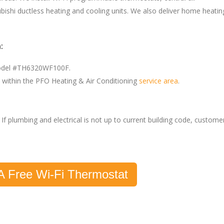
bishi ductless heating and cooling units. We also deliver home heatin
:
model #TH6320WF100F.
within the PFO Heating & Air Conditioning
service area
.
If plumbing and electrical is not up to current building code, custome
A Free Wi-Fi Thermostat