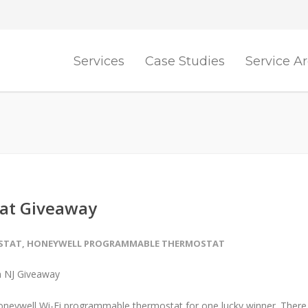
Services
Case Studies
Service A
at Giveaway
OSTAT
,
HONEYWELL PROGRAMMABLE THERMOSTAT
Honeywell Wi-Fi programmable thermostat for one lucky winner. There