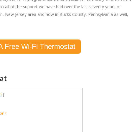
to all of the support we have had over the last seventy years of
on, New Jersey area and now in Bucks County, Pennsylvania as well,
A Free Wi-Fi Thermostat
at
de
]
ion?