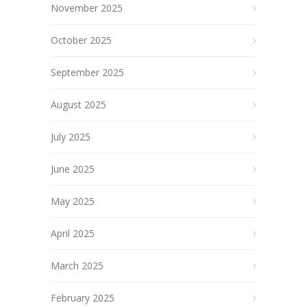
November 2025
October 2025
September 2025
August 2025
July 2025
June 2025
May 2025
April 2025
March 2025
February 2025