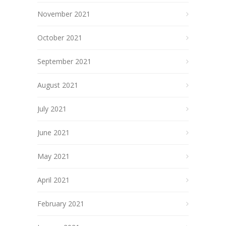
November 2021
October 2021
September 2021
August 2021
July 2021
June 2021
May 2021
April 2021
February 2021