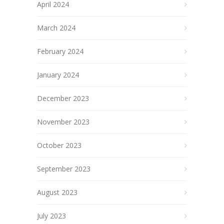
April 2024
March 2024
February 2024
January 2024
December 2023
November 2023
October 2023
September 2023
August 2023
July 2023