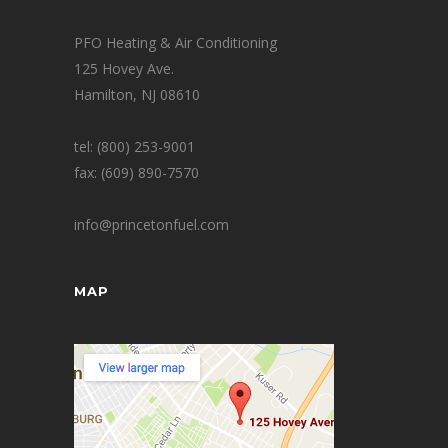
PFO Heating & Air Conditioning
125 Hovey Ave.
Hamilton, NJ 08610
tel: (800) 253-9001
fax: (609) 890-7570
info@princetonfuel.com
MAP