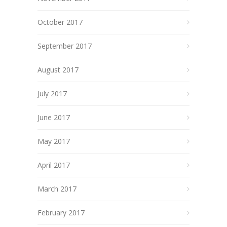
October 2017
September 2017
August 2017
July 2017
June 2017
May 2017
April 2017
March 2017
February 2017