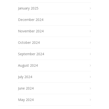
January 2025
December 2024
November 2024
October 2024
September 2024
August 2024
July 2024
June 2024
May 2024