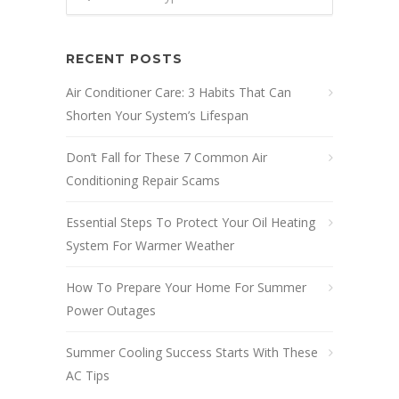
RECENT POSTS
Air Conditioner Care: 3 Habits That Can
Shorten Your System’s Lifespan
Don’t Fall for These 7 Common Air
Conditioning Repair Scams
Essential Steps To Protect Your Oil Heating
System For Warmer Weather
How To Prepare Your Home For Summer
Power Outages
Summer Cooling Success Starts With These
AC Tips