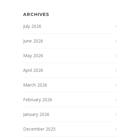
ARCHIVES
July 2026
June 2026
May 2026
April 2026
March 2026
February 2026
January 2026
December 2025