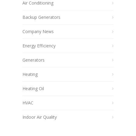
Air Conditioning
Backup Generators
Company News
Energy Efficiency
Generators
Heating
Heating Oil
HVAC
Indoor Air Quality