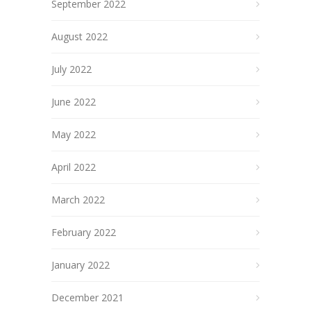
September 2022
August 2022
July 2022
June 2022
May 2022
April 2022
March 2022
February 2022
January 2022
December 2021