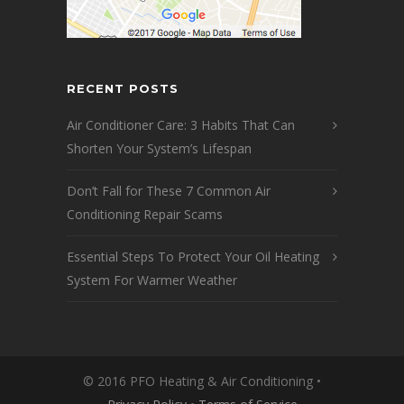
RECENT POSTS
Air Conditioner Care: 3 Habits That Can
Shorten Your System’s Lifespan
Don’t Fall for These 7 Common Air
Conditioning Repair Scams
Essential Steps To Protect Your Oil Heating
System For Warmer Weather
© 2016 PFO Heating & Air Conditioning •