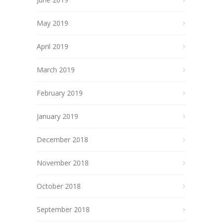
May 2019
April 2019
March 2019
February 2019
January 2019
December 2018
November 2018
October 2018
September 2018