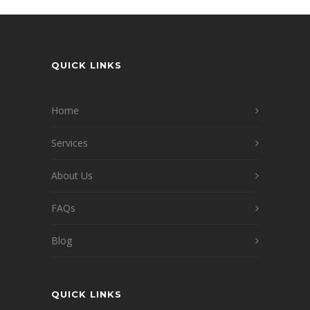
QUICK LINKS
Home
Services
About Us
FAQs
Blog
QUICK LINKS