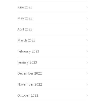
June 2023
May 2023
April 2023
March 2023
February 2023
January 2023
December 2022
November 2022
October 2022