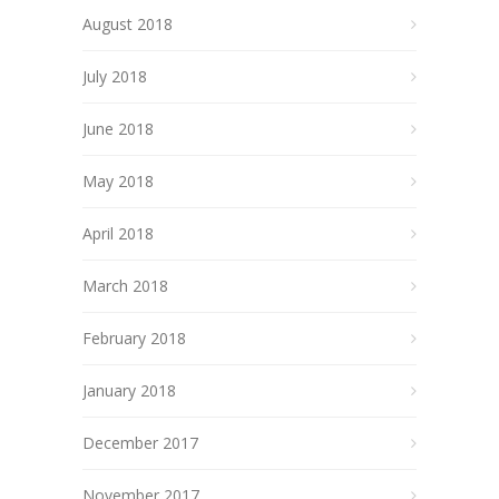
August 2018
July 2018
June 2018
May 2018
April 2018
March 2018
February 2018
January 2018
December 2017
November 2017