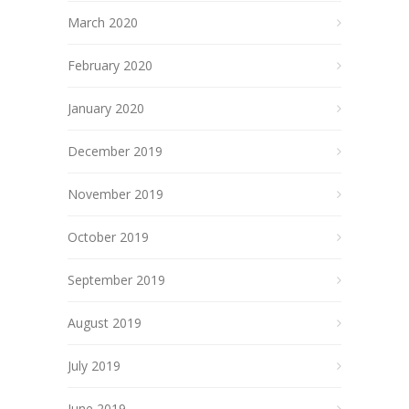
March 2020
February 2020
January 2020
December 2019
November 2019
October 2019
September 2019
August 2019
July 2019
June 2019