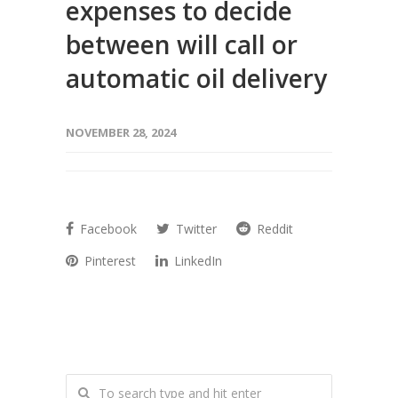
expenses to decide
between will call or
automatic oil delivery
NOVEMBER 28, 2024
Facebook
Twitter
Reddit
Pinterest
LinkedIn