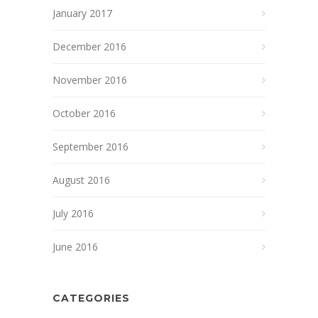
January 2017
December 2016
November 2016
October 2016
September 2016
August 2016
July 2016
June 2016
CATEGORIES