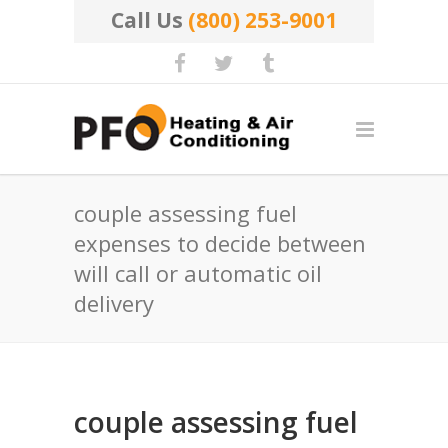
Call Us
(800) 253-9001
couple assessing fuel
expenses to decide between
will call or automatic oil
delivery
couple assessing fuel