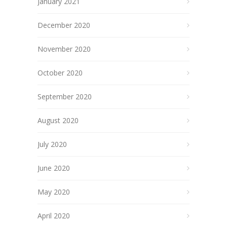
January 2021
December 2020
November 2020
October 2020
September 2020
August 2020
July 2020
June 2020
May 2020
April 2020