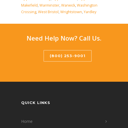
Makefield
,
Warminster
,
Warwick
,
Washington
Crossing
,
West Bristol
,
Wrightstown
,
Yardley
Need Help Now? Call Us.
(800) 253-9001
QUICK LINKS
Home