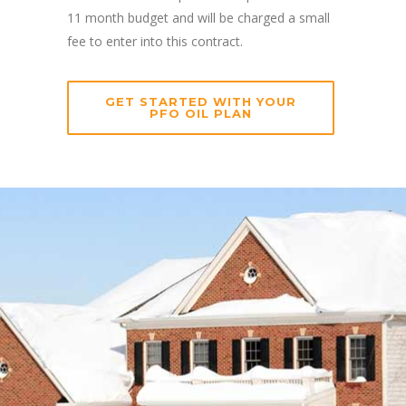
11 month budget and will be charged a small
fee to enter into this contract.
GET STARTED WITH YOUR
PFO OIL PLAN