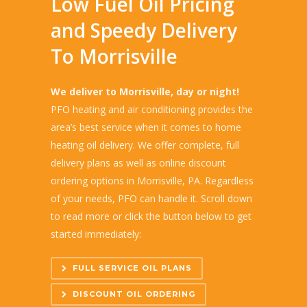
Low Fuel Oil Pricing
and Speedy Delivery
To Morrisville
We deliver to Morrisville, day or night!
PFO heating and air conditioning provides the
area’s best service when it comes to home
heating oil delivery. We offer complete, full
delivery plans as well as online discount
ordering options in Morrisville, PA. Regardless
of your needs, PFO can handle it. Scroll down
to read more or click the button below to get
started immediately:
FULL SERVICE OIL PLANS
DISCOUNT OIL ORDERING