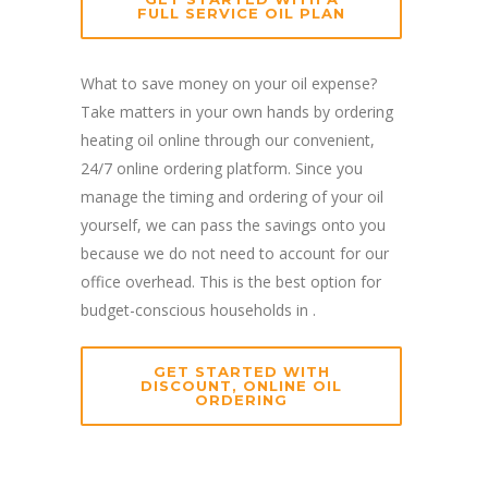
FULL SERVICE OIL PLAN
What to save money on your oil expense?
Take matters in your own hands by ordering
heating oil online through our convenient,
24/7 online ordering platform. Since you
manage the timing and ordering of your oil
yourself, we can pass the savings onto you
because we do not need to account for our
office overhead. This is the best option for
budget-conscious households in .
GET STARTED WITH
DISCOUNT, ONLINE OIL
ORDERING