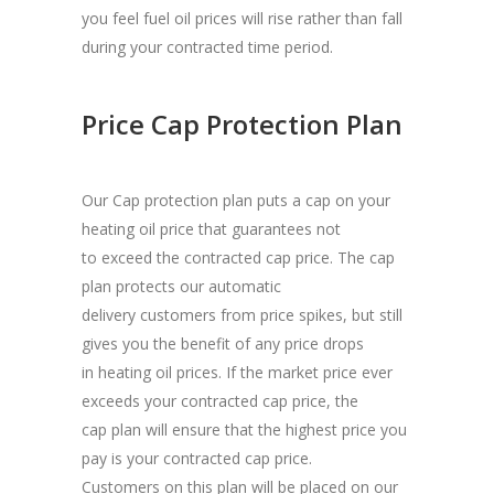
you feel fuel oil prices will rise rather than fall
during your contracted time period.
Price Cap Protection Plan
Our Cap protection plan puts a cap on your
heating oil price that guarantees not
to exceed the contracted cap price. The cap
plan protects our automatic
delivery customers from price spikes, but still
gives you the benefit of any price drops
in heating oil prices. If the market price ever
exceeds your contracted cap price, the
cap plan will ensure that the highest price you
pay is your contracted cap price.
Customers on this plan will be placed on our