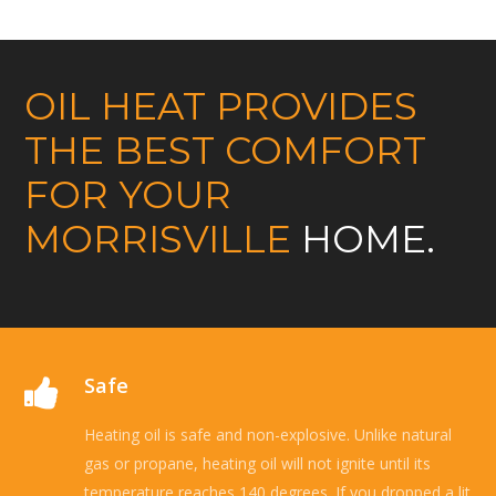
OIL HEAT PROVIDES
THE BEST COMFORT
FOR YOUR
MORRISVILLE
HOME.
Safe
Heating oil is safe and non-explosive. Unlike natural
gas or propane, heating oil will not ignite until its
temperature reaches 140 degrees. If you dropped a lit