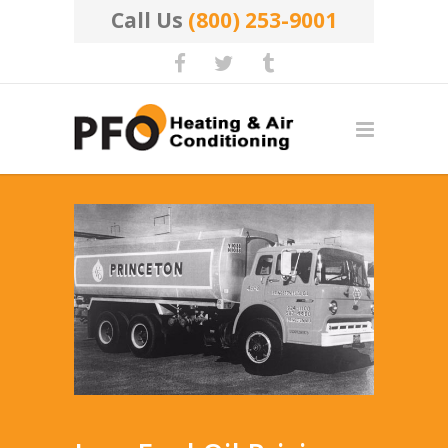
Call Us
(800) 253-9001