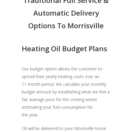
Traditional Full Service &
Automatic Delivery
Options To Morrisville
Heating Oil Budget Plans
Our budget option allows the customer to
spread their yearly heating costs over an
11 month period. We calculate your monthly
budget amount by establishing what we feel a
fair average price for the coming winter
estimating your fuel consumption for
the year.
Oil will be delivered to your Morrisville home