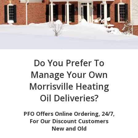
Do You Prefer To
Manage Your Own
Morrisville Heating
Oil Deliveries?
PFO Offers Online Ordering, 24/7,
For Our Discount Customers
New and Old