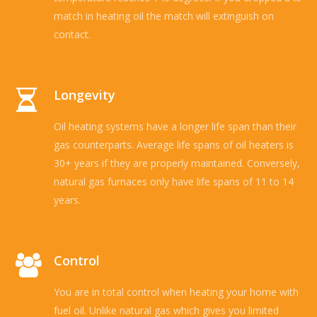
match in heating oil the match will extinguish on
contact.
Longevity
Oil heating systems have a longer life span than their
gas counterparts. Average life spans of oil heaters is
30+ years if they are properly maintained. Conversely,
natural gas furnaces only have life spans of 11 to 14
years.
Control
You are in total control when heating your home with
fuel oil. Unlike natural gas which gives you limited