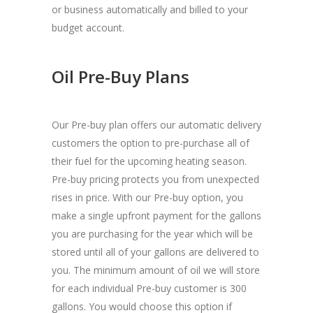
or business automatically and billed to your
budget account.
Oil Pre-Buy Plans
Our Pre-buy plan offers our automatic delivery
customers the option to pre-purchase all of
their fuel for the upcoming heating season.
Pre-buy pricing protects you from unexpected
rises in price. With our Pre-buy option, you
make a single upfront payment for the gallons
you are purchasing for the year which will be
stored until all of your gallons are delivered to
you. The minimum amount of oil we will store
for each individual Pre-buy customer is 300
gallons. You would choose this option if