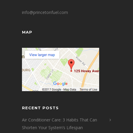
info@princetonfuel.com
MAP
RECENT POSTS
Air Conditioner Care: 3 Habits That Can
Shorten Your System’s Lifespan