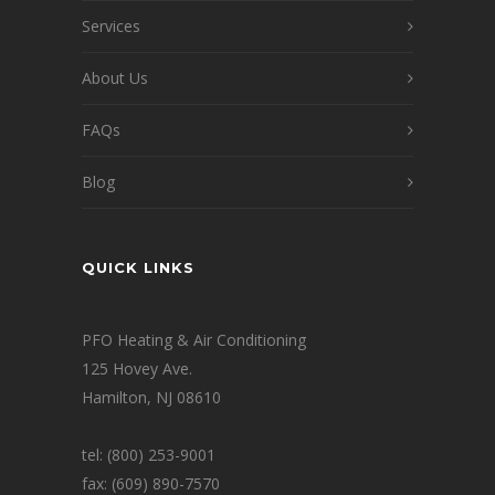
Services
About Us
FAQs
Blog
QUICK LINKS
PFO Heating & Air Conditioning
125 Hovey Ave.
Hamilton, NJ 08610
tel: (800) 253-9001
fax: (609) 890-7570