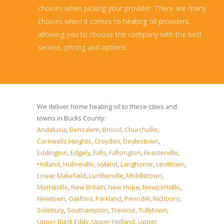
choices when picking your provider. There are many
choices when it comes to heating oil providers,
allowing you to choose the company with the best
service, pricing and options.
Read more...
We deliver home heating oil to these cities and
towns in Bucks County:
Andalusia
,
Bensalem
,
Bristol
,
Churchville
,
Cornwells Heights
,
Croydon
,
Doylestown
,
Eddington
,
Edgely
,
Falls
,
Fallsington
,
Feasterville
,
Holland
,
Hulmeville
,
Ivyland
,
Langhorne
,
Levittown
,
Lower Makefield
,
Lumberville
,
Middletown
,
Morrisville
,
New Britain
,
New Hope
,
Newportville
,
Newtown
,
Oakford
,
Parkland
,
Penndel
,
Richboro
,
Solebury
,
Southampton
,
Trevose
,
Tullytown
,
Upper Black Eddy
,
Upper Holland
,
Upper