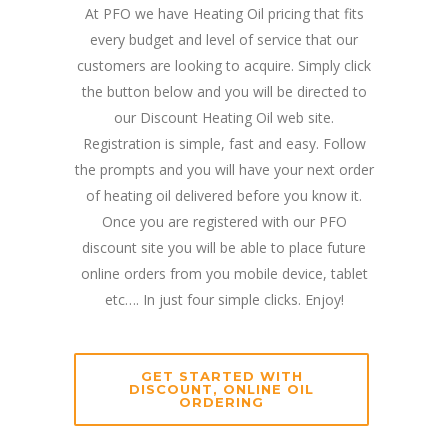
At PFO we have Heating Oil pricing that fits
every budget and level of service that our
customers are looking to acquire. Simply click
the button below and you will be directed to
our Discount Heating Oil web site.
Registration is simple, fast and easy. Follow
the prompts and you will have your next order
of heating oil delivered before you know it.
Once you are registered with our PFO
discount site you will be able to place future
online orders from you mobile device, tablet
etc…. In just four simple clicks. Enjoy!
GET STARTED WITH
DISCOUNT, ONLINE OIL
ORDERING