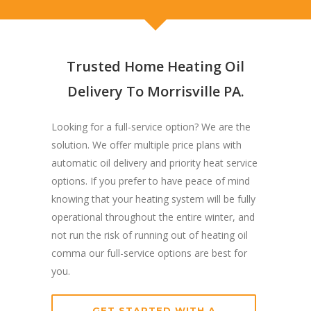
Trusted Home Heating Oil
Delivery To Morrisville PA.
Looking for a full-service option? We are the
solution. We offer multiple price plans with
automatic oil delivery and priority heat service
options. If you prefer to have peace of mind
knowing that your heating system will be fully
operational throughout the entire winter, and
not run the risk of running out of heating oil
comma our full-service options are best for
you.
GET STARTED WITH A