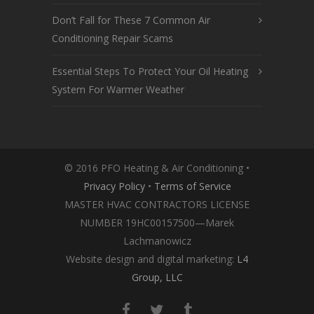
Don’t Fall for These 7 Common Air
Conditioning Repair Scams
Essential Steps To Protect Your Oil Heating
System For Warmer Weather
© 2016 PFO Heating & Air Conditioning •
Privacy Policy
•
Terms of Service
MASTER HVAC CONTRACTORS LICENSE
NUMBER 19HC00157500—Marek
Lachmanowicz
Website design and digital marketing:
L4
Group, LLC