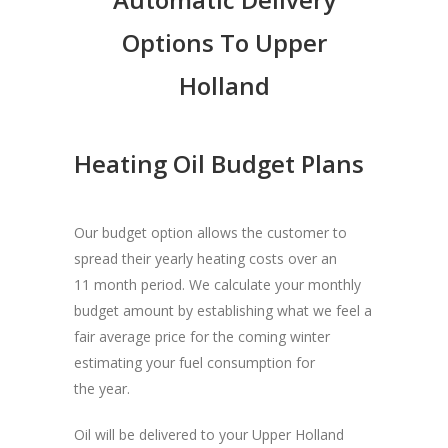
Options To Upper
Holland
Heating Oil Budget Plans
Our budget option allows the customer to
spread their yearly heating costs over an
11 month period. We calculate your monthly
budget amount by establishing what we feel a
fair average price for the coming winter
estimating your fuel consumption for
the year.
Oil will be delivered to your Upper Holland