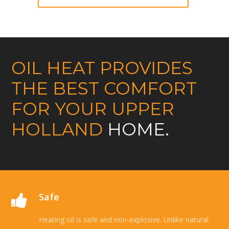
OIL HEAT PROVIDES
THE BEST COMFORT
FOR YOUR UPPER
HOLLAND
HOME.
Safe
Heating oil is safe and non-explosive. Unlike natural