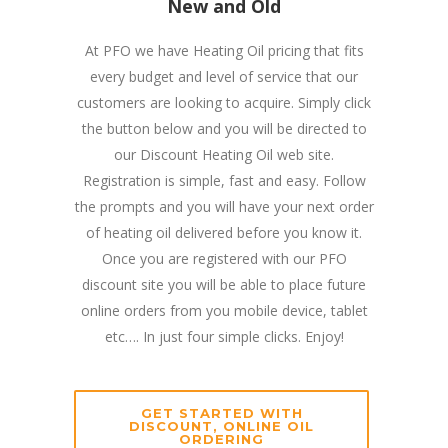
New and Old
At PFO we have Heating Oil pricing that fits
every budget and level of service that our
customers are looking to acquire. Simply click
the button below and you will be directed to
our Discount Heating Oil web site.
Registration is simple, fast and easy. Follow
the prompts and you will have your next order
of heating oil delivered before you know it.
Once you are registered with our PFO
discount site you will be able to place future
online orders from you mobile device, tablet
etc…. In just four simple clicks. Enjoy!
GET STARTED WITH
DISCOUNT, ONLINE OIL
ORDERING