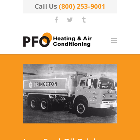
Call Us
(800) 253-9001