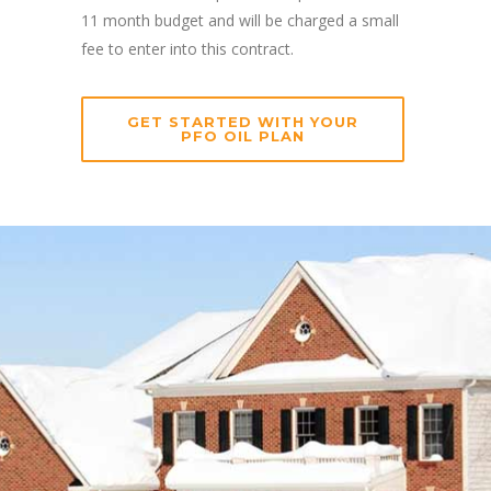
11 month budget and will be charged a small
fee to enter into this contract.
GET STARTED WITH YOUR
PFO OIL PLAN