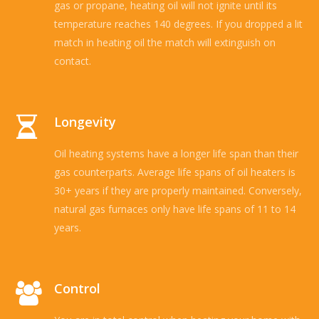
gas or propane, heating oil will not ignite until its
temperature reaches 140 degrees. If you dropped a lit
match in heating oil the match will extinguish on
contact.
Longevity
Oil heating systems have a longer life span than their
gas counterparts. Average life spans of oil heaters is
30+ years if they are properly maintained. Conversely,
natural gas furnaces only have life spans of 11 to 14
years.
Control