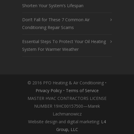
Shorten Your System’s Lifespan
Don’t Fall for These 7 Common Air
Conditioning Repair Scams
Essential Steps To Protect Your Oil Heating
System For Warmer Weather
© 2016 PFO Heating & Air Conditioning •
Privacy Policy
•
Terms of Service
MASTER HVAC CONTRACTORS LICENSE
NUMBER 19HC00157500—Marek
Lachmanowicz
Website design and digital marketing:
L4
Group, LLC