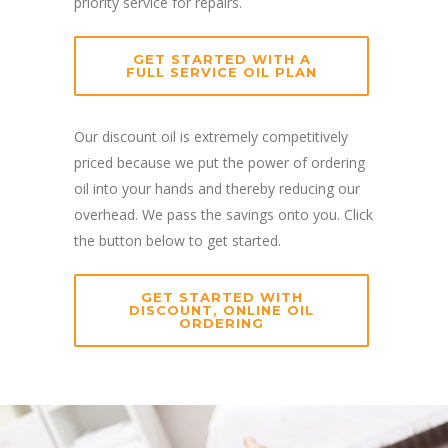
priority service for repairs.
GET STARTED WITH A
FULL SERVICE OIL PLAN
Our discount oil is extremely competitively
priced because we put the power of ordering
oil into your hands and thereby reducing our
overhead. We pass the savings onto you. Click
the button below to get started.
GET STARTED WITH
DISCOUNT, ONLINE OIL
ORDERING