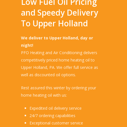
Low Fuel Oil Pricing
and Speedy Delivery
To Upper Holland
We deliver to Upper Holland, day or
night!
PFO Heating and Air Conditioning delivers
competitively priced home heating oil to
Upper Holland, PA. We offer full service as
well as discounted oil options.
Rest assured this winter by ordering your
home heating oil with us:
Expedited oil delivery service
24/7 ordering capabilities
Exceptional customer service