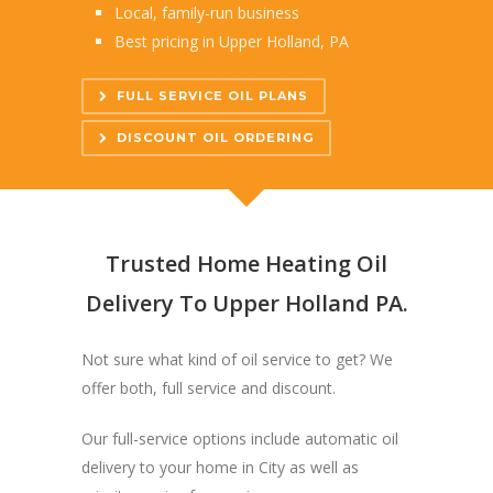
Local, family-run business
Best pricing in Upper Holland, PA
FULL SERVICE OIL PLANS
DISCOUNT OIL ORDERING
Trusted Home Heating Oil
Delivery To Upper Holland PA.
Not sure what kind of oil service to get? We
offer both, full service and discount.
Our full-service options include automatic oil
delivery to your home in City as well as