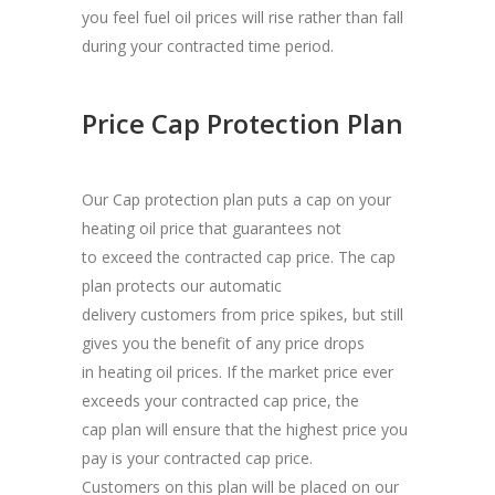
you feel fuel oil prices will rise rather than fall
during your contracted time period.
Price Cap Protection Plan
Our Cap protection plan puts a cap on your
heating oil price that guarantees not
to exceed the contracted cap price. The cap
plan protects our automatic
delivery customers from price spikes, but still
gives you the benefit of any price drops
in heating oil prices. If the market price ever
exceeds your contracted cap price, the
cap plan will ensure that the highest price you
pay is your contracted cap price.
Customers on this plan will be placed on our