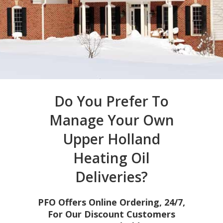
Do You Prefer To
Manage Your Own
Upper Holland
Heating Oil
Deliveries?
PFO Offers Online Ordering, 24/7,
For Our Discount Customers