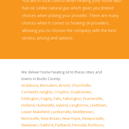
You are in total control when heating your home with
fuel oil. Unlike natural gas which gives you limited
choices when picking your provider. There are many
choices when it comes to heating oil providers,
allowing you to choose the company with the best
service, pricing and options.
Read more...
We deliver home heating oil to these cities and
towns in Bucks County:
Andalusia
,
Bensalem
,
Bristol
,
Churchville
,
Cornwells Heights
,
Croydon
,
Doylestown
,
Eddington
,
Edgely
,
Falls
,
Fallsington
,
Feasterville
,
Holland
,
Hulmeville
,
Ivyland
,
Langhorne
,
Levittown
,
Lower Makefield
,
Lumberville
,
Middletown
,
Morrisville
,
New Britain
,
New Hope
,
Newportville
,
Newtown
,
Oakford
,
Parkland
,
Penndel
,
Richboro
,