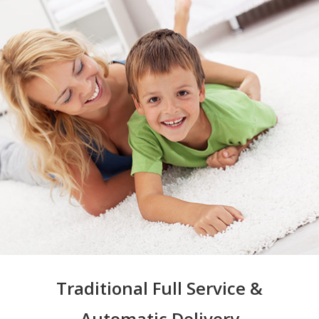
Traditional Full Service &
Automatic Delivery