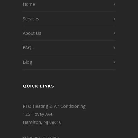
Home
Services
About Us
FAQs
Blog
QUICK LINKS
PFO Heating & Air Conditioning
125 Hovey Ave.
Hamilton, NJ 08610