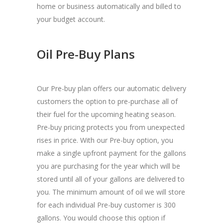
home or business automatically and billed to
your budget account.
Oil Pre-Buy Plans
Our Pre-buy plan offers our automatic delivery
customers the option to pre-purchase all of
their fuel for the upcoming heating season.
Pre-buy pricing protects you from unexpected
rises in price. With our Pre-buy option, you
make a single upfront payment for the gallons
you are purchasing for the year which will be
stored until all of your gallons are delivered to
you. The minimum amount of oil we will store
for each individual Pre-buy customer is 300
gallons. You would choose this option if