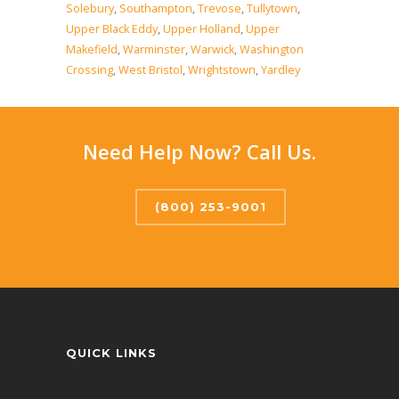
Solebury
,
Southampton
,
Trevose
,
Tullytown
,
Upper Black Eddy
,
Upper Holland
,
Upper
Makefield
,
Warminster
,
Warwick
,
Washington
Crossing
,
West Bristol
,
Wrightstown
,
Yardley
Need Help Now? Call Us.
(800) 253-9001
QUICK LINKS