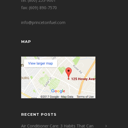
tel: (800) 253-9001
fax: (609) 890-7570
info@princetonfuel.com
MAP
RECENT POSTS
Air Conditioner Care: 3 Habits That Can