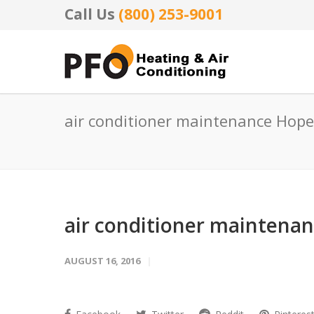
Call Us
(800) 253-9001
air conditioner maintenance Hope
air conditioner maintena
AUGUST 16, 2016