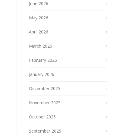
June 2026
May 2026
April 2026
March 2026
February 2026
January 2026
December 2025
November 2025
October 2025
September 2025