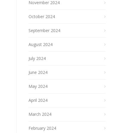
November 2024
October 2024
September 2024
August 2024
July 2024
June 2024
May 2024
April 2024
March 2024
February 2024