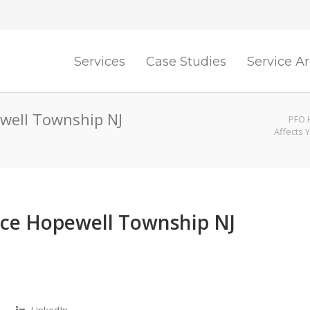
Services
Case Studies
Service A
well Township NJ
PFO H
Affects 
nce Hopewell Township NJ