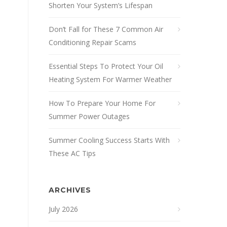
Shorten Your System’s Lifespan
Don’t Fall for These 7 Common Air
Conditioning Repair Scams
Essential Steps To Protect Your Oil
Heating System For Warmer Weather
How To Prepare Your Home For
Summer Power Outages
Summer Cooling Success Starts With
These AC Tips
ARCHIVES
July 2026