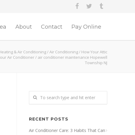
rea
About
Contact
Pay Online
eating & Air Conditioning
/
Air Conditioning
/
How Your Attic
Your Air Conditioner
/
air conditioner maintenance Hopewell
Township NJ
RECENT POSTS
Air Conditioner Care: 3 Habits That Can