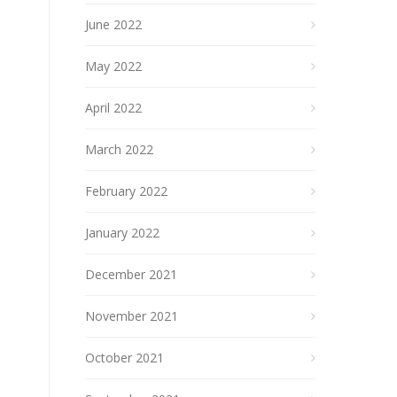
June 2022
May 2022
April 2022
March 2022
February 2022
January 2022
December 2021
November 2021
October 2021