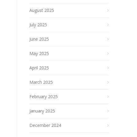
August 2025
July 2025
June 2025
May 2025
April 2025
March 2025
February 2025
January 2025
December 2024