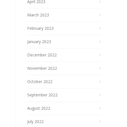
April 2023
March 2023
February 2023
January 2023
December 2022
November 2022
October 2022
September 2022
August 2022
July 2022