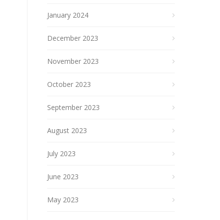
January 2024
December 2023
November 2023
October 2023
September 2023
August 2023
July 2023
June 2023
May 2023