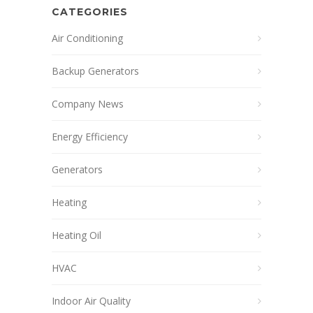
CATEGORIES
Air Conditioning
Backup Generators
Company News
Energy Efficiency
Generators
Heating
Heating Oil
HVAC
Indoor Air Quality