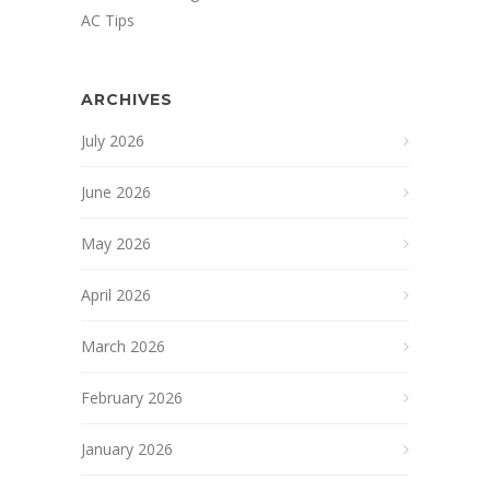
AC Tips
ARCHIVES
July 2026
June 2026
May 2026
April 2026
March 2026
February 2026
January 2026