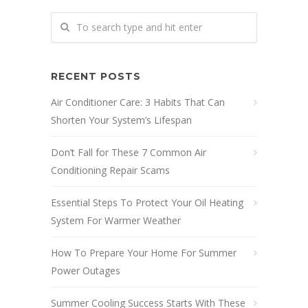
RECENT POSTS
Air Conditioner Care: 3 Habits That Can
Shorten Your System’s Lifespan
Don’t Fall for These 7 Common Air
Conditioning Repair Scams
Essential Steps To Protect Your Oil Heating
System For Warmer Weather
How To Prepare Your Home For Summer
Power Outages
Summer Cooling Success Starts With These