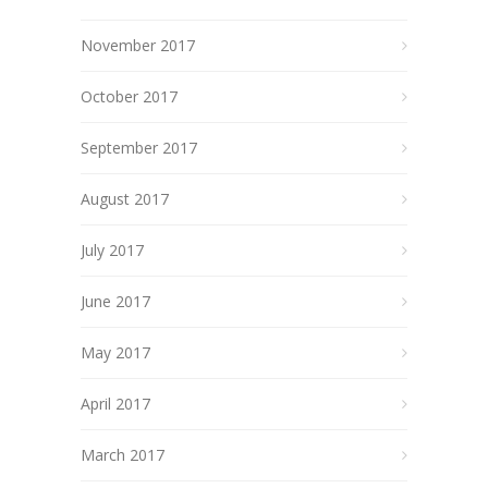
November 2017
October 2017
September 2017
August 2017
July 2017
June 2017
May 2017
April 2017
March 2017