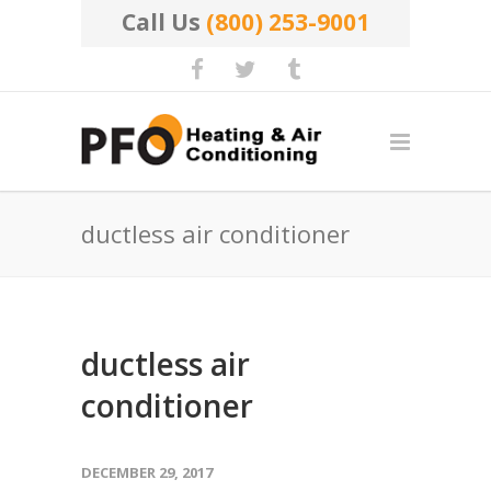
Call Us
(800) 253-9001
ductless air conditioner
ductless air
conditioner
DECEMBER 29, 2017