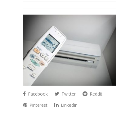
Facebook
Twitter
Reddit
Pinterest
LinkedIn