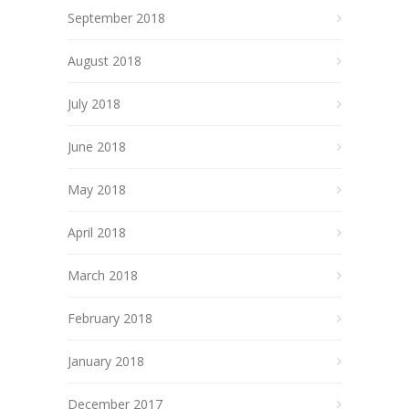
September 2018
August 2018
July 2018
June 2018
May 2018
April 2018
March 2018
February 2018
January 2018
December 2017