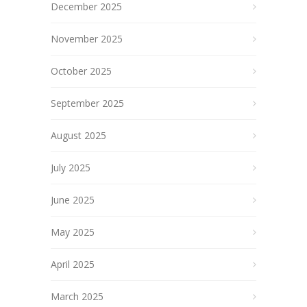
December 2025
November 2025
October 2025
September 2025
August 2025
July 2025
June 2025
May 2025
April 2025
March 2025