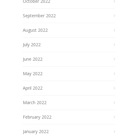
October 2022
September 2022
August 2022
July 2022
June 2022
May 2022
April 2022
March 2022
February 2022
January 2022