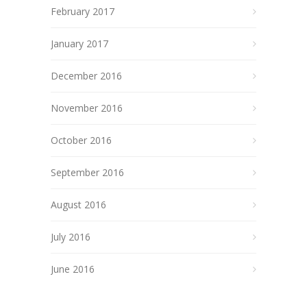
February 2017
January 2017
December 2016
November 2016
October 2016
September 2016
August 2016
July 2016
June 2016