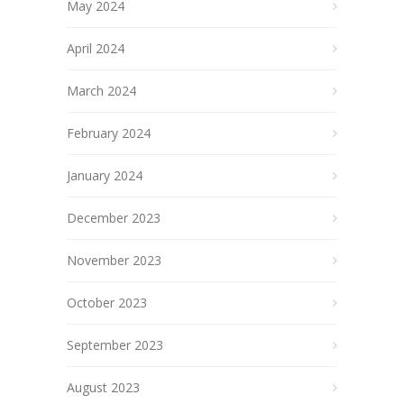
May 2024
April 2024
March 2024
February 2024
January 2024
December 2023
November 2023
October 2023
September 2023
August 2023