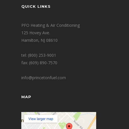
QUICK LINKS
PFO Heating & Air Conditioning
125 Hovey Ave.
Hamilton, NJ 08610
tel: (800) 253-9001
fax: (609) 890-7570
info@princetonfuel.com
MAP