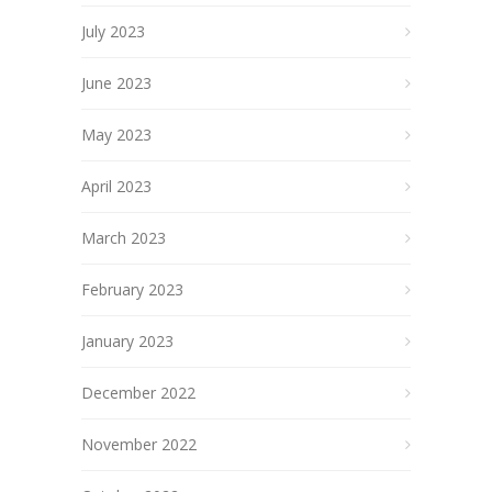
July 2023
June 2023
May 2023
April 2023
March 2023
February 2023
January 2023
December 2022
November 2022