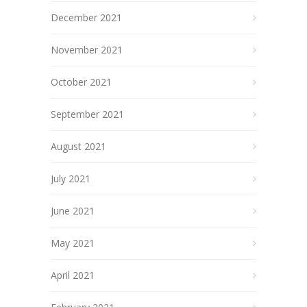
December 2021
November 2021
October 2021
September 2021
August 2021
July 2021
June 2021
May 2021
April 2021