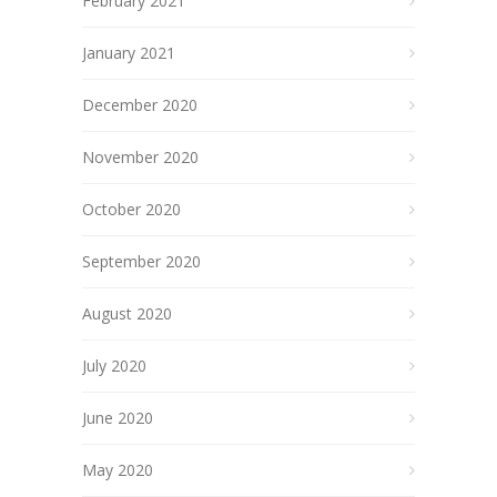
February 2021
January 2021
December 2020
November 2020
October 2020
September 2020
August 2020
July 2020
June 2020
May 2020