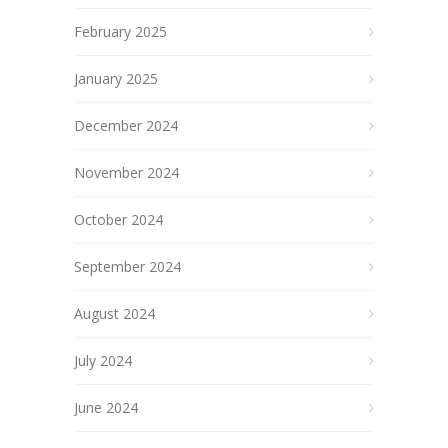
February 2025
January 2025
December 2024
November 2024
October 2024
September 2024
August 2024
July 2024
June 2024