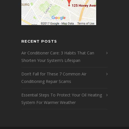
RECENT POSTS
Air Conditioner Care: 3 Habits That Can
Shorten Your System’s Lifespan
Don’t Fall for These 7 Common Air
Conditioning Repair Scams
Essential Steps To Protect Your Oil Heating
System For Warmer Weather