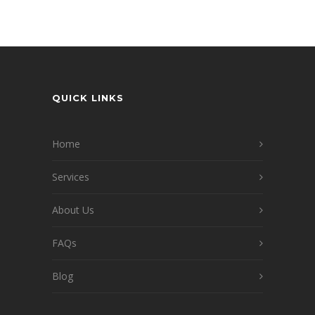
QUICK LINKS
Home
Services
About Us
FAQs
Blog