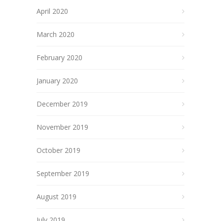
April 2020
March 2020
February 2020
January 2020
December 2019
November 2019
October 2019
September 2019
August 2019
July 2019