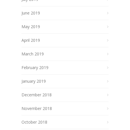
June 2019
May 2019
April 2019
March 2019
February 2019
January 2019
December 2018
November 2018
October 2018