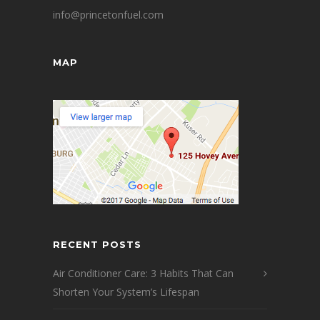
info@princetonfuel.com
MAP
RECENT POSTS
Air Conditioner Care: 3 Habits That Can
Shorten Your System’s Lifespan