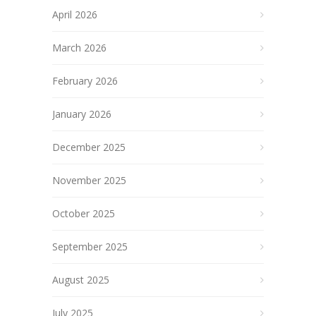
April 2026
March 2026
February 2026
January 2026
December 2025
November 2025
October 2025
September 2025
August 2025
July 2025