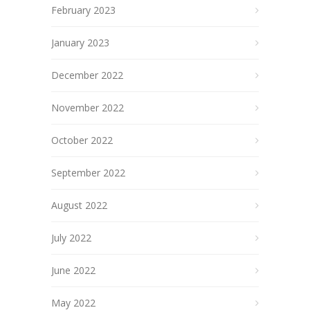
February 2023
January 2023
December 2022
November 2022
October 2022
September 2022
August 2022
July 2022
June 2022
May 2022