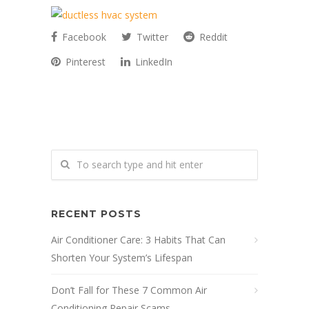
Facebook
Twitter
Reddit
Pinterest
LinkedIn
RECENT POSTS
Air Conditioner Care: 3 Habits That Can
Shorten Your System’s Lifespan
Don’t Fall for These 7 Common Air
Conditioning Repair Scams