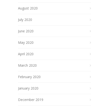
August 2020
July 2020
June 2020
May 2020
April 2020
March 2020
February 2020
January 2020
December 2019