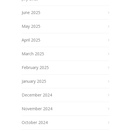
June 2025
May 2025
April 2025
March 2025
February 2025
January 2025
December 2024
November 2024
October 2024