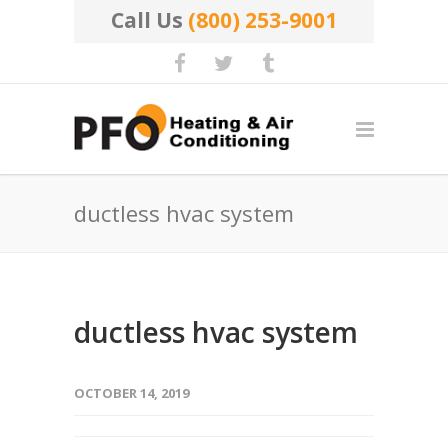
Call Us
(800) 253-9001
ductless hvac system
ductless hvac system
OCTOBER 14, 2019