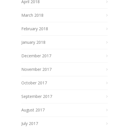
April 2018
March 2018
February 2018
January 2018
December 2017
November 2017
October 2017
September 2017
August 2017
July 2017