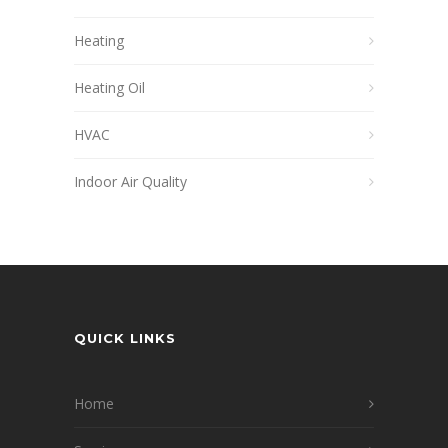
Heating
Heating Oil
HVAC
Indoor Air Quality
QUICK LINKS
Home