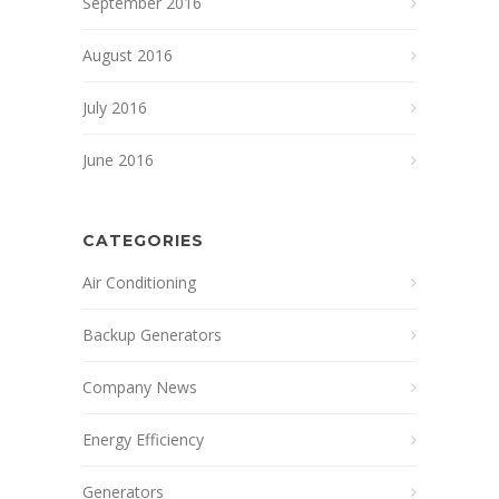
September 2016
August 2016
July 2016
June 2016
CATEGORIES
Air Conditioning
Backup Generators
Company News
Energy Efficiency
Generators