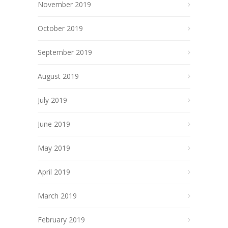
November 2019
October 2019
September 2019
August 2019
July 2019
June 2019
May 2019
April 2019
March 2019
February 2019