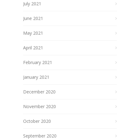
July 2021
June 2021
May 2021
April 2021
February 2021
January 2021
December 2020
November 2020
October 2020
September 2020