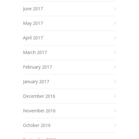
June 2017
May 2017
April 2017
March 2017
February 2017
January 2017
December 2016
November 2016
October 2016