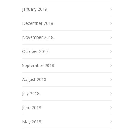
January 2019
December 2018
November 2018
October 2018
September 2018
August 2018
July 2018
June 2018
May 2018