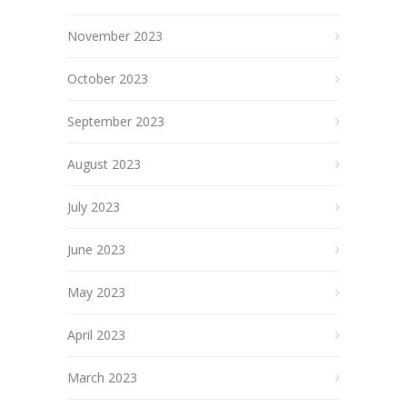
November 2023
October 2023
September 2023
August 2023
July 2023
June 2023
May 2023
April 2023
March 2023