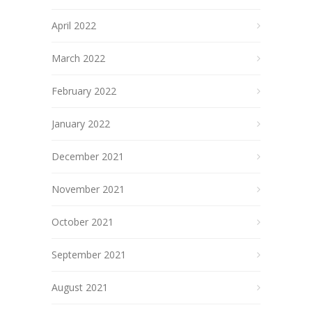
April 2022
March 2022
February 2022
January 2022
December 2021
November 2021
October 2021
September 2021
August 2021