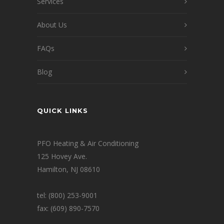
Services
About Us
FAQs
Blog
QUICK LINKS
PFO Heating & Air Conditioning
125 Hovey Ave.
Hamilton, NJ 08610
tel: (800) 253-9001
fax: (609) 890-7570