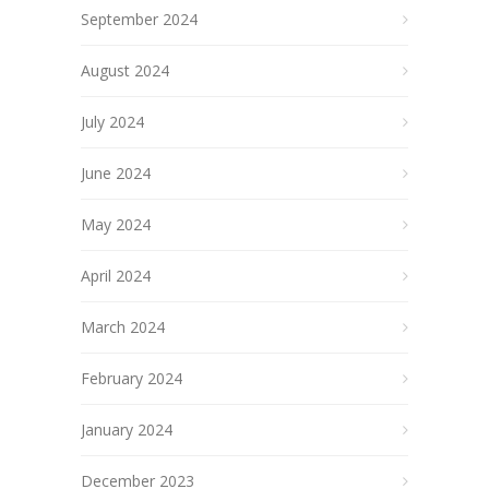
September 2024
August 2024
July 2024
June 2024
May 2024
April 2024
March 2024
February 2024
January 2024
December 2023