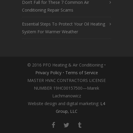
Don’t Fall for These 7 Common Air
Conditioning Repair Scams
Essential Steps To Protect Your Oil Heating
System For Warmer Weather
© 2016 PFO Heating & Air Conditioning •
Privacy Policy
•
Terms of Service
MASTER HVAC CONTRACTORS LICENSE
NUMBER 19HC00157500—Marek
Lachmanowicz
Website design and digital marketing:
L4
Group, LLC