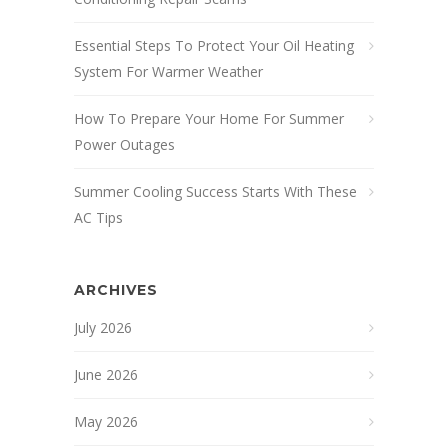
Essential Steps To Protect Your Oil Heating
System For Warmer Weather
How To Prepare Your Home For Summer
Power Outages
Summer Cooling Success Starts With These
AC Tips
ARCHIVES
July 2026
June 2026
May 2026