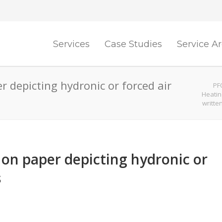
Services
Case Studies
Service A
r depicting hydronic or forced air
PF
Heatin
writte
 on paper depicting hydronic or
s