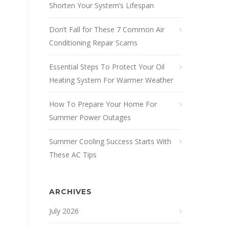
Shorten Your System’s Lifespan
Don’t Fall for These 7 Common Air
Conditioning Repair Scams
Essential Steps To Protect Your Oil
Heating System For Warmer Weather
How To Prepare Your Home For
Summer Power Outages
Summer Cooling Success Starts With
These AC Tips
ARCHIVES
July 2026