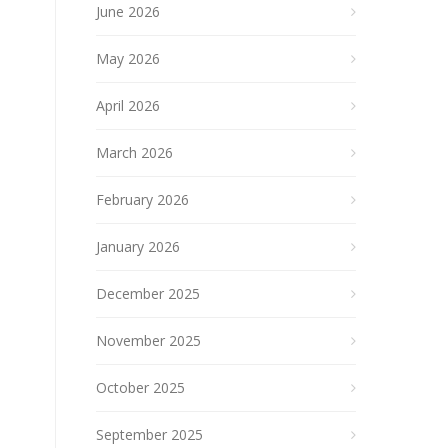
June 2026
May 2026
April 2026
March 2026
February 2026
January 2026
December 2025
November 2025
October 2025
September 2025