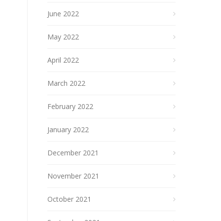
June 2022
May 2022
April 2022
March 2022
February 2022
January 2022
December 2021
November 2021
October 2021