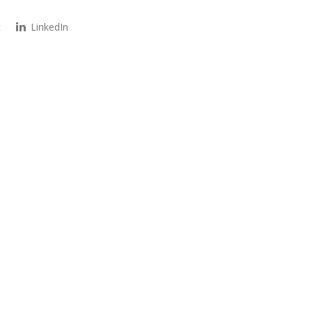
t
LinkedIn