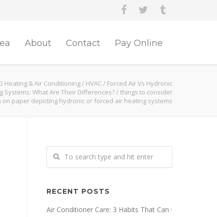
rea
About
Contact
Pay Online
O Heating & Air Conditioning
/
HVAC
/
Forced Air Vs Hydronic
g Systems: What Are Their Differences?
/
things to consider
n on paper depicting hydronic or forced air heating systems
RECENT POSTS
Air Conditioner Care: 3 Habits That Can