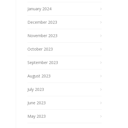
January 2024
December 2023
November 2023
October 2023
September 2023
August 2023
July 2023
June 2023
May 2023