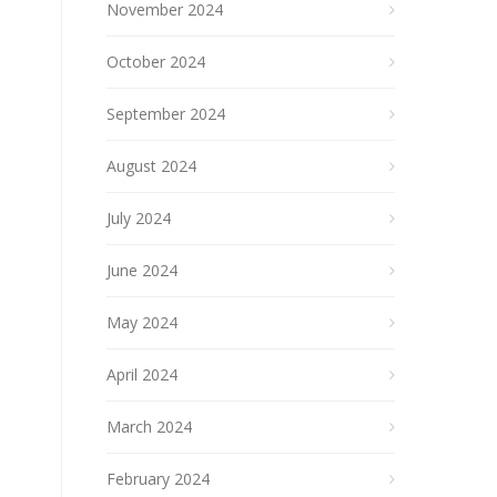
November 2024
October 2024
September 2024
August 2024
July 2024
June 2024
May 2024
April 2024
March 2024
February 2024