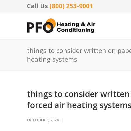
Call Us
(800) 253-9001
things to consider written on pape
heating systems
things to consider written
forced air heating system
OCTOBER 3, 2024