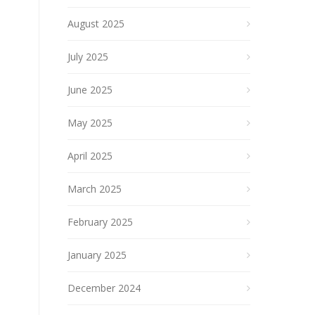
August 2025
July 2025
June 2025
May 2025
April 2025
March 2025
February 2025
January 2025
December 2024