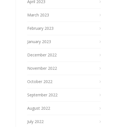
April 2023
March 2023
February 2023
January 2023
December 2022
November 2022
October 2022
September 2022
August 2022
July 2022