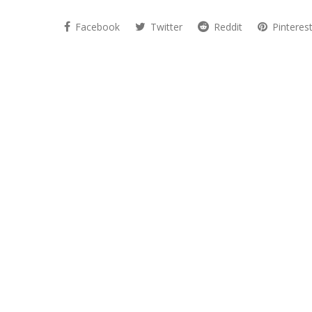
Facebook
Twitter
Reddit
Pinteres