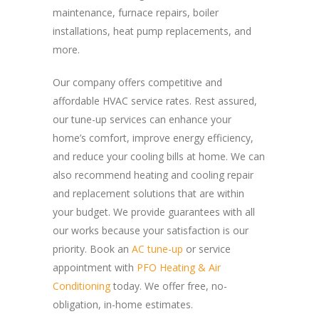
maintenance, furnace repairs, boiler
installations, heat pump replacements, and
more.
Our company offers competitive and
affordable HVAC service rates. Rest assured,
our tune-up services can enhance your
home’s comfort, improve energy efficiency,
and reduce your cooling bills at home. We can
also recommend heating and cooling repair
and replacement solutions that are within
your budget. We provide guarantees with all
our works because your satisfaction is our
priority. Book an
AC tune-up
or service
appointment with
PFO Heating & Air
Conditioning
today. We offer free, no-
obligation, in-home estimates.