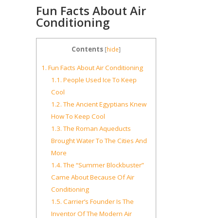
Fun Facts About Air
Conditioning
Contents
[
hide
]
1.
Fun Facts About Air Conditioning
1.1.
People Used Ice To Keep
Cool
1.2.
The Ancient Egyptians Knew
How To Keep Cool
1.3.
The Roman Aqueducts
Brought Water To The Cities And
More
1.4.
The “Summer Blockbuster”
Came About Because Of Air
Conditioning
1.5.
Carrier’s Founder Is The
Inventor Of The Modern Air