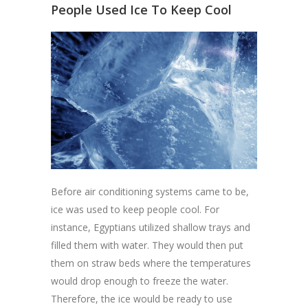
People Used Ice To Keep Cool
Before air conditioning systems came to be,
ice was used to keep people cool. For
instance, Egyptians utilized shallow trays and
filled them with water. They would then put
them on straw beds where the temperatures
would drop enough to freeze the water.
Therefore, the ice would be ready to use