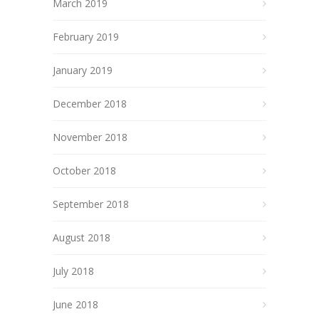
March 2019
February 2019
January 2019
December 2018
November 2018
October 2018
September 2018
August 2018
July 2018
June 2018