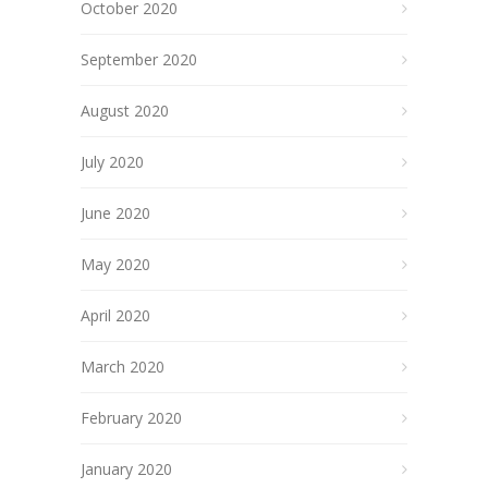
October 2020
September 2020
August 2020
July 2020
June 2020
May 2020
April 2020
March 2020
February 2020
January 2020