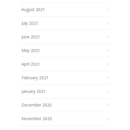
August 2021
July 2021
June 2021
May 2021
April 2021
February 2021
January 2021
December 2020
November 2020