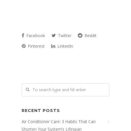
Facebook
Twitter
Reddit
Pinterest
LinkedIn
RECENT POSTS
Air Conditioner Care: 3 Habits That Can
Shorten Your System’s Lifespan