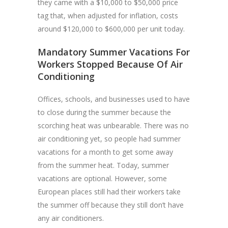
they came with a $10,000 to $50,000 price
tag that, when adjusted for inflation, costs
around $120,000 to $600,000 per unit today.
Mandatory Summer Vacations For
Workers Stopped Because Of Air
Conditioning
Offices, schools, and businesses used to have
to close during the summer because the
scorching heat was unbearable. There was no
air conditioning yet, so people had summer
vacations for a month to get some away
from the summer heat. Today, summer
vacations are optional. However, some
European places still had their workers take
the summer off because they still don’t have
any air conditioners.