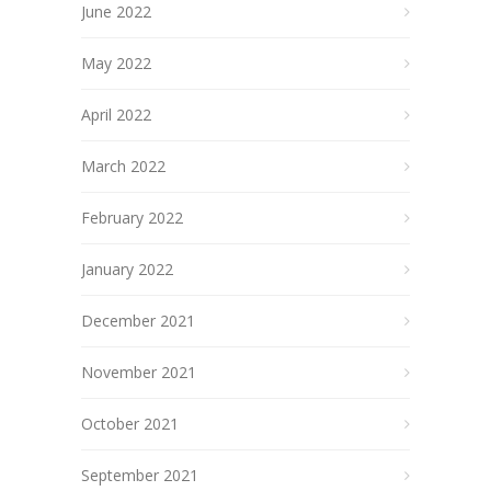
June 2022
May 2022
April 2022
March 2022
February 2022
January 2022
December 2021
November 2021
October 2021
September 2021