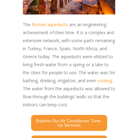
The
Roman aqueducts
are an engineering
achievement of their time. It is a complex and
extensive network, with some parts remaining
in Turkey, France, Spain, North Africa, and
Greece today. The aqueducts were utilized to
bring fresh water from a spring or a lake to
the cities for people to use. The water was for
bathing, drinking, irrigation, and even
cooling
.
The water from the aqueducts was allowed to
flow through the buildings’ walls so that the
indoors can keep cool.
Explore Our Air Conditioner Tune-
Up Services