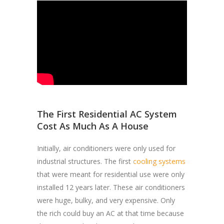
The First Residential AC System
Cost As Much As A House
Initially, air conditioners were only used for
industrial structures. The first
cooling systems
that were meant for residential use were only
installed 12 years later. These air conditioners
were huge, bulky, and very expensive. Only
the rich could buy an AC at that time because