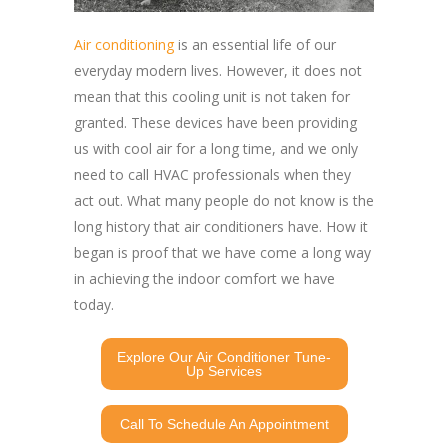
Air conditioning
is an essential life of our
everyday modern lives. However, it does not
mean that this cooling unit is not taken for
granted. These devices have been providing
us with cool air for a long time, and we only
need to call HVAC professionals when they
act out. What many people do not know is the
long history that air conditioners have. How it
began is proof that we have come a long way
in achieving the indoor comfort we have
today.
Explore Our Air Conditioner Tune-
Up Services
Call To Schedule An Appointment