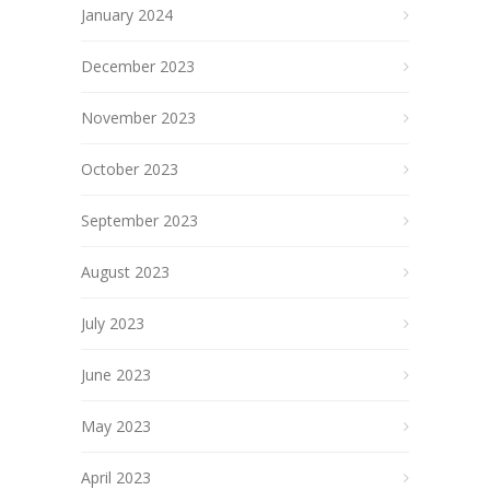
January 2024
December 2023
November 2023
October 2023
September 2023
August 2023
July 2023
June 2023
May 2023
April 2023