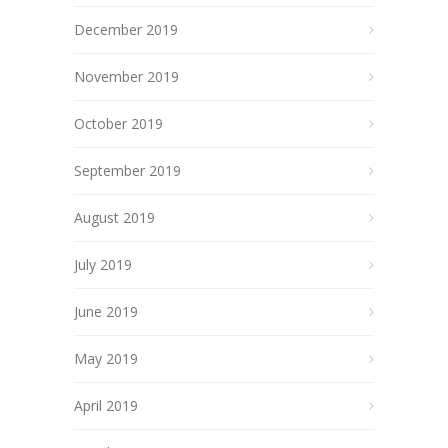
December 2019
November 2019
October 2019
September 2019
August 2019
July 2019
June 2019
May 2019
April 2019