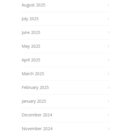
August 2025
July 2025
June 2025
May 2025
April 2025
March 2025
February 2025
January 2025
December 2024
November 2024