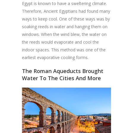
Egypt is known to have a sweltering climate.
Therefore, Ancient Egyptians had found many
ways to keep cool. One of these ways was by
soaking reeds in water and hanging them on
windows. When the wind blew, the water on
the reeds would evaporate and cool the
indoor spaces. This method was one of the
earliest evaporative cooling forms.
The Roman Aqueducts Brought
Water To The Cities And More