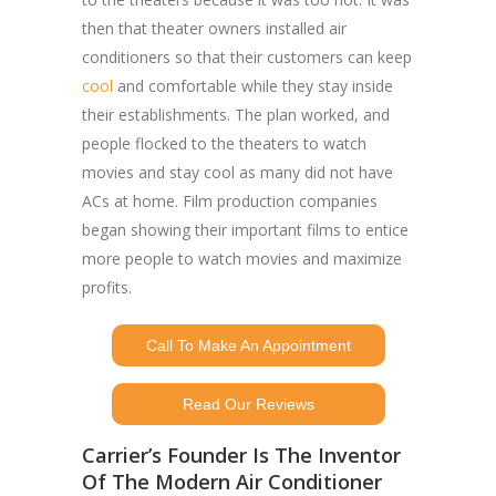
then that theater owners installed air
conditioners so that their customers can keep
cool
and comfortable while they stay inside
their establishments. The plan worked, and
people flocked to the theaters to watch
movies and stay cool as many did not have
ACs at home. Film production companies
began showing their important films to entice
more people to watch movies and maximize
profits.
Call To Make An Appointment
Read Our Reviews
Carrier’s Founder Is The Inventor
Of The Modern Air Conditioner