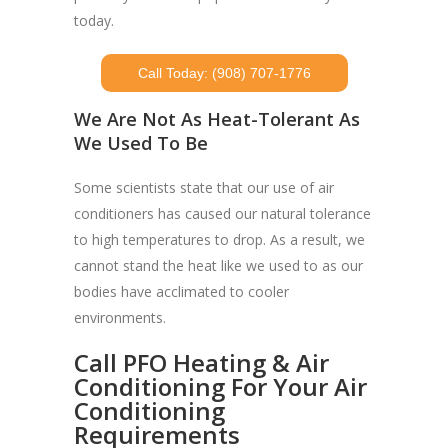
today.
Call Today: (908) 707-1776
We Are Not As Heat-Tolerant As
We Used To Be
Some scientists state that our use of air
conditioners has caused our natural tolerance
to high temperatures to drop. As a result, we
cannot stand the heat like we used to as our
bodies have acclimated to cooler
environments.
Call PFO Heating & Air
Conditioning For Your Air
Conditioning
Requirements