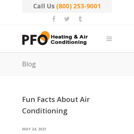
Call Us
(800) 253-9001
Blog
Fun Facts About Air
Conditioning
MAY 24, 2021