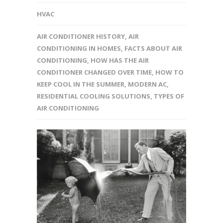
HVAC
AIR CONDITIONER HISTORY
,
AIR
CONDITIONING IN HOMES
,
FACTS ABOUT AIR
CONDITIONING
,
HOW HAS THE AIR
CONDITIONER CHANGED OVER TIME
,
HOW TO
KEEP COOL IN THE SUMMER
,
MODERN AC
,
RESIDENTIAL COOLING SOLUTIONS
,
TYPES OF
AIR CONDITIONING