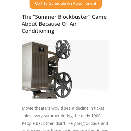
Call To Schedule An Appointment
The “Summer Blockbuster” Came
About Because Of Air
Conditioning
Movie theaters would see a decline in ticket
sales every summer during the early 1900s.
People back then didn’t like going outside and
to the theaters because it was too hot. It was