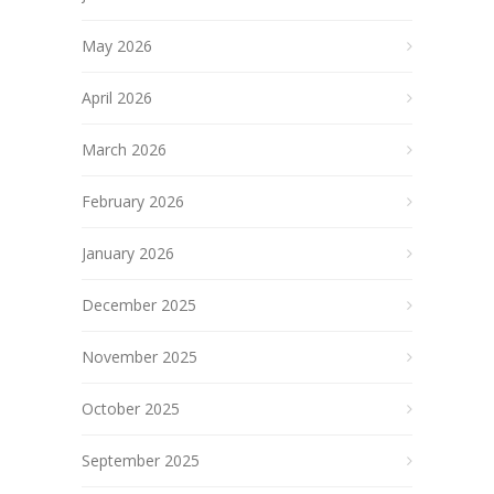
May 2026
April 2026
March 2026
February 2026
January 2026
December 2025
November 2025
October 2025
September 2025