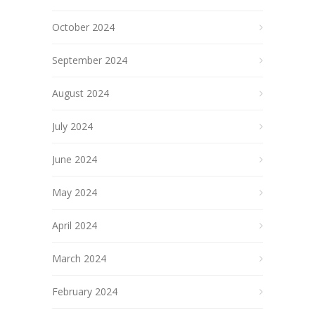
October 2024
September 2024
August 2024
July 2024
June 2024
May 2024
April 2024
March 2024
February 2024