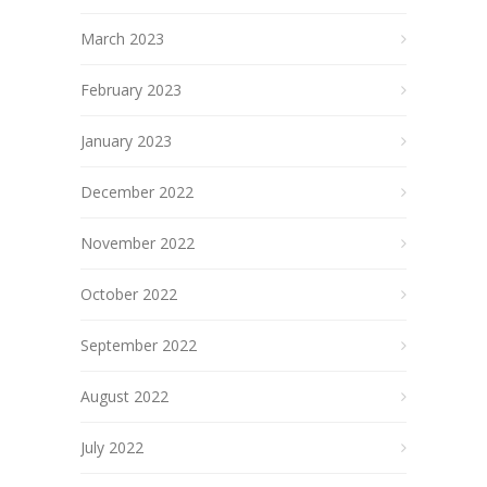
March 2023
February 2023
January 2023
December 2022
November 2022
October 2022
September 2022
August 2022
July 2022