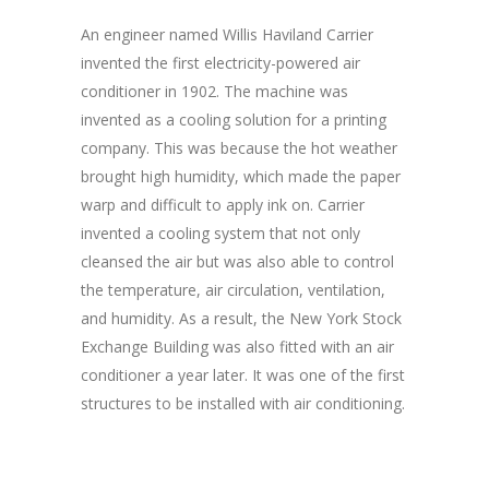
An engineer named Willis Haviland Carrier
invented the first electricity-powered air
conditioner in 1902. The machine was
invented as a cooling solution for a printing
company. This was because the hot weather
brought high humidity, which made the paper
warp and difficult to apply ink on. Carrier
invented a cooling system that not only
cleansed the air but was also able to control
the temperature, air circulation, ventilation,
and humidity. As a result, the New York Stock
Exchange Building was also fitted with an air
conditioner a year later. It was one of the first
structures to be installed with air conditioning.