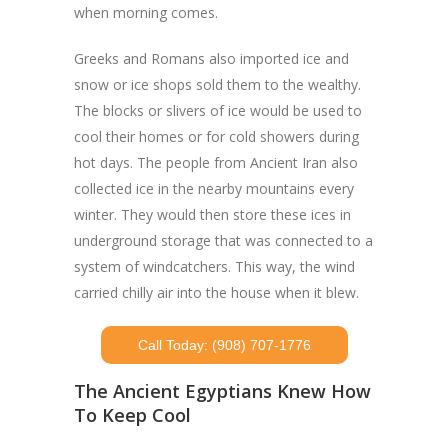
when morning comes.
Greeks and Romans also imported ice and
snow or ice shops sold them to the wealthy.
The blocks or slivers of ice would be used to
cool their homes or for cold showers during
hot days. The people from Ancient Iran also
collected ice in the nearby mountains every
winter. They would then store these ices in
underground storage that was connected to a
system of windcatchers. This way, the wind
carried chilly air into the house when it blew.
Call Today: (908) 707-1776
The Ancient Egyptians Knew How
To Keep Cool