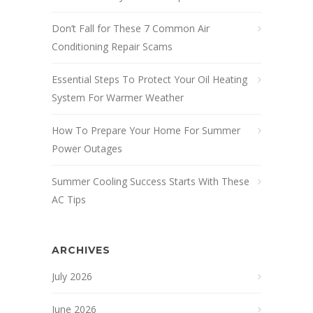
Don’t Fall for These 7 Common Air
Conditioning Repair Scams
Essential Steps To Protect Your Oil Heating
System For Warmer Weather
How To Prepare Your Home For Summer
Power Outages
Summer Cooling Success Starts With These
AC Tips
ARCHIVES
July 2026
June 2026