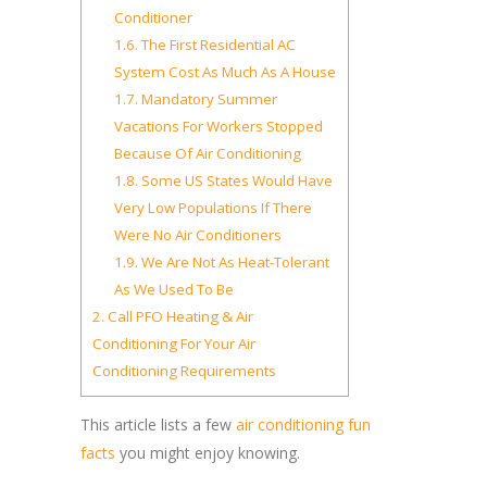
Conditioner
1.6.
The First Residential AC
System Cost As Much As A House
1.7.
Mandatory Summer
Vacations For Workers Stopped
Because Of Air Conditioning
1.8.
Some US States Would Have
Very Low Populations If There
Were No Air Conditioners
1.9.
We Are Not As Heat-Tolerant
As We Used To Be
2.
Call PFO Heating & Air
Conditioning For Your Air
Conditioning Requirements
This article lists a few
air conditioning fun
facts
you might enjoy knowing.