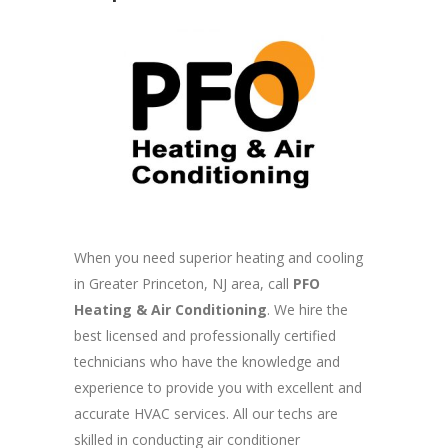
When you need superior heating and cooling
in Greater Princeton, NJ area, call
PFO
Heating & Air Conditioning
. We hire the
best licensed and professionally certified
technicians who have the knowledge and
experience to provide you with excellent and
accurate HVAC services. All our techs are
skilled in conducting air conditioner