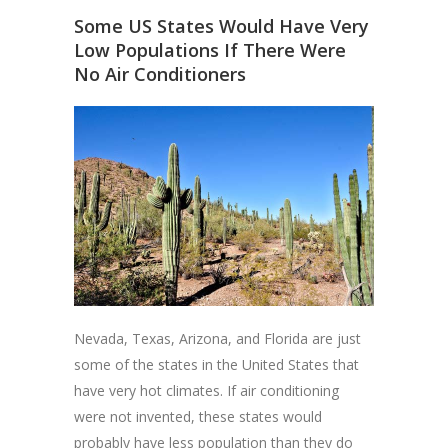
Some US States Would Have Very
Low Populations If There Were
No Air Conditioners
Nevada, Texas, Arizona, and Florida are just
some of the states in the United States that
have very hot climates. If air conditioning
were not invented, these states would
probably have less population than they do