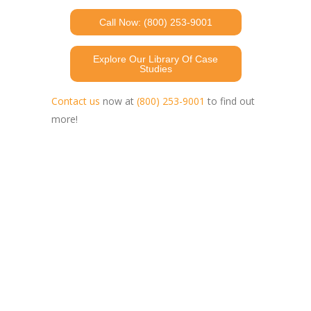
Call Now: (800) 253-9001
Explore Our Library Of Case
Studies
Contact us
now at
(800) 253-9001
to find out
more!