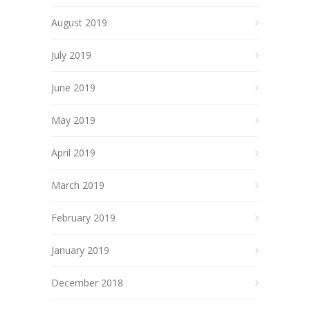
August 2019
July 2019
June 2019
May 2019
April 2019
March 2019
February 2019
January 2019
December 2018