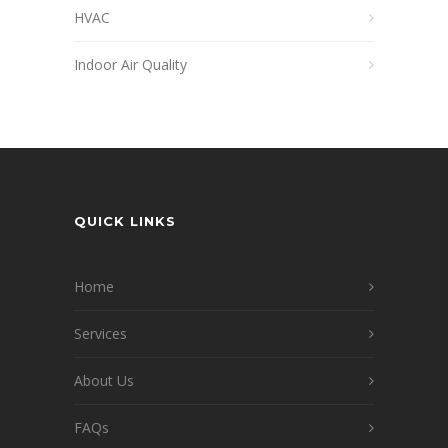
HVAC
Indoor Air Quality
QUICK LINKS
Home
Services
About Us
FAQs