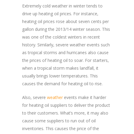
Extremely cold weather in winter tends to
drive up heating oil prices. For instance,
heating oil prices rose about seven cents per
gallon during the 2013/14 winter season. This
was one of the coldest winters in recent
history. Similarly, severe weather events such
as tropical storms and hurricanes also cause
the prices of heating oil to soar. For starters,
when a tropical storm makes landfall, it
usually brings lower temperatures. This
causes the demand for heating oil to rise.
Also, severe
weather
events make it harder
for heating oil suppliers to deliver the product
to their customers. What’s more, it may also
cause some suppliers to run out of oil
inventories. This causes the price of the