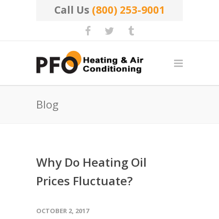
Call Us
(800) 253-9001
Blog
Why Do Heating Oil
Prices Fluctuate?
OCTOBER 2, 2017