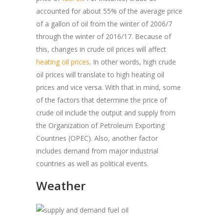
accounted for about 55% of the average price
of a gallon of oil from the winter of 2006/7
through the winter of 2016/17. Because of
this, changes in crude oil prices will affect
heating oil prices
. In other words, high crude
oil prices will translate to high heating oil
prices and vice versa. With that in mind, some
of the factors that determine the price of
crude oil include the output and supply from
the Organization of Petroleum Exporting
Countries (OPEC). Also, another factor
includes demand from major industrial
countries as well as political events.
Weather