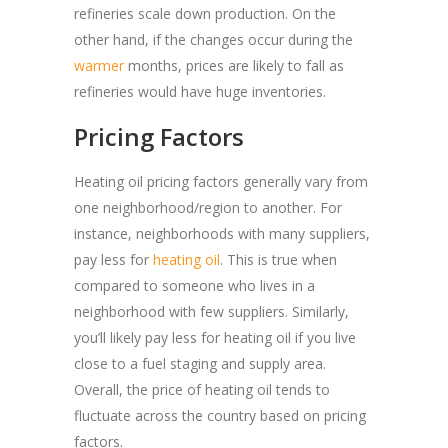
refineries scale down production. On the
other hand, if the changes occur during the
warmer
months, prices are likely to fall as
refineries would have huge inventories.
Pricing Factors
Heating oil pricing factors generally vary from
one neighborhood/region to another. For
instance, neighborhoods with many suppliers,
pay less for
heating oil
. This is true when
compared to someone who lives in a
neighborhood with few suppliers. Similarly,
you’ll likely pay less for heating oil if you live
close to a fuel staging and supply area.
Overall, the price of heating oil tends to
fluctuate across the country based on pricing
factors.