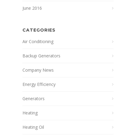
June 2016
CATEGORIES
Air Conditioning
Backup Generators
Company News
Energy Efficiency
Generators
Heating
Heating Oil