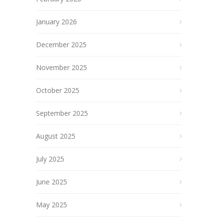
January 2026
December 2025
November 2025
October 2025
September 2025
August 2025
July 2025
June 2025
May 2025