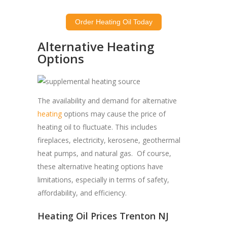
Order Heating Oil Today
Alternative Heating
Options
The availability and demand for alternative
heating
options may cause the price of
heating oil to fluctuate. This includes
fireplaces, electricity, kerosene, geothermal
heat pumps, and natural gas. Of course,
these alternative heating options have
limitations, especially in terms of safety,
affordability, and efficiency.
Heating Oil Prices Trenton NJ