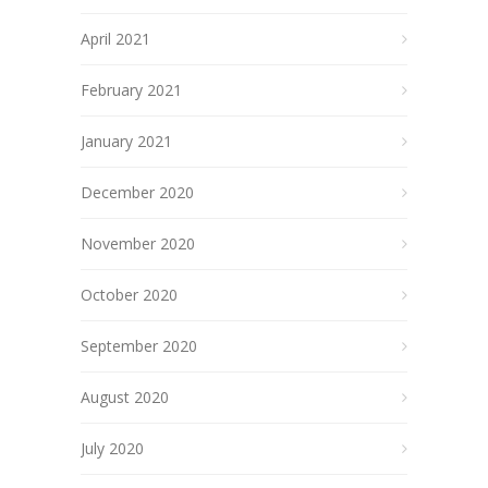
April 2021
February 2021
January 2021
December 2020
November 2020
October 2020
September 2020
August 2020
July 2020