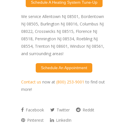
Schedule A Heating System Tune-Up
We service Allentown NJ 08501, Bordentown
NJ 08505, Burlington NJ 08016, Columbus NJ
08022, Crosswicks NJ 08515, Florence NJ
08518, Pennington NJ 08534, Roebling NJ
08554, Trenton NJ 08601, Windsor NJ 08561,
and surrounding areas!
Schedule An Appointment
Contact us
now at
(800) 253-9001
to find out
more!
Facebook
Twitter
Reddit
Pinterest
LinkedIn