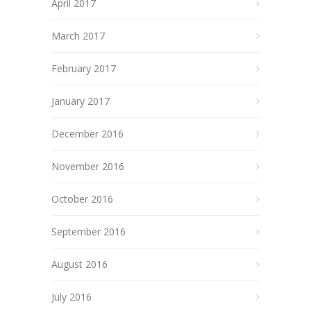
April 2017
March 2017
February 2017
January 2017
December 2016
November 2016
October 2016
September 2016
August 2016
July 2016