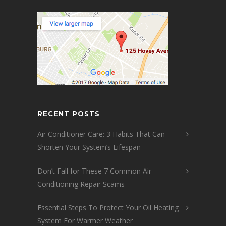
RECENT POSTS
Air Conditioner Care: 3 Habits That Can
Shorten Your System’s Lifespan
Don’t Fall for These 7 Common Air
Conditioning Repair Scams
Essential Steps To Protect Your Oil Heating
System For Warmer Weather