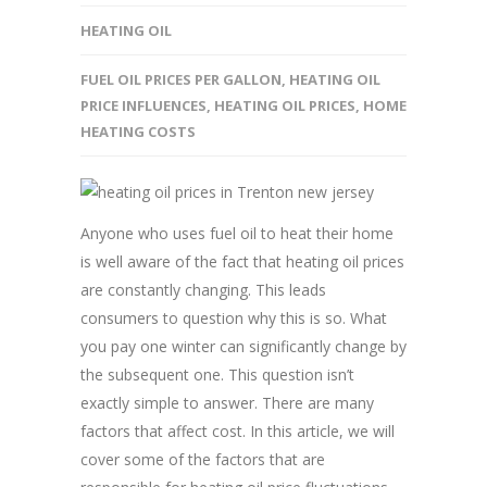
HEATING OIL
FUEL OIL PRICES PER GALLON
,
HEATING OIL
PRICE INFLUENCES
,
HEATING OIL PRICES
,
HOME
HEATING COSTS
Anyone who uses fuel oil to heat their home
is well aware of the fact that heating oil prices
are constantly changing. This leads
consumers to question why this is so. What
you pay one winter can significantly change by
the subsequent one. This question isn’t
exactly simple to answer. There are many
factors that affect cost. In this article, we will
cover some of the factors that are