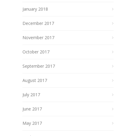
January 2018
December 2017
November 2017
October 2017
September 2017
August 2017
July 2017
June 2017
May 2017