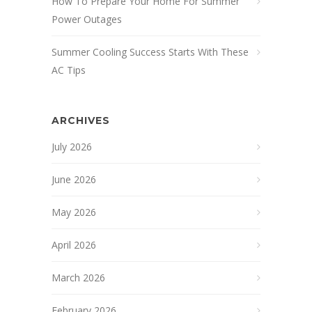
How To Prepare Your Home For Summer
Power Outages
Summer Cooling Success Starts With These
AC Tips
ARCHIVES
July 2026
June 2026
May 2026
April 2026
March 2026
February 2026