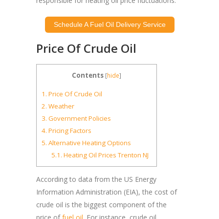
responsible for heating oil price fluctuations.
Schedule A Fuel Oil Delivery Service
Price Of Crude Oil
Contents
[
hide
]
1.
Price Of Crude Oil
2.
Weather
3.
Government Policies
4.
Pricing Factors
5.
Alternative Heating Options
5.1.
Heating Oil Prices Trenton NJ
According to data from the US Energy
Information Administration (EIA), the cost of
crude oil is the biggest component of the
price of
fuel oil
. For instance, crude oil