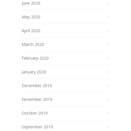
June 2020
May 2020
April 2020
March 2020
February 2020
January 2020
December 2019
November 2019
October 2019
September 2019