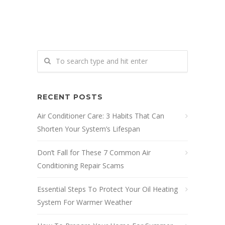
RECENT POSTS
Air Conditioner Care: 3 Habits That Can
Shorten Your System’s Lifespan
Don’t Fall for These 7 Common Air
Conditioning Repair Scams
Essential Steps To Protect Your Oil Heating
System For Warmer Weather