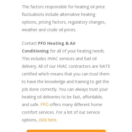
The factors responsible for heating oil price
fluctuations include alternative heating
options, pricing factors, regulatory changes,
weather and crude oil prices.
Contact
PFO Heating & Air
Conditioning
for all of your heating needs.
This includes HVAC services and fuel oil
delivery. All of our HVAC contractors are NATE
certified which means that you can trust them
to have the knowledge and training to get the
job done correctly. You can always trust your
heating oil deliveries to be fast, affordable,
and safe.
PFO
offers many different home
comfort services. For a list of our service
options,
click here
.