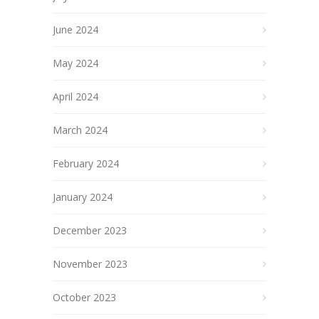
June 2024
May 2024
April 2024
March 2024
February 2024
January 2024
December 2023
November 2023
October 2023