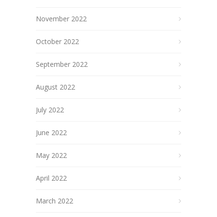
November 2022
October 2022
September 2022
August 2022
July 2022
June 2022
May 2022
April 2022
March 2022