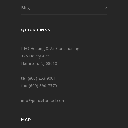
Blog
QUICK LINKS
PFO Heating & Air Conditioning
125 Hovey Ave.
Hamilton, NJ 08610
tel: (800) 253-9001
fax: (609) 890-7570
info@princetonfuel.com
MAP