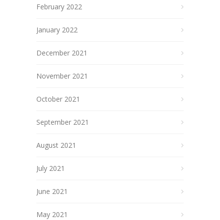
February 2022
January 2022
December 2021
November 2021
October 2021
September 2021
August 2021
July 2021
June 2021
May 2021