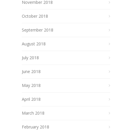
November 2018
October 2018
September 2018
August 2018
July 2018
June 2018
May 2018
April 2018
March 2018
February 2018