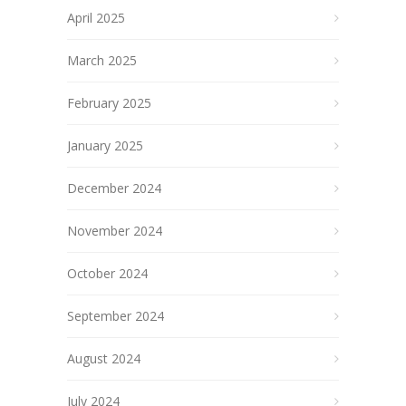
April 2025
March 2025
February 2025
January 2025
December 2024
November 2024
October 2024
September 2024
August 2024
July 2024