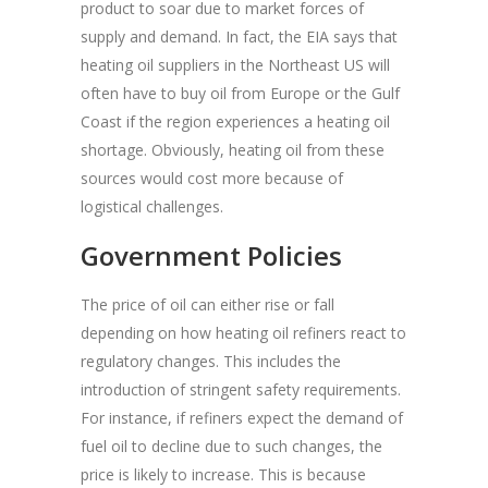
product to soar due to market forces of
supply and demand. In fact, the EIA says that
heating oil suppliers in the Northeast US will
often have to buy oil from Europe or the Gulf
Coast if the region experiences a heating oil
shortage. Obviously, heating oil from these
sources would cost more because of
logistical challenges.
Government Policies
The price of oil can either rise or fall
depending on how heating oil refiners react to
regulatory changes. This includes the
introduction of stringent safety requirements.
For instance, if refiners expect the demand of
fuel oil to decline due to such changes, the
price is likely to increase. This is because