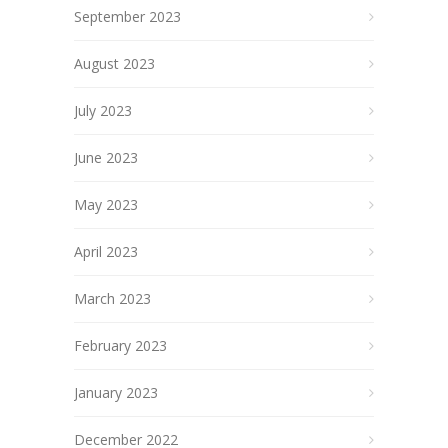
September 2023
August 2023
July 2023
June 2023
May 2023
April 2023
March 2023
February 2023
January 2023
December 2022