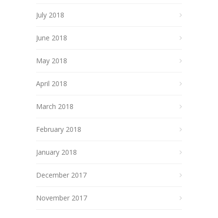
July 2018
June 2018
May 2018
April 2018
March 2018
February 2018
January 2018
December 2017
November 2017