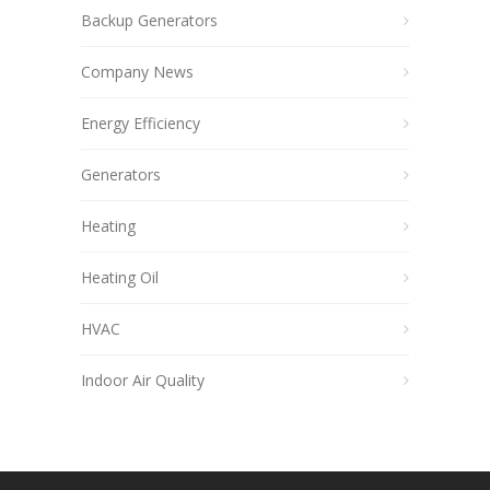
Backup Generators
Company News
Energy Efficiency
Generators
Heating
Heating Oil
HVAC
Indoor Air Quality