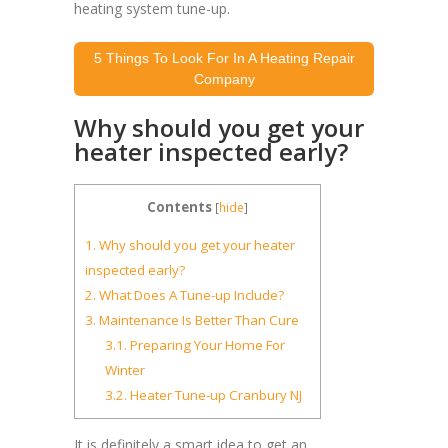
heating system tune-up.
5 Things To Look For In A Heating Repair
Company
Why should you get your
heater inspected early?
Contents
[
hide
]
1.
Why should you get your heater
inspected early?
2.
What Does A Tune-up Include?
3.
Maintenance Is Better Than Cure
3.1.
Preparing Your Home For
Winter
3.2.
Heater Tune-up Cranbury NJ
It is definitely a smart idea to get an