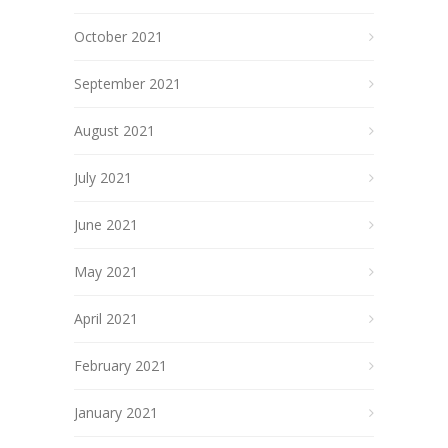
October 2021
September 2021
August 2021
July 2021
June 2021
May 2021
April 2021
February 2021
January 2021