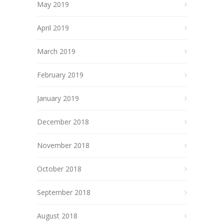
May 2019
April 2019
March 2019
February 2019
January 2019
December 2018
November 2018
October 2018
September 2018
August 2018