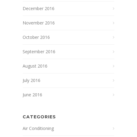
December 2016
November 2016
October 2016
September 2016
August 2016
July 2016
June 2016
CATEGORIES
Air Conditioning