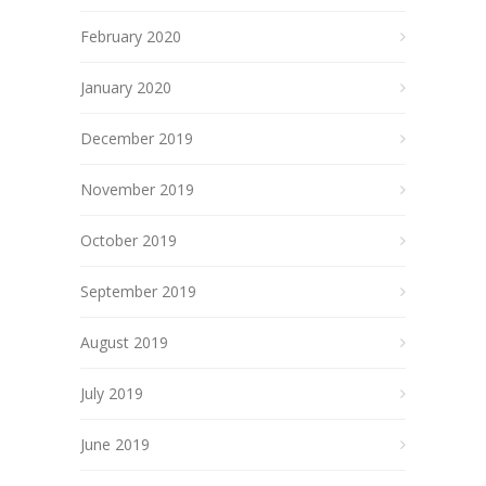
February 2020
January 2020
December 2019
November 2019
October 2019
September 2019
August 2019
July 2019
June 2019