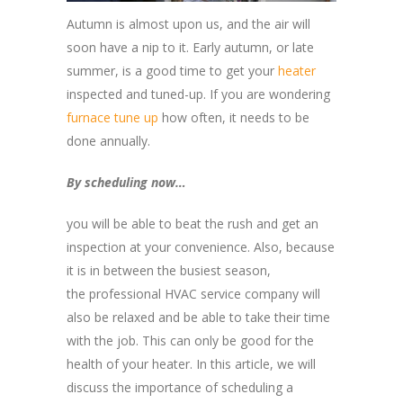
Autumn is almost upon us, and the air will
soon have a nip to it. Early autumn, or late
summer, is a good time to get your
heater
inspected and tuned-up. If you are wondering
furnace tune up
how often, it needs to be
done annually.
By scheduling now…
you will be able to beat the rush and get an
inspection at your convenience. Also, because
it is in between the busiest season,
the professional HVAC service company will
also be relaxed and be able to take their time
with the job. This can only be good for the
health of your heater. In this article, we will
discuss the importance of scheduling a