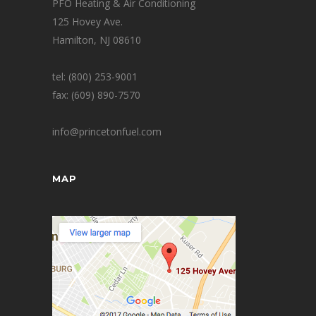
PFO Heating & Air Conditioning
125 Hovey Ave.
Hamilton, NJ 08610
tel: (800) 253-9001
fax: (609) 890-7570
info@princetonfuel.com
MAP