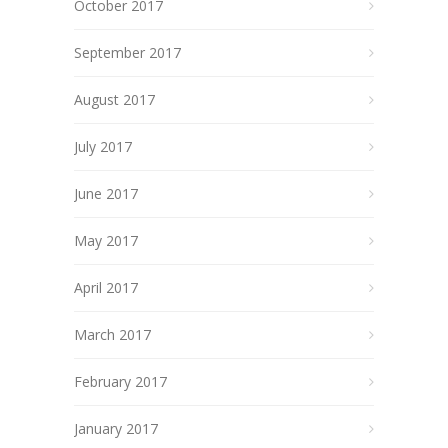
October 2017
September 2017
August 2017
July 2017
June 2017
May 2017
April 2017
March 2017
February 2017
January 2017