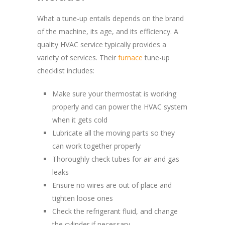
What a tune-up entails depends on the brand
of the machine, its age, and its efficiency. A
quality HVAC service typically provides a
variety of services. Their
furnace
tune-up
checklist includes:
Make sure your thermostat is working
properly and can power the HVAC system
when it gets cold
Lubricate all the moving parts so they
can work together properly
Thoroughly check tubes for air and gas
leaks
Ensure no wires are out of place and
tighten loose ones
Check the refrigerant fluid, and change
the cylinder if necessary