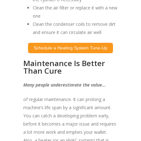
Clean the air filter or replace it with a new
one
Clean the condenser coils to remove dirt
and ensure it can circulate air well
Schedule a Heating System Tune-Up
Maintenance Is Better
Than Cure
Many people underestimate the value…
of regular maintenance. It can prolong a
machine’s life span by a significant amount.
You can catch a developing problem early,
before it becomes a major issue and requires
a lot more work and empties your wallet.
Also, a heater (or an HVAC system) that is