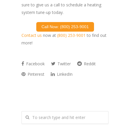
sure to give us a call to schedule a heating
system tune-up today.
Call Now: (800) 253-9001
Contact us
now at
(800) 253-9001
to find out
more!
Facebook
Twitter
Reddit
Pinterest
LinkedIn