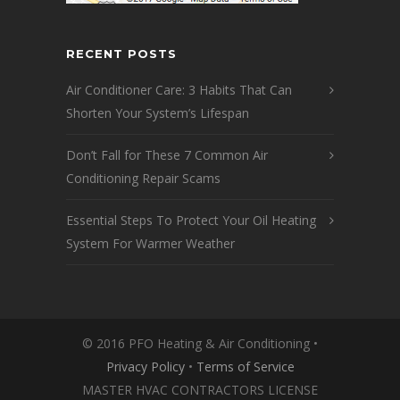
RECENT POSTS
Air Conditioner Care: 3 Habits That Can
Shorten Your System’s Lifespan
Don’t Fall for These 7 Common Air
Conditioning Repair Scams
Essential Steps To Protect Your Oil Heating
System For Warmer Weather
© 2016 PFO Heating & Air Conditioning •
Privacy Policy
•
Terms of Service
MASTER HVAC CONTRACTORS LICENSE