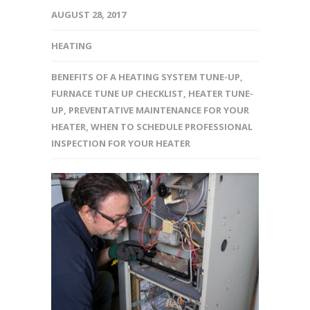
AUGUST 28, 2017
HEATING
BENEFITS OF A HEATING SYSTEM TUNE-UP
,
FURNACE TUNE UP CHECKLIST
,
HEATER TUNE-
UP
,
PREVENTATIVE MAINTENANCE FOR YOUR
HEATER
,
WHEN TO SCHEDULE PROFESSIONAL
INSPECTION FOR YOUR HEATER