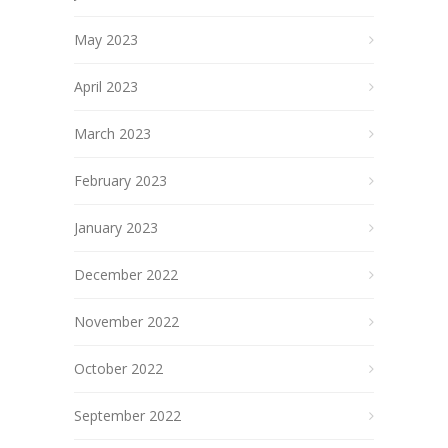
May 2023
April 2023
March 2023
February 2023
January 2023
December 2022
November 2022
October 2022
September 2022