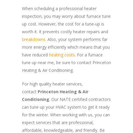
When scheduling a professional heater
inspection, you may worry about furnace tune
up cost. However, the cost for a tune-up is
worth it. It prevents costly heater repairs and
breakdowns
. Also, your system performs far
more energy efficiently which means that you
have reduced
heating costs
. For a furnace
tune up near me, be sure to contact Princeton
Heating & Air Conditioning.
For high quality heater services,
contact
Princeton Heating & Air
Conditioning
. Our NATE certified contractors
can tune up your HVAC system to get it ready
for the winter. When working with us, you can
expect services that are professional,
affordable, knowledgeable, and friendly. Be