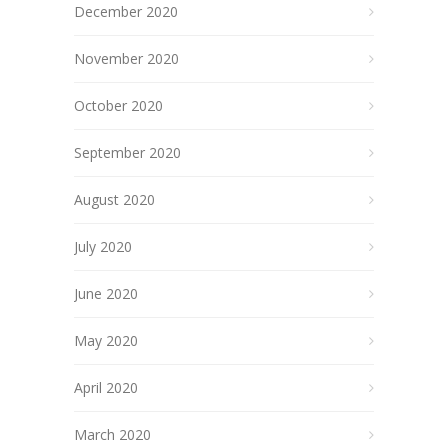
December 2020
November 2020
October 2020
September 2020
August 2020
July 2020
June 2020
May 2020
April 2020
March 2020