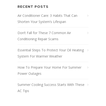
RECENT POSTS
Air Conditioner Care: 3 Habits That Can
Shorten Your System’s Lifespan
Don’t Fall for These 7 Common Air
Conditioning Repair Scams
Essential Steps To Protect Your Oil Heating
System For Warmer Weather
How To Prepare Your Home For Summer
Power Outages
Summer Cooling Success Starts With These
AC Tips