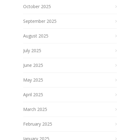
October 2025
September 2025
August 2025
July 2025
June 2025
May 2025
April 2025
March 2025
February 2025
January 2025