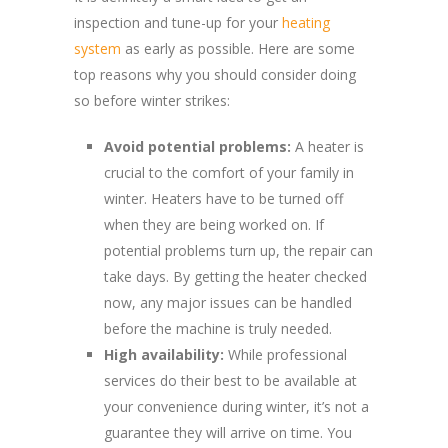
inspection and tune-up for your
heating
system
as early as possible. Here are some
top reasons why you should consider doing
so before winter strikes:
Avoid potential problems:
A heater is
crucial to the comfort of your family in
winter. Heaters have to be turned off
when they are being worked on. If
potential problems turn up, the repair can
take days. By getting the heater checked
now, any major issues can be handled
before the machine is truly needed.
High availability:
While professional
services do their best to be available at
your convenience during winter, it’s not a
guarantee they will arrive on time. You