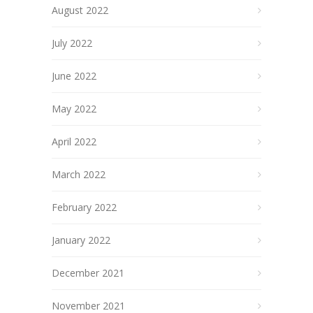
August 2022
July 2022
June 2022
May 2022
April 2022
March 2022
February 2022
January 2022
December 2021
November 2021