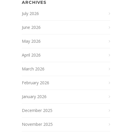
ARCHIVES
July 2026
June 2026
May 2026
April 2026
March 2026
February 2026
January 2026
December 2025
November 2025