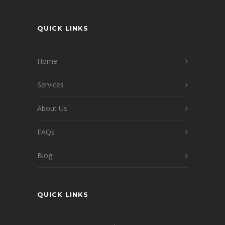
QUICK LINKS
Home
Services
About Us
FAQs
Blog
QUICK LINKS