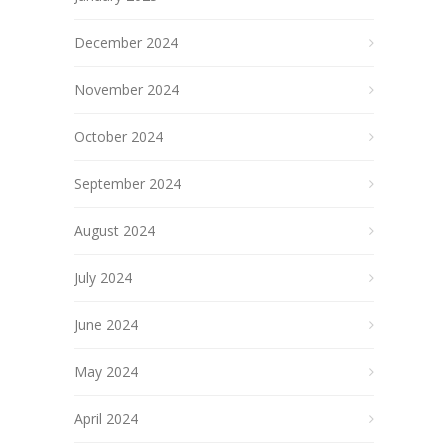
December 2024
November 2024
October 2024
September 2024
August 2024
July 2024
June 2024
May 2024
April 2024