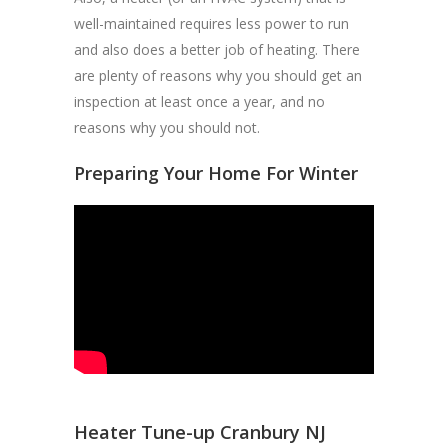
well-maintained requires less power to run
and also does a better job of heating. There
are plenty of reasons why you should get an
inspection at least once a year, and no
reasons why you should not.
Preparing Your Home For Winter
Heater Tune-up Cranbury NJ