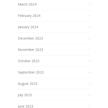
March 2024
February 2024
January 2024
December 2023
November 2023
October 2023
September 2023
August 2023
July 2023
June 2023