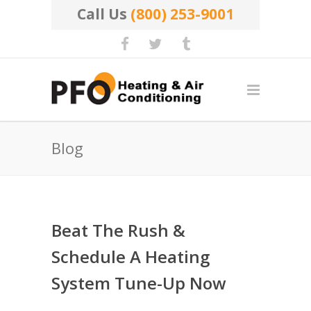
Call Us
(800) 253-9001
Blog
Beat The Rush &
Schedule A Heating
System Tune-Up Now