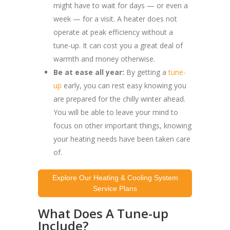
might have to wait for days — or even a
week — for a visit. A heater does not
operate at peak efficiency without a
tune-up. It can cost you a great deal of
warmth and money otherwise.
Be at ease all year:
By getting a
tune-
up
early, you can rest easy knowing you
are prepared for the chilly winter ahead.
You will be able to leave your mind to
focus on other important things, knowing
your heating needs have been taken care
of.
Explore Our Heating & Cooling System
Service Plans
What Does A Tune-up
Include?