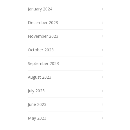
January 2024
December 2023
November 2023
October 2023
September 2023
August 2023
July 2023
June 2023
May 2023