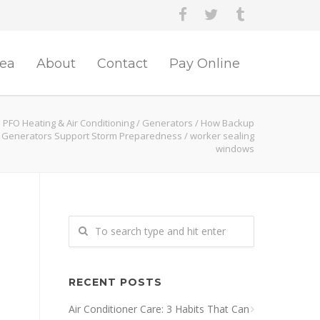
rea
About
Contact
Pay Online
PFO Heating & Air Conditioning
/
Generators
/
How Backup
Generators Support Storm Preparedness
/
worker sealing
windows
RECENT POSTS
Air Conditioner Care: 3 Habits That Can