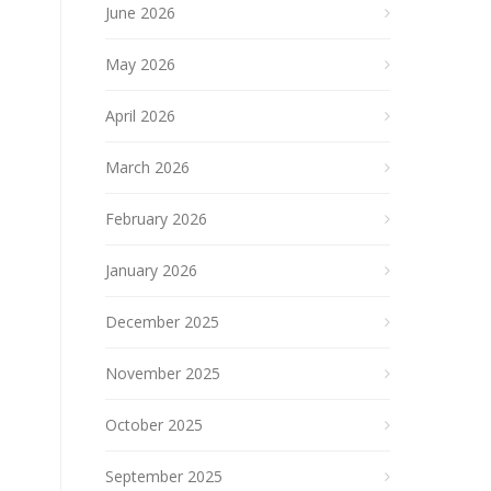
June 2026
May 2026
April 2026
March 2026
February 2026
January 2026
December 2025
November 2025
October 2025
September 2025