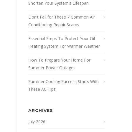
Shorten Your System’s Lifespan
Don’t Fall for These 7 Common Air
Conditioning Repair Scams
Essential Steps To Protect Your Oil
Heating System For Warmer Weather
How To Prepare Your Home For
Summer Power Outages
Summer Cooling Success Starts With
These AC Tips
ARCHIVES
July 2026