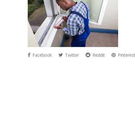
Facebook
Twitter
Reddit
Pinteres