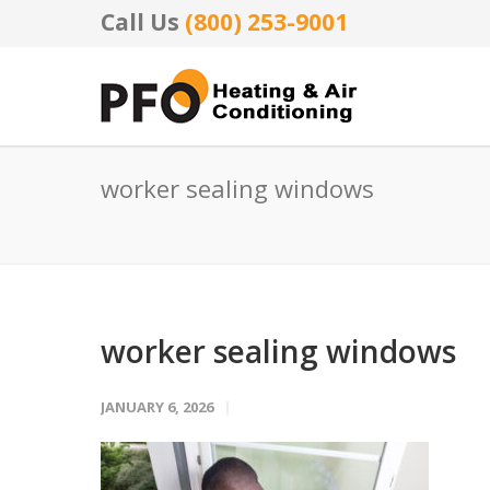
Call Us
(800) 253-9001
worker sealing windows
worker sealing windows
JANUARY 6, 2026