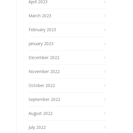
April 2023
March 2023
February 2023
January 2023
December 2022
November 2022
October 2022
September 2022
August 2022
July 2022