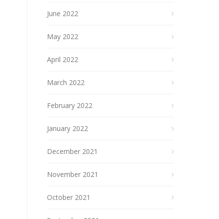
June 2022
May 2022
April 2022
March 2022
February 2022
January 2022
December 2021
November 2021
October 2021