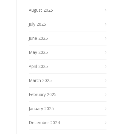
August 2025
July 2025
June 2025
May 2025
April 2025
March 2025
February 2025
January 2025
December 2024