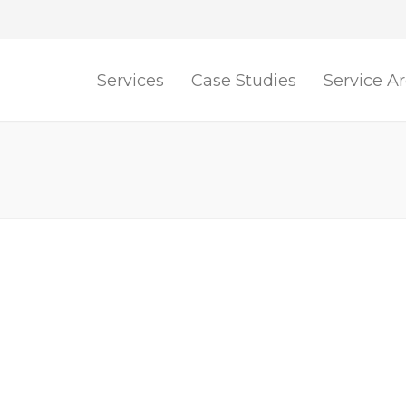
Services
Case Studies
Service A