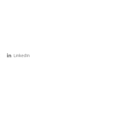
t
LinkedIn