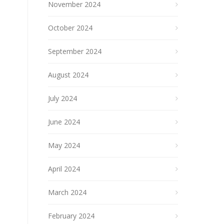
November 2024
October 2024
September 2024
August 2024
July 2024
June 2024
May 2024
April 2024
March 2024
February 2024