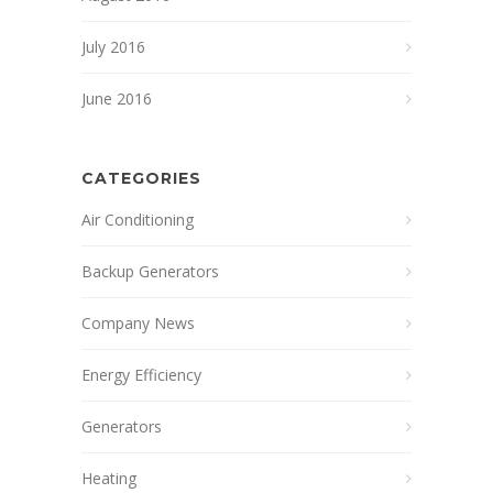
July 2016
June 2016
CATEGORIES
Air Conditioning
Backup Generators
Company News
Energy Efficiency
Generators
Heating