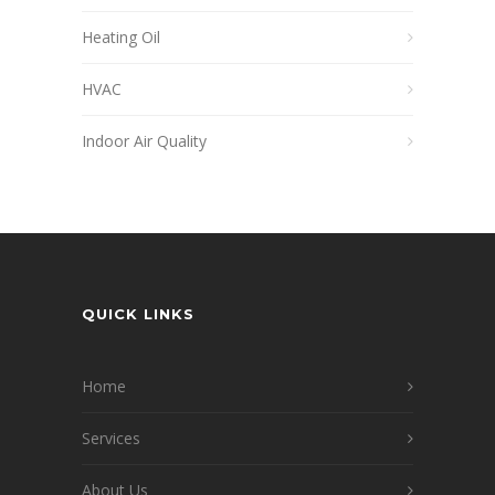
Heating Oil
HVAC
Indoor Air Quality
QUICK LINKS
Home
Services
About Us