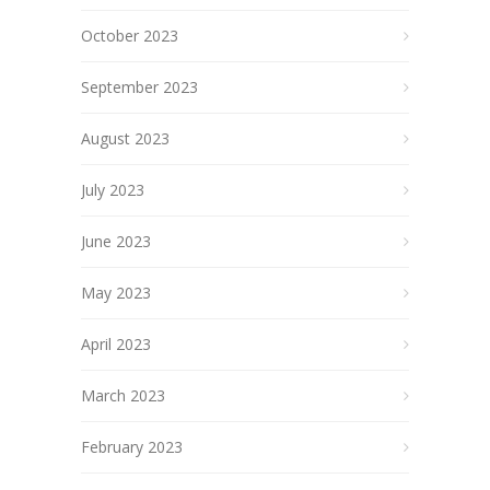
October 2023
September 2023
August 2023
July 2023
June 2023
May 2023
April 2023
March 2023
February 2023