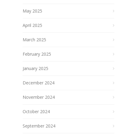
May 2025
April 2025
March 2025
February 2025
January 2025
December 2024
November 2024
October 2024
September 2024