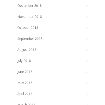
December 2018
November 2018
October 2018
September 2018
August 2018
July 2018
June 2018
May 2018
April 2018
March 2018