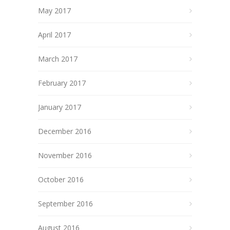
May 2017
April 2017
March 2017
February 2017
January 2017
December 2016
November 2016
October 2016
September 2016
August 2016