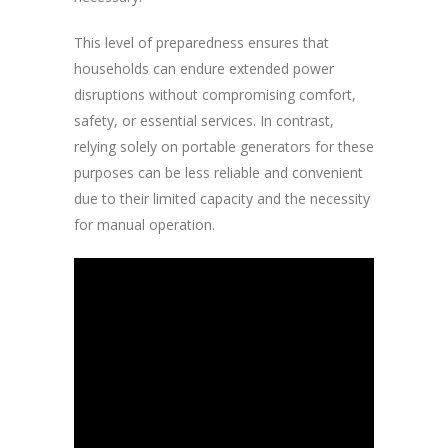
This level of preparedness ensures that
households can endure extended power
disruptions without compromising comfort,
safety, or essential services. In contrast,
relying solely on portable generators for these
purposes can be less reliable and convenient
due to their limited capacity and the necessity
for manual operation.