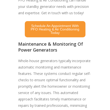
PFO Heating & Air Conditioning can handle
your standby generator needs with precision
and expertise. Get in touch with us today!
Schedule An Appointment With
PFO Heating & Air Conditioning
Today
Maintenance & Monitoring Of
Power Generators
Whole-house generators typically incorporate
automatic monitoring and maintenance
features. These systems conduct regular self-
checks to ensure optimal functionality and
promptly alert the homeowner or monitoring
service of any issues. This automated
approach facilitates timely maintenance or
repairs by trained professionals, minimizing