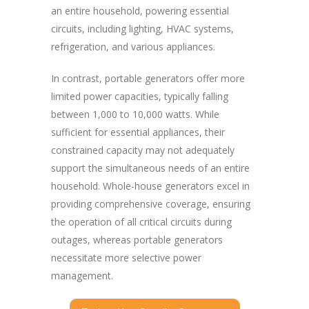
an entire household, powering essential
circuits, including lighting, HVAC systems,
refrigeration, and various appliances.
In contrast, portable generators offer more
limited power capacities, typically falling
between 1,000 to 10,000 watts. While
sufficient for essential appliances, their
constrained capacity may not adequately
support the simultaneous needs of an entire
household. Whole-house generators excel in
providing comprehensive coverage, ensuring
the operation of all critical circuits during
outages, whereas portable generators
necessitate more selective power
management.