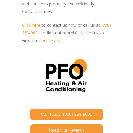
and concerns promptly and efficiently.
Contact us now!
Click here
to contact us now or call us at
(800)
253-9001
to find out more! Click the link to
view our
service area
.
Call Today: (800) 253-9001
Read Our Reviews