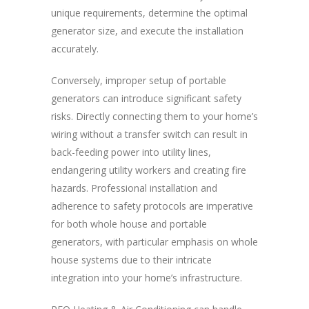
unique requirements, determine the optimal
generator size, and execute the installation
accurately.
Conversely, improper setup of portable
generators can introduce significant safety
risks. Directly connecting them to your home’s
wiring without a transfer switch can result in
back-feeding power into utility lines,
endangering utility workers and creating fire
hazards. Professional installation and
adherence to safety protocols are imperative
for both whole house and portable
generators, with particular emphasis on whole
house systems due to their intricate
integration into your home’s infrastructure.