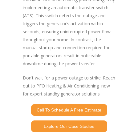
implementing an automatic transfer switch
(ATS). This switch detects the outage and
triggers the generator’s activation within
seconds, ensuring uninterrupted power flow
throughout your home. In contrast, the
manual startup and connection required for
portable generators result in noticeable
downtime during the power transfer.
Don’t wait for a power outage to strike. Reach
out to PFO Heating & Air Conditioning now
for expert standby generator solutions
Call To Schedule A Free Estimate
Explore Our Case Studies