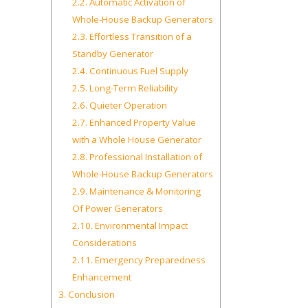
2.2.
Automatic Activation of
Whole-House Backup Generators
2.3.
Effortless Transition of a
Standby Generator
2.4.
Continuous Fuel Supply
2.5.
Long-Term Reliability
2.6.
Quieter Operation
2.7.
Enhanced Property Value
with a Whole House Generator
2.8.
Professional Installation of
Whole-House Backup Generators
2.9.
Maintenance & Monitoring
Of Power Generators
2.10.
Environmental Impact
Considerations
2.11.
Emergency Preparedness
Enhancement
3.
Conclusion