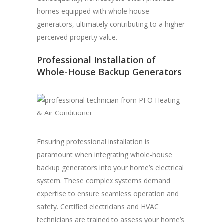
homes equipped with whole house
generators, ultimately contributing to a higher
perceived property value.
Professional Installation of
Whole-House Backup Generators
Ensuring professional installation is
paramount when integrating whole-house
backup generators into your home’s electrical
system. These complex systems demand
expertise to ensure seamless operation and
safety. Certified electricians and HVAC
technicians are trained to assess your home’s