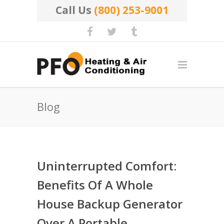
Call Us
(800) 253-9001
Blog
Uninterrupted Comfort:
Benefits Of A Whole
House Backup Generator
Over A Portable