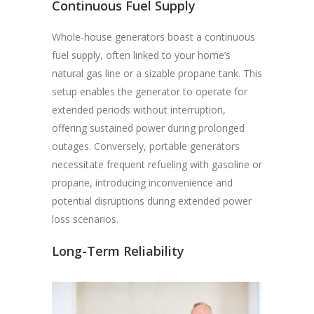
Continuous Fuel Supply
Whole-house generators boast a continuous
fuel supply, often linked to your home’s
natural gas line or a sizable propane tank. This
setup enables the generator to operate for
extended periods without interruption,
offering sustained power during prolonged
outages. Conversely, portable generators
necessitate frequent refueling with gasoline or
propane, introducing inconvenience and
potential disruptions during extended power
loss scenarios.
Long-Term Reliability