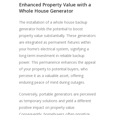
Enhanced Property Value with a
Whole House Generator
The installation of a whole house backup
generator holds the potential to boost
property value substantially. These generators
are integrated as permanent fixtures within
your home’s electrical system, signifying a
long-term investment in reliable backup
power. This permanence enhances the appeal
of your property to potential buyers, who
perceive it as a valuable asset, offering
enduring peace of mind during outages.
Conversely, portable generators are perceived
as temporary solutions and yield a different
positive impact on property value.
Consequently, homebuyers often prioritize