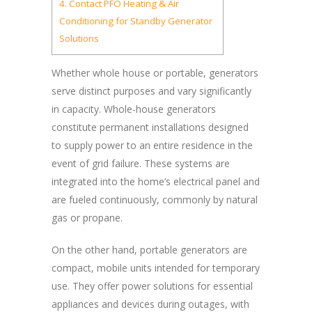
4.
Contact PFO Heating & Air
Conditioning for Standby Generator
Solutions
Whether whole house or portable, generators
serve distinct purposes and vary significantly
in capacity. Whole-house generators
constitute permanent installations designed
to supply power to an entire residence in the
event of grid failure. These systems are
integrated into the home’s electrical panel and
are fueled continuously, commonly by natural
gas or propane.
On the other hand, portable generators are
compact, mobile units intended for temporary
use. They offer power solutions for essential
appliances and devices during outages, with