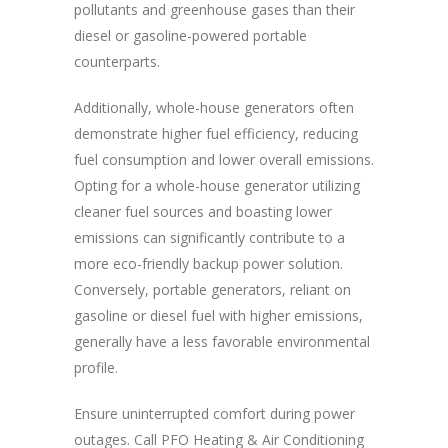
pollutants and greenhouse gases than their
diesel or gasoline-powered portable
counterparts.
Additionally, whole-house generators often
demonstrate higher fuel efficiency, reducing
fuel consumption and lower overall emissions.
Opting for a whole-house generator utilizing
cleaner fuel sources and boasting lower
emissions can significantly contribute to a
more eco-friendly backup power solution.
Conversely, portable generators, reliant on
gasoline or diesel fuel with higher emissions,
generally have a less favorable environmental
profile.
Ensure uninterrupted comfort during power
outages. Call PFO Heating & Air Conditioning