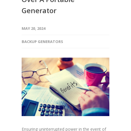
Generator
MAY 20, 2024
BACKUP GENERATORS
Ensuring uninterrupted power in the event of