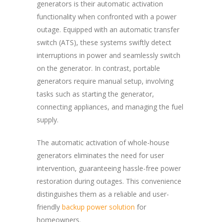
generators is their automatic activation
functionality when confronted with a power
outage. Equipped with an automatic transfer
switch (ATS), these systems swiftly detect
interruptions in power and seamlessly switch
on the generator. In contrast, portable
generators require manual setup, involving
tasks such as starting the generator,
connecting appliances, and managing the fuel
supply.
The automatic activation of whole-house
generators eliminates the need for user
intervention, guaranteeing hassle-free power
restoration during outages. This convenience
distinguishes them as a reliable and user-
friendly
backup power solution
for
homeowners.