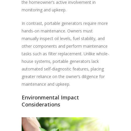
the homeowner’s active involvement in
monitoring and upkeep.
In contrast, portable generators require more
hands-on maintenance. Owners must
manually inspect oil levels, fuel stability, and
other components and perform maintenance
tasks such as filter replacement. Unlike whole-
house systems, portable generators lack
automated self-diagnostic features, placing
greater reliance on the owner’s diligence for
maintenance and upkeep.
Environmental Impact
Considerations