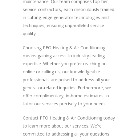
maintenance. Our team comprises top-tier
service contractors, each meticulously trained
in cutting-edge generator technologies and
techniques, ensuring unparalleled service
quality.
Choosing PFO Heating & Air Conditioning
means gaining access to industry-leading
expertise. Whether you prefer reaching out
online or calling us, our knowledgeable
professionals are poised to address all your
generator-related inquiries. Furthermore, we
offer complimentary, in-home estimates to
tailor our services precisely to your needs.
Contact PFO Heating & Air Conditioning today
to learn more about our services. We’re
committed to addressing all your questions