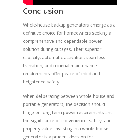
Conclusion
Whole-house backup generators emerge as a
definitive choice for homeowners seeking a
comprehensive and dependable power
solution during outages. Their superior
capacity, automatic activation, seamless
transition, and minimal maintenance
requirements offer peace of mind and
heightened safety.
When deliberating between whole-house and
portable generators, the decision should
hinge on long-term power requirements and
the significance of convenience, safety, and
property value. Investing in a whole-house
generator is a prudent decision for