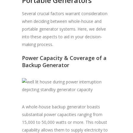
Portable Generators
Several crucial factors warrant consideration
when deciding between whole-house and
portable generator systems. Here, we delve
into these aspects to aid in your decision-
making process.
Power Capacity & Coverage of a
Backup Generator
A whole-house backup generator boasts
substantial power capacities ranging from
15,000 to 50,000 watts or more. This robust
capability allows them to supply electricity to