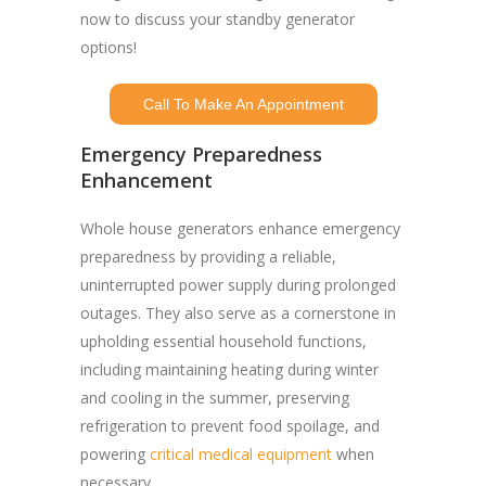
now to discuss your standby generator
options!
Call To Make An Appointment
Emergency Preparedness
Enhancement
Whole house generators enhance emergency
preparedness by providing a reliable,
uninterrupted power supply during prolonged
outages. They also serve as a cornerstone in
upholding essential household functions,
including maintaining heating during winter
and cooling in the summer, preserving
refrigeration to prevent food spoilage, and
powering
critical medical equipment
when
necessary.