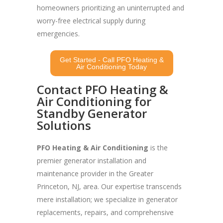
homeowners prioritizing an uninterrupted and
worry-free electrical supply during
emergencies.
Get Started - Call PFO Heating &
Air Conditioning Today
Contact PFO Heating &
Air Conditioning for
Standby Generator
Solutions
PFO Heating & Air Conditioning
is the
premier generator installation and
maintenance provider in the Greater
Princeton, NJ, area. Our expertise transcends
mere installation; we specialize in generator
replacements, repairs, and comprehensive