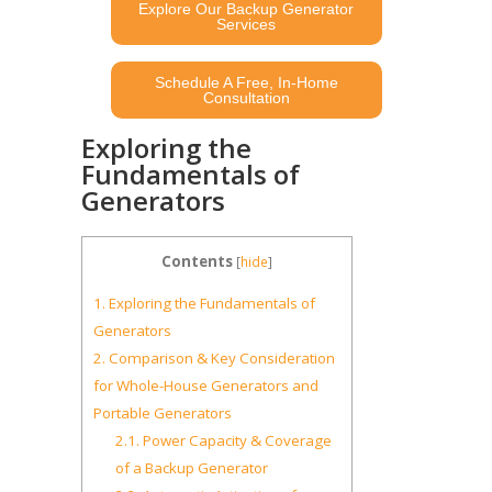
Explore Our Backup Generator
Services
Schedule A Free, In-Home
Consultation
Exploring the
Fundamentals of
Generators
Contents
[
hide
]
1.
Exploring the Fundamentals of
Generators
2.
Comparison & Key Consideration
for Whole-House Generators and
Portable Generators
2.1.
Power Capacity & Coverage
of a Backup Generator