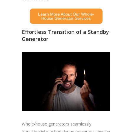
Learn More About Our Whole-
House Generator Services
Effortless Transition of a Standby
Generator
Whole-house generators seamlessly
transition into action during power outages by