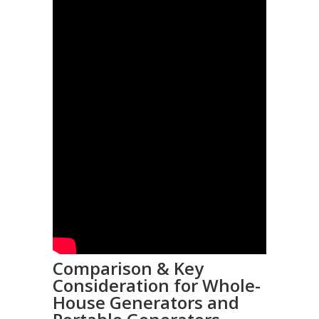
Comparison & Key
Consideration for Whole-
House Generators and