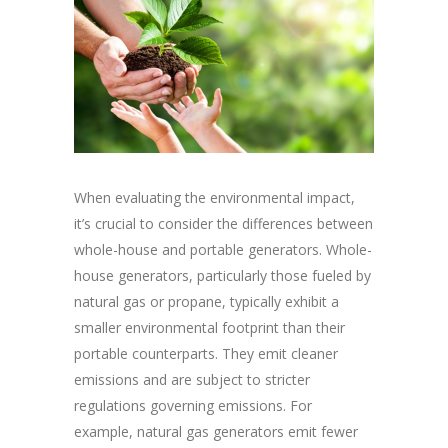
When evaluating the environmental impact,
it’s crucial to consider the differences between
whole-house and portable generators. Whole-
house generators, particularly those fueled by
natural gas or propane, typically exhibit a
smaller environmental footprint than their
portable counterparts. They emit cleaner
emissions and are subject to stricter
regulations governing emissions. For
example, natural gas generators emit fewer