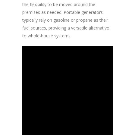
the flexibility to be moved around the
premises as needed. Portable generators
typically rely on gasoline or propane as their
fuel sources, providing a versatile alternative
to whole-house systems.