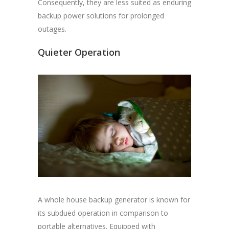
Consequently, they are less suited as enduring
backup power solutions for prolonged
outages.
Quieter Operation
A whole house backup generator is known for
its subdued operation in comparison to
portable alternatives. Equipped with