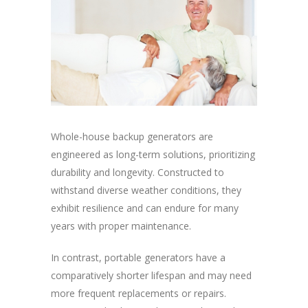
Whole-house backup generators are
engineered as long-term solutions, prioritizing
durability and longevity. Constructed to
withstand diverse weather conditions, they
exhibit resilience and can endure for many
years with proper maintenance.
In contrast, portable generators have a
comparatively shorter lifespan and may need
more frequent replacements or repairs.