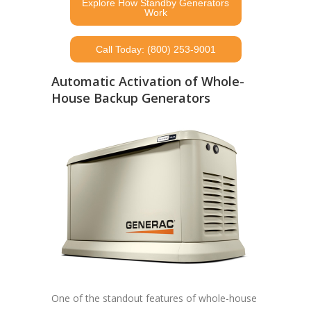
Explore How Standby Generators
Work
Call Today: (800) 253-9001
Automatic Activation of Whole-
House Backup Generators
One of the standout features of whole-house