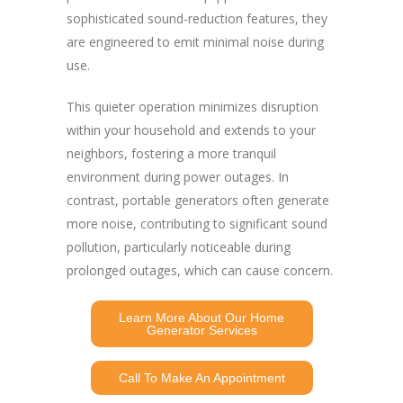
sophisticated sound-reduction features, they
are engineered to emit minimal noise during
use.
This quieter operation minimizes disruption
within your household and extends to your
neighbors, fostering a more tranquil
environment during power outages. In
contrast, portable generators often generate
more noise, contributing to significant sound
pollution, particularly noticeable during
prolonged outages, which can cause concern.
Learn More About Our Home
Generator Services
Call To Make An Appointment