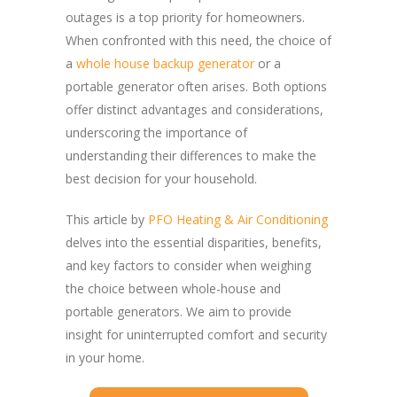
outages is a top priority for homeowners.
When confronted with this need, the choice of
a
whole house backup generator
or a
portable generator often arises. Both options
offer distinct advantages and considerations,
underscoring the importance of
understanding their differences to make the
best decision for your household.
This article by
PFO Heating & Air Conditioning
delves into the essential disparities, benefits,
and key factors to consider when weighing
the choice between whole-house and
portable generators. We aim to provide
insight for uninterrupted comfort and security
in your home.