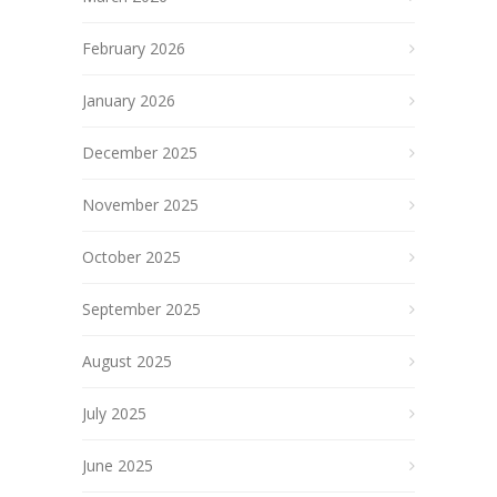
February 2026
January 2026
December 2025
November 2025
October 2025
September 2025
August 2025
July 2025
June 2025