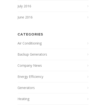
July 2016
June 2016
CATEGORIES
Air Conditioning
Backup Generators
Company News
Energy Efficiency
Generators
Heating