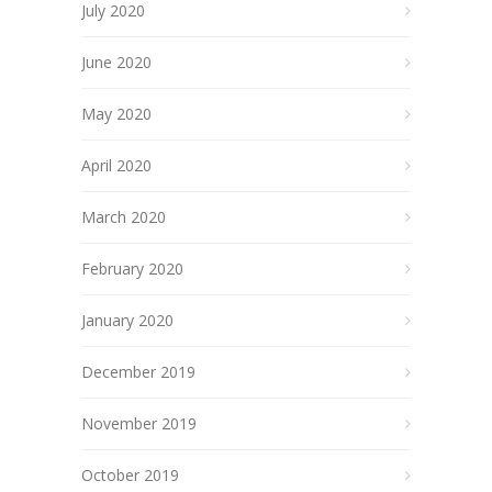
July 2020
June 2020
May 2020
April 2020
March 2020
February 2020
January 2020
December 2019
November 2019
October 2019