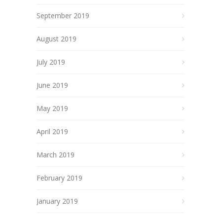
September 2019
August 2019
July 2019
June 2019
May 2019
April 2019
March 2019
February 2019
January 2019