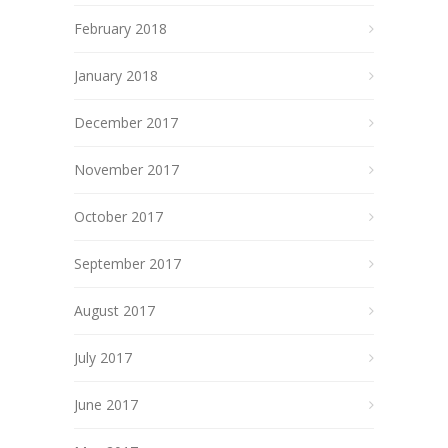
February 2018
January 2018
December 2017
November 2017
October 2017
September 2017
August 2017
July 2017
June 2017