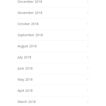
December 2018
November 2018
October 2018
September 2018
August 2018
July 2018
June 2018
May 2018
April 2018
March 2018