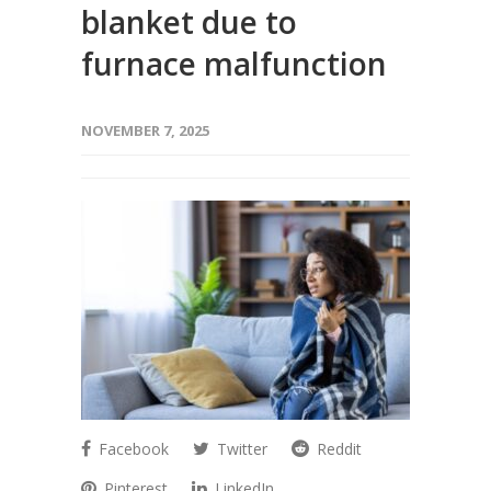
blanket due to
furnace malfunction
NOVEMBER 7, 2025
Facebook
Twitter
Reddit
Pinterest
LinkedIn