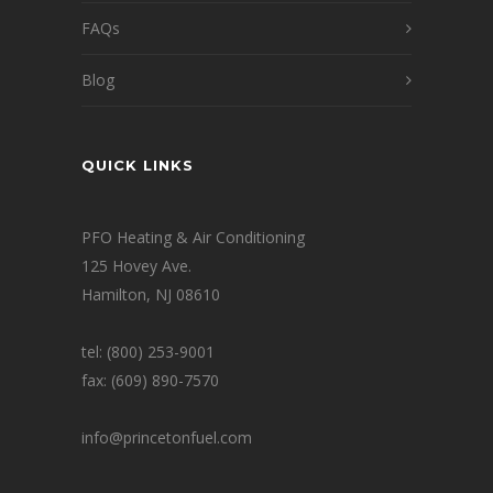
FAQs
Blog
QUICK LINKS
PFO Heating & Air Conditioning
125 Hovey Ave.
Hamilton, NJ 08610
tel: (800) 253-9001
fax: (609) 890-7570
info@princetonfuel.com