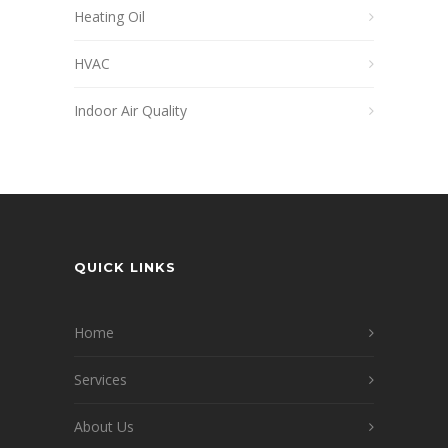
Heating Oil
HVAC
Indoor Air Quality
QUICK LINKS
Home
Services
About Us