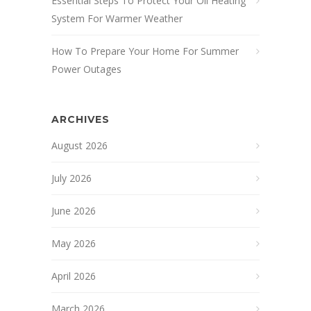
Essential Steps To Protect Your Oil Heating
System For Warmer Weather
How To Prepare Your Home For Summer
Power Outages
ARCHIVES
August 2026
July 2026
June 2026
May 2026
April 2026
March 2026