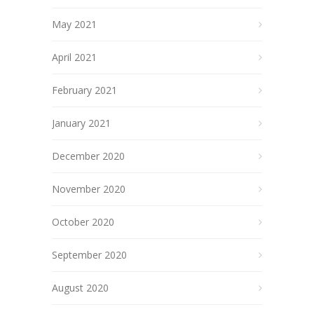
May 2021
April 2021
February 2021
January 2021
December 2020
November 2020
October 2020
September 2020
August 2020