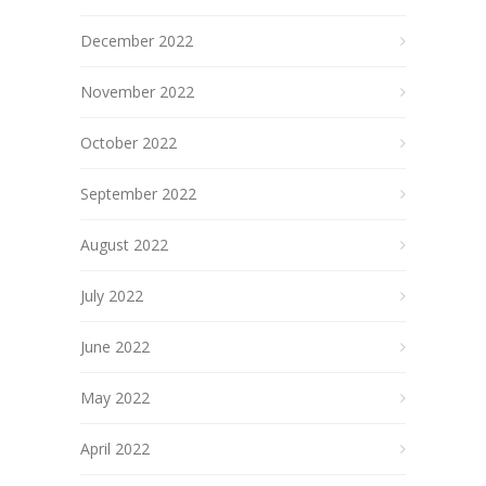
December 2022
November 2022
October 2022
September 2022
August 2022
July 2022
June 2022
May 2022
April 2022