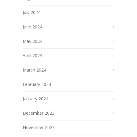
July 2024
June 2024
May 2024
April 2024
March 2024
February 2024
January 2024
December 2023
November 2023