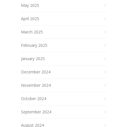
May 2025
April 2025
March 2025
February 2025
January 2025
December 2024
November 2024
October 2024
September 2024
August 2024