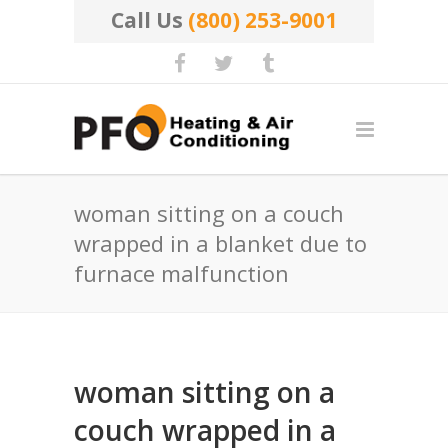
Call Us
(800) 253-9001
woman sitting on a couch
wrapped in a blanket due to
furnace malfunction
woman sitting on a
couch wrapped in a