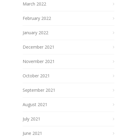
March 2022
February 2022
January 2022
December 2021
November 2021
October 2021
September 2021
August 2021
July 2021
June 2021