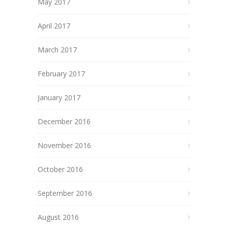
May 2017
April 2017
March 2017
February 2017
January 2017
December 2016
November 2016
October 2016
September 2016
August 2016