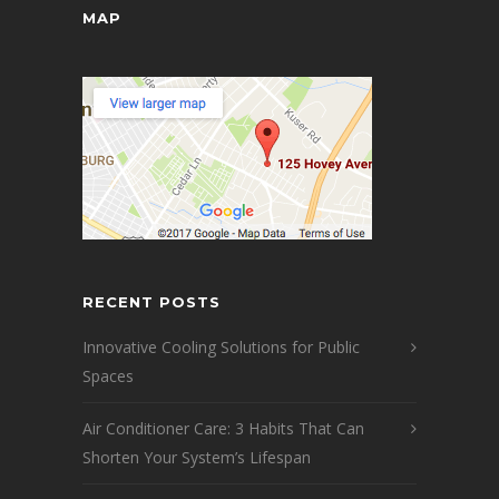
MAP
RECENT POSTS
Innovative Cooling Solutions for Public
Spaces
Air Conditioner Care: 3 Habits That Can
Shorten Your System’s Lifespan