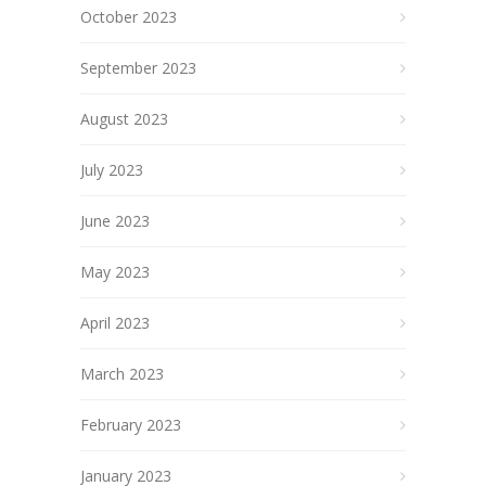
October 2023
September 2023
August 2023
July 2023
June 2023
May 2023
April 2023
March 2023
February 2023
January 2023