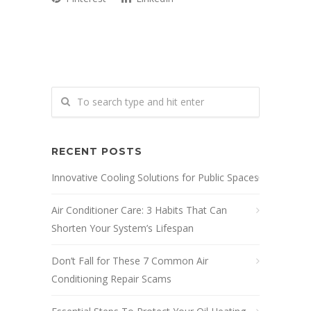
RECENT POSTS
Innovative Cooling Solutions for Public Spaces
Air Conditioner Care: 3 Habits That Can
Shorten Your System’s Lifespan
Don’t Fall for These 7 Common Air
Conditioning Repair Scams