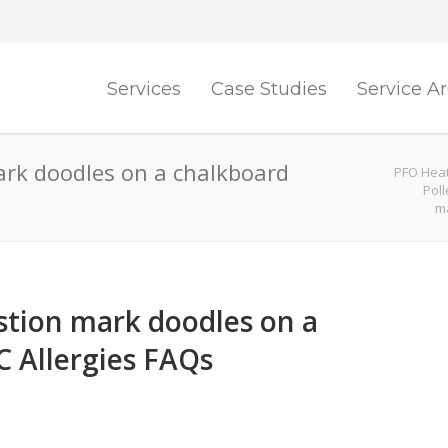
Services
Case Studies
Service A
rk doodles on a chalkboard
PFO Heat
Pol
ma
tion mark doodles on a
 Allergies FAQs