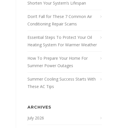
Shorten Your System’s Lifespan
Don’t Fall for These 7 Common Air
Conditioning Repair Scams
Essential Steps To Protect Your Oil
Heating System For Warmer Weather
How To Prepare Your Home For
Summer Power Outages
Summer Cooling Success Starts With
These AC Tips
ARCHIVES
July 2026