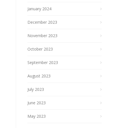
January 2024
December 2023
November 2023
October 2023
September 2023
August 2023
July 2023
June 2023
May 2023