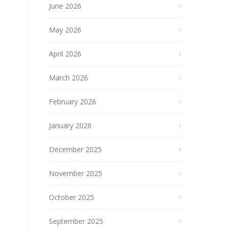
June 2026
May 2026
April 2026
March 2026
February 2026
January 2026
December 2025
November 2025
October 2025
September 2025