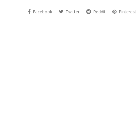
Facebook
Twitter
Reddit
Pinteres