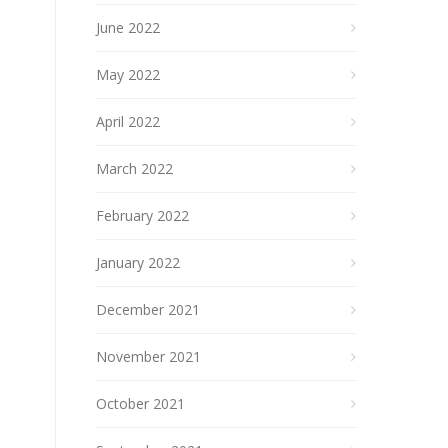
June 2022
May 2022
April 2022
March 2022
February 2022
January 2022
December 2021
November 2021
October 2021