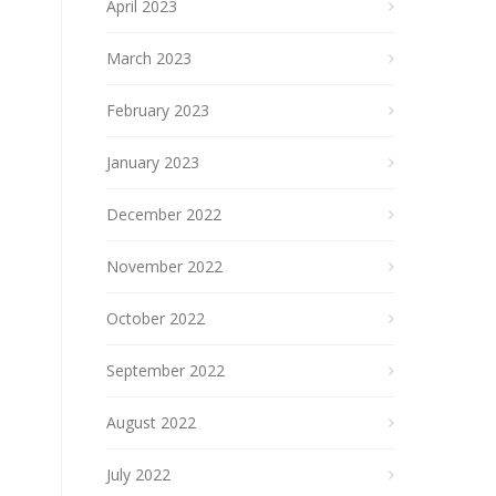
April 2023
March 2023
February 2023
January 2023
December 2022
November 2022
October 2022
September 2022
August 2022
July 2022