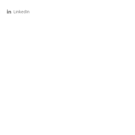
t
LinkedIn