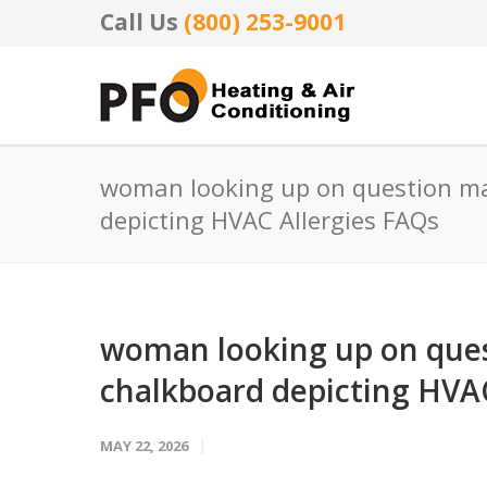
Call Us
(800) 253-9001
woman looking up on question ma
depicting HVAC Allergies FAQs
woman looking up on ques
chalkboard depicting HVAC
MAY 22, 2026