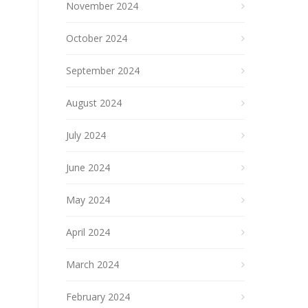
November 2024
October 2024
September 2024
August 2024
July 2024
June 2024
May 2024
April 2024
March 2024
February 2024