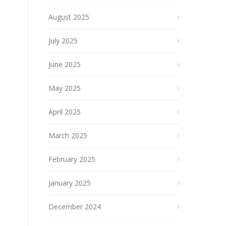
August 2025
July 2025
June 2025
May 2025
April 2025
March 2025
February 2025
January 2025
December 2024