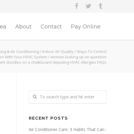
rea
About
Contact
Pay Online
ing & Air Conditioning
/
Indoor Air Quality
/
Ways To Control
len With Your HVAC System
/
woman looking up on question
rk doodles on a chalkboard depicting HVAC Allergies FAQs
RECENT POSTS
Air Conditioner Care: 3 Habits That Can