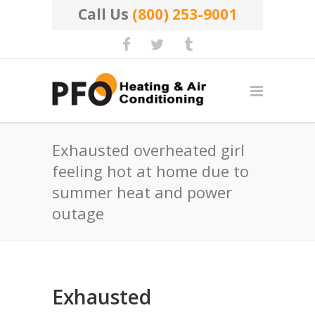
Call Us
(800) 253-9001
Exhausted overheated girl
feeling hot at home due to
summer heat and power
outage
Exhausted