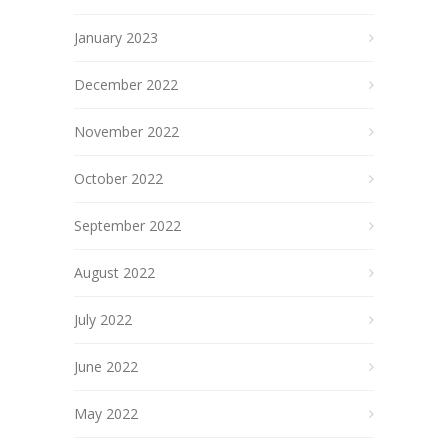
January 2023
December 2022
November 2022
October 2022
September 2022
August 2022
July 2022
June 2022
May 2022