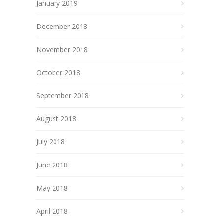
January 2019
December 2018
November 2018
October 2018
September 2018
August 2018
July 2018
June 2018
May 2018
April 2018