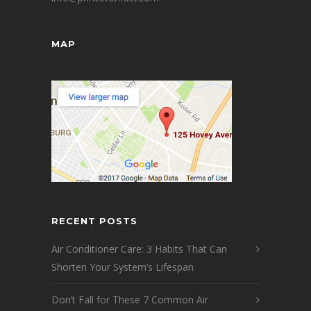
MAP
RECENT POSTS
Air Conditioner Care: 3 Habits That Can
Shorten Your System’s Lifespan
Don’t Fall for These 7 Common Air