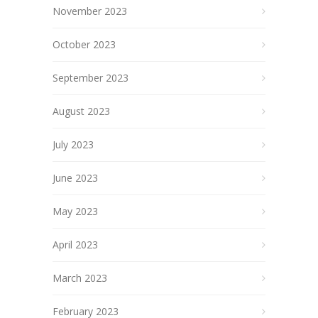
November 2023
October 2023
September 2023
August 2023
July 2023
June 2023
May 2023
April 2023
March 2023
February 2023