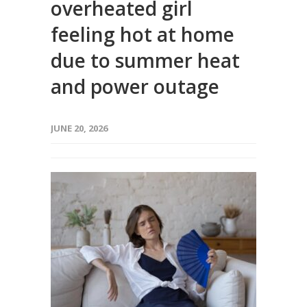
overheated girl
feeling hot at home
due to summer heat
and power outage
JUNE 20, 2026