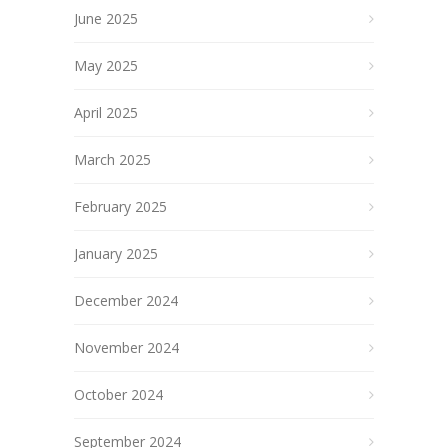
June 2025
May 2025
April 2025
March 2025
February 2025
January 2025
December 2024
November 2024
October 2024
September 2024