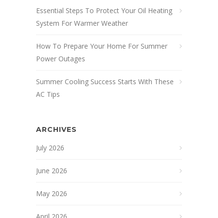
Essential Steps To Protect Your Oil Heating
System For Warmer Weather
How To Prepare Your Home For Summer
Power Outages
Summer Cooling Success Starts With These
AC Tips
ARCHIVES
July 2026
June 2026
May 2026
April 2026