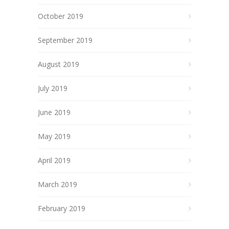
October 2019
September 2019
August 2019
July 2019
June 2019
May 2019
April 2019
March 2019
February 2019