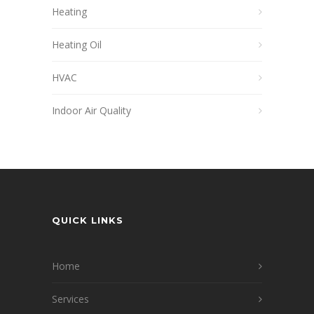
Heating
Heating Oil
HVAC
Indoor Air Quality
QUICK LINKS
Home
Services