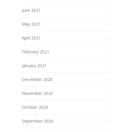
June 2021
May 2021
April 2021
February 2021
January 2021
December 2020
November 2020
October 2020
September 2020