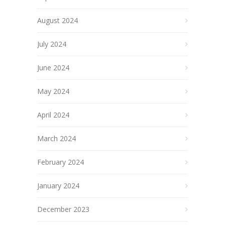
August 2024
July 2024
June 2024
May 2024
April 2024
March 2024
February 2024
January 2024
December 2023