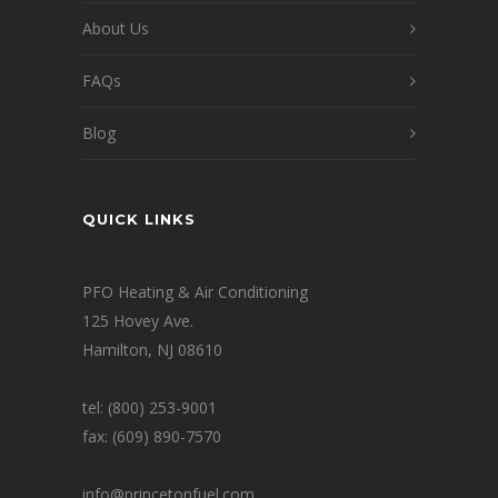
About Us
FAQs
Blog
QUICK LINKS
PFO Heating & Air Conditioning
125 Hovey Ave.
Hamilton, NJ 08610
tel: (800) 253-9001
fax: (609) 890-7570
info@princetonfuel.com