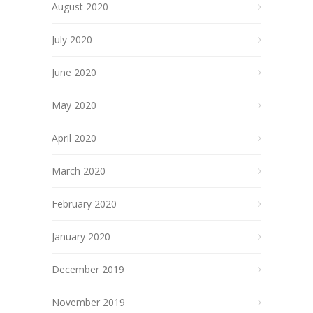
August 2020
July 2020
June 2020
May 2020
April 2020
March 2020
February 2020
January 2020
December 2019
November 2019