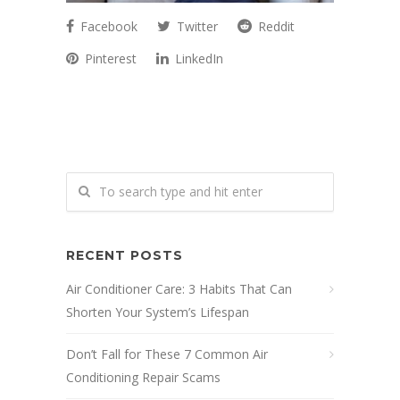
Facebook
Twitter
Reddit
Pinterest
LinkedIn
RECENT POSTS
Air Conditioner Care: 3 Habits That Can
Shorten Your System’s Lifespan
Don’t Fall for These 7 Common Air
Conditioning Repair Scams