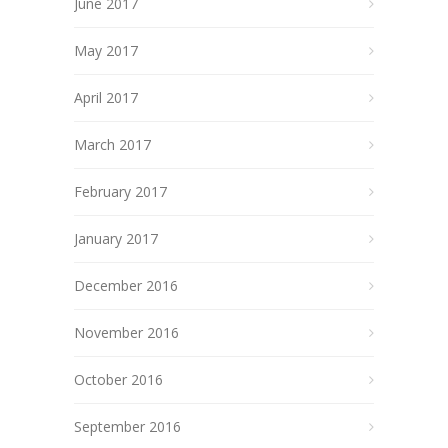
June 2017
May 2017
April 2017
March 2017
February 2017
January 2017
December 2016
November 2016
October 2016
September 2016