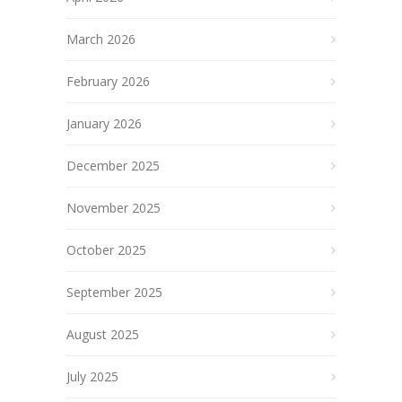
March 2026
February 2026
January 2026
December 2025
November 2025
October 2025
September 2025
August 2025
July 2025