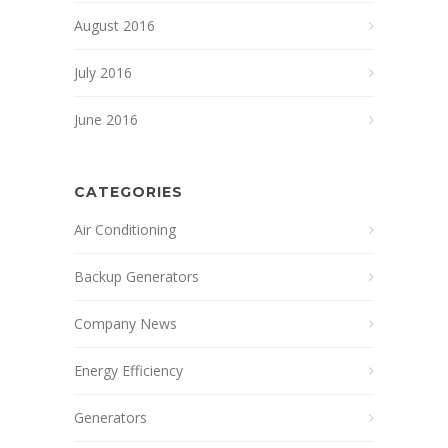
August 2016
July 2016
June 2016
CATEGORIES
Air Conditioning
Backup Generators
Company News
Energy Efficiency
Generators