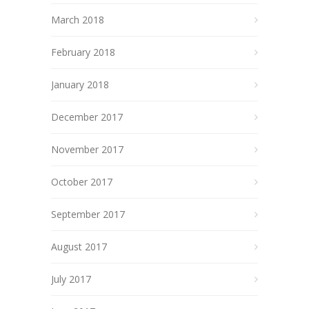
March 2018
February 2018
January 2018
December 2017
November 2017
October 2017
September 2017
August 2017
July 2017