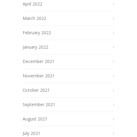
April 2022
March 2022
February 2022
January 2022
December 2021
November 2021
October 2021
September 2021
August 2021
July 2021